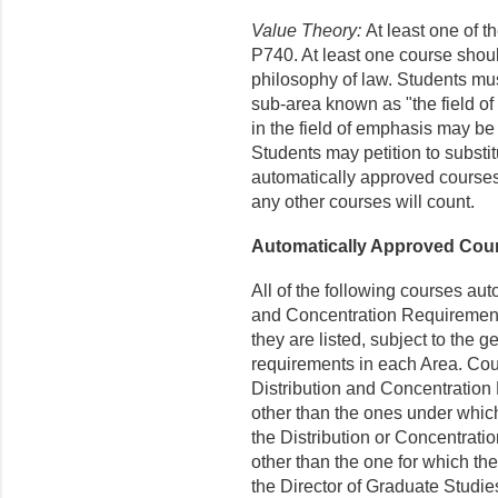
Value Theory:
At least one of 
P740. At least one course should
philosophy of law. Students mus
sub-area known as "the field o
in the field of emphasis may be
Students may petition to substitu
automatically approved courses 
any other courses will count.
Automatically Approved Cou
All of the following courses aut
and Concentration Requirement
they are listed, subject to the 
requirements in each Area. Cour
Distribution and Concentration
other than the ones under which 
the Distribution or Concentrat
other than the one for which the
the Director of Graduate Studie