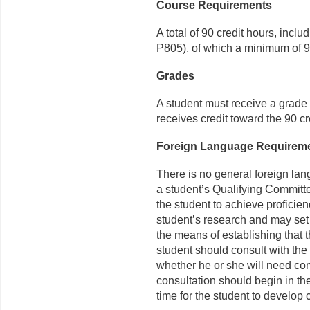
Course Requirements
A total of 90 credit hours, incl
P805), of which a minimum of 9 
Grades
A student must receive a grade o
receives credit toward the 90 cr
Foreign Language Requirem
There is no general foreign la
a student’s Qualifying Committ
the student to achieve proficien
student’s research and may set t
the means of establishing that 
stu­dent should consult with the
whether he or she will need co
consultation should begin in the
time for the student to develo