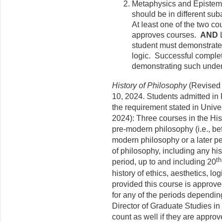
Metaphysics and Epistem
should be in different s
At least one of the two co
approves courses.
AND
student must demonstrate 
logic. Successful complet
demonstrating such under
History of Philosophy
(Revised 
10, 2024. Students admitted in 
the requirement stated in Unive
2024): Three courses in the His
pre-modern philosophy (i.e., be
modern philosophy or a later pe
of philosophy, including any hi
th
period, up to and including 20
history of ethics, aesthetics, l
provided this course is approve
for any of the periods depending
Director of Graduate Studies i
count as well if they are appr