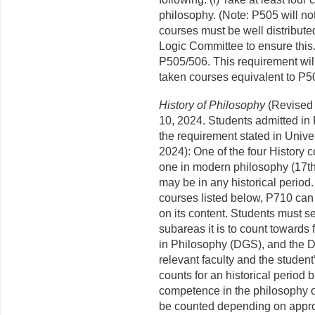
philosophy. (Note: P505 will no
courses must be well distribute
Logic Committee to ensure this. 
P505/506. This requirement will
taken courses equivalent to P50
History of Philosophy
(Revised
10, 2024. Students admitted in 
the requirement stated in Unive
2024): One of the four History 
one in modern philosophy (17th
may be in any historical period.
courses listed below, P710 can 
on its content. Students must se
subareas it is to count towards 
in Philosophy (DGS), and the D
relevant faculty and the studen
counts for an historical period
competence in the philosophy o
be counted depending on appr