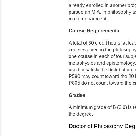
already enrolled in another pro
pursue an M.A. in philosophy as
major department.
Course Requirements
A total of 30 credit hours, at le
courses given in the philosoph
one course in each of four subje
metaphys­ics and epistemology,
used to satisfy the distribution
P590 may count toward the 20 
P805 do not count toward the cr
Grades
A minimum grade of B (3.0) is r
the degree.
Doctor of Philosophy Deg