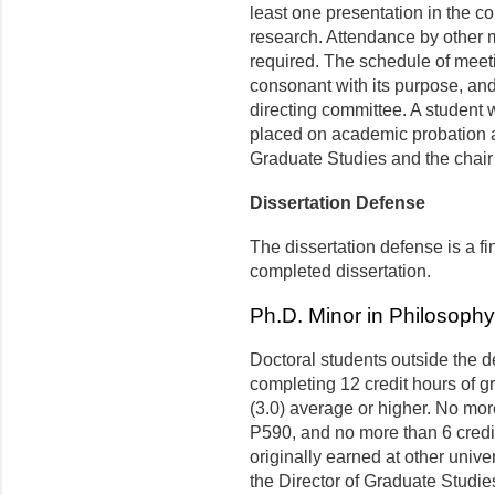
least one presentation in the co
research. Attendance by other 
required. The schedule of meeti
consonant with its purpose, an
directing committee. A student w
placed on academic probation at 
Graduate Studies and the chair 
Dissertation Defense
The dissertation defense is a f
completed dissertation.
Ph.D. Minor in Philosophy
Doctoral students outside the 
completing 12 credit hours of g
(3.0) average or higher. No mor
P590, and no more than 6 credit
originally earned at other univ
the Director of Graduate Studie