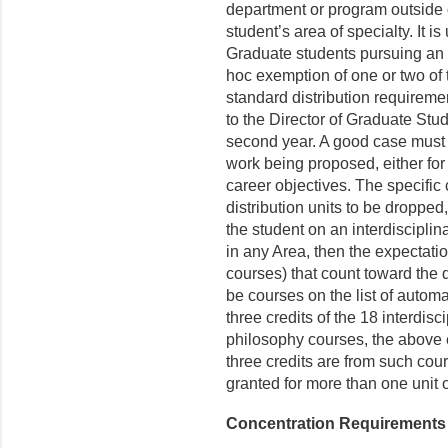
department or program outside 
student’s area of specialty. It is
Graduate students pursuing an i
hoc exemption of one or two of 
standard distribution requirem
to the Director of Graduate Stud
second year. A good case must 
work being proposed, either for 
career objectives. The specific
distribution units to be dropped,
the student on an interdiscipli
in any Area, then the expectatio
courses) that count toward the d
be courses on the list of automa
three credits of the 18 interdisc
philosophy courses, the above e
three credits are from such cou
granted for more than one unit o
Concentration Requirements