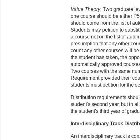
Value Theory
: Two graduate lev
one course should be either P
should come from the list of au
Students may petition to substit
a course not on the list of auto
presumption that any other cour
count any other courses will be
the student has taken, the oppor
automatically approved courses,
Two courses with the same numb
Requirement provided their cours
students must petition for the s
Distribution requirements shoul
student's second year, but in al
the student's third year of gradu
Interdisciplinary Track Distr
An interdisciplinary track is co