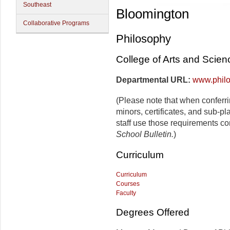
Southeast
Bloomington
Collaborative Programs
Philosophy
College of Arts and Scien
Departmental URL:
www.philo
(Please note that when conferr
minors, certificates, and sub-p
staff use those requirements co
School Bulletin.
)
Curriculum
Curriculum
Courses
Faculty
Degrees Offered