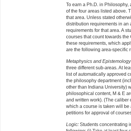
To earn a Ph.D. in Philosophy, 
of the four areas listed above. 
that area. Unless stated otherwi
distribution requirements in an 
requirements for that area. A s
courses that count towards the 
these requirements, which apply 
are the following area-specific
Metaphysics and Epistemology
three different sub-areas. At le
list of automatically approved 
the philosophy department (incl
other than Indiana University) wi
philosophical content, M & E are
and written work). (The caliber 
which a course is taken will be
petitions for approval of courses
Logic:
Students concentrating in
following: (i) Take at least four