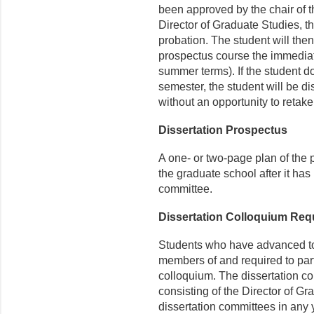
been approved by the chair of 
Director of Graduate Studies, t
probation. The student will then
prospectus course the immediat
summer terms). If the student d
semester, the student will be d
without an opportunity to retak
Dissertation Prospectus
A one- or two-page plan of the p
the graduate school after it ha
committee.
Dissertation Colloquium Req
Students who have advanced to
members of and required to part
colloquium. The dissertation c
consisting of the Director of Gr
dissertation committees in any 