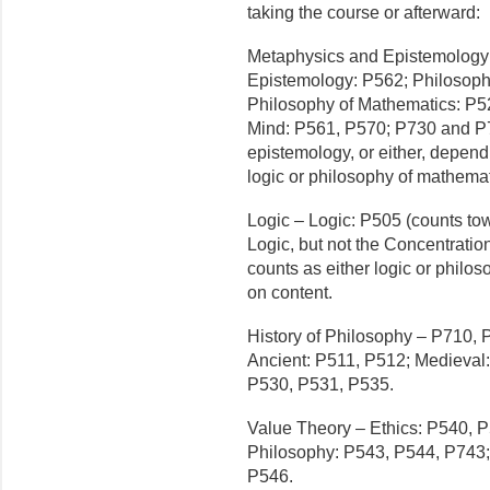
taking the course or afterward:
Metaphysics and Epistemology
Epistemology: P562; Philosoph
Philosophy of Mathematics: P5
Mind: P561, P570; P730 and P
epistemology, or either, depend
logic or philosophy of mathema
Logic – Logic: P505 (counts to
Logic, but not the Concentrati
counts as either logic or philo
on content.
History of Philosophy – P710, 
Ancient: P511, P512; Medieval
P530, P531, P535.
Value Theory – Ethics: P540, P
Philosophy: P543, P544, P743; 
P546.