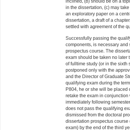
inclined, (b) should be on a topi
in the dissertation, (c) may take
an exploratory paper on a centr
dissertation, a draft of a chapter
settled with agreement of the qu
Successfully passing the qualif
components, is necessary and su
prospectus course. The dissert
exam should be taken no later t
of fulltime study (or in the sixt
postponed only with the approv
and the Director of Graduate Stud
qualifying exam during the term 
P804, he or she will be placed
retake the exam in conjunction 
immediately following semester 
does not pass the qualifying ex
dismissed from the doctoral progr
dissertation prospectus course (
exam) by the end of the third ye