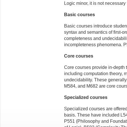
Logic minor, it is not necessary
Basic courses
Basic courses introduce student
syntax and semantics of first-o
completeness and undecidability 
incompleteness phenomena. P5
Core courses
Core courses provide in-depth t
including computation theory, m
undecidability. These generall
M584, and M682 are core cour
Specialized courses
Specialized courses are offered
basis. These have included L5
P551 (Philosophy and Foundati