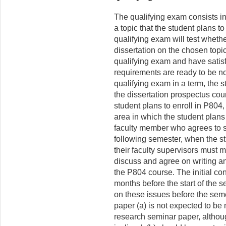
The qualifying exam consists in
a topic that the student plans to
qualifying exam will test whethe
dissertation on the chosen top
qualifying exam and have satis
requirements are ready to be n
qualifying exam in a term, the 
the dissertation prospectus cou
student plans to enroll in P804
area in which the student plans
faculty member who agrees to s
following semester, when the s
their faculty supervisors must m
discuss and agree on writing a
the P804 course. The initial co
months before the start of the 
on these issues before the semes
paper (a) is not expected to be 
research seminar paper, although