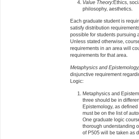
Value Theory:
Ethics, soci
philosophy, aesthetics.
Each graduate student is requir
satisfy distribution requirement
possible for students pursuing a
Unless stated otherwise, courses
requirements in an area will co
requirements for that area.
Metaphysics and Epistemology,
disjunctive requirement regar
Logic:
Metaphysics and Epistem
three should be in differ
Epistemology, as defined 
must be on the list of au
One graduate logic cours
thorough understanding of
of P505 will be taken as