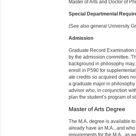
Master of Arts and Doctor of Ph
Special Departmental Requi
(See also general University G
Admission
Graduate Record Examination s
by the admission committee. 
background in philosophy may, wi
enroll in P590 for supplemental
ate credits so acquired does n
a graduate major in philosophy 
advisor who, in conjunction with 
plan the student’s program of s
Master of Arts Degree
The M.A. degree is available t
already have an M.A., and who 
requirements for the M.A., as w