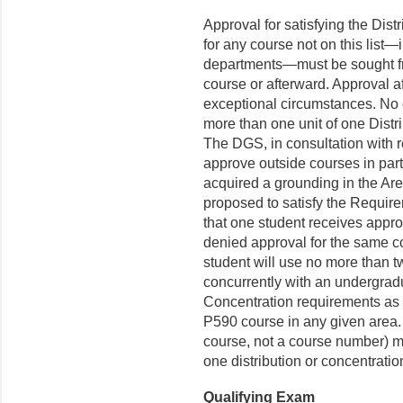
Approval for satisfying the Dis
for any course not on this list
departments—must be sought fro
course or afterward. Approval aft
exceptional circumstances. No 
more than one unit of one Dist
The DGS, in consultation with r
approve outside courses in part
acquired a grounding in the Are
proposed to satisfy the Require
that one student receives appro
denied approval for the same co
student will use no more than 
concurrently with an undergradu
Concentration requirements as
P590 course in any given area.
course, not a course number) m
one distribution or concentrati
Qualifying Exam