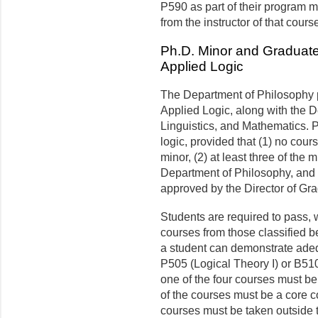
P590 as part of their program mu
from the instructor of that cours
Ph.D. Minor and Graduate 
Applied Logic
The Department of Philosophy p
Applied Logic, along with the 
Linguistics, and Mathematics. 
logic, provided that (1) no cou
minor, (2) at least three of the
Department of Philosophy, and (
approved by the Director of Gr
Students are required to pass, wi
courses from those classified b
a student can demonstrate adequ
P505 (Logical Theory I) or B510 
one of the four courses must be 
of the courses must be a core c
courses must be taken outside 