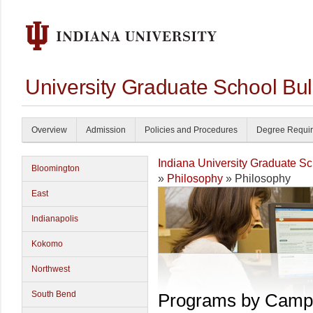
University Graduate School Bul
Overview
Admission
Policies and Procedures
Degree Requi
Indiana University Graduate S
Bloomington
»
Philosophy
» Philosophy
East
Indianapolis
Kokomo
Northwest
South Bend
Programs by Camp