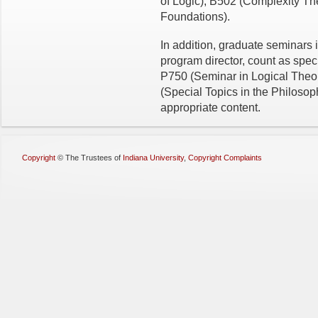
of Logic), B502 (Complexity T
Foundations).
In addition, graduate seminars i
program director, count as spe
P750 (Seminar in Logical Theo
(Special Topics in the Philosop
appropriate content.
Copyright
©
The Trustees of
Indiana University
,
Copyright Complaints