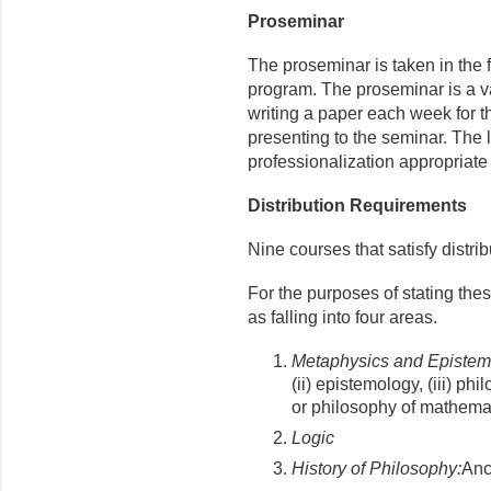
Proseminar
The proseminar is taken in the fi
program. The proseminar is a v
writing a paper each week for th
presenting to the seminar. The 
professionalization appropriate 
Distribution Requirements
Nine courses that satisfy distri
For the purposes of stating the
as falling into four areas.
Metaphysics and Episte
(ii) epistemology, (iii) ph
or philosophy of mathemat
Logic
History of Philosophy:
Anc