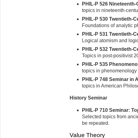
PHIL-P 526 Nineteenth-C
topics in nineteenth-centu
PHIL-P 530 Twentieth-Cen
Foundations of analytic p
PHIL-P 531 Twentieth-Cen
Logical atomism and logic
PHIL-P 532 Twentieth-Cen
Topics in post-positivist 
PHIL-P 535 Phenomenolog
topics in phenomenology 
PHIL-P 748 Seminar in A
topics in American Philo
History Seminar
PHIL-P 710 Seminar: Topi
Selected topics from anci
be repeated.
Value Theory