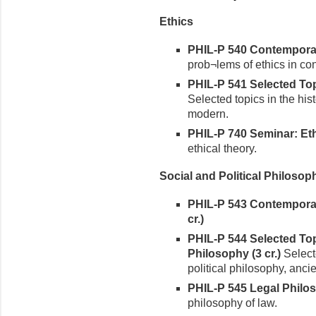
Ethics
PHIL-P 540 Contemporary
prob¬lems of ethics in co
PHIL-P 541 Selected Topi
Selected topics in the hist
modern.
PHIL-P 740 Seminar: Ethi
ethical theory.
Social and Political Philosop
PHIL-P 543 Contemporary
cr.)
PHIL-P 544 Selected Topi
Philosophy (3 cr.)
Selecte
political philosophy, anci
PHIL-P 545 Legal Philos
philosophy of law.