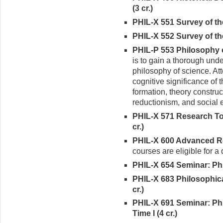
(3 cr.)
PHIL-X 551 Survey of the
PHIL-X 552 Survey of the
PHIL-P 553 Philosophy o
is to gain a thorough unde
philosophy of science. Att
cognitive significance of 
formation, theory construc
reductionism, and social 
PHIL-X 571 Research Top
cr.)
PHIL-X 600 Advanced Rea
courses are eligible for a
PHIL-X 654 Seminar: Phi
PHIL-X 683 Philosophic
cr.)
PHIL-X 691 Seminar: Ph
Time I (4 cr.)