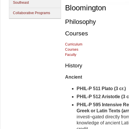
Southeast
Bloomington
Collaborative Programs
Philosophy
Courses
Curriculum
Courses
Faculty
History
Ancient
PHIL-P 511 Plato (3 cr.)
PHIL-P 512 Aristotle (3 cr
PHIL-P 595 Intensive Re
Greek or Latin Texts (arr.
investi¬gated directly fro
knowledge of ancient Lati
credit.