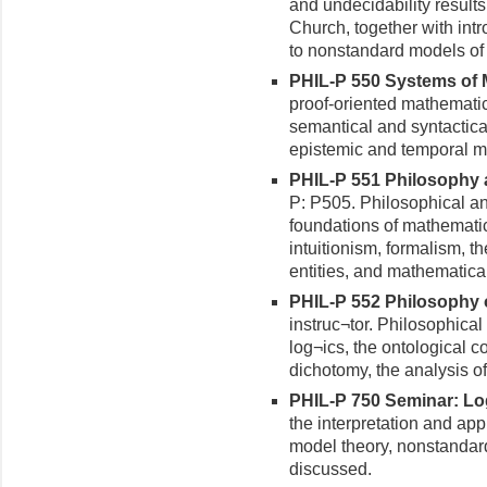
and undecidability results
Church, together with intr
to nonstandard models of 
PHIL-P 550 Systems of M
proof-oriented mathematic
semantical and syntactica
epistemic and temporal mo
PHIL-P 551 Philosophy a
P: P505. Philosophical an
foundations of mathematic
intuitionism, formalism, 
entities, and mathematical
PHIL-P 552 Philosophy of
instruc¬tor. Philosophical 
log¬ics, the ontological c
dichotomy, the analysis of l
PHIL-P 750 Seminar: Log
the interpretation and app
model theory, nonstandard
discussed.