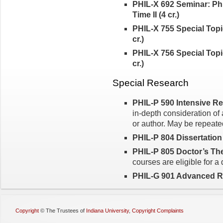
PHIL-X 692 Seminar: Ph
Time II (4 cr.)
PHIL-X 755 Special Topic
cr.)
PHIL-X 756 Special Topic
cr.)
Special Research
PHIL-P 590 Intensive Rea
in-depth consideration of 
or author. May be repeated
PHIL-P 804 Dissertation
PHIL-P 805 Doctor’s Thes
courses are eligible for a
PHIL-G 901 Advanced Re
Copyright
©
The Trustees of
Indiana University
,
Copyright Complaints