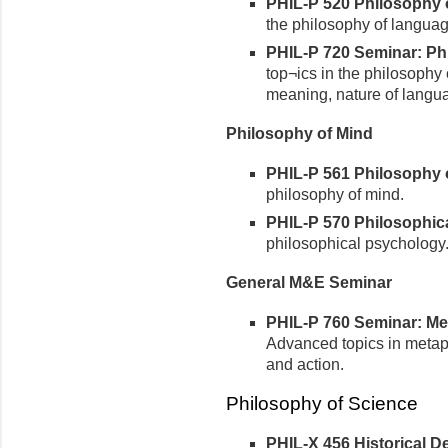
PHIL-P 520 Philosophy o
the philosophy of languag
PHIL-P 720 Seminar: Phi
top¬ics in the philosophy 
meaning, nature of langu
Philosophy of Mind
PHIL-P 561 Philosophy of
philosophy of mind.
PHIL-P 570 Philosophica
philosophical psychology
General M&E Seminar
PHIL-P 760 Seminar: Met
Advanced topics in metap
and action.
Philosophy of Science
PHIL-X 456 Historical 