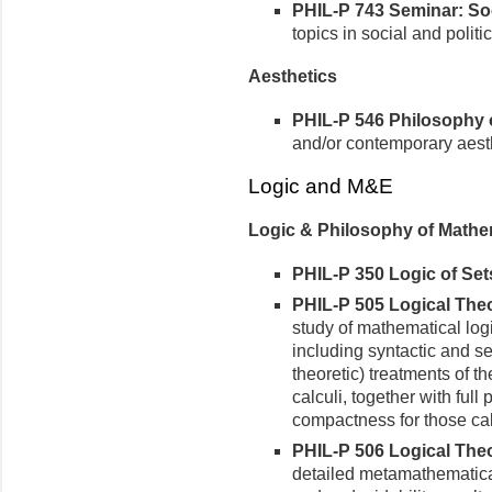
PHIL-P 743 Seminar: Soci
topics in social and politic
Aesthetics
PHIL-P 546 Philosophy of
and/or contemporary aest
Logic and M&E
Logic & Philosophy of Mathe
PHIL-P 350 Logic of Sets
PHIL-P 505 Logical Theor
study of mathematical logi
including syntactic and s
theoretic) treatments of th
calculi, together with ful
compactness for those cal
PHIL-P 506 Logical Theory
detailed metamathematical