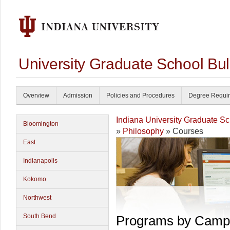
University Graduate School Bul
Overview
Admission
Policies and Procedures
Degree Requi
Indiana University Graduate S
Bloomington
»
Philosophy
» Courses
East
Indianapolis
Kokomo
Northwest
South Bend
Programs by Camp