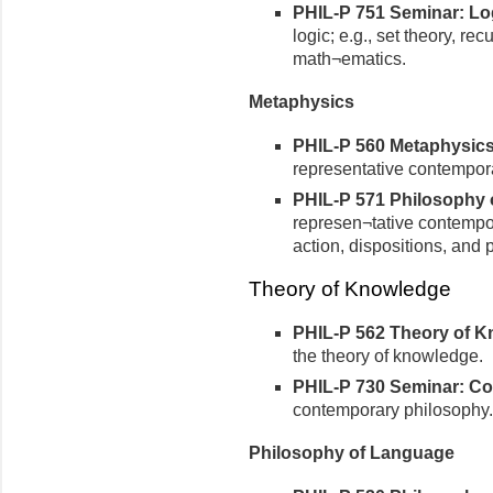
PHIL-P 751 Seminar: Logi
logic; e.g., set theory, re
math¬ematics.
Metaphysics
PHIL-P 560 Metaphysics 
representative contempora
PHIL-P 571 Philosophy of
represen¬tative contempora
action, dispositions, and p
Theory of Knowledge
PHIL-P 562 Theory of Kn
the theory of knowledge.
PHIL-P 730 Seminar: Co
contemporary philosophy.
Philosophy of Language