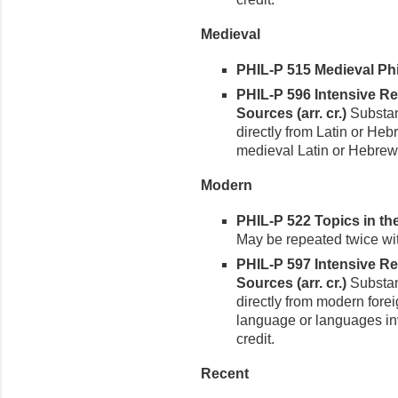
Medieval
PHIL-P 515 Medieval Phi
PHIL-P 596 Intensive R
Sources (arr. cr.)
Substant
directly from Latin or He
medieval Latin or Hebrew 
Modern
PHIL-P 522 Topics in th
May be repeated twice with
PHIL-P 597 Intensive R
Sources (arr. cr.)
Substant
directly from modern fore
language or languages inv
credit.
Recent