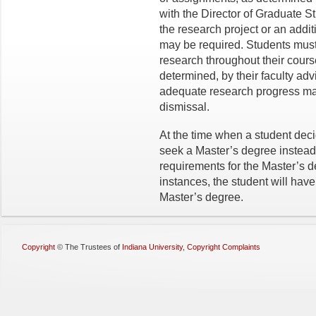
with the Director of Graduate S
the research project or an addit
may be required. Students must 
research throughout their cours
determined, by their faculty ad
adequate research progress ma
dismissal.
At the time when a student dec
seek a Master’s degree instead,
requirements for the Master’s d
instances, the student will hav
Master’s degree.
Copyright
©
The Trustees of
Indiana University
,
Copyright Complaints