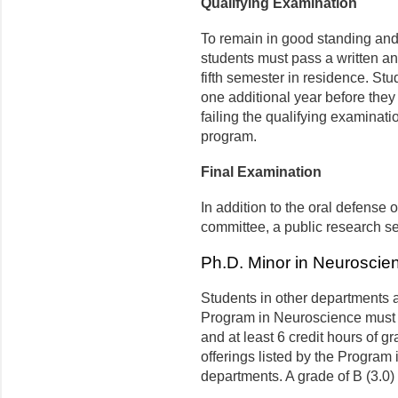
Qualifying Examination
To remain in good standing and
students must pass a written an
fifth semester in residence. St
one additional year before they
failing the qualifying examinati
program.
Final Examination
In addition to the oral defense 
committee, a public research se
Ph.D. Minor in Neuroscie
Students in other departments 
Program in Neuroscience must
and at least 6 credit hours of 
offerings listed by the Program 
departments. A grade of B (3.0) 