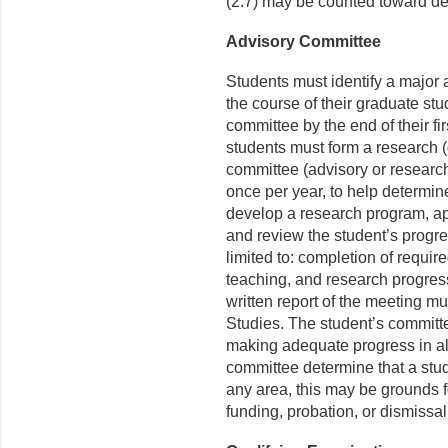
(2.7) may be counted toward d
Advisory Committee
Students must identify a major
the course of their graduate st
committee by the end of their firs
students must form a research (
committee (advisory or research)
once per year, to help determin
develop a research program, ap
and review the student’s progres
limited to: completion of requi
teaching, and research progres
written report of the meeting mu
Studies. The student’s committe
making adequate progress in all
committee determine that a stu
any area, this may be grounds f
funding, probation, or dismissa