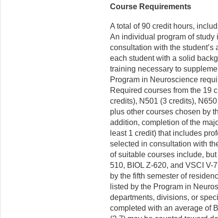
Course Requirements
A total of 90 credit hours, inclu
An individual program of study 
consultation with the student’s
each student with a solid back
training necessary to supplemen
Program in Neuroscience requir
Required courses from the 19 cr
credits), N501 (3 credits), N650
plus other courses chosen by th
addition, completion of the majo
least 1 credit) that includes pr
selected in consultation with t
of suitable courses include, bu
510, BIOL Z-620, and VSCI V-
by the fifth semester of reside
listed by the Program in Neuros
departments, divisions, or spe
completed with an average of B