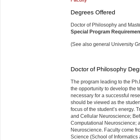
Degrees Offered
Doctor of Philosophy and Maste
Special Program Requiremen
(See also general University G
Doctor of Philosophy Deg
The program leading to the Ph.
the opportunity to develop the 
necessary for a successful res
should be viewed as the studen
focus of the student’s energy. 
and Cellular Neuroscience; Be
Computational Neuroscience; an
Neuroscience. Faculty come fr
Science (School of Informatics