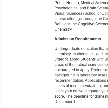
Public Health), Medical Scienc
Psychological and Brain Scien
Visual Sciences (School of Opt
course offerings through the Cen
Behavior, the Cognitive Scienc
Chemistry.
Admission Requirements
Undergraduate education that 
chemistry, mathematics, and th
urged to apply. Students with u
areas of the natural sciences, 
encouraged to apply. Preference
background in laboratory resear
recommendation. Applications m
letters of recommendation,), and
is not your native language yo
score. The deadline for domesti
December 1.