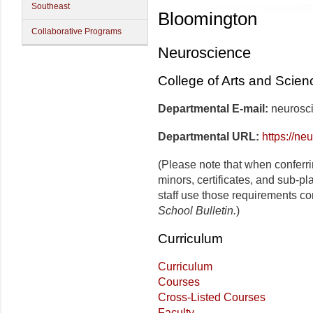
Southeast
Bloomington
Collaborative Programs
Neuroscience
College of Arts and Scien
Departmental E-mail:
neurosc
Departmental URL:
https://ne
(Please note that when conferr
minors, certificates, and sub-p
staff use those requirements co
School Bulletin.
)
Curriculum
Curriculum
Courses
Cross-Listed Courses
Faculty