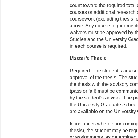
count toward the required total 
courses or additional research 
coursework (excluding thesis r
above. Any course requirement
waivers must be approved by th
Studies and the University Grad
in each course is required.
Master’s Thesis
Required. The student’s advisor
approval of the thesis. The stud
the thesis with the advisory c
(pass or fail) must be communic
by the student’s advisor. The pr
the University Graduate School 
are available on the Universit
In instances where shortcoming
thesis), the student may be req
or assignments, as determined 