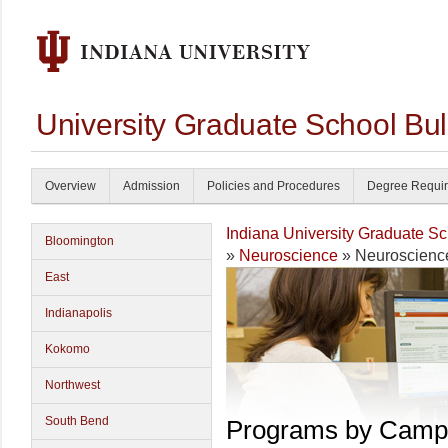
University Graduate School Bul
Overview
Admission
Policies and Procedures
Degree Requi
Indiana University Graduate S
Bloomington
»
Neuroscience
» Neuroscienc
East
Indianapolis
Kokomo
Northwest
South Bend
Programs by Camp