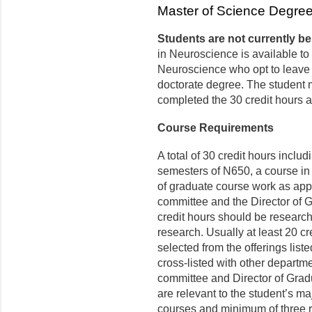
Master of Science Degre
Students are not currently be
in Neuroscience is available to
Neuroscience who opt to leave t
doctorate degree. The student 
completed the 30 credit hours a
Course Requirements
A total of 30 credit hours incl
semesters of N650, a course in 
of graduate course work as app
committee and the Director of 
credit hours should be research 
research. Usually at least 20 cr
selected from the offerings lis
cross-listed with other departmen
committee and Director of Gradu
are relevant to the student’s ma
courses and minimum of three re