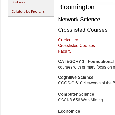
Southeast
Bloomington
Collaborative Programs
Network Science
Crosslisted Courses
Curriculum
Crosslisted Courses
Faculty
CATEGORY 1 - Foundational
courses with primary focus on 
Cognitive Science
COGS-Q 610 Networks of the B
Computer Science
CSCI-B 656 Web Mining
Economics