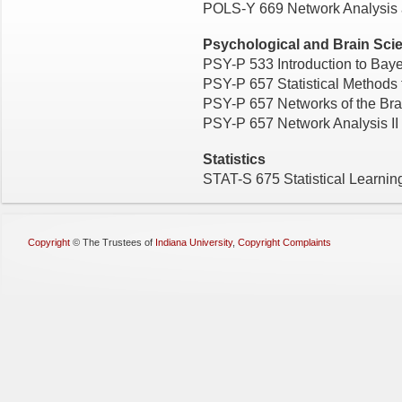
POLS-Y 669 Network Analysis a
Psychological and Brain Sci
PSY-P 533 Introduction to Baye
PSY-P 657 Statistical Methods 
PSY-P 657 Networks of the Bra
PSY-P 657 Network Analysis II
Statistics
STAT-S 675 Statistical Learni
Copyright
©
The Trustees of
Indiana University
,
Copyright Complaints