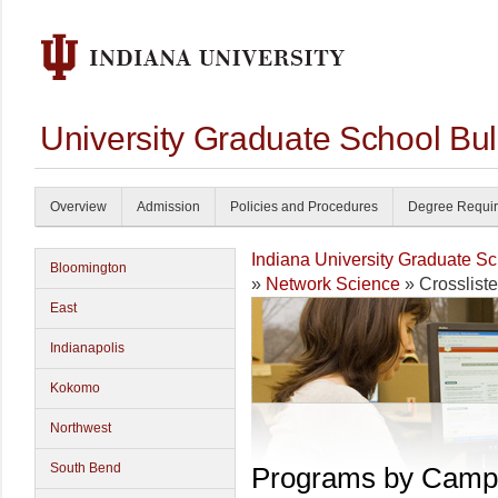
University Graduate School Bul
Overview
Admission
Policies and Procedures
Degree Requi
Indiana University Graduate S
Bloomington
»
Network Science
» Crosslist
East
Indianapolis
Kokomo
Northwest
South Bend
Programs by Camp