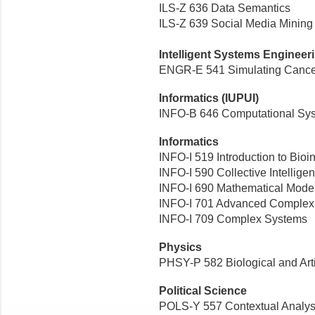
ILS-Z 636 Data Semantics
ILS-Z 639 Social Media Mining
Intelligent Systems Engineer
ENGR-E 541 Simulating Cancer 
Informatics (IUPUI)
INFO-B 646 Computational Sys
Informatics
INFO-I 519 Introduction to Bioi
INFO-I 590 Collective Intellige
INFO-I 690 Mathematical Mode
INFO-I 701 Advanced Complex 
INFO-I 709 Complex Systems
Physics
PHSY-P 582 Biological and Arti
Political Science
POLS-Y 557 Contextual Analys