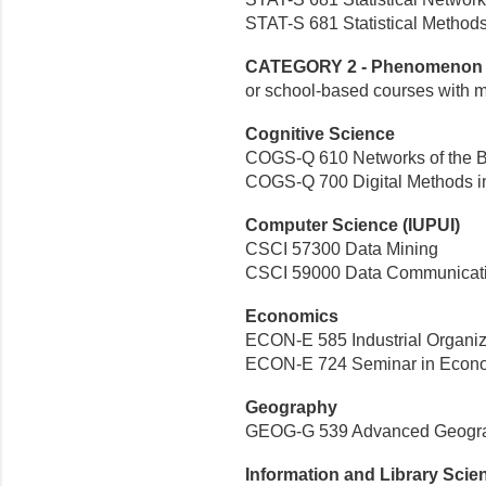
STAT-S 681 Statistical Methods
CATEGORY 2 - Phenomenon o
or school-based courses with 
Cognitive Science
COGS-Q 610 Networks of the B
COGS-Q 700 Digital Methods in
Computer Science (IUPUI)
CSCI 57300 Data Mining
CSCI 59000 Data Communicati
Economics
ECON-E 585 Industrial Organiz
ECON-E 724 Seminar in Econo
Geography
GEOG-G 539 Advanced Geograp
Information and Library Scie