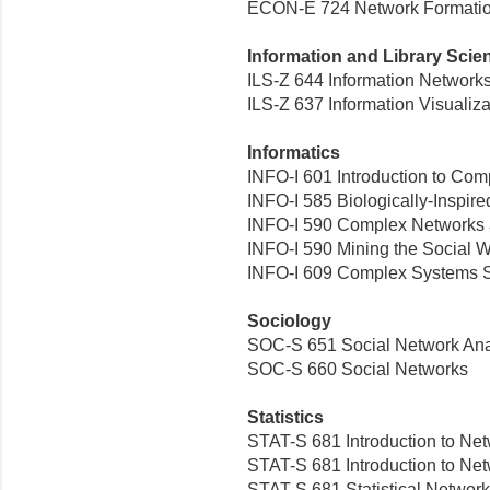
ECON-E 724 Network Formati
Information and Library Scie
ILS-Z 644 Information Network
ILS-Z 637 Information Visualiza
Informatics
INFO-I 601 Introduction to Co
INFO-I 585 Biologically-Inspir
INFO-I 590 Complex Networks a
INFO-I 590 Mining the Social 
INFO-I 609 Complex Systems S
Sociology
SOC-S 651 Social Network Ana
SOC-S 660 Social Networks
Statistics
STAT-S 681 Introduction to Net
STAT-S 681 Introduction to Ne
STAT-S 681 Statistical Network