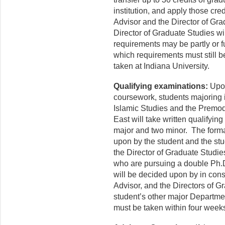
institution, and apply those cred
Advisor and the Director of Gr
Director of Graduate Studies wi
requirements may be partly or f
which requirements must still b
taken at Indiana University.
Qualifying examinations:
Upon
coursework, students majoring 
Islamic Studies and the Premo
East will take written qualifyi
major and two minor. The forma
upon by the student and the st
the Director of Graduate Studie
who are pursuing a double Ph.D
will be decided upon by in consu
Advisor, and the Directors of 
student’s other major Departmen
must be taken within four weeks