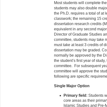
Most students will complete the
students may also double major
the Ph.D. requires a total of at l
classwork; the remaining 15 cred
dissertation research credits (
equivalent in any second major
Director of Graduate Studies an
committee, students may take mo
must take at least 3 credits of d
dissertation may be graded. Cour
normally be approved by the Di
the student’s first year of stud
committee. For subsequent years
committee will approve the stu
following are specific requirem
Single Major Option
Primary field:
Students wi
core areas as their primar
Islamic Studies and Pre-M