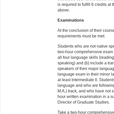
is required to fulfill 6 credits 
above.
Examinations
At the conclusion of their cours
requirements must be met:
Students who are not native spe
two-hour comprehensive exam in 
all four language skills (readin
speaking) and (b) include a tra
speakers of their major langua
language exam in their minor la
at least Intermediate II. Studen
language and who are following
M.A.) track, and who have not s
hour written examination in a s
Director of Graduate Studies.
Take a two-hour comprehensive 