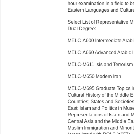
hour examination in a field to 
Eastern Languages and Culture
Select List of Representative
Dual Degree:
MELC-A600 Intermediate Arabic
MELC-A660 Advanced Arabic I
MELC-M611 Isis and Terrorism
MELC-M650 Modern Iran
MELC-M695 Graduate Topics in
Cultural History of the Middle 
Countries; States and Societie
East; Islam and Politics in Mus
Representations of Islam and M
Central Asia and the Middle Eas
Muslim Immigration and Minorit