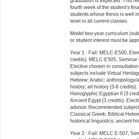
graduation is expected. This re
fourth week of the student's fin
students whose thesis is well i
level in all current classes.
Model two-year curriculum (sub
or student interest must be app
Year 1 - Fall: MELC-E500, Elem
credits). MELC-E505, Seminar in
Elective chosen in consultati
subjects include Virtual Heritag
Hebrew; Arabic; anthropology/ar
history; art history (3-6 credi
Hieroglyphic Egyptian II (3 cre
Ancient Egypt (3 credits). Elec
advisor. Recommended subjects 
Classical Greek; Biblical Hebr
historical linguistics; ancient his
Year 2 - Fall: MELC E-507, Semi