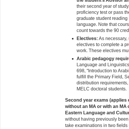
the student’s Advisor a
their second year of stud
proficiency test or pass t
graduate student reading 
language. Note that course
count towards the 90 credi
Electives:
As necessary, s
electives to complete a pr
work. These electives mus
Arabic pedagogy requi
Language and Linguistics
698, “Introduction to Ara
fulfill the Primary Field
distribution requirements
MELC doctoral students.
Second year exams (applies o
without an MA or with an MA or
Eastern Language and Cultur
without having previously been 
take examinations in two fields 