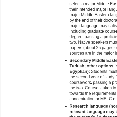
select a major Middle Ea
their intended major lang
major Middle Eastern lang
by the end of their doctor
major language may satis
including graduate course
degree; passing a profici
two. Native speakers must 
papers (about 25 pages or 
sources are in the major 
Secondary Middle Easte
Turkish; other options 
Egyptian):
Students must 
the second year of study.
coursework, passing a pro
the two. Courses taken to
towards the requirement
concentration or MELC dis
Research language (nor
relevant language may b