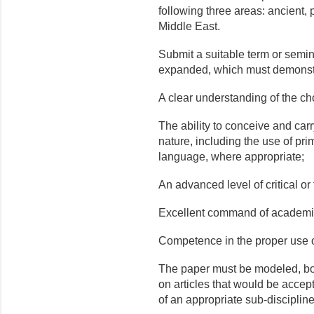
following three areas: ancient
Middle East.
Submit a suitable term or semin
expanded, which must demonstr
A clear understanding of the ch
The ability to conceive and carry
nature, including the use of pri
language, where appropriate;
An advanced level of critical or 
Excellent command of academi
Competence in the proper use o
The paper must be modeled, both
on articles that would be accept
of an appropriate sub-disciplin