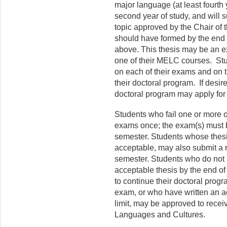
major language (at least fourth y
second year of study, and will s
topic approved by the Chair of 
should have formed by the end of
above. This thesis may be an e
one of their MELC courses. Stu
on each of their exams and on t
their doctoral program. If desir
doctoral program may apply for
Students who fail one or more o
exams once; the exam(s) must be
semester. Students whose thes
acceptable, may also submit a re
semester. Students who do not 
acceptable thesis by the end of 
to continue their doctoral pro
exam, or who have written an ac
limit, may be approved to recei
Languages and Cultures.