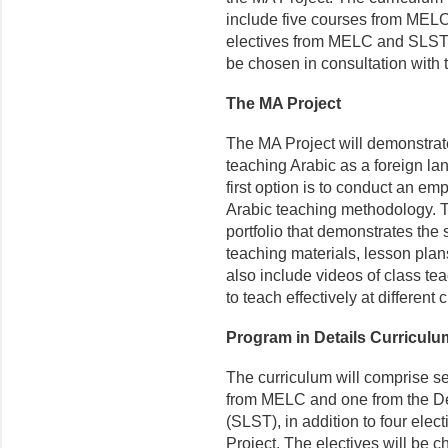
include five courses from MELC 
electives from MELC and SLST, 
be chosen in consultation with 
The MA Project
The MA Project will demonstrate
teaching Arabic as a foreign lan
first option is to conduct an em
Arabic teaching methodology. Th
portfolio that demonstrates the s
teaching materials, lesson plans,
also include videos of class tea
to teach effectively at different 
Program in Details Curricul
The curriculum will comprise se
from MELC and one from the D
(SLST), in addition to four el
Project. The electives will be 