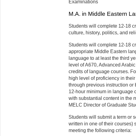
Examinations
M.A. in Middle Eastern La
Students will complete 12-18 cr
culture, history, politics, and re
Students will complete 12-18 cr
appropriate Middle Eastern lan
language to at least the third yea
level of A670, Advanced Arabic 
credits of language courses. Fo
high level of proficiency in the
through previous instruction or
12-hour minimum in language c
with substantial content in the
MELC Director of Graduate Stu
Students will submit a term or s
written in one of their courses
meeting the following criteria: