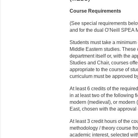
Course Requirements
(See special requirements belo
and for the dual O’Neill SPEA
Students must take a minimum o
Middle Eastern studies. These
department itself or, with the 
Studies and Chair, courses off
appropriate to the course of stu
curriculum must be approved by
At least 6 credits of the requir
in at least two of the following f
modern (medieval), or modern (
East, chosen with the approval 
At least 3 credit hours of the co
methodology / theory course fro
academic interest, selected wit