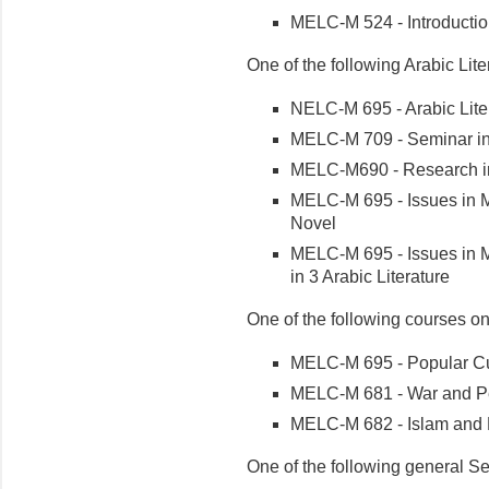
MELC-M 524 - Introduction
One of the following Arabic Lite
NELC-M 695 - Arabic Lite
MELC-M 709 - Seminar in 
MELC-M690 - Research in
MELC-M 695 - Issues in M
Novel
MELC-M 695 - Issues in M
in 3 Arabic Literature
One of the following courses on
MELC-M 695 - Popular Cul
MELC-M 681 - War and Pea
MELC-M 682 - Islam and 
One of the following general S