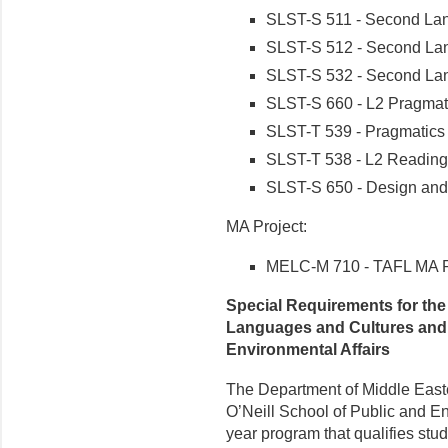
SLST-S 511 - Second La
SLST-S 512 - Second La
SLST-S 532 - Second Lan
SLST-S 660 - L2 Pragmat
SLST-T 539 - Pragmatic
SLST-T 538 - L2 Reading
SLST-S 650 - Design an
MA Project:
MELC-M 710 - TAFL MA P
Special Requirements for the 
Languages and Cultures and 
Environmental Affairs
The Department of Middle East
O’Neill School of Public and Env
year program that qualifies stud