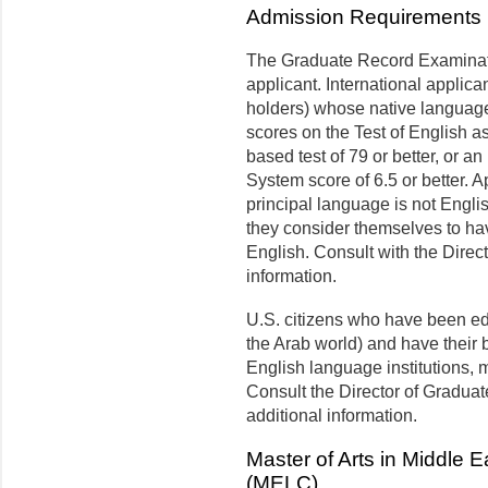
Admission Requirements
The Graduate Record Examinati
applicant. International applic
holders) whose native language 
scores on the Test of English 
based test of 79 or better, or a
System score of 6.5 or better. A
principal language is not Engli
they consider themselves to hav
English. Consult with the Direc
information.
U.S. citizens who have been ed
the Arab world) and have their
English language institutions,
Consult the Director of Graduat
additional information.
Master of Arts in Middle
(MELC)