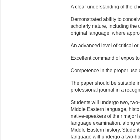
A clear understanding of the ch
Demonstrated ability to conceive
scholarly nature, including the 
original language, where appro
An advanced level of critical or 
Excellent command of expositor
Competence in the proper use o
The paper should be suitable in
professional journal in a recog
Students will undergo two, tw
Middle Eastern language, histo
native-speakers of their major l
language examination, along wi
Middle Eastern history. Student
language will undergo a two-ho