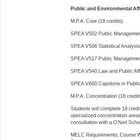
Public and Environmental Af
M.P.A. Core (18 credits)
SPEA V502 Public Manageme
SPEA V506 Statistical Analysis
SPEA V517 Public Managemen
SPEA V540 Law and Public Aff
SPEA V600 Capstone in Public 
M.P.A. Concentration (18 credit
Students will complete 18 credit
specialized concentration areas
consultation with a O’Neil Scho
MELC Requirements; Course W