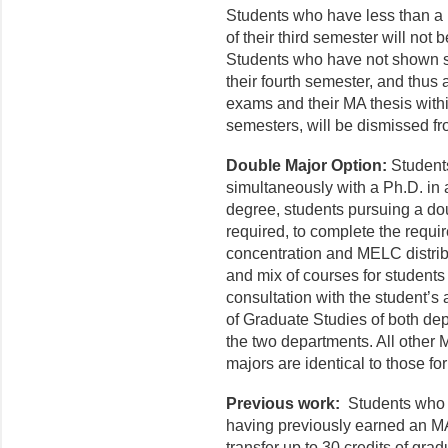
Students who have less than a 
of their third semester will not
Students who have not shown su
their fourth semester, and thus 
exams and their MA thesis withi
semesters, will be dismissed f
Double Major Option:
Student
simultaneously with a Ph.D. in
degree, students pursuing a do
required, to complete the requ
concentration and MELC distrib
and mix of courses for students
consultation with the student’s
of Graduate Studies of both de
the two departments. All other
majors are identical to those f
Previous work:
Students who 
having previously earned an MA
transfer up to 30 credits of gra