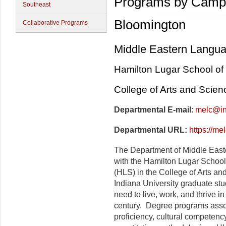
Programs by Camp
Southeast
Bloomington
Collaborative Programs
Middle Eastern Langua
Hamilton Lugar School of 
College of Arts and Scien
Departmental E-mail
:
melc@in
Departmental URL:
https://me
The Department of Middle Easte
with the Hamilton Lugar School 
(HLS) in the College of Arts an
Indiana University graduate stud
need to live, work, and thrive in
century. Degree programs ass
proficiency, cultural competency