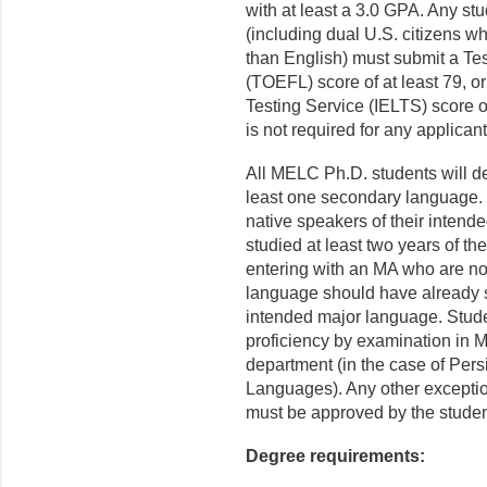
with at least a 3.0 GPA. Any st
(including dual U.S. citizens 
than English) must submit a Te
(TOEFL) score of at least 79, o
Testing Service (IELTS) score 
is not required for any applican
All MELC Ph.D. students will d
least one secondary language. 
native speakers of their inten
studied at least two years of t
entering with an MA who are not
language should have already st
intended major language. Stud
proficiency by examination in 
department (in the case of Pers
Languages). Any other exceptio
must be approved by the studen
Degree requirements: