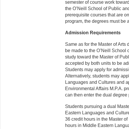
semester of course work towar
the O’Neill School of Public an
prerequisite courses that are on
program, the degrees must be 
Admission Requirements
Same as for the Master of Arts 
be made to the O’Neill School o
study toward the Master of Publ
accepted by both units to be a
Students may apply for admissi
Alternatively, students may appl
Languages and Cultures and app
Environmental Affairs M.P.A. pro
can then enter the dual degree 
Students pursuing a dual Master 
Eastern Languages and Cultures 
36 credit hours in the Master of
hours in Middle Eastern Langu