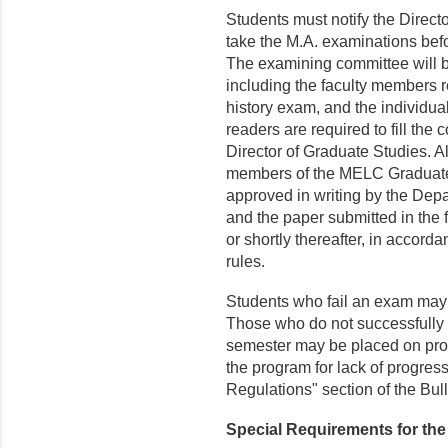
Students must notify the Directo
take the M.A. examinations bef
The examining committee will 
including the faculty members 
history exam, and the individual
readers are required to fill the
Director of Graduate Studies. 
members of the MELC Graduate 
approved in writing by the Dep
and the paper submitted in the 
or shortly thereafter, in accor
rules.
Students who fail an exam may b
Those who do not successfully p
semester may be placed on pro
the program for lack of progres
Regulations" section of the Bull
Special Requirements for the