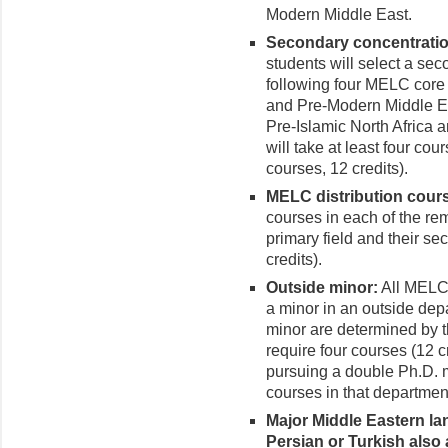
Modern Middle East.
Secondary concentratio
students will select a se
following four MELC core 
and Pre-Modern Middle Ea
Pre-Islamic North Africa 
will take at least four cou
courses, 12 credits).
MELC distribution cour
courses in each of the re
primary field and their se
credits).
Outside minor:
All MELC 
a minor in an outside dep
minor are determined by 
require four courses (12 c
pursuing a double Ph.D. 
courses in that department
Major Middle Eastern la
Persian or Turkish also 