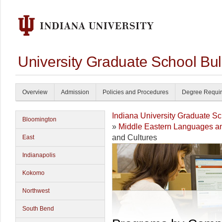
University Graduate School Bul
Overview
Admission
Policies and Procedures
Degree Requi
Indiana University Graduate S
Bloomington
»
Middle Eastern Languages an
and Cultures
East
Indianapolis
Kokomo
Northwest
South Bend