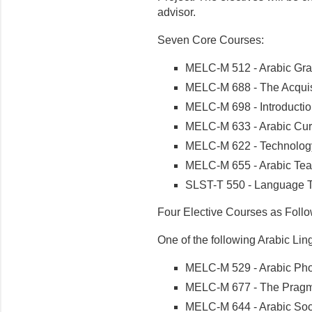
advisor.
Seven Core Courses:
MELC-M 512 - Arabic Gr
MELC-M 688 - The Acquis
MELC-M 698 - Introductio
MELC-M 633 - Arabic Cur
MELC-M 622 - Technology
MELC-M 655 - Arabic Tea
SLST-T 550 - Language T
Four Elective Courses as Follo
One of the following Arabic Lin
MELC-M 529 - Arabic Pho
MELC-M 677 - The Pragma
MELC-M 644 - Arabic Soci