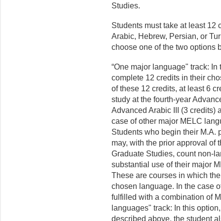
Studies.
Students must take at least 12 
Arabic, Hebrew, Persian, or Tur
choose one of the two options 
“One major language" track: In t
complete 12 credits in their c
of these 12 credits, at least 6
study at the fourth-year Advance
Advanced Arabic III (3 credits) 
case of other major MELC lang
Students who begin their M.A. p
may, with the prior approval of 
Graduate Studies, count non-l
substantial use of their major 
These are courses in which the
chosen language. In the case o
fulfilled with a combination of
languages" track: In this optio
described above, the student 