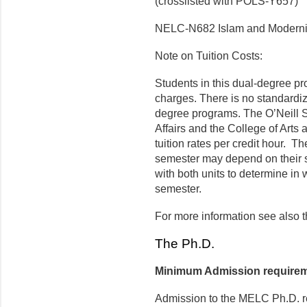
(crosslisted with POLS-Y657)
NELC-N682 Islam and Moderni
Note on Tuition Costs:
Students in this dual-degree pro
charges. There is no standardi
degree programs. The O’Neill 
Affairs and the College of Arts
tuition rates per credit hour. T
semester may depend on their s
with both units to determine in
semester.
For more information see also t
­The Ph.D.
Minimum Admission requirem
Admission to the MELC Ph.D. re