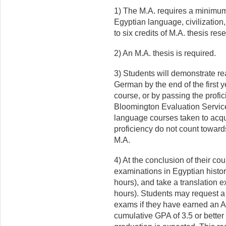
1) The M.A. requires a minimum 
Egyptian language, civilization,
to six credits of M.A. thesis res
2) An M.A. thesis is required.
3) Students will demonstrate re
German by the end of the first y
course, or by passing the profi
Bloomington Evaluation Services
language courses taken to acq
proficiency do not count towards
M.A.
4) At the conclusion of their cou
examinations in Egyptian history
hours), and take a translation 
hours). Students may request a w
exams if they have earned an A 
cumulative GPA of 3.5 or better