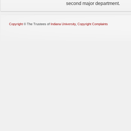
second major department.
Copyright
©
The Trustees of
Indiana University
,
Copyright Complaints