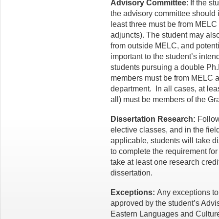
Advisory Committee
: If the s
the advisory committee should 
least three must be from MELC
adjuncts). The student may al
from outside MELC, and potential
important to the student’s inten
students pursuing a double Ph.
members must be from MELC and
department. In all cases, at le
all) must be members of the Gr
Dissertation Research:
Follow
elective classes, and in the fie
applicable, students will take d
to complete the requirement for 
take at least one research credit
dissertation.
Exceptions:
Any exceptions to
approved by the student’s Advis
Eastern Languages and Cultures,