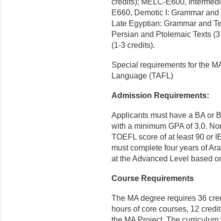
credits); MELC-E600, Intermedi
E660, Demotic I: Grammar and S
Late Egyptian: Grammar and Tex
Persian and Ptolemaic Texts (
(1-3 credits).
Special requirements for the MA
Language (TAFL)
Admission Requirements:
Applicants must have a BA or B
with a minimum GPA of 3.0. Non
TOEFL score of at least 90 or 
must complete four years of Arab
at the Advanced Level based o
Course Requirements
The MA degree requires 36 credi
hours of core courses, 12 credit
the MA Project. The curriculum 