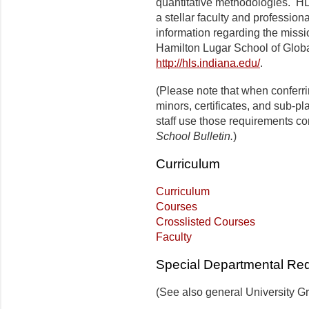
quantitative methodologies. HL
a stellar faculty and profession
information regarding the missi
Hamilton Lugar School of Globa
http://hls.indiana.edu/
.
(Please note that when conferr
minors, certificates, and sub-p
staff use those requirements co
School Bulletin.
)
Curriculum
Curriculum
Courses
Crosslisted Courses
Faculty
Special Departmental Re
(See also general University G