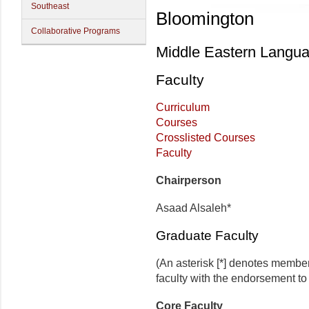
Southeast
Bloomington
Collaborative Programs
Middle Eastern Langua
Faculty
Curriculum
Courses
Crosslisted Courses
Faculty
Chairperson
Asaad Alsaleh*
Graduate Faculty
(An asterisk [*] denotes membe
faculty with the endorsement to d
Core Faculty