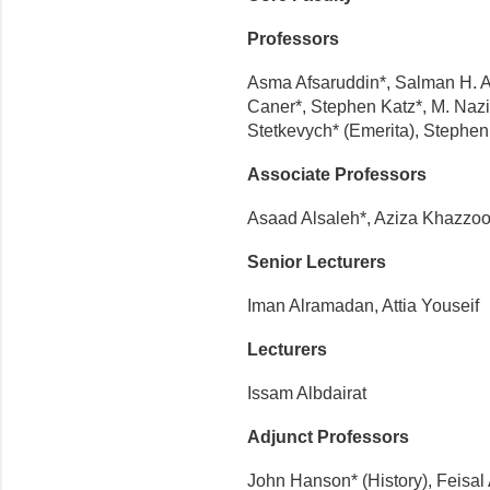
Professors
Asma Afsaruddin*, Salman H. Ala
Caner*, Stephen Katz*, M. Naz
Stetkevych* (Emerita), Stephen
Associate Professors
Asaad Alsaleh*, Aziza Khazzoo
Senior Lecturers
Iman Alramadan, Attia Youseif
Lecturers
Issam Albdairat
Adjunct Professors
John Hanson* (History), Feisal 