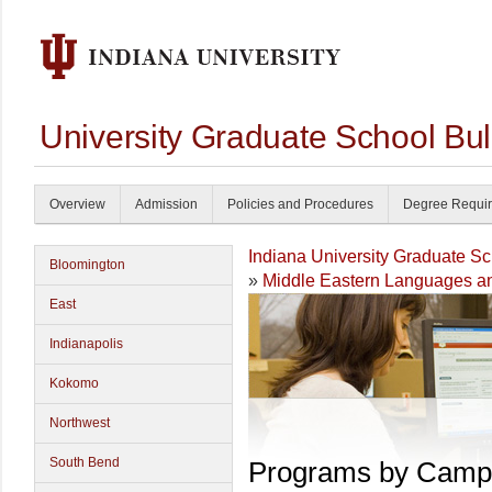
University Graduate School Bul
Overview
Admission
Policies and Procedures
Degree Requi
Indiana University Graduate S
Bloomington
»
Middle Eastern Languages an
East
Indianapolis
Kokomo
Northwest
South Bend
Programs by Camp