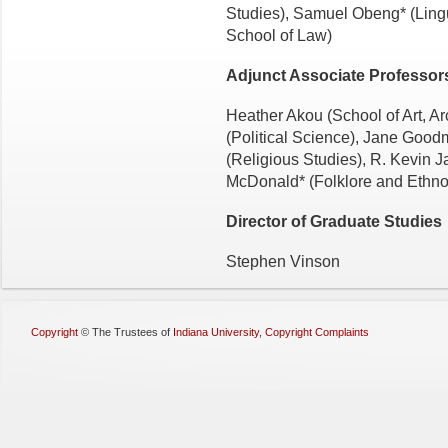
Studies), Samuel Obeng* (Lingu
School of Law)
Adjunct Associate Professor
Heather Akou (School of Art, A
(Political Science), Jane Good
(Religious Studies), R. Kevin J
McDonald* (Folklore and Ethno
Director of Graduate Studies
Stephen Vinson
Copyright
©
The Trustees of
Indiana University
,
Copyright Complaints