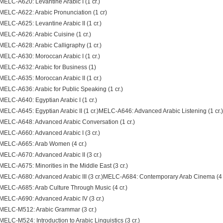
MELC-A620: Levantine Arabic I (1 cr.)
MELC-A622: Arabic Pronunciation (1 cr)
MELC-A625: Levantine Arabic II (1 cr.)
MELC-A626: Arabic Cuisine (1 cr.)
MELC-A628: Arabic Calligraphy (1 cr.)
MELC-A630: Moroccan Arabic I (1 cr.)
MELC-A632: Arabic for Business (1)
MELC-A635: Moroccan Arabic II (1 cr.)
MELC-A636: Arabic for Public Speaking (1 cr.)
MELC-A640: Egyptian Arabic I (1 cr.)
MELC-A645: Egyptian Arabic II (1 cr.)MELC-A646: Advanced Arabic Listening (1 cr.)
MELC-A648: Advanced Arabic Conversation (1 cr.)
MELC-A660: Advanced Arabic I (3 cr.)
MELC-A665: Arab Women (4 cr.)
MELC-A670: Advanced Arabic II (3 cr.)
MELC-A675: Minorities in the Middle East (3 cr.)
MELC-A680: Advanced Arabic III (3 cr.)MELC-A684: Contemporary Arab Cinema (4 c
MELC-A685: Arab Culture Through Music (4 cr.)
MELC-A690: Advanced Arabic IV (3 cr.)
MELC-M512: Arabic Grammar (3 cr.)
MELC-M524: Introduction to Arabic Linguistics (3 cr.)