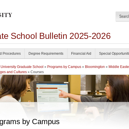
ate School Bulletin 2025-2026
nd Procedures
Degree Requirements
Financial Aid
Special Opportunit
 University Graduate School
»
Programs by Campus
»
Bloomington
»
Middle Easte
ges and Cultures
» Courses
grams by Campus