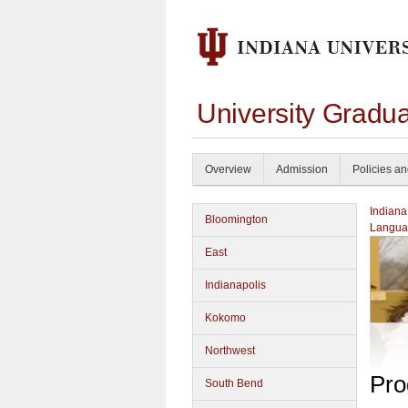
University Gradu
Overview
Admission
Policies a
Indiana
Bloomington
Langua
East
Indianapolis
Kokomo
Northwest
Pro
South Bend