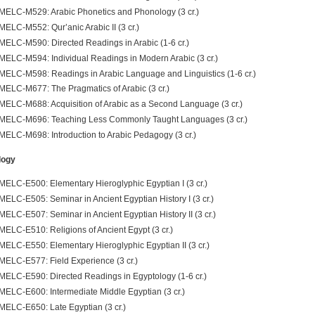
MELC-M529: Arabic Phonetics and Phonology (3 cr.)
MELC-M552: Qur’anic Arabic II (3 cr.)
MELC-M590: Directed Readings in Arabic (1-6 cr.)
MELC-M594: Individual Readings in Modern Arabic (3 cr.)
MELC-M598: Readings in Arabic Language and Linguistics (1-6 cr.)
MELC-M677: The Pragmatics of Arabic (3 cr.)
MELC-M688: Acquisition of Arabic as a Second Language (3 cr.)
MELC-M696: Teaching Less Commonly Taught Languages (3 cr.)
MELC-M698: Introduction to Arabic Pedagogy (3 cr.)
logy
MELC-E500: Elementary Hieroglyphic Egyptian I (3 cr.)
MELC-E505: Seminar in Ancient Egyptian History I (3 cr.)
MELC-E507: Seminar in Ancient Egyptian History II (3 cr.)
MELC-E510: Religions of Ancient Egypt (3 cr.)
MELC-E550: Elementary Hieroglyphic Egyptian II (3 cr.)
MELC-E577: Field Experience (3 cr.)
MELC-E590: Directed Readings in Egyptology (1-6 cr.)
MELC-E600: Intermediate Middle Egyptian (3 cr.)
MELC-E650: Late Egyptian (3 cr.)