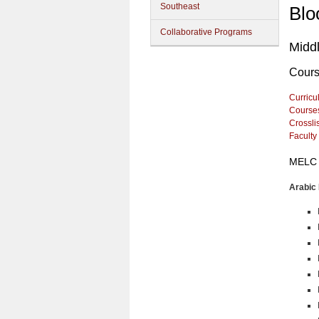
Southeast
Blo
Collaborative Programs
Midd
Cour
Curricu
Course
Crossli
Faculty
MELC 
Arabic 