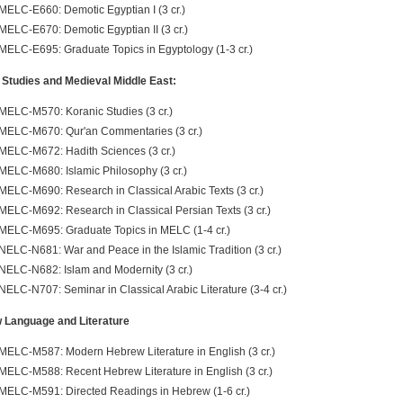
MELC-E660: Demotic Egyptian I (3 cr.)
MELC-E670: Demotic Egyptian II (3 cr.)
MELC-E695: Graduate Topics in Egyptology (1-3 cr.)
 Studies and Medieval Middle East:
MELC-M570: Koranic Studies (3 cr.)
MELC-M670: Qur'an Commentaries (3 cr.)
MELC-M672: Hadith Sciences (3 cr.)
MELC-M680: Islamic Philosophy (3 cr.)
MELC-M690: Research in Classical Arabic Texts (3 cr.)
MELC-M692: Research in Classical Persian Texts (3 cr.)
MELC-M695: Graduate Topics in MELC (1-4 cr.)
NELC-N681: War and Peace in the Islamic Tradition (3 cr.)
NELC-N682: Islam and Modernity (3 cr.)
NELC-N707: Seminar in Classical Arabic Literature (3-4 cr.)
 Language and Literature
MELC-M587: Modern Hebrew Literature in English (3 cr.)
MELC-M588: Recent Hebrew Literature in English (3 cr.)
MELC-M591: Directed Readings in Hebrew (1-6 cr.)