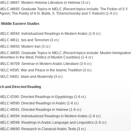
MELC-M687: Modern Hebrew Literature in Hebrew (3 cr.)
MELC-M695: Graduate Topics in MELC (Recent topics include: The Fiction of S.Y.
Agnon; The Poetry of H.N. Bialik, S. Tchernichovsky and Y. Ratosh) (1-4 cr.)
 Middle Eastern Studies
MELC-M594: Individualized Readings in Modern Arabic (1-6 cr.)
MELC-M611: Isis and Terrorism (3 cr.)
MELC-M650: Modern Iran (3 cr.)
MELC-M695: Graduate Topics in MELC (Recent topics include: Muslim Immigratio
Minorities in the West; Politics of Muslim Countries) (1-4 cr.)
MELC-M709: Seminar in Modern Arabic Literature (3-4 cr.)
NELC-N595: War and Peace in the Islamic Tradition (3 cr.)
NELC-N681: Islam and Modernity (3 cr.)
ch and Directed Reading
MELC-E590: Directed Readings in Egyptology (1-6 cr.)
MELC-M590: Directed Readings in Arabic (1-6 cr.)
MELC-M591: Directed Readings in Hebrew (1-6 cr.)
MELC-M594: Individualized Readings in Modern Arabic (1-6 cr.)
MELC-M598: Readings in Arabic Language and Linguistics (1-6 cr.)
MELC-M690: Research in Classical Arabic Texts (3 cr.)