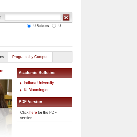
IU Bulletins
IU
ies
Programs by Campus
rn
Academic Bulletins
Indiana University
IU Bloomington
PDF Version
Click
here
for the PDF
version.