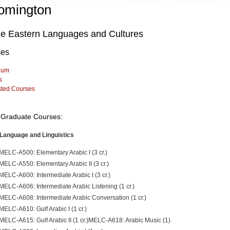
omington
le Eastern Languages and Cultures
ses
lum
s
sted Courses
Graduate Courses:
Language and Linguistics
MELC-A500: Elementary Arabic I (3 cr.)
MELC-A550: Elementary Arabic II (3 cr.)
MELC-A600: Intermediate Arabic I (3 cr.)
MELC-A606: Intermediate Arabic Listening (1 cr.)
MELC-A608: Intermediate Arabic Conversation (1 cr.)
MELC-A610: Gulf Arabic I (1 cr.)
MELC-A615: Gulf Arabic II (1 cr.)MELC-A618: Arabic Music (1)