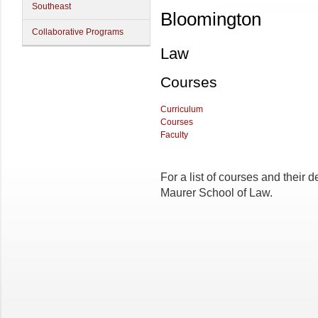
Southeast
Bloomington
Collaborative Programs
Law
Courses
Curriculum
Courses
Faculty
For a list of courses and their d
Maurer School of Law.