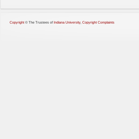
Copyright
©
The Trustees of
Indiana University
,
Copyright Complaints