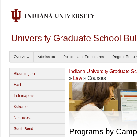
University Graduate School Bul
Overview
Admission
Policies and Procedures
Degree Requi
Indiana University Graduate S
Bloomington
»
Law
» Courses
East
Indianapolis
Kokomo
Northwest
South Bend
Programs by Camp