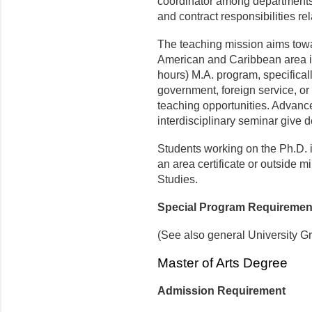
coordinator among departments 
and contract responsibilities r
The teaching mission aims toward
American and Caribbean area in 
hours) M.A. program, specificall
government, foreign service, or
teaching opportunities. Advance
interdisciplinary seminar give 
Students working on the Ph.D. i
an area certificate or outside 
Studies.
Special Program Requiremen
(See also general University G
Master of Arts Degree
Admission Requirement