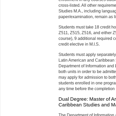
cross-listed.
All other requireme
Studies M.A., including language
paper/examination, remain as lis
Students must take 18 credit ho
Z511, Z515, Z516, and either 
course), 9 additional required
credit elective in M.I.S.
Students must apply separately
Latin American and Caribbean S
Department of Information and 
both units in order to be admit
may apply for admission to both
students enrolled in one progra
any time before the completion 
Dual Degree: Master of Ar
Caribbean Studies and Ma
The Department of Information 