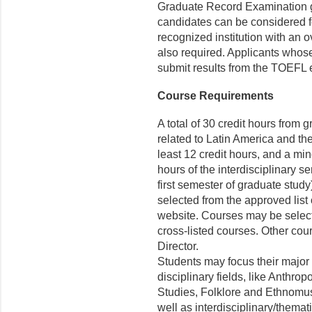
Graduate Record Examination ge
candidates can be considered f
recognized institution with an 
also required. Applicants whos
submit results from the TOEFL
Course Requirements
A total of 30 credit hours from 
related to Latin America and th
least 12 credit hours, and a min
hours of the interdisciplinary 
first semester of graduate study
selected from the approved lis
website. Courses may be selec
cross-listed courses. Other cou
Director.
Students may focus their major 
disciplinary fields, like Anthro
Studies, Folklore and Ethnomus
well as interdisciplinary/thematic