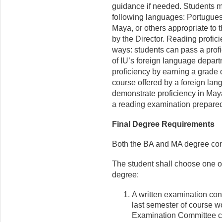
guidance if needed. Students m
following languages: Portugues
Maya, or others appropriate to t
by the Director. Reading profic
ways: students can pass a prof
of IU’s foreign language depar
proficiency by earning a grade o
course offered by a foreign la
demonstrate proficiency in May
a reading examination prepar
Final Degree Requirements
Both the BA and MA degree con
The student shall choose one of 
degree:
A written examination con
last semester of course w
Examination Committee con