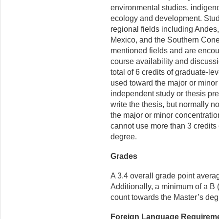
environmental studies, indigeno
ecology and development. Stud
regional fields including Andes
Mexico, and the Southern Cone.
mentioned fields and are encour
course availability and discuss
total of 6 credits of graduate-
used toward the major or minor 
independent study or thesis pr
write the thesis, but normally n
the major or minor concentrati
cannot use more than 3 credits
degree.
Grades
A
3.4 overall grade point avera
Additionally, a minimum of a B (
count towards the Master’s deg
Foreign Language Requirem