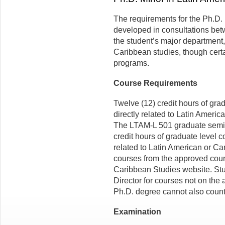
The requirements for the Ph.D. 
developed in consultations bet
the student’s major department,
Caribbean studies, though cer­t
programs.
Course Requirements
Twelve (12) credit hours of gr
directly related to Latin Americ
The LTAM-L 501 graduate semina
credit hours of graduate level 
related to Latin American or Ca
courses from the approved cour
Caribbean Studies website. Stu
Director for courses not on the 
Ph.D. degree cannot also count
Examination