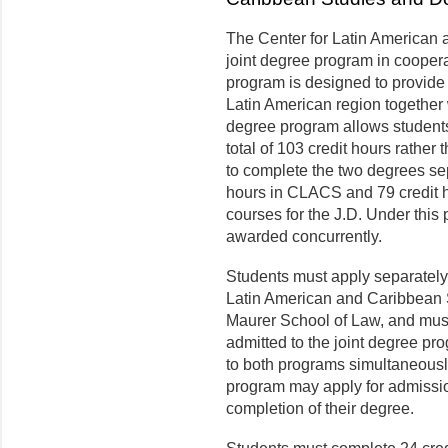
The Center for Latin American
joint degree program in coopera
program is designed to provide 
Latin American region together w
degree program allows students
total of 103 credit hours rather
to complete the two degrees sep
hours in CLACS and 79 credit ho
courses for the J.D. Under this
awarded concurrently.
Students must apply separately
Latin American and Caribbean S
Maurer School of Law, and must
admitted to the joint degree p
to both programs simultaneously
program may apply for admission
completion of their degree.