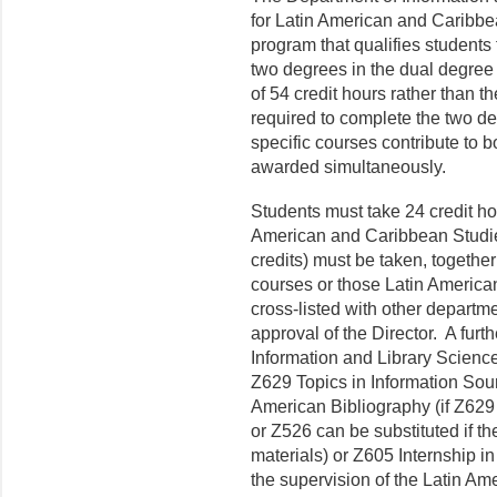
for Latin American and Caribbea
program that qualifies students 
two degrees in the dual degree 
of 5
4
credit hours rather than t
required to complete the two de
specific courses contribute to
awarded simultaneously.
Students must take 24 credit ho
American and Caribbean Studies
credits) must be taken, togethe
courses or those Latin America
cross-listed with other departm
approval of the D
irector
.
A furt
Information and Library Scienc
Z629 Topics in Information Sour
American Bibliography (if Z629 
or Z526 can be substituted if t
materials) or Z605 Internship i
the super­vision of the Latin Ame