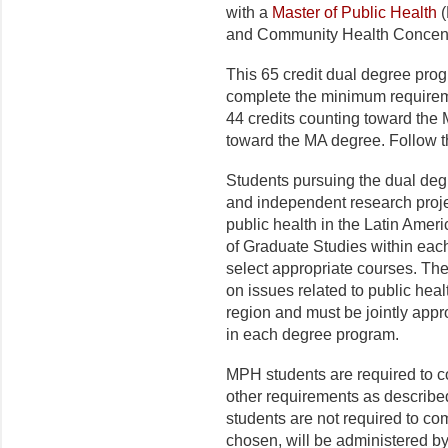
with a
Master of Public Health
(
and Community Health Concent
This 65
credit dual degree prog
complete the minimum requirem
44 credits counting toward the
toward the MA degree. Follow t
Students pursuing the dual degr
and independent research projec
public health in the Latin Ame
of
Graduate Studies
within each
select appropriate courses. The
on issues related to public hea
region and must be jointly app
in each degree program.
MPH students are required to
other requirements as descri
students are not required to com
chosen, will be administered b