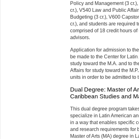
Policy and Management (3 cr.
cr.), V540 Law and Public Affai
Budgeting (3 cr.), V600 Capston
cr.), and students are required
comprised of 18 credit hours o
advisors.
Application for admission to t
be made to the Center for Lati
study toward the M.A. and to t
Affairs for study toward the M.
units in order to be admit­ted to
Dual Degree: Master of Ar
Caribbean Studies and Ma
This dual degree program takes 
specialize in Latin American an
in a way that enables specific 
and research requirements for 
Master of Arts (MA) degree in 