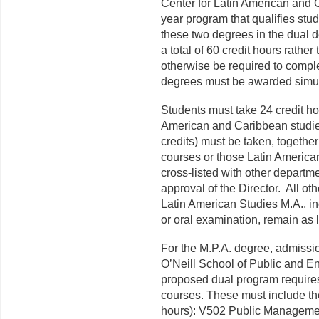
Center for Latin American and C
year program that qualifies stud
these two degrees in the dual 
a total of 60 credit hours rather
otherwise be required to compl
degrees must be awarded simul
Students must take 24 credit ho
American and Caribbean studies
credits) must be taken, togethe
courses or those Latin America
cross-listed with other de­partm
approval of the D
irector
.
All ot
Latin American Studies M.A., i
or oral examination, remain as li
For the M.P.A. degree, admissio
O’Neill
School of Public and Env
proposed dual program require
courses. These must include th
hours): V502 Public Management 