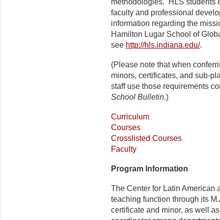
methodologies.
HL
S students e
faculty and professional develo
information regarding the missi
Hamilton Lugar School
of Globa
see
http://hls.indiana.edu/
.
(Please note that when conferr
minors, certificates, and sub-p
staff use those requirements co
School Bulletin.
)
Curriculum
Courses
Crosslisted Courses
Faculty
Program Information
The Center for Latin American a
teaching function through its M.
certificate and minor, as well as