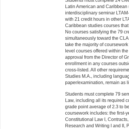
Students must complete 24 cred
Latin American and Caribbean 
interdisciplinary seminar LTAM-
with 21 credit hours in other 
Caribbean studies courses that 
No courses satisfying the 79 cr
simultaneously toward the CLAC
take the majority of coursewor
level courses offered within the
approval from the Director of G
enrollment in any courses outs
cross-listed.
All other requireme
Studies M.A., including language
paper/examination, remain as lis
Students must complete 79 semes
Law, including all its required
grade point average of 2.3 to be
coursework includes: the first-y
Constitutional Law I, Contracts
Research and Writing I and II, 