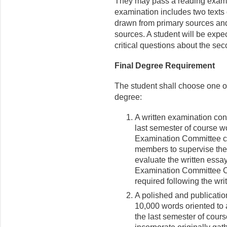
They may pass a reading exam
examination includes two texts
drawn from primary sources an
sources. A student will be expec
critical questions about the sec
Final Degree Requirement
The student shall choose one of 
degree:
A written examination con
last semester of course w
Examination Committee con
members to supervise the 
evaluate the written essays
Examination Committee Ch
required following the wri
A polished and publicatio
10,000 words oriented to 
the last semester of cour