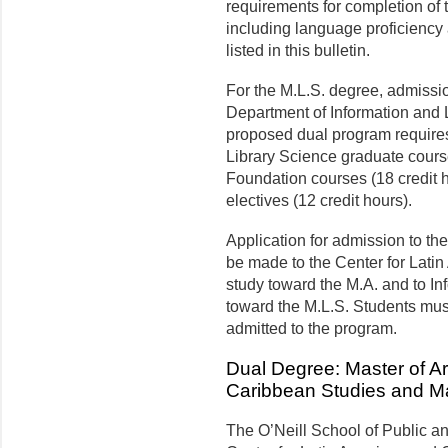
requirements for completion of 
including language proficiency 
listed in this bulletin.
For the M.L.S. degree, admissio
Department of Information and L
proposed dual program requires
Library Science graduate cours
Foundation courses (18 credit 
electives (12 credit hours).
Application for admission to th
be made to the Center for Latin
study toward the M.A. and to In
toward the M.L.S. Students must
admitted to the program.
Dual Degree: Master of Ar
Caribbean Studies and Mas
The
O’Neill
School of Public a