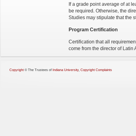
If a grade point average of at l
be required. Otherwise, the dir
Studies may stipulate that the s
Program Certification
Certification that all requirem
come from the director of Latin
Copyright
©
The Trustees of
Indiana University
,
Copyright Complaints