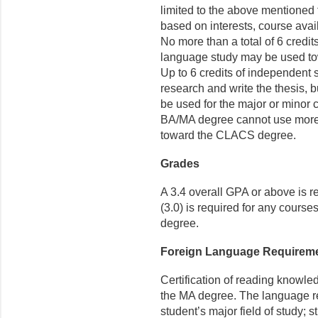
limited to the above mentioned f
based on interests, course avail
No more than a total of 6 credit
language study may be used tow
Up to 6 credits of independent 
research and write the thesis, 
be used for the major or minor 
BA/MA degree cannot use more t
toward the CLACS degree.
Grades
A 3.4 overall GPA or above is r
(3.0) is required for any course
degree.
Foreign Language Requirem
Certification of reading knowle
the MA degree. The language re
student’s major field of study; s