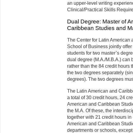
an upper-level writing experien
Clinical/Practical Skills Requir
Dual Degree: Master of Ar
Caribbean Studies and Mas
The Center for Latin American 
School of Business jointly offer
students for two master’s degre
dual degree (M.A./M.B.A.) can be
rather than the 84 credit hours 
the two degrees separately (sin
degrees). The two degrees mus
The Latin American and Caribb
a total of 30 credit hours, 24 cr
American and Caribbean Studie
the M.A. Of these, the inter­dis
together with 21 credit hours i
American and Caribbean Studies
departments or schools, except