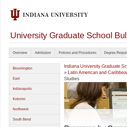
University Graduate School Bul
Overview
Admission
Policies and Procedures
Degree Requi
Indiana University Graduate S
Bloomington
»
Latin American and Caribbea
Studies
East
Indianapolis
Kokomo
Northwest
South Bend