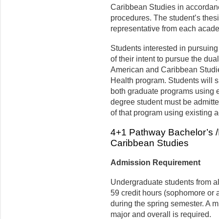
Caribbean
Studies
in accordanc
procedures. The student’s thes
representative from each acade
Students interested in pursuing 
of their intent to pursue the dua
American and Caribbean Studies
Health program. Students will su
both graduate programs using e
degree student must be admitte
of that program using existing
4+1 Pathway Bachelor’s /
Caribbean Studies
Admission Requirement
Undergraduate students from a
59 credit hours (sophomore or a
during the
spring
semester. A m
major and overall is required.