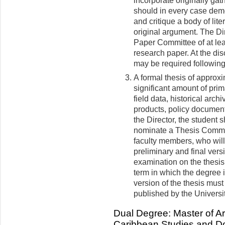
incorporate originally gath
should in every case demon
and critique a body of lite
original argument. The Dir
Paper Committee of at lea
research paper. At the di
may be required following
A formal thesis of approx
significant amount of pri
field data, historical archi
products, policy documents
the Director, the student 
nominate a Thesis Committ
faculty members, who will
preliminary and final vers
examination on the thesis
term in which the degree i
version of the thesis must
published by the Universi
Dual Degree: Master of Ar
Caribbean Studies and Do