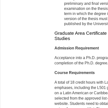
preliminary and final vers
examination on the thesis
term in which the degree i
version of the thesis must
published by the Universi
Graduate Area Certificate
Studies
Admission Requirement
Acceptance into a Ph.D. progra
completion of the Ph.D. degree
Course Requirements
A total of 18 credit hours with
emphases, including the L501 gr
on a Latin American or Caribbe
selected from the approved list
website
. Students need to obta