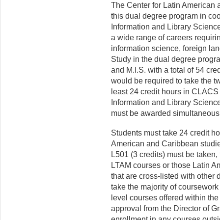
The Center for Latin American
this dual degree program in co
Information and Library Science
a wide range of careers requirin
information science, foreign la
Study in the dual degree progr
and M.I.S. with a total of 54 cre
would be required to take the t
least 24 credit hours in CLACS 
Information and Library Scienc
must be awarded simultaneousl
Students must take 24 credit ho
American and Caribbean studie
L501 (3 credits) must be taken, 
LTAM courses or those Latin A
that are cross-listed with other
take the majority of coursewor
level courses offered within the
approval from the Director of G
enrollment in any courses outs