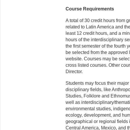
Course Requirements
A total of 30 credit hours from 
related to Latin America and th
least 12 credit hours, and a min
hours of the interdisciplinary
the first semester of the fourth 
be selected from the approved 
website. Courses may be selec
cross listed courses. Other cou
D
irector
.
Students may focus their major 
disciplinary fields, like Anthro
Studies, Folklore and Ethnomus
well as interdisciplinary/thematic
environmental studies, indigeno
ecology, development, and huma
geographical or regional fields
Central America, Mexico, and t