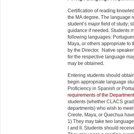
Certification of reading knowle
the MA degree. The language re
student’s major field of study; s
guidance if needed. Students m
following languages: Portugues
Maya, or others appropriate to t
by the Director. Native speaker
for the respective language ma
may be obtained.
Entering students should obtain
begin appropriate language study
Proficiency in Spanish or Port
requirements of the Departmen
students (whether CLACS gradua
departments) who wish to meet 
Creole, Maya, or Quechua have 
1) They may take two language 
I and II. Students should receive