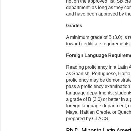
not on the approved list.
Six cr
department, as long as they co
and have been approved by the D
Grades
A minimum grade of B (3.0) is re
toward certificate requirements.
Foreign Language Requirem
Reading proficiency in a Lati
as Spanish, Portuguese, Haiti
proficiency may be demonstrate
pass a proficiency examination 
language departments; students
a grade of B (3.0) or better in 
foreign language department; o
Maya, Haitian Creole, or Quec
prepared by CLACS.
Ph.D. Minor in Latin Ame