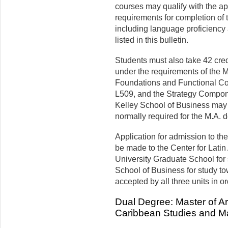
courses may qualify with the ap
requirements for completion of 
including language proficiency 
listed in this bulletin.
Students must also take 42 cred
under the requirements of the M
Foundations and Functional Co
L509, and the Strategy Componen
Kelley School of Business may b
normally required for the M.A. 
Application for admission to t
be made to the Center for Lati
University Graduate School for 
School of Business for study t
accepted by all three units in o
Dual Degree: Master of Ar
Caribbean Studies and Ma