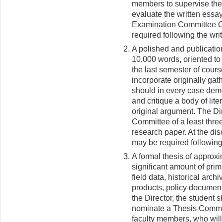
members to supervise the 
evaluate the written essays
Examination Committee Ch
required following the wri
A polished and publicatio
10,000 words, oriented to
the last semester of cour
incorporate originally gath
should in every case demon
and critique a body of lite
original argument. The Di
Committee of a least thre
research paper. At the di
may be required following
A formal thesis of approx
significant amount of pri
field data, historical archi
products, policy documents
the Director, the student 
nominate a Thesis Committ
faculty members, who will