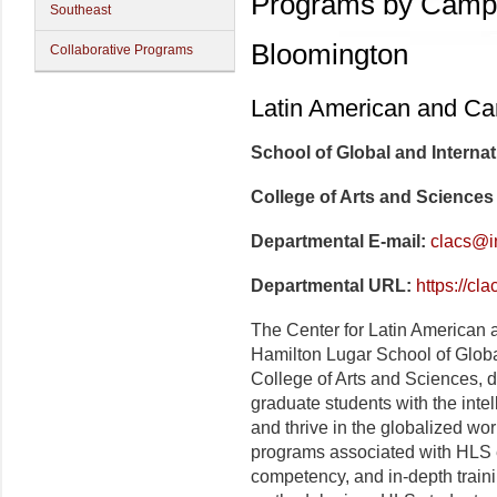
Programs by Camp
Southeast
Bloomington
Collaborative Programs
Latin American and Ca
School of Global and Internat
College of Arts and Sciences
Departmental E-mail:
clacs@i
Departmental URL:
https://cl
The
Center for
Latin American 
Hamilton Lugar
School of Globa
College of Arts and Sciences, d
graduate students with the intell
and thrive in the globalized wor
programs associated with
HL
S 
competency, and in-depth trainin