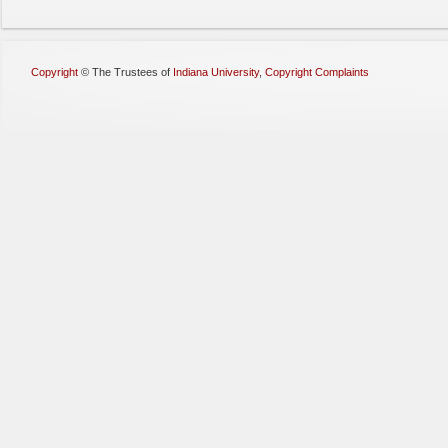
Copyright
©
The Trustees of
Indiana University
,
Copyright Complaints