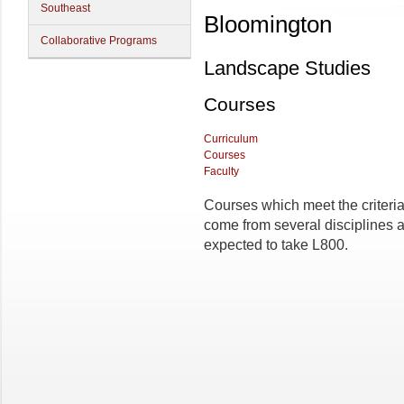
Southeast
Bloomington
Collaborative Programs
Landscape Studies
Courses
Curriculum
Courses
Faculty
Courses which meet the criteria
come from several disciplines a
expected to take L800.