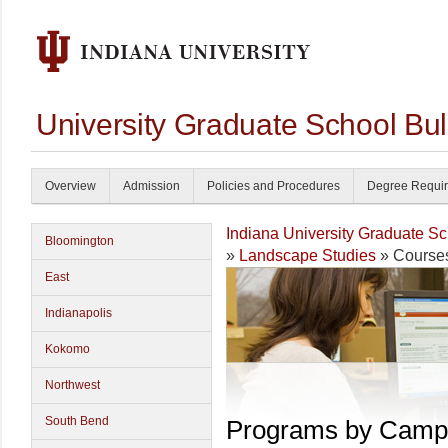
University Graduate School Bul
Overview
Admission
Policies and Procedures
Degree Requi
Indiana University Graduate S
Bloomington
»
Landscape Studies
» Course
East
Indianapolis
Kokomo
Northwest
South Bend
Programs by Camp