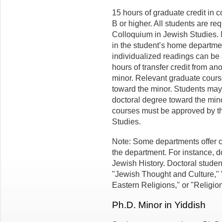
15 hours of graduate credit in 
B or higher. All students are r
Colloquium in Jewish Studies.
in the student’s home departmen
individualized readings can be 
hours of transfer credit from an
minor. Relevant graduate cours
toward the minor. Students may 
doctoral degree toward the mino
courses must be approved by th
Studies.
Note: Some departments offer c
the department. For instance, d
Jewish History. Doctoral studen
"Jewish Thought and Culture,"
Eastern Religions," or "Religio
Ph.D. Minor in Yiddish