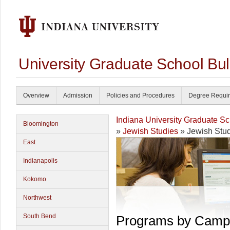
University Graduate School Bul
Overview
Admission
Policies and Procedures
Degree Requi
Indiana University Graduate S
Bloomington
»
Jewish Studies
» Jewish Stu
East
Indianapolis
Kokomo
Northwest
South Bend
Programs by Camp