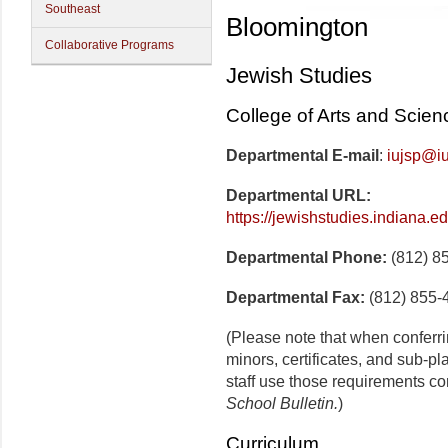
Southeast
Bloomington
Collaborative Programs
Jewish Studies
College of Arts and Scien
Departmental E-mail
:
iujsp@i
Departmental URL:
https://jewishstudies.indiana.e
Departmental Phone:
(812) 8
Departmental Fax:
(812) 855-
(Please note that when conferr
minors, certificates, and sub-p
staff use those requirements co
School Bulletin.
)
Curriculum