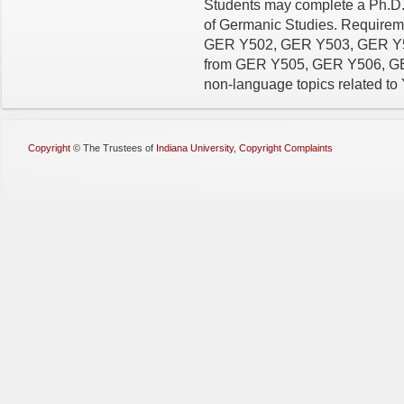
Students may complete a Ph.D.
of Germanic Studies. Requiremen
GER Y502, GER Y503, GER Y504
from GER Y505, GER Y506, GER
non-language topics related to 
Copyright
©
The Trustees of
Indiana University
,
Copyright Complaints