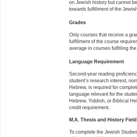
on Jewish history but cannot be
towards fulfillment of the Jewi
Grades
Only courses that receive a gra
fulfillment of the course requir
average in courses fulfilling th
Language Requirement
Second-year reading proficienc
student’s research interest, no
Hebrew, is required for comple
language relevant for the stude
Hebrew, Yiddish, or Biblical Heb
credit requirement.
M.A. Thesis and History Fiel
To complete the Jewish Studies