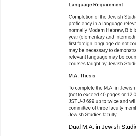
Language Requirement
Completion of the Jewish Studi
proficiency in a language releva
normally Modern Hebrew, Biblic
year (elementary and intermedia
first foreign language do not c
may be necessary to demonstrate
relevant language may be count
courses taught by Jewish Studie
M.A. Thesis
To complete the M.A. in Jewish 
(not to exceed 40 pages or 12,0
JSTU-J 699 up to twice and wil
committee of three faculty mem
Jewish Studies faculty.
Dual M.A. in Jewish Studi