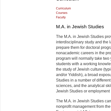
Curriculum
Courses
Faculty
M.A. in Jewish Studies
The M.A. in Jewish Studies pro
interdisciplinary study and th
prepare them for doctoral progr
nonacademic careers in the pro
program will normally take two
students with a working knowle
the study of Jewish culture (ty
and/or Yiddish), a broad exposu
Studies in a number of different
sciences, and the analytical skil
Jewish Studies or employment i
The M.A. in Jewish Studies can 
nonprofit management from the 