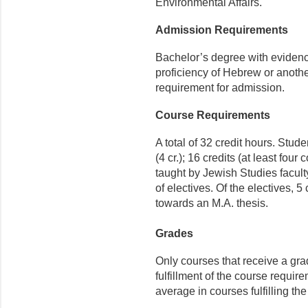
Environmental Affairs.
Admission Requirements
Bachelor’s degree with evidence
proficiency of Hebrew or anothe
requirement for admission.
Course Requirements
A total of 32 credit hours. Stu
(4 cr.); 16 credits (at least fou
taught by Jewish Studies faculty
of electives. Of the electives, 
towards an M.A. thesis.
Grades
Only courses that receive a gra
fulfillment of the course requir
average in courses fulfilling th