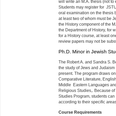
will write an M.A. thesis (not 
Students may register for JSTU
oral examination on the thesis 
at least two of whom must be Je
the History component of the M.A
the Department of History, for w
for a History course, at least o
review papers may not be substan
Ph.D. Minor in Jewish Stu
The Robert A. and Sandra S. B
the study of Jews and Judaism in
present. The program draws on 
Comparative Literature, English
Middle Eastern Languages and 
Religious Studies,. Because of t
Studies Program, students can s
according to their specific areas
Course Requirements