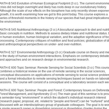
ANTH-B 543 Evolution of Human Ecological Footprint (3 cr.).
The current environme
crisis did not begin overnight and likely has roots deep in our evolutionary history.
Although the scale of our effects on the biosphere has only recently shown exponen
growth, it is worth examining how we got to this point today. This course explores a
series of threshold moments in the history of our species that had great implications
the environment.​
ANTH-B 545 Nutritional Anthropology (3 cr.) A biocultural approach to diet and nutrit
Basic concepts in nutrition. Methods to assess dietary intake and nutritional status. 
in human evolution, human biological variation, and the adaptive significance of fo
processing. Contemporary critiques of nutrition and food policies; globalization of di
and anthropological perspectives on under- and over-nutrition.
ANTH-E 527 Environmental Anthropology (3 cr.)
Graduate course on theory and m
in the study of human-environment inter­actions. Emphasis on contemporary debat
and approaches and on research design in environmental research.
ANTH-E 600 Topic Seminar: Remote Sensing for Social Scientists (3 cr.)
This cours
combines a historical review on the use of remote sensing in the social sciences,
conceptual discussions on applications of remote sensing to social science proble
and a formal introduction to remote sensing techniques based on hands-on laborat
sessions. The course will consist of a conceptual and a laboratory session each w
ANTH-E 600 Topic Seminar: People and Forest: Contemporary Issues on Deforesta
Forest Management, and Agroforestry (3 cr.)
The main goal of this seminar is to pro
a semester-long “environment” in which the student’s individual research inter­est
(research paper, proposal, etc. related to “people and for­est”) can be “nurtured” and
discussed with an interdisciplinary group of graduate colleagues. The goal is to wo
a single research paper or dissertation proposal or dissertation chapter during the