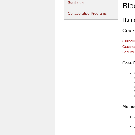
Southeast
Blo
Collaborative Programs
Huma
Cour
Curricu
Course
Faculty
Core 
Method