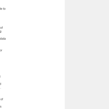
de to
of
ng
 data
or
d
d
.
 of
ts