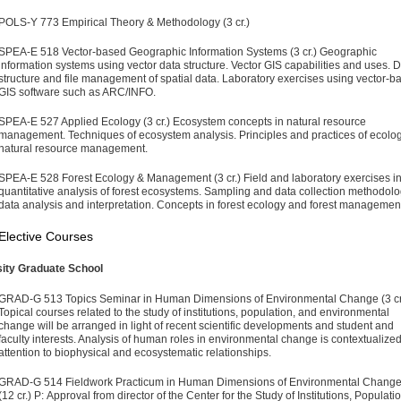
POLS-Y 773 Empirical Theory & Methodology (3 cr.)
SPEA-E 518 Vector-based Geographic Information Systems (3 cr.)
Geographic
information systems using vector data structure. Vector GIS capabilities and uses. 
structure and file management of spatial data. Laboratory exercises using vector-b
GIS software such as ARC/INFO.
SPEA-E 527 Applied Ecology (3 cr.)
Ecosystem concepts in natural resource
management. Techniques of ecosystem analysis. Principles and practices of ecolog
natural resource management.
SPEA-E 528 Forest Ecology & Management (3 cr.)
Field and laboratory exercises i
quantitative analysis of forest ecosystems. Sampling and data collection methodolo
data analysis and interpretation. Concepts in forest ecology and forest managemen
Elective Courses
sity Graduate School
GRAD-G 513 Topics Seminar in Human Dimensions of Envi­ronmental Change (3 cr
Topical courses related to the study of institutions, population, and environmental
change will be arranged in light of recent scientific developments and student and
faculty interests. Analysis of human roles in environmental change is contextualize
attention to biophysical and ecosys­tematic relationships.
GRAD-G 514 Fieldwork Practicum in Human Dimensions of Environmental Chang
(12 cr.)
P: Approval from director of the Center for the Study of Institutions, Populatio