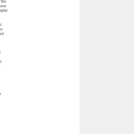
 the
wave
gital
d
on
ant
d
d
.
e