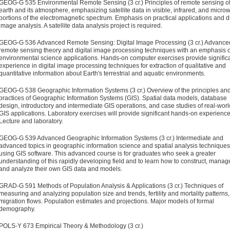
GEOG-G 535 Environmental Remote Sensing (3 cr.)
Principles of remote sensing of
earth and its atmosphere, emphasizing satellite data in visible, infrared, and micro
portions of the electromagnetic spectrum. Emphasis on practical applications and di
image analysis. A satellite data analysis project is required.
GEOG-G 536 Advanced Remote Sensing: Digital Image Processing (3 cr.)
Advance
remote sensing theory and digital image processing techniques with an emphasis 
environmental science applications. Hands-on computer exercises provide signific
experience in digital image processing techniques for extraction of qualitative and
quantitative information about Earth's terrestrial and aquatic environments.
GEOG-G 538 Geographic Information Systems (3 cr.)
Overview of the principles an
practices of Geographic Information Systems (GIS). Spatial data models, database
design, introductory and intermediate GIS operations, and case studies of real-worl
GIS applications. Laboratory exercises will provide significant hands-on experience
Lecture and laboratory.
GEOG-G 539 Advanced Geographic Information Systems (3 cr.)
Intermediate and
advanced topics in geographic information science and spatial analysis techniques
using GIS software. This advanced course is for graduates who seek a greater
understanding of this rapidly developing field and to learn how to construct, manag
and analyze their own GIS data and models.
GRAD-G 591 Methods of Population Analysis & Applications (3 cr.)
Techniques of
measuring and analyzing population size and trends, fertility and mortality patterns,
migration flows. Population estimates and projections. Major models of formal
demography.
POLS-Y 673 Empirical Theory & Methodology (3 cr.)