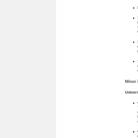
Minor 
Univer