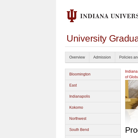
University Gradu
Overview
Admission
Policies a
Indiana
Bloomington
of Glob
East
Indianapolis
Kokomo
Northwest
Pro
South Bend