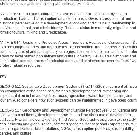
whole semester while interacting with colleagues in class.
ANTH-E 621 Food and Culture (3 cr.)
Discusses the political economy of food
production, trade and consumption on a global basis. Gives a cross cultural and
historical perspective on the development of cooking and cuisine in relationship to
individual, national, and ethnic identity. Relates cuisine to modernity, migration and
forms of cultural mixing and Creolizaiton.
ANTH-E 644 People and Protected Areas: Theories & Realities of Conservation (3 c
Explores major theories and approaches to conservation, from “fortress conservatio
community-based and participatory strategies. It considers the implications of prote
areas for local human populations and cultural diversity. It evaluates outcomes and
unintended consequences of protected areas, and controversies over the “best” wa
protect natural resources.
phy
GEOG-G 511 Sustainable Development Systems (3 cr.)
P: G208 or consent of instru
An examination of the notion of sustain­able development and its meaning and
implementation in the areas of resources, agriculture, water, transport, cities, and
tourism. Also considers how such systems can be implemented in developed count
GEOG-G 517 Geography and Development: Critical Perspectives (3 cr.)
Critical ana
of development theory, development practice, and the discourse of development,
particularly within the context of the Third World. Geographic approach to the study 
neoliberalism and globalization, commodity chains, transnational corporations, mult
lateral organizations, labor relations, NGOs, consumption practices, sustainability,
gender, and culture.