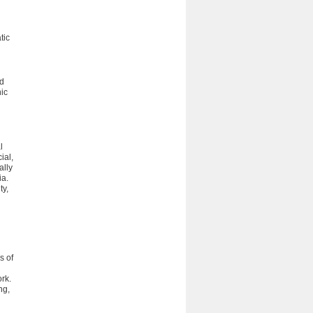
tic
nd
ic
l
ial,
ally
ia.
ty,
s of
rk.
ng,