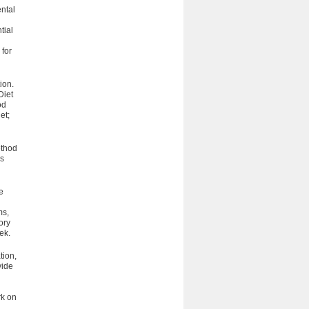
ntal
tial
 for
ion.
Diet
od
et;
ethod
es
e
ms,
ory
eek.
tion,
vide
rk on