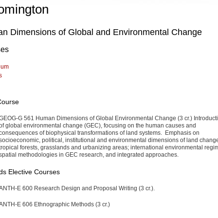
omington
n Dimensions of Global and Environmental Change
ses
lum
s
Course
GEOG-G 561 Human Dimensions of Global Environmental Change (3 cr.)
Introduct
of global environmental change (GEC), focusing on the human causes and
consequences of biophysical transformations of land systems. Emphasis on
socioeconomic, political, institutional and environmental dimensions of land chang
tropical forests, grasslands and urbanizing areas; international environmental regi
spatial methodologies in GEC research, and integrated approaches.
s Elective Courses
ANTH-E 600 Research Design and Proposal Writing (3 cr.).
ANTH-E 606 Ethnographic Methods (3 cr.)