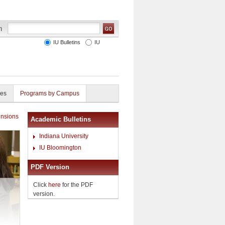
IU Bulletins
IU
ies
Programs by Campus
nsions
Academic Bulletins
Indiana University
IU Bloomington
PDF Version
Click
here
for the PDF
version.