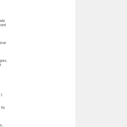
Data
ased
ical
n
gies,
t.
.)
d by
e
n,