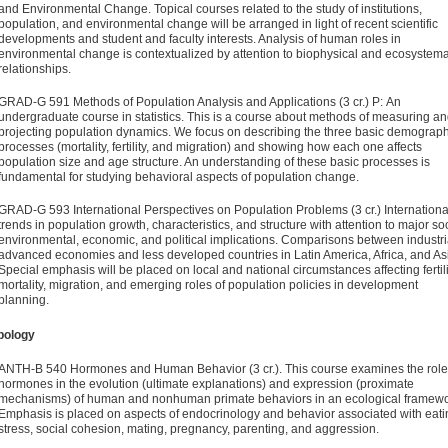
and Envi­ronmental Change. Topical courses related to the study of institutions,
population, and environmental change will be arranged in light of recent scientific
developments and student and faculty interests. Analysis of human roles in
environmental change is contextualized by attention to biophysical and ecosys­tema
relationships.
GRAD-G 591 Methods of Population Analysis and Applica­tions (3 cr.)
P: An
undergraduate course in statistics. This is a course about methods of measuring a
projecting population dynamics. We focus on describing the three basic demograph
processes (mortality, fertility, and migration) and showing how each one affects
population size and age structure. An under­standing of these basic processes is
fundamental for studying behavioral aspects of population change.
GRAD-G 593 International Perspectives on Population Prob­lems (3 cr.)
Internationa
trends in population growth, charac­teristics, and structure with attention to major soc
envi­ronmental, economic, and political implications. Comparisons between industri
advanced economies and less developed countries in Latin America, Africa, and As
Special emphasis will be placed on local and national circumstances affecting fertili
mortality, migration, and emerging roles of population policies in development
planning.
pology
ANTH-B 540 Hormones and Human Behavior (3 cr.).
This course examines the role
hormones in the evolution (ultimate explanations) and expression (proximate
mechanisms) of human and nonhuman primate behaviors in an ecological framewo
Emphasis is placed on aspects of endocrinology and behavior associated with eati
stress, social cohesion, mating, pregnancy, parenting, and aggression.