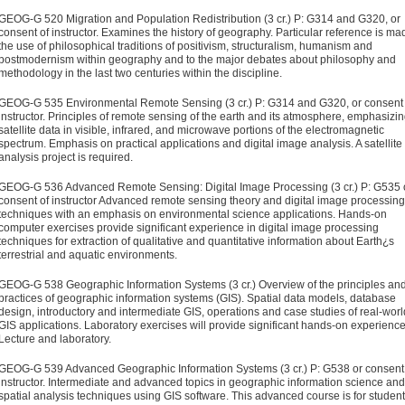
GEOG-G 520 Migration and Population Redistribution (3 cr.)
P: G314 and G320, or
consent of instructor. Examines the history of geography. Particular reference is ma
the use of philosophical traditions of positivism, structuralism, humanism and
postmodernism within geography and to the major debates about philosophy and
methodology in the last two centuries within the discipline.
GEOG-G 535 Environmental Remote Sensing (3 cr.)
P: G314 and G320, or consent 
instructor. Principles of remote sensing of the earth and its atmosphere, emphasizi
satellite data in visible, infrared, and microwave portions of the electromagnetic
spectrum. Emphasis on practical applications and digital image analysis. A satellite
analysis project is required.
GEOG-G 536 Advanced Remote Sensing: Digital Image Processing (3 cr.)
P: G535 
consent of instructor Advanced remote sensing theory and digital image processing
techniques with an emphasis on environmental science applications. Hands-on
computer exercises provide significant experience in digital image processing
techniques for extraction of qualitative and quantitative information about Earth¿s
terrestrial and aquatic environments.
GEOG-G 538 Geographic Information Systems (3 cr.)
Overview of the principles an
practices of geographic information systems (GIS). Spatial data models, database
design, introductory and intermediate GIS, operations and case studies of real-worl
GIS applications. Laboratory exercises will provide significant hands-on experience
Lecture and laboratory.
GEOG-G 539 Advanced Geographic Information Systems (3 cr.)
P: G538 or consent
instructor. Intermediate and advanced top­ics in geographic information science and
spatial analysis tech­niques using GIS software. This advanced course is for studen