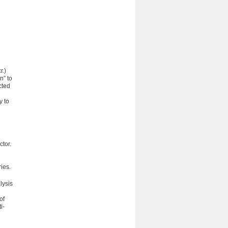
r.)
n” to
cted
y to
ctor.
ries.
lysis
of
i-