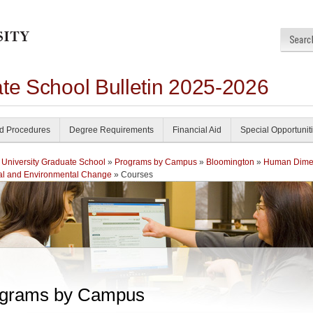
ate School Bulletin 2025-2026
nd Procedures
Degree Requirements
Financial Aid
Special Opportunit
 University Graduate School
»
Programs by Campus
»
Bloomington
»
Human Dime
al and Environmental Change
» Courses
grams by Campus