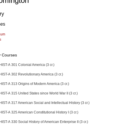
omington
ry
ses
lum
s
y Courses
HIST-A 301 Colonial America (3 cr.)
HIST-A 302 Revolutionary America (3 cr.)
HIST-A 313 Origins of Modern America (3 cr.)
HIST-A 315 United States since World War II (3 cr.)
HIST-A 317 American Social and Intellectual History (3 cr.)
HIST-A 325 American Constitutional History I (3 cr.)
HIST-A 330 Social History of American Enterprise II (3 cr.)