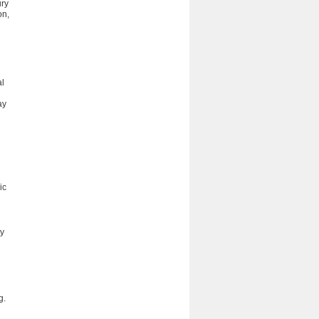
ury
on,
al
ay
ic
ry
g.