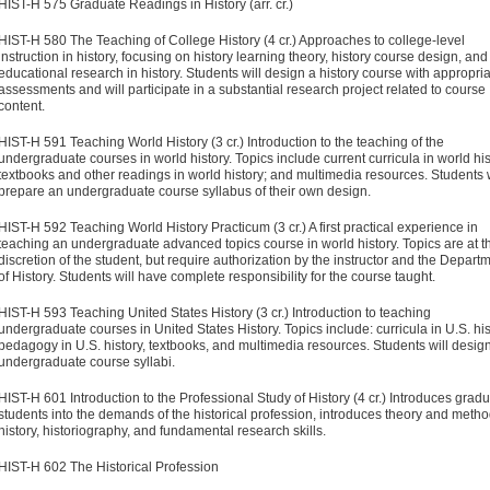
HIST-H 575 Graduate Readings in History (arr. cr.)
HIST-H 580 The Teaching of College History (4 cr.)
Approaches to college-level
instruction in history, focusing on history learning theory, history course design, and
educational research in history. Students will design a history course with appropri
assessments and will participate in a substantial research project related to course
content.
HIST-H 591 Teaching World History (3 cr.)
Introduction to the teach­ing of the
undergraduate courses in world history. Topics include current curricula in world his
textbooks and other readings in world history; and multimedia resources. Students w
prepare an undergraduate course syllabus of their own design.
HIST-H 592 Teaching World History Practicum (3 cr.)
A first practical experience in
teaching an undergraduate advanced topics course in world history. Topics are at t
discretion of the student, but require authorization by the instructor and the Depart
of History. Students will have complete responsibility for the course taught.
HIST-H 593 Teaching United States History (3 cr.)
Introduction to teaching
undergraduate courses in United States History. Topics include: curricula in U.S. his
pedagogy in U.S. history, textbooks, and multimedia resources. Students will desig
undergraduate course syllabi.
HIST-H 601 Introduction to the Professional Study of History (4 cr.)
Introduces gradu
students into the demands of the his­torical profession, introduces theory and metho
history, historiography, and fundamental research skills.
HIST-H 602 The Historical Profession