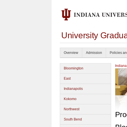
University Gradu
Overview
Admission
Policies a
Indiana
Bloomington
East
Indianapolis
Kokomo
Northwest
Pro
South Bend