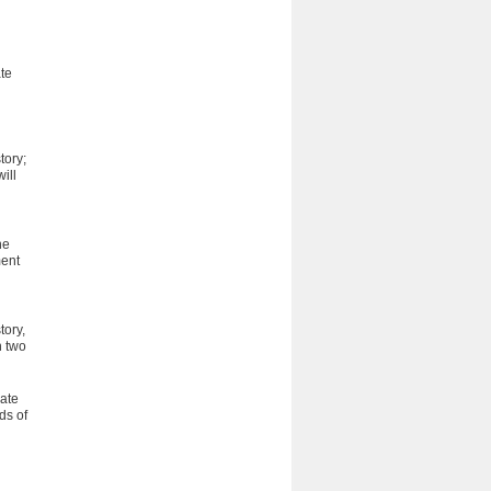
ate
tory;
ill
he
ment
tory,
n two
ate
ds of