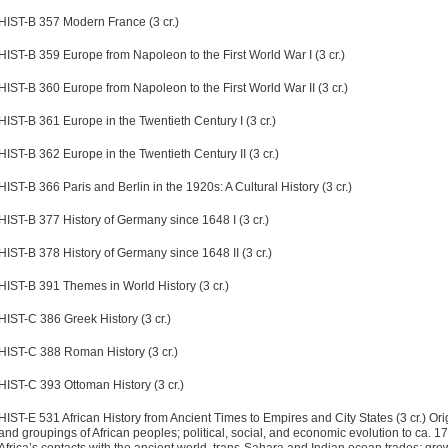
HIST-B 357 Modern France (3 cr.)
HIST-B 359 Europe from Napoleon to the First World War I (3 cr.)
HIST-B 360 Europe from Napoleon to the First World War II (3 cr.)
HIST-B 361 Europe in the Twentieth Century I (3 cr.)
HIST-B 362 Europe in the Twentieth Century II (3 cr.)
HIST-B 366 Paris and Berlin in the 1920s: A Cultural History (3 cr.)
HIST-B 377 History of Germany since 1648 I (3 cr.)
HIST-B 378 History of Germany since 1648 II (3 cr.)
HIST-B 391 Themes in World History (3 cr.)
HIST-C 386 Greek History (3 cr.)
HIST-C 388 Roman History (3 cr.)
HIST-C 393 Ottoman History (3 cr.)
HIST-E 531 African History from Ancient Times to Empires and City States (3 cr.)
Ori
and groupings of African peoples; political, social, and economic evolution to ca. 1