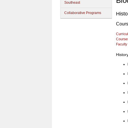
Blo
Southeast
Collaborative Programs
Histo
Cour
Curricu
Course
Faculty
Histor