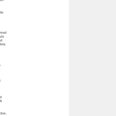
wth
ade
pread
Zulu
nd
dela
n
d
nd
fs
tive,