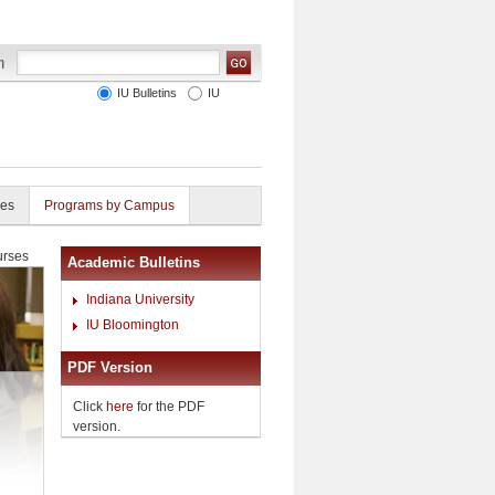
IU Bulletins
IU
ies
Programs by Campus
rses
Academic Bulletins
Indiana University
IU Bloomington
PDF Version
Click
here
for the PDF
version.