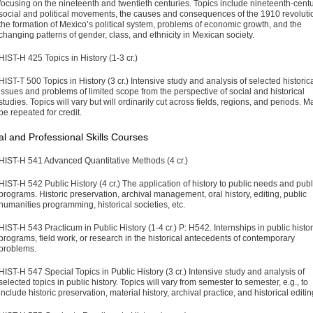
focusing on the nineteenth and twentieth centuries. Topics include nineteenth-cent
social and political movements, the causes and consequences of the 1910 revoluti
the formation of Mexico’s political system, problems of economic growth, and the
changing patterns of gender, class, and ethnicity in Mexican society.
HIST-H 425 Topics in History (1-3 cr.)
HIST-T 500 Topics in History (3 cr.)
Intensive study and analysis of selected historic
issues and problems of limited scope from the perspective of social and historical
studies. Topics will vary but will ordinarily cut across fields, regions, and periods. M
be repeated for credit.
l and Professional Skills Courses
HIST-H 541 Advanced Quantitative Methods (4 cr.)
HIST-H 542 Public History (4 cr.)
The application of history to public needs and publ
programs. Historic preservation, archival management, oral history, editing, public
humanities programming, historical societies, etc.
HIST-H 543 Practicum in Public History (1-4 cr.)
P: H542. Internships in public histo
programs, field work, or research in the histori­cal antecedents of contemporary
problems.
HIST-H 547 Special Topics in Public History (3 cr.)
Intensive study and analysis of
selected topics in public history. Topics will vary from semester to semester, e.g., to
include historic preserva­tion, material history, archival practice, and historical editin