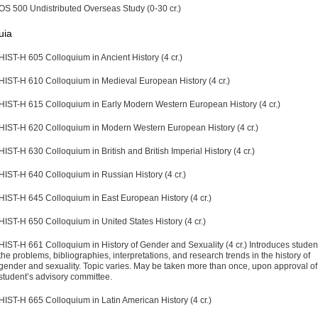
OS 500 Undistributed Overseas Study (0-30 cr.)
uia
HIST-H 605 Colloquium in Ancient History (4 cr.)
HIST-H 610 Colloquium in Medieval European History (4 cr.)
HIST-H 615 Colloquium in Early Modern Western European History (4 cr.)
HIST-H 620 Colloquium in Modern Western European History (4 cr.)
HIST-H 630 Colloquium in British and British Imperial History (4 cr.)
HIST-H 640 Colloquium in Russian History (4 cr.)
HIST-H 645 Colloquium in East European History (4 cr.)
HIST-H 650 Colloquium in United States History (4 cr.)
HIST-H 661 Colloquium in History of Gender and Sexuality (4 cr.)
Introduces student
the problems, bibliographies, interpretations, and research trends in the history of
gender and sexuality. Topic varies. May be taken more than once, upon approval of
student’s advisory committee.
HIST-H 665 Colloquium in Latin American History (4 cr.)