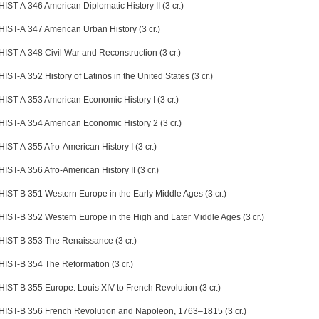
HIST-A 346 American Diplomatic History II (3 cr.)
HIST-A 347 American Urban History (3 cr.)
HIST-A 348 Civil War and Reconstruction (3 cr.)
HIST-A 352 History of Latinos in the United States (3 cr.)
HIST-A 353 American Economic History I (3 cr.)
HIST-A 354 American Economic History 2 (3 cr.)
HIST-A 355 Afro-American History I (3 cr.)
HIST-A 356 Afro-American History II (3 cr.)
HIST-B 351 Western Europe in the Early Middle Ages (3 cr.)
HIST-B 352 Western Europe in the High and Later Middle Ages (3 cr.)
HIST-B 353 The Renaissance (3 cr.)
HIST-B 354 The Reformation (3 cr.)
HIST-B 355 Europe: Louis XIV to French Revolution (3 cr.)
HIST-B 356 French Revolution and Napoleon, 1763–1815 (3 cr.)