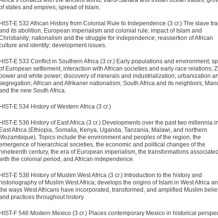
Africa’s contacts with the ancient world, trans-Sahara and Indian ocean trades; gro
of states and empires; spread of Islam.
HIST-E 532 African History from Colonial Rule to Independence (3 cr.)
The slave tr
and its abolition; European imperialism and colonial rule; impact of Islam and
Christianity; nationalism and the struggle for independence; reassertion of African
culture and identity; development issues.
HIST-E 533 Conflict in Southern Africa (3 cr.)
Early populations and environment; s
of European settlement, interaction with African societies and early race relations; 
power and white power; discovery of minerals and industrialization; urbanization a
segregation; African and Afrikaner nationalism; South Africa and its neighbors; Man
and the new South Africa.
HIST-E 534 History of Western Africa (3 cr.)
HIST-E 536 History of East Africa (3 cr.)
Developments over the past two millennia i
East Africa (Ethiopia, Somalia, Kenya, Uganda, Tanzania, Malawi, and northern
Mozambique). Topics include the environment and peoples of the region, the
emergence of hierarchical societies, the economic and political changes of the
nineteenth century, the era of European imperialism, the transformations associate
with the colonial period, and African independence.
HIST-E 538 History of Muslim West Africa (3 cr.)
Introduction to the history and
historiography of Muslim West Africa; develops the origins of Islam in West Africa a
the ways West Africans have incorporated, transformed, and amplified Muslim belie
and practices throughout history.
HIST-F 546 Modern Mexico (3 cr.)
Places contemporary Mexico in historical perspec