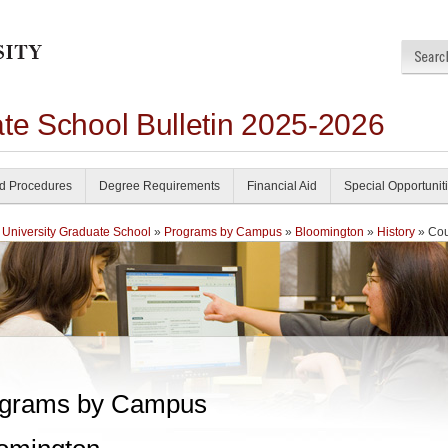
ate School Bulletin 2025-2026
nd Procedures
Degree Requirements
Financial Aid
Special Opportunit
 University Graduate School
»
Programs by Campus
»
Bloomington
»
History
» Cou
grams by Campus