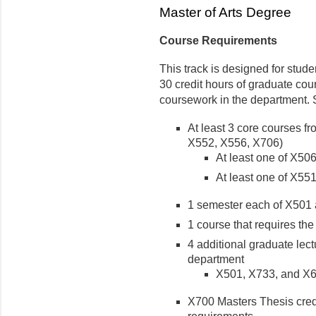
Master of Arts Degree
Course Requirements
This track is designed for stude
30 credit hours of graduate cou
coursework in the department. 
At least 3 core courses fr
X552, X556, X706)
At least one of X50
At least one of X55
1 semester each of X501
1 course that requires the
4 additional graduate lec
department
X501, X733, and X60
X700 Masters Thesis credi