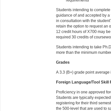
requirements
Students intending to complete
guidance of and accepted by a 
in consultation with the studen
retain the option to request an 
12 credit hours of X700 may be 
required 30 credits of coursewo
Students intending to take Ph.D
more than the minimum number o
Grades
A 3.3 (B+) grade point average 
Foreign Language/Tool Skill
Proficiency in one approved for
Students are typically expected
regis­tering for their third sem
the 500-level that are used to s