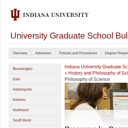
University Graduate School Bul
Overview
Admission
Policies and Procedures
Degree Requi
Indiana University Graduate S
Bloomington
»
History and Philosophy of S
Philosophy of Science
East
Indianapolis
Kokomo
Northwest
South Bend