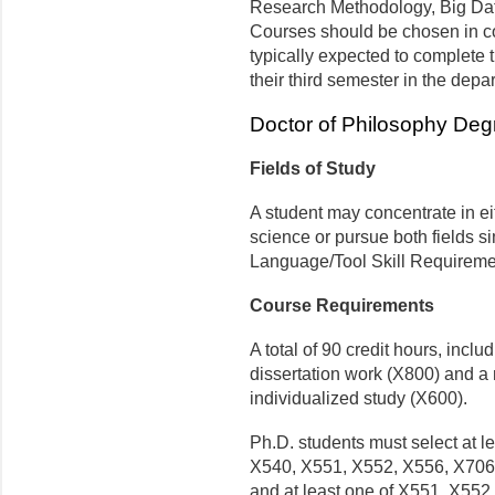
Research Methodology, Big Data
Courses should be chosen in co
typically expected to complete t
their third semester in the depa
Doctor of Philosophy Deg
Fields of Study
A student may concentrate in eit
science or pursue both fields s
Language/Tool Skill Requireme
Course Requirements
A total of 90 credit hours, incl
dissertation work (X800) and a
individualized study (X600).
Ph.D. students must select at l
X540, X551, X552, X556, X706),
and at least one of X551, X552,