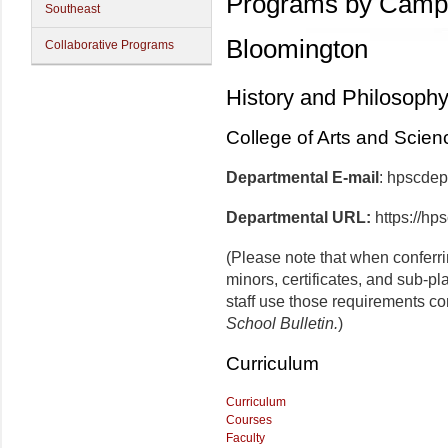
Programs by Camp
Southeast
Bloomington
Collaborative Programs
History and Philosoph
College of Arts and Scien
Departmental E-mail
: hpscde
Departmental URL:
https://hp
(Please note that when conferr
minors, certificates, and sub-p
staff use those requirements co
School Bulletin.
)
Curriculum
Curriculum
Courses
Faculty