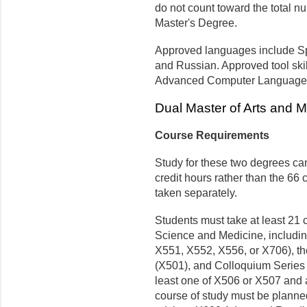
do not count toward the total nu
Master's Degree.
Approved languages include Sp
and Russian. Approved tool skil
Advanced Computer Languages,
Dual Master of Arts and M
Course Requirements
Study for these two degrees can
credit hours rather than the 66 
taken separately.
Students must take at least 21 
Science and Medicine, includin
X551, X552, X556, or X706), t
(X501), and Colloquium Series
least one of X506 or X507 and 
course of study must be planne