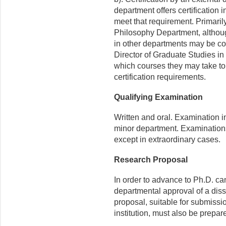
department offers certification i
meet that requirement. Primarily, 
Philosophy Department, althoug
in other departments may be co
Director of Graduate Studies in
which courses they may take to
certification requirements.
Qualifying Examination
Written and oral. Examination in 
minor department. Examination
except in extraordinary cases.
Research Proposal
In order to advance to Ph.D. ca
departmental approval of a diss
proposal, suitable for submissi
institution, must also be prepar