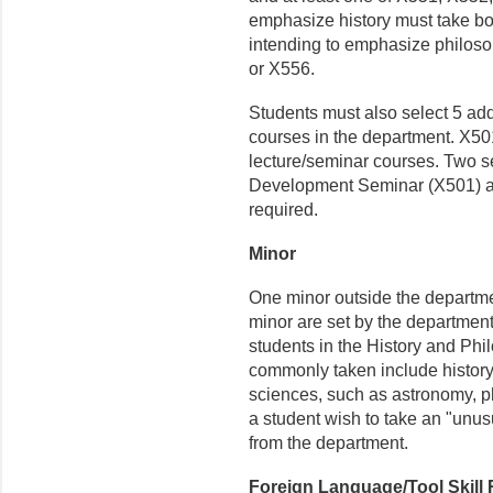
emphasize history must take b
intending to emphasize philoso
or X556.
Students must also select 5 add
courses in the department. X50
lecture/seminar courses. Two s
Development Seminar (X501) a
required.
Minor
One minor outside the departmen
minor are set by the department
students in the History and Ph
commonly taken include history,
sciences, such as astronomy, p
a student wish to take an "unusu
from the department.
Foreign Language/Tool Skill