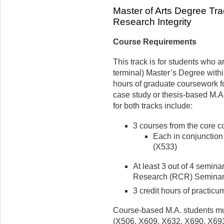
Master of Arts Degree Trac
Research Integrity
Course Requirements
This track is for students who 
terminal) Master’s Degree within
hours of graduate coursework f
case study or thesis-based M.A
for both tracks include:
3 courses from the core c
Each in conjunction 
(X533)
At least 3 out of 4 semin
Research (RCR) Seminar S
3 credit hours of practicu
Course-based M.A. students mus
(X506, X609, X632, X690, X693,