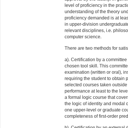
level of proficiency in the pract
understanding of the theory und
proficiency demanded is at leas
in upper-division undergraduate
relevant disciplines, i.e. philos
computer science.
There are two methods for satis
a). Certification by a committee
chosen tool skill. This commit
examination (written or oral), in
requiring the student to obtain 
selected courses taken outside t
performance at least to the leve
a formal logic course that covers
the logic of identity and modal 
one upper-level or graduate cour
completeness of first-order pred
b). Certification by an externa