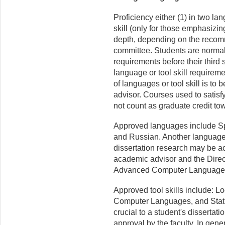
Proficiency either (1) in two l
skill (only for those emphasizin
depth, depend­ing on the recom
commit­tee. Students are norma
requirements before their third
language or tool skill requireme
of languages or tool skill is to 
advisor. Courses used to satisf
not count as graduate credit to
Approved languages include Sp
and Russian. Another language 
dissertation research may be a
academic advisor and the Direc
Advanced Computer Languages 
Approved tool skills include: L
Computer Languages, and Statis
crucial to a student's disserta
approval by the faculty. In gen