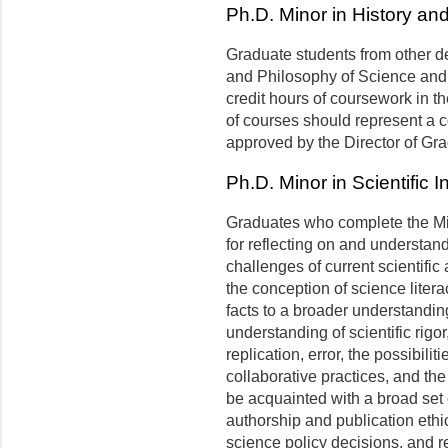
Ph.D. Minor in History an
Graduate students from other de
and Philosophy of Science and
credit hours of coursework in t
of courses should represent a 
approved by the Director of Gr
Ph.D. Minor in Scientific 
Graduates who complete the Mi
for reflecting on and understan
challenges of current scientifi
the conception of science litera
facts to a broader understandin
understanding of scientific rigor
replication, error, the possibili
collaborative practices, and the
be acquainted with a broad set o
authorship and publication ethic
science policy decisions, and 