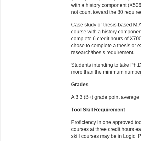
with a history component (X506
not count toward the 30 require
Case study or thesis-based M.A
course with a history compone
complete 6 credit hours of X70
chose to complete a thesis or ex
research/thesis requirement.
Students intending to take Ph.D
more than the minimum number o
Grades
A 3.3 (B+) grade point average 
Tool Skill Requirement
Proficiency in one approved tool
courses at three credit hours e
skill courses may be in Logic, P