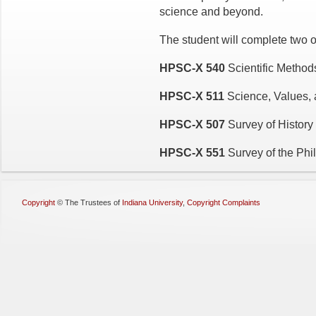
science and beyond.
The student will complete two of
HPSC-X 540
Scientific Metho
HPSC-X 511
Science, Values, 
HPSC-X 507
Survey of History
HPSC-X 551
Survey of the Phi
Copyright
©
The Trustees of
Indiana University
,
Copyright Complaints