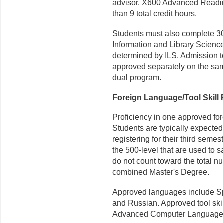
advisor. X600 Advanced Readin
than 9 total credit hours.
Students must also complete 30
Information and Library Scienc
determined by ILS. Admission to
approved separately on the same
dual program.
Foreign Language/Tool Skill
Proficiency in one approved for
Students are typically expected
regis­tering for their third sem
the 500-level that are used to s
do not count toward the total nu
combined Master's Degree.
Approved languages include Sp
and Russian. Approved tool skil
Advanced Computer Languages,