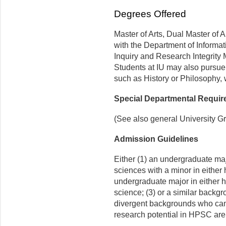
Degrees Offered
Master of Arts, Dual Master of A
with the Department of Informat
Inquiry and Research Integrity 
Students at IU may also pursue
such as History or Philosophy, w
Special Departmental Requi
(See also general University G
Admission Guidelines
Either (1) an undergraduate maj
sciences with a minor in either 
undergraduate major in either hi
science; (3) or a similar backgr
divergent backgrounds who can
research potential in HPSC are