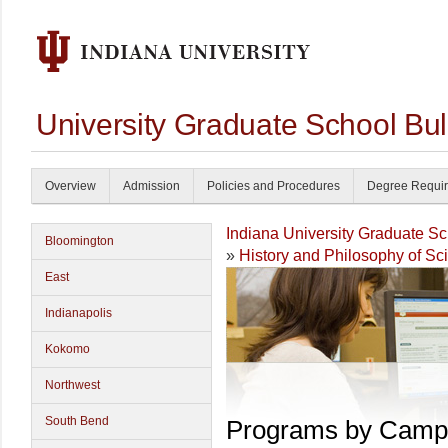
University Graduate School Bul
Overview
Admission
Policies and Procedures
Degree Requi
Indiana University Graduate S
Bloomington
»
History and Philosophy of S
East
Indianapolis
Kokomo
Northwest
South Bend
Programs by Camp