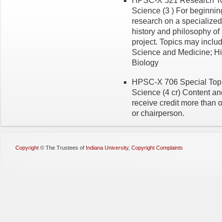
HPSC-X 521 Research Topi
Science (3 ) For beginnin
research on a specialized 
history and philosophy of
project. Topics may inclu
Science and Medicine; Hi
Biology
HPSC-X 706 Special Topic
Science (4 cr) Content and
receive credit more than 
or chairperson.
Copyright
©
The Trustees of
Indiana University
,
Copyright Complaints