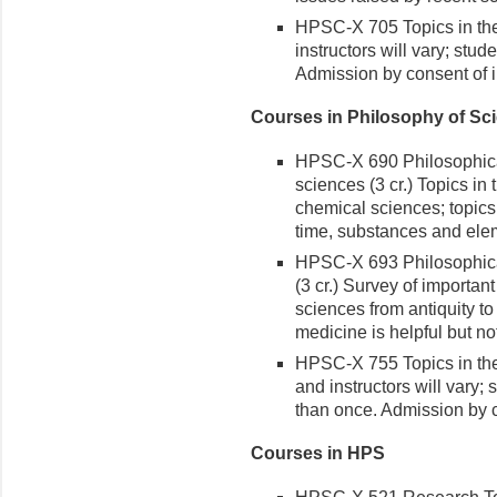
HPSC-X 705 Topics in the 
instructors will vary; stu
Admission by consent of i
Courses in Philosophy of Sc
HPSC-X 690 Philosophical
sciences (3 cr.) Topics in
chemical sciences; topics
time, substances and ele
HPSC-X 693 Philosophical
(3 cr.) Survey of importan
sciences from antiquity to 
medicine is helpful but n
HPSC-X 755 Topics in the
and instructors will vary;
than once. Admission by c
Courses in HPS