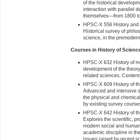
of the historical develop
interaction with parallel
themselves—from 1800 to t
HPSC-X 556 History and P
Historical survey of philo
science, in the premodern
Courses in History of Scienc
HPSC-X 632 History of medi
development of the theory
related sciences. Content 
HPSC-X 609 History of the
Advanced and intensive stu
the physical and chemical
by existing survey courses
HPSC-X 642 History of th
Explores the scientific, p
modern social and human 
academic discipline in the
issues raised by recent s