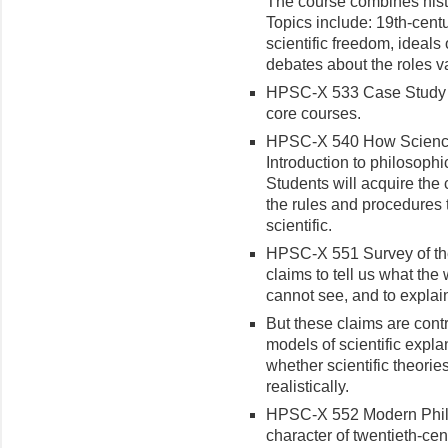
The course combines histo
Topics include: 19th-cent
scientific freedom, ideals 
debates about the roles va
HPSC-X 533 Case Study (1
core courses.
HPSC-X 540 How Science R
Introduction to philosophi
Students will acquire the 
the rules and procedures 
scientific.
HPSC-X 551 Survey of the
claims to tell us what the 
cannot see, and to explai
But these claims are cont
models of scientific expl
whether scientific theorie
realistically.
HPSC-X 552 Modern Philos
character of twentieth-ce