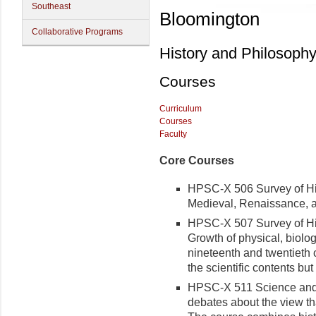
Southeast
Bloomington
Collaborative Programs
History and Philosoph
Courses
Curriculum
Courses
Faculty
Core Courses
HPSC-X 506 Survey of Hist
Medieval, Renaissance, 
HPSC-X 507 Survey of Hist
Growth of physical, biolog
nineteenth and twentieth c
the scientific contents but 
HPSC-X 511 Science and 
debates about the view tha