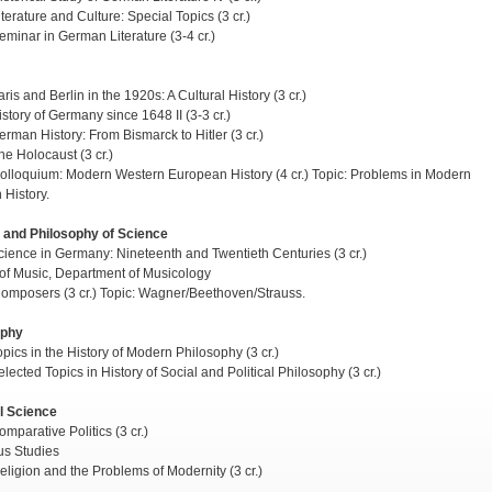
terature and Culture: Special Topics (3 cr.)
minar in German Literature (3-4 cr.)
is and Berlin in the 1920s: A Cultural History (3 cr.)
story of Germany since 1648 II (3-3 cr.)
rman History: From Bismarck to Hitler (3 cr.)
e Holocaust (3 cr.)
lloquium: Modern Western European History (4 cr.) Topic: Problems in Modern
History.
 and Philosophy of Science
ience in Germany: Nineteenth and Twentieth Centuries (3 cr.)
of Music, Department of Musicology
mposers (3 cr.) Topic: Wagner/Beethoven/Strauss.
ophy
pics in the History of Modern Philosophy (3 cr.)
lected Topics in History of Social and Political Philosophy (3 cr.)
al Science
mparative Politics (3 cr.)
us Studies
ligion and the Problems of Modernity (3 cr.)