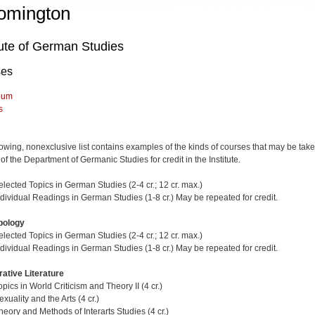
omington
tute of German Studies
ses
lum
s
lowing, nonexclusive list contains examples of the kinds of courses that may be tak
of the Department of Germanic Studies for credit in the Institute.
lected Topics in German Studies (2-4 cr.; 12 cr. max.)
dividual Readings in German Studies (1-8 cr.) May be repeated for credit.
pology
lected Topics in German Studies (2-4 cr.; 12 cr. max.)
dividual Readings in German Studies (1-8 cr.) May be repeated for credit.
ative Literature
ics in World Criticism and Theory II (4 cr.)
uality and the Arts (4 cr.)
eory and Methods of Interarts Studies (4 cr.)