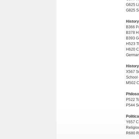
G625 Li
G825 Se
History
B366 Par
B378 Hi
B393 Ge
H523 Th
H620 Co
German 
History
X567 Sc
School 
M502 Co
Philos
P522 To
P544 Se
Politic
Y657 Co
Religio
R680 Re