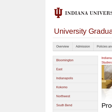
University Gradu
Overview
Admission
Policies a
Indiana
Bloomington
Studies
East
Indianapolis
Kokomo
Northwest
Pro
South Bend