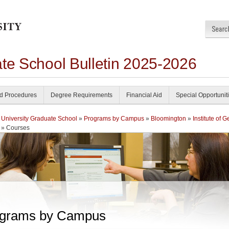
ate School Bulletin 2025-2026
nd Procedures
Degree Requirements
Financial Aid
Special Opportunit
 University Graduate School
»
Programs by Campus
»
Bloomington
»
Institute of 
» Courses
grams by Campus