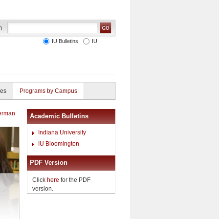
IU Bulletins
IU
ies
Programs by Campus
German
Academic Bulletins
Indiana University
IU Bloomington
PDF Version
Click
here
for the PDF
version.