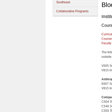
Southeast
Blo
Collaborative Programs
Insti
Cour
Curricu
Course
Faculty
The fol
outside 
V605 Se
V815 In
Anthro
E607 Se
V815 In
Compar
C504 Top
C546 Sex
C555 Th