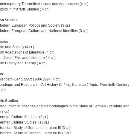
ntemporary Theoretical Issues and Approaches (4 cr.)
ics in Interarts Studies ( 4 cr.)
an Studies
dern European Politics and Society (3 cr.)
dern European Culture and National Identities (3 cr.)
udies
lm and Society (4 cr.)
m Adaptations of Literature (4 cr.)
dies in Film and Literature ( 4 cr.)
lm History and Theory ( 4 cr.)
ts
entieth-Century Art 1900-1924 (4 cr.)
adings and Research in Art History (1-4 cr.; 8 cr. max.) Topic: Twentieth-Century
Art.
ic Studies
troduction to Theories and Methodologies in the Study of German Literature and
(3 cr.)
rman Culture Studies I (3 cr.)
rman Culture Studies II (3 cr.)
torical Study of German Literature III (3 cr.)
storical Study of German Literature IV (3 cr.)