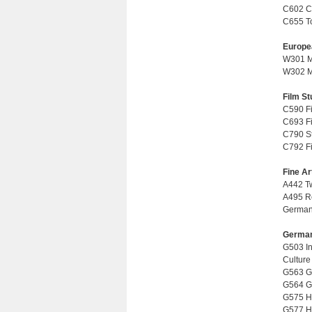
C602 Co
C655 Top
Europe
W301 Mo
W302 Mo
Film St
C590 Fi
C693 Fil
C790 Stu
C792 Fi
Fine Ar
A442 Tw
A495 Re
German 
German
G503 In
Culture 
G563 Ge
G564 Ge
G575 His
G577 Hi