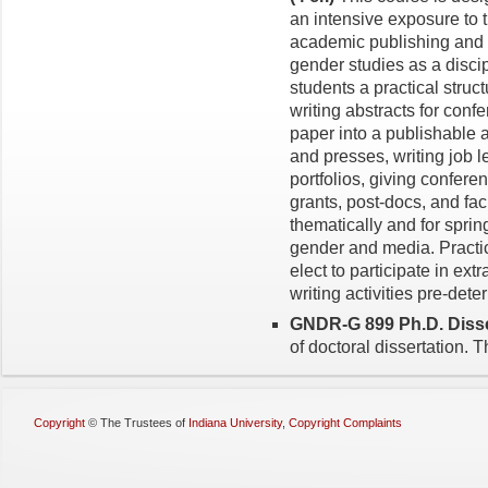
an intensive exposure to t
academic publishing and p
gender studies as a discip
students a practical struct
writing abstracts for conf
paper into a publishable a
and presses, writing job l
portfolios, giving confere
grants, post-docs, and fac
thematically and for sprin
gender and media. Practic
elect to participate in ext
writing activities pre-det
GNDR-G 899 Ph.D. Disser
of doc­toral dissertation. 
Copyright
©
The Trustees of
Indiana University
,
Copyright Complaints