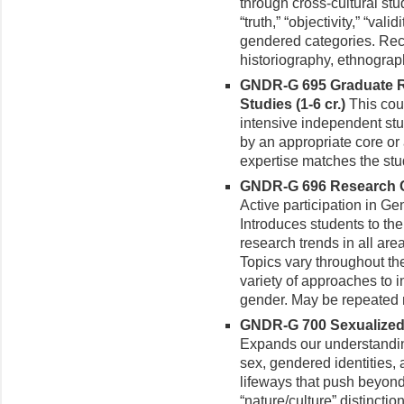
through cross-cultural st
“truth,” “objectivity,” “val
gendered categories. Recei
historiography, ethnograp
GNDR-G 695 Graduate R
Studies (1-6 cr.)
This cou
intensive independent stud
by an appropriate core or
expertise matches the stud
GNDR-G 696 Research Co
Active participation in Ge
Introduces students to the
re­search trends in all are
Topics vary throughout th
variety of approaches to 
gender. May be repeated m
GNDR-G 700 Sexualized 
Expands our understanding
sex, gendered identities,
lifeways that push beyond
“nature/culture” distincti