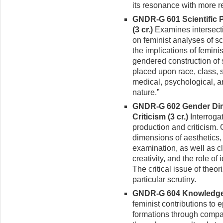
its resonance with more r
GNDR-G 601 Scientific 
(3 cr.)
Examines intersect
on feminist analyses of sc
the implications of femini
gendered construction of sc
placed upon race, class, s
medical, psychological, 
nature.”
GNDR-G 602 Gender Dim
Criticism (3 cr.)
Interroga
production and criticism. 
dimensions of aesthetics,
examination, as well as cl
creativity, and the role of 
The critical issue of theo
particular scrutiny.
GNDR-G 604 Knowledge, 
feminist contributions to
formations through compar