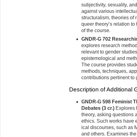
subjectivity, sexuality, a
against various intellect
structuralism, theories of
queer theory’s relation to
of the course.
GNDR-G 702 Researching
explores re­search method
relevant to gender studie
epistemo­logical and meth
The course provides stude
methods, techniques, app
contributions pertinent to
Description of Additional
GNDR-G 598 Feminist Th
Debates (3 cr.)
Explores 
theory, asking questions a
eth­ics. Such works have e
ical discourses, such as M
and others. Examines the i