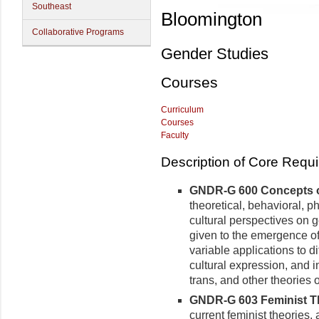
Southeast
Bloomington
Collaborative Programs
Gender Studies
Courses
Curriculum
Courses
Faculty
Description of Core Requ
GNDR-G 600 Concepts of
theoretical, behavioral, ph
cultural perspectives on 
given to the emergence of 
variable applications to d
cultural expression, and in
trans, and other theories 
GNDR-G 603 Feminist Th
current feminist theories