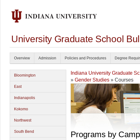
University Graduate School Bul
Overview
Admission
Policies and Procedures
Degree Requi
Indiana University Graduate S
Bloomington
»
Gender Studies
» Courses
East
Indianapolis
Kokomo
Northwest
South Bend
Programs by Camp