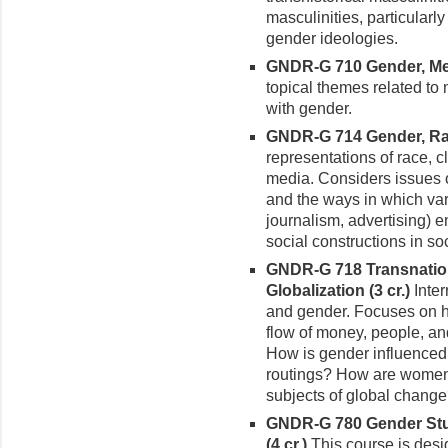
masculinities, particularly
gender ideologies.
GNDR-G 710 Gender, Med
topical themes related to
with gender.
GNDR-G 714 Gender, Rac
representations of race, c
media. Considers issues o
and the ways in which vari
journalism, advertising) e
social constructions in soc
GNDR-G 718 Transnation
Globaliza­tion (3 cr.)
Inte
and gender. Focuses on 
flow of money, people, and 
How is gender influenced 
routings? How are women
subjects of global chang
GNDR-G 780 Gender Stu
(4 cr.)
This course is des