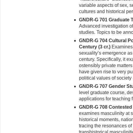
variable aspects of sex, 
cultures and historical pe
GNDR-G 701 Graduate Top
Advanced investigation of
studies. Topics to be an
GNDR-G 704 Cultural Poli
Century (3 cr.)
Examines t
sexual­ity’s emergence as
century. Specifically, it e
ostensibly private matters
have given rise to very pu
political values of society 
GNDR-G 707 Gender Stu
level graduate course, des
applications for teaching 
GNDR-G 708 Contested Ma
examines masculinity at s
his­torical moments, natio
tracing the resonances of 
transhistorical masculiniti