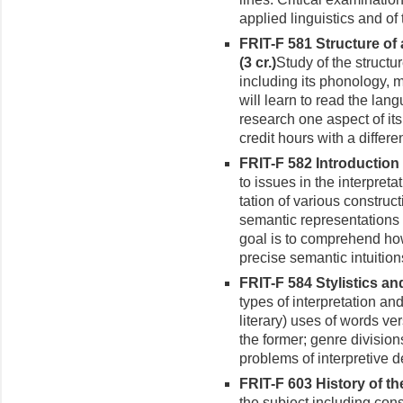
applied linguistics and of
FRIT-F 581 Structure of
(3 cr.)
Study of the structu
including its phonology, 
will learn to read the lan
research one aspect of its
credit hours with a differen
FRIT-F 582 Introduction 
to issues in the interpret
tation of various construc
semantic representations
goal is to comprehend ho
precise semantic intuition
FRIT-F 584 Stylistics an
types of interpretation and
lit­erary) uses of words 
the former; genre division
problems of interpretive d
FRIT-F 603 History of th
the subject including cons