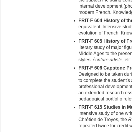
internal development (pho
modern French. Knowledg
FRIT-F 604 History of th
equivalent. Intensive stud
evolution of French. Know
FRIT-F 605 History of Fr
literary study of major fig
Middle Ages to the prese
styles,
écriture artiste
, etc
FRIT-F 606 Capstone Pro
Designed to be taken duri
to complete the student's 
professional development.
an extended research essa
pedagogical portfolio rele
FRIT-F 615 Studies in Me
Intensive study of one wri
Chrétien de Troyes, the
R
repeated twice for credit wi