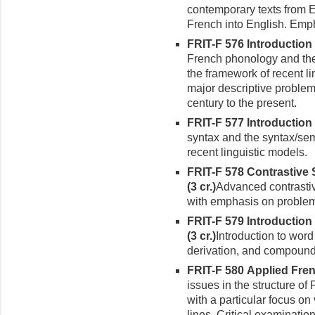
contemporary texts from E
French into English. Empha
FRIT-F 576 Introduction
French phonology and the
the framework of recent li
major descriptive problem
century to the present.
FRIT-F 577 Introduction 
syn­tax and the syntax/sem
recent linguistic models.
FRIT-F 578 Contrastive 
(3 cr.)
Advanced contrastiv
with emphasis on problems
FRIT-F 579 Introductio
(3 cr.)
Introduction to word
derivation, and compound
FRIT-F 580 Applied Frenc
issues in the structure of
with a particular focus on
lines. Critical examinatio