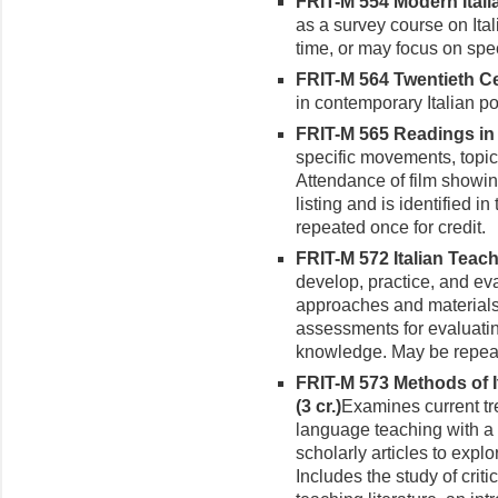
FRIT-M 554 Modern Italia
as a survey course on Ital
time, or may focus on spec
FRIT-M 564 Twentieth Cen
in contemporary Italian po
FRIT-M 565 Readings in t
specific movements, topics
Attendance of film showin
listing and is identified 
repeated once for credit.
FRIT-M 572 Italian Teach
develop, practice, and eva
approaches and materials.
assessments for evaluatin
knowledge. May be repeate
FRIT-M 573 Methods of 
(3 cr.)
Examines current tre
language teach­ing with a
scholarly articles to exp
Includes the study of criti