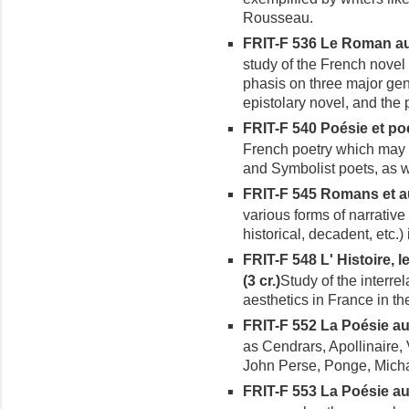
Rousseau.
FRIT-F 536 Le Roman au
study of the French novel 
phasis on three major gen
epistolary novel, and the 
FRIT-F 540 Poésie et po
French poetry which may
and Symbolist poets, as 
FRIT-F 545 Romans et au
various forms of narrative 
historical, decadent, etc.)
FRIT-F 548 L' Histoire, l
(3 cr.)
Study of the interre
aesthetics in France in th
FRIT-F 552 La Poésie a
as Cendrars, Apollinaire, 
John Perse, Ponge, Mich
FRIT-F 553 La Poésie a