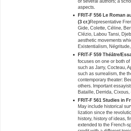
or several authors; a schoo
aspects.
FRIT-F 556 Le Roman a
(3 cr.)
Representative Fren
Gide, Colette, Céline, Be
Clézio, Labou Tansi, Dje
aesthetic movements which
Existentialism, Négritude
FRIT-F 559 Théâtre/Ess
focuses on one or both of 
such as Jarry, Cocteau, A
such as surrealism, the th
contemporary theater: Bec
others. Important essayis
Bataille, Derrida, Cixous, 
FRIT-F 561 Studies in Fre
May include historical sur
lization since the revoluti
history, history of ideas, f
extended to the French-s
credit with a different topic