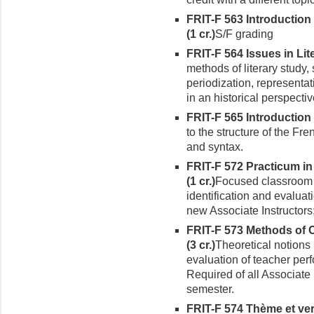
FRIT-F 563 Introductio
(1 cr.)
S/F grading
FRIT-F 564 Issues in Lite
methods of literary study,
periodization, representat
in an historical perspectiv
FRIT-F 565 Introduction 
to the structure of the F
and syntax.
FRIT-F 572 Practicum i
(1 cr.)
Focused classroom 
identification and evaluat
new Associ­ate Instructors;
FRIT-F 573 Methods of 
(3 cr.)
Theoretical notions 
evaluation of teacher per
Required of all Associate I
semester.
FRIT-F 574 Thème et ver