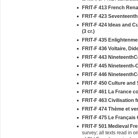
FRIT-F 413 French Renai
FRIT-F 423 Seventeenth-
FRIT-F 424 Ideas and C
(3 cr.)
FRIT-F 435 Enlightenment
FRIT-F 436 Voltaire, Did
FRIT-F 443 NineteenthCe
FRIT-F 445 Nineteenth-C
FRIT-F 446 NineteenthCe
FRIT-F 450 Culture and S
FRIT-F 461 La France co
FRIT-F 463 Civilisation fr
FRIT-F 474 Thème et vers
FRIT-F 475 Le Français O
FRIT-F 501 Medieval Frenc
survey; all texts read in 