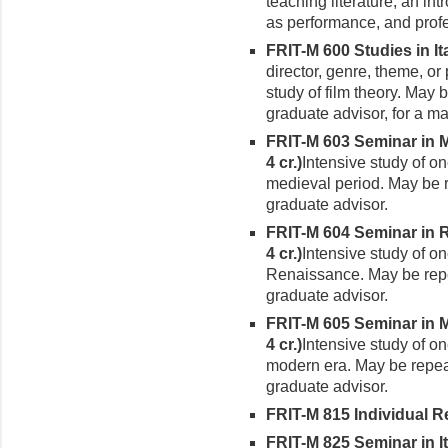
teaching litera­ture, an in
as perfor­mance, and prof
FRIT-M 600 Studies in Ital
director, genre, theme, or 
study of film theory. May 
graduate advisor, for a ma
FRIT-M 603 Seminar in Me
4 cr.)
Intensive study of on
medieval period. May be r
gradu­ate advisor.
FRIT-M 604 Seminar in Re
4 cr.)
Intensive study of on
Renaissance. May be repea
graduate advisor.
FRIT-M 605 Seminar in Mo
4 cr.)
Intensive study of on
modern era. May be repeat
graduate advisor.
FRIT-M 815 Individual Rea
FRIT-M 825 Seminar in It