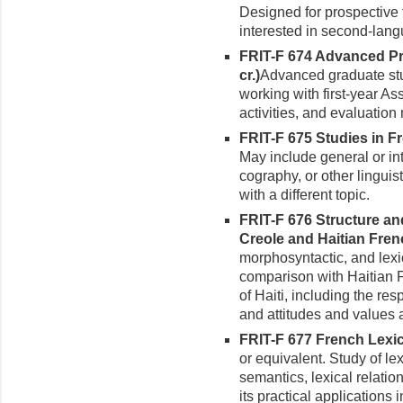
Designed for prospective
interested in second-lan
FRIT-F 674 Advanced Pra
cr.)
Advanced graduate stud
working with first-year As
activities, and evaluatio
FRIT-F 675 Studies in Fr
May include general or int
cography, or other linguis
with a different topic.
FRIT-F 676 Structure an
Creole and Haitian Frenc
morphosyntactic, and lexi
comparison with Haitian Fr
of Haiti, including the re
and attitudes and values
FRIT-F 677 French Lexic
or equivalent. Study of le
semantics, lexical relation
its practical applications 