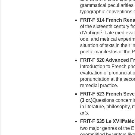
grammatical peculiarities
typographic conventions 
FRIT-F 514 French Renai
of the sixteenth century f
d’Aubigné. Late medieval 
ode, and metrical experi
situation of texts in their 
poetic manifestos of the P
FRIT-F 520 Advanced Fre
introduction to French ph
evaluation of pronunciati
pronun­ciation at the seco
remedial practice.
FRIT-F 523 French Seve
(3 cr.)
Questions concerni
in literature, philosophy,
arts
.
e
FRIT-F 535 Le XVIII
siècl
two major genres of the E
exemplified by writers lik