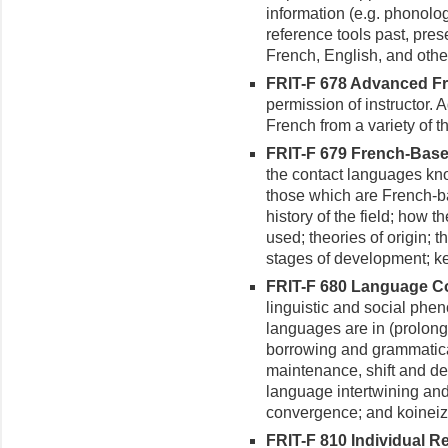
information (e.g. phonolog
reference tools past, pres
French, English, and oth
FRIT-F 678 Advanced Fr
permis­sion of instructor.
French from a variety of t
FRIT-F 679 French-Based
the contact languages kn
those which are French-ba
history of the field; how 
used; theories of origin; th
stages of development; key
FRIT-F 680 Language Con
linguistic and social ph
languages are in (prolong
borrowing and grammatical
maintenance, shift and dea
language intertwining a
convergence; and koineiz
FRIT-F 810 Individual 