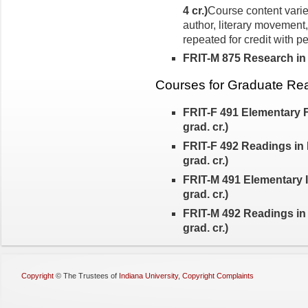
4 cr.)
Course content varie
author, liter­ary movement
repeated for credit with p
FRIT-M 875 Research in It
Courses for Graduate Re
FRIT-F 491 Elementary 
grad. cr.)
FRIT-F 492 Readings in 
grad. cr.)
FRIT-M 491 Elementary I
grad. cr.)
FRIT-M 492 Readings in 
grad. cr.)
Copyright
©
The Trustees of
Indiana University
,
Copyright Complaints