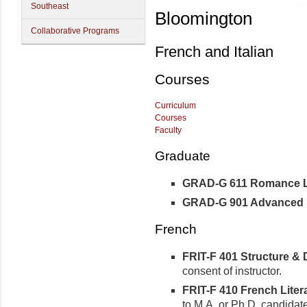
Southeast
Bloomington
Collaborative Programs
French and Italian
Courses
Curriculum
Courses
Faculty
Graduate
GRAD-G 611 Romance Ling
GRAD-G 901 Advanced R
French
FRIT-F 401 Structure & D
consent of instructor.
FRIT-F 410 French Litera
to M.A. or Ph.D. candidat