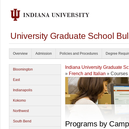
University Graduate School Bul
Overview
Admission
Policies and Procedures
Degree Requi
Indiana University Graduate S
Bloomington
»
French and Italian
» Courses
East
Indianapolis
Kokomo
Northwest
South Bend
Programs by Camp