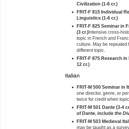
Civilization (1-6 cr.)
FRIT-F 815 Individual R
Linguistics (1-6 cr.)
FRIT-F 825 Seminar in 
(3 cr.)
Intensive cross-hist
topic in French and Franc
culture. May be repeated 
different topic.
FRIT-F 875 Research in 
12 cr.)
Italian
FRIT-M 500 Seminar in It
one director, genre, or pe
twice for credit when topic
FRIT-M 501 Dante
(3-4 c
of Dante, include
the Di
FRIT-M 503 Medieval Itali
may be taught as a survey