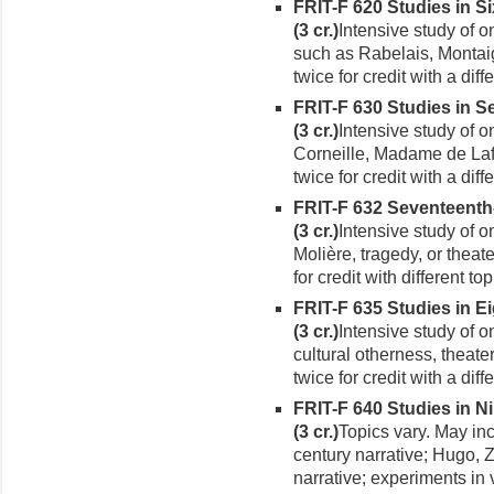
FRIT-F 620 Studies in S
(3 cr.)
Intensive study of on
such as Rabelais, Montai
twice for credit with a diffe
FRIT-F 630 Studies in S
(3 cr.)
Intensive study of o
Corneille, Madame de Laf
twice for credit with a diffe
FRIT-F 632 Seventeent
(3 cr.)
Intensive study of o
Molière, tragedy, or theat
for credit with different top
FRIT-F 635 Studies in E
(3 cr.)
Intensive study of o
cultural otherness, theat
twice for credit with a diffe
FRIT-F 640 Studies in N
(3 cr.)
Topics vary. May in
century narrative; Hugo, 
narrative; experiments in 