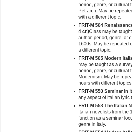
period, genre, or cultural
Petrarch. May be repeated
with a different topic.
FRIT-M 504 Renaissance I
4 cr.)
Class may be taught
author, period, genre, or c
1600s. May be repeated o
a different topic.
FRIT-M 505 Modern Italian
may be taught as a survey
period, genre, or cultural
Modernism. May be repeat
hours with different topics
FRIT-M 550 Seminar in Ita
any aspect of Italian lyric 
FRIT-M 553 The Italian No
Italian novelists from the
function as a seminar focu
genre in Italy.