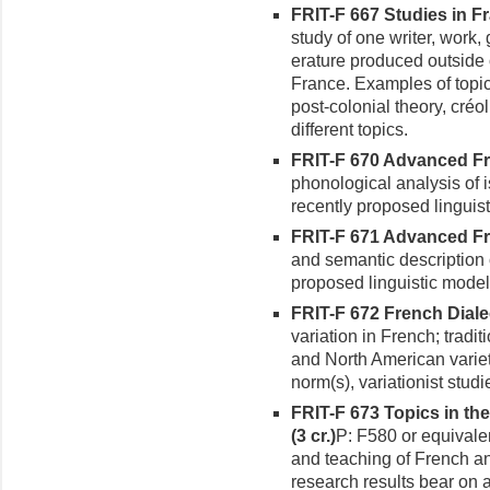
FRIT-F 667 Studies in Fr
study of one writer, work,
erature produced outside 
France. Examples of topi
post-colonial theory, créo
different topics.
FRIT-F 670 Advanced Fr
phonologi­cal analysis of
recently proposed linguis
FRIT-F 671 Advanced Fre
and semantic description 
proposed linguistic model
FRIT-F 672 French Dialec
varia­tion in French; tradi
and North American variet
norm(s), variationist studi
FRIT-F 673 Topics in th
(3 cr.)
P: F580 or equivalen
and teaching of French a
research results bear on 