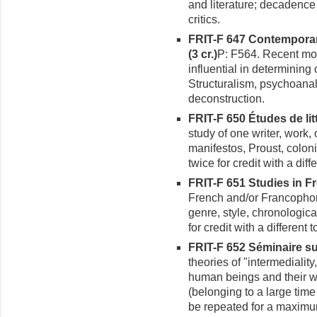
and literature; decadence
critics.
FRIT-F 647 Contemporar
(3 cr.)
P: F564. Recent mo
influential in determining c
Structuralism, psychoanaly
deconstruction.
FRIT-F 650 Études de lit
study of one writer, work, 
manifestos, Proust, colon
twice for credit with a diffe
FRIT-F 651 Studies in Fr
French and/or Francophon
genre, style, chronologica
for credit with a different t
FRIT-F 652 Séminaire sur 
theories of "intermediali
human beings and their wo
(belonging to a large tim
be repeated for a maximum 