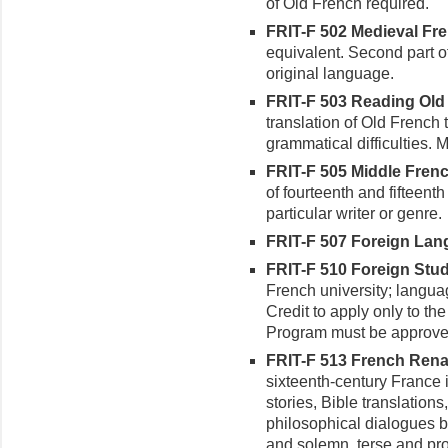
of Old French required.
FRIT-F 502 Medieval Frenc
equivalent. Second part of 
original language.
FRIT-F 503 Reading Old 
translation of Old French 
grammatical difficulties. 
FRIT-F 505 Middle French
of fourteenth and fifteent
particular writer or genre.
FRIT-F 507 Foreign Langu
FRIT-F 510 Foreign Study
French university; languag
Credit to apply only to th
Program must be approve
FRIT-F 513 French Renai
sixteenth-century France i
stories, Bible translations,
philosophical dialogues 
and solemn, terse and prol