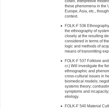
clown. Interpretive models
these phenomena in the Un
Europe, Asia, etc., though
context.
FOLK-F 536 Ethnography o
the ethnography of systems
closely at the resulting de
considered in terms of the
logic and methods of acqu
means of transmitting exp
FOLK-F 537 Folklore and 
cr.) Will investigate the f
ethnographic and phenome
cross-cultural issues in he
biomedical models; negoti
systems theory; contrasting
symptoms and incapacity;
etiology.
FOLK-F 540 Material Cultur