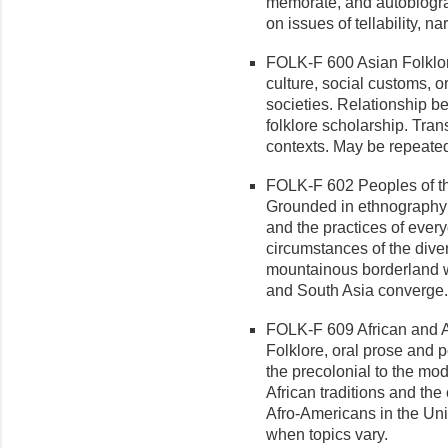
memorate, and autobiograp
on issues of tellability, n
FOLK-F 600 Asian Folklore/
culture, social customs, or
societies. Relationship b
folklore scholarship. Tran
contexts. May be repeated 
FOLK-F 602 Peoples of the
Grounded in ethnography 
and the practices of every
circumstances of the diver
mountainous borderland 
and South Asia converge.
FOLK-F 609 African and Af
Folklore, oral prose and p
the precolonial to the mod
African traditions and the
Afro-Americans in the Uni
when topics vary.