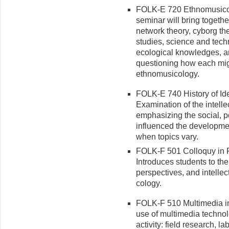
FOLK-E 720 Ethnomusicol
seminar will bring togeth
network theory, cyborg the
studies, science and tech
ecological knowledges, 
questioning how each might
ethnomusicology.
FOLK-E 740 History of Ide
Examination of the intelle
emphasizing the social, po
influenced the development
when topics vary.
FOLK-F 501 Colloquy in F
Introduces students to th
per­spectives, and intellec
cology.
FOLK-F 510 Multimedia in
use of multimedia technol
activity: field research, l