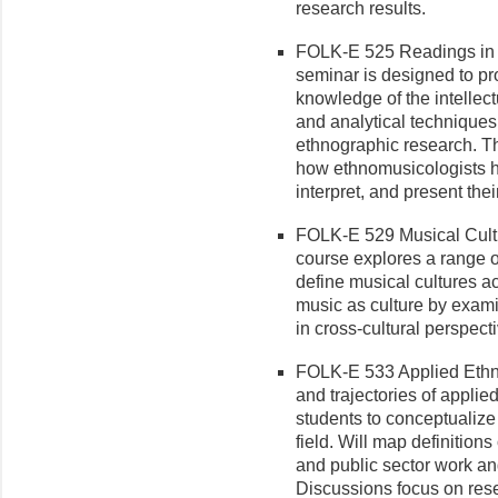
research results.
FOLK-E 525 Readings in E
seminar is designed to pr
knowledge of the intellectu
and analytical techniques
ethnographic research. T
how ethnomusicologists h
interpret, and present the
FOLK-E 529 Musical Cultu
course explores a range o
define musical cultures ac
music as culture by exami
in cross-cultural perspecti
FOLK-E 533 Applied Ethnom
and trajectories of appli
students to conceptualize
field. Will map definitions
and public sector work and
Discussions focus on res