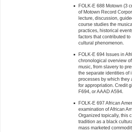
FOLK-E 688 Motown (3 cr.
of Motown Record Corpora
lecture, discussion, guide
course studies the musica
practices, historical even
factors that contributed t
cultural phenomenon.
FOLK-E 694 Issues in Afri
chronological overview of
music, from slavery to p
the separate identities of
processes by which they ar
for ap­propriation. Credi
F694, or AAAD A594.
FOLK-E 697 African Ameri
examination of African A
Orga­nized topically, this 
tradition as a black cultur
mass marketed commodity