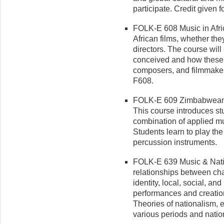
participate. Credit given
FOLK-E 608 Music in Africa
African films, whether th
directors. The course will
conceived and how these 
composers, and filmmaker
F608.
FOLK-E 609 Zimbabwean 
This course introduces s
combination of applied m
Students learn to play t
percussion instruments.
FOLK-E 639 Music & Natio
re­lationships between ch
identity, local, social, an
performances and creatio
Theories of nationalism, 
various periods and natio