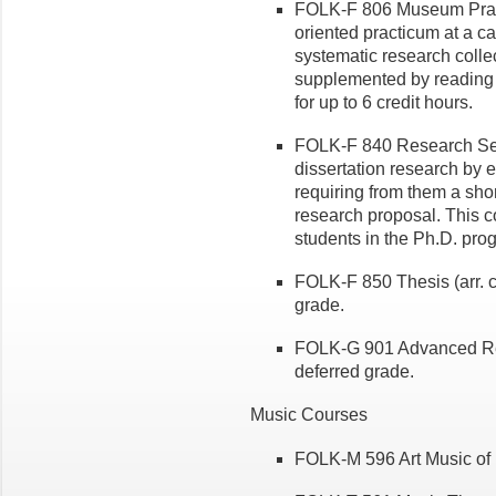
FOLK-F 806 Museum Practi
oriented practicum at a
systematic research collect
supplemented by reading a
for up to 6 credit hours.
FOLK-F 840 Research Semin
dissertation research by
requiring from them a shor
research proposal. This 
students in the Ph.D. pro
FOLK-F 850 Thesis (arr. cr
grade.
FOLK-G 901 Advanced Resea
deferred grade.
Music Courses
FOLK-M 596 Art Music of 