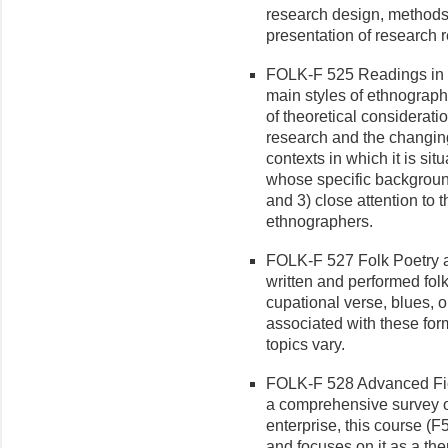
research design, methods 
presen­tation of research r
FOLK-F 525 Readings in Et
main styles of ethnograph
of theoretical considerati
research and the changing 
contexts in which it is si
whose specific background
and 3) close attention to
ethnographers.
FOLK-F 527 Folk Poetry a
written and performed folk 
cupational verse, blues, 
associated with these for
topics vary.
FOLK-F 528 Advanced Fiel
a compre­hensive survey o
enterprise, this course (
and focuses on it as a th