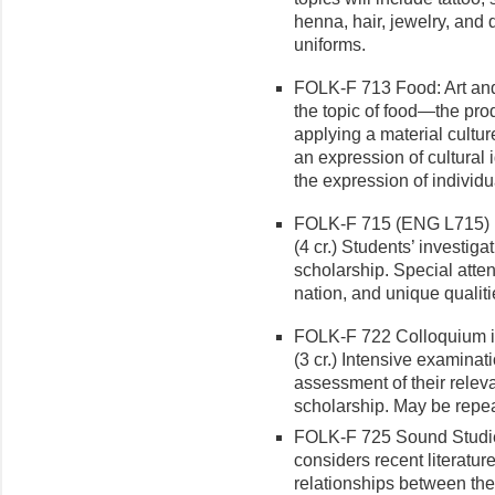
henna, hair, jewelry, and 
uniforms.
FOLK-F 713 Food: Art and 
the topic of food—the pr
applying a material cultur
an expression of cultural i
the expression of individu
FOLK-F 715 (ENG L715) E
(4 cr.) Students’ investiga
scholarship. Special atten
nation, and unique qualiti
FOLK-F 722 Colloquium i
(3 cr.) Intensive examinati
assessment of their relev
scholarship. May be repea
FOLK-F 725 Sound Studies
considers recent literature
relationships between the