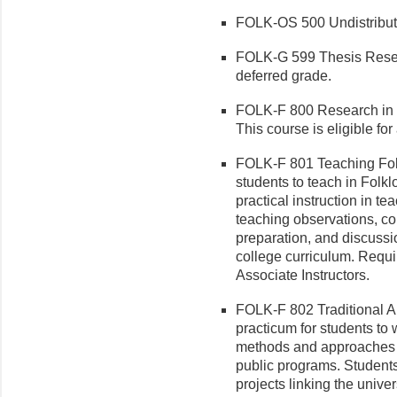
FOLK-OS 500 Undistribute
FOLK-G 599 Thesis Research
deferred grade.
FOLK-F 800 Research in F
This course is eligible for
FOLK-F 801 Teaching Folk
students to teach in Folk
practical instruction in t
teaching observations, co
preparation, and discussi
college curriculum. Require
Associate Instructors.
FOLK-F 802 Traditional Ar
practicum for students to 
methods and approaches of
public programs. Students
projects linking the unive