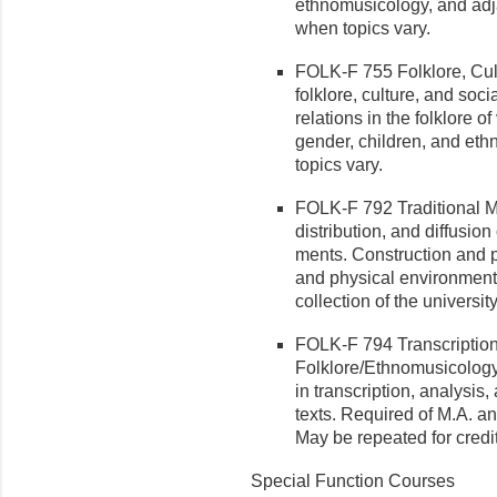
ethnomusicology, and adja
when topics vary.
FOLK-F 755 Folklore, Cult
folklore, culture, and soci
relations in the folklore o
gender, children, and ethn
topics vary.
FOLK-F 792 Traditional Mus
distribution, and diffusion 
ments. Construction and p
and physical environment.
collection of the universi
FOLK-F 794 Transcription
Folklore/Ethnomusicology 
in transcription, analy­sis
texts. Required of M.A. a
May be repeated for credit
Special Function Courses