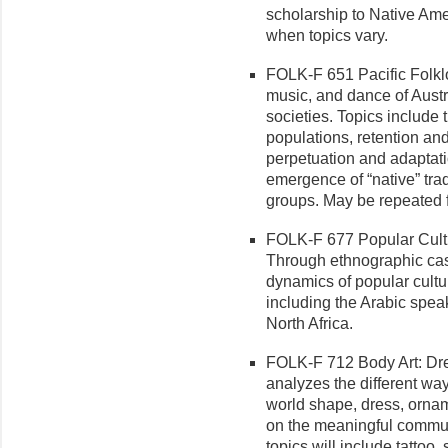
scholarship to Native Ame
when topics vary.
FOLK-F 651 Pacific Folklor
music, and dance of Aust
societies. Topics include t
populations, retention and
perpetuation and adaptati
emergence of “native” trad
groups. May be repeated f
FOLK-F 677 Popular Cultur
Through ethnographic cas
dynamics of popular cultu
including the Arabic speak
North Africa.
FOLK-F 712 Body Art: Dre
analyzes the different wa
world shape, dress, ornam
on the meaningful communi
topics will include tattoo,