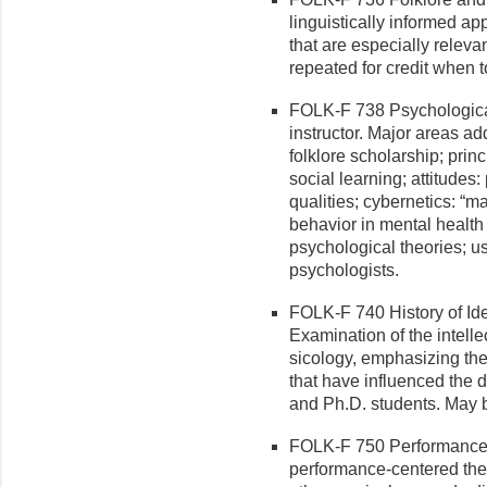
linguistically informed a
that are especially relevan
repeated for credit when t
FOLK-F 738 Psychological 
instructor. Major areas ad
folklore scholarship; princ
social learning; attitudes
qualities; cybernetics: “mat
behavior in mental health
psychological theories; us
psychologists.
FOLK-F 740 History of Ide
Examination of the intelle
sicology, emphasizing the 
that have influenced the d
and Ph.D. students. May b
FOLK-F 750 Performance S
performance-centered theo