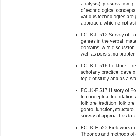
analysis), preservation, p
of technological concepts
various technologies are
approach, which emphasiz
FOLK-F 512 Survey of Folkl
genres in the verbal, mate
domains, with discussion o
well as persisting proble
FOLK-F 516 Folklore Theory
scholarly practice, develo
topic of study and as a w
FOLK-F 517 History of Fol
to conceptual foundations 
folklore, tradition, folklore
genre, function, structure,
survey of approaches to fo
FOLK-F 523 Fieldwork in 
Theories and methods of c