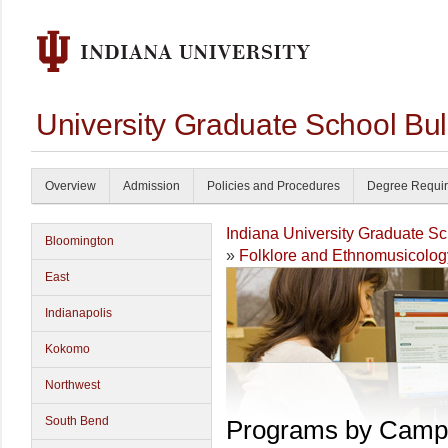
University Graduate School Bul
Overview
Admission
Policies and Procedures
Degree Requi
Indiana University Graduate S
Bloomington
»
Folklore and Ethnomusicolog
East
Indianapolis
Kokomo
Northwest
South Bend
Programs by Camp