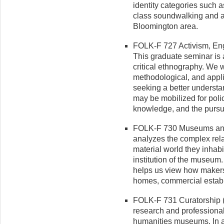
identity categories such as
class soundwalking and a f
Bloomington area.
FOLK-F 727 Activism, Eng
This graduate seminar is a
critical ethnography. We wi
methodological, and appli
seeking a better underst
may be mobilized for poli
knowledge, and the pursuit
FOLK-F 730 Museums and M
analyzes the complex rel
material world they inhab
institution of the museum.
helps us view how makers,
homes, commercial establ
FOLK-F 731 Curatorship (3
research and professional
humanities museums. In add