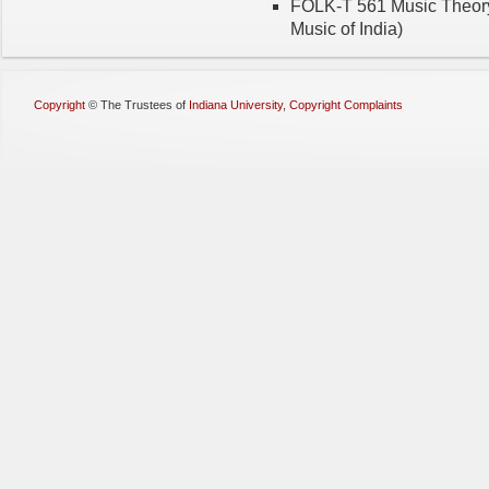
FOLK-T 561 Music Theory (3
Music of India)
Copyright
©
The Trustees of
Indiana University
,
Copyright Complaints