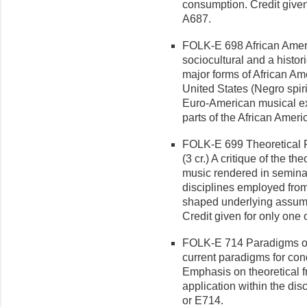
consumption. Credit give
A687.
FOLK-E 698 African Ameri
sociocultural and a histor
major forms of African Am
United States (Negro spir
Euro-American musical ex
parts of the African Amer
FOLK-E 699 Theoretical P
(3 cr.) A critique of the t
music rendered in seminal
disciplines employed from
shaped underlying assumpti
Credit given for only on
FOLK-E 714 Paradigms of
cur­rent paradigms for co
Emphasis on theoretical 
application within the dis
or E714.