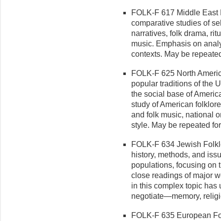
FOLK-F 617 Middle East Fo
compar­ative studies of se
narratives, folk drama, rit
music. Emphasis on analys
con­texts. May be repeated
FOLK-F 625 North America
popular traditions of the
the social base of America
study of American folklor
and folk music, national o
style. May be repeated for
FOLK-F 634 Jewish Folklor
history, methods, and is
populations, focusing on 
close readings of major w
in this complex topic ha
negotiate—memory, religious
FOLK-F 635 European Folkl