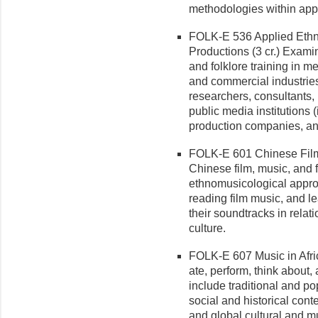
methodologies within app
FOLK-E 536 Applied Ethn
Produc­tions (3 cr.) Exam
and folklore training in me
and commercial industries
researchers, consultants,
public media institutions
production companies, and
FOLK-E 601 Chinese Film 
Chinese film, music, and 
ethnomusicological approa
reading film music, and le
their soundtracks in relat
culture.
FOLK-E 607 Music in Africa
ate, perform, think about, 
include traditional and po
social and historical conte
and global cultural and m