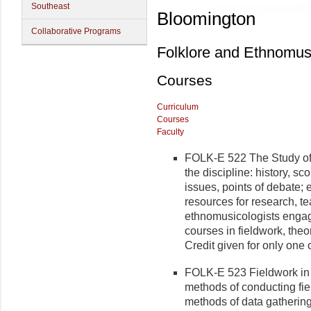
Southeast
Bloomington
Collaborative Programs
Folklore and Ethnomus
Courses
Curriculum
Courses
Faculty
FOLK-E 522 The Study of E
the discipline: history, s
issues, points of debate; 
resources for research, te
ethnomusicologists engag
courses in fieldwork, theor
Credit given for only one
FOLK-E 523 Fieldwork in 
methods of conducting fie
methods of data gathering,