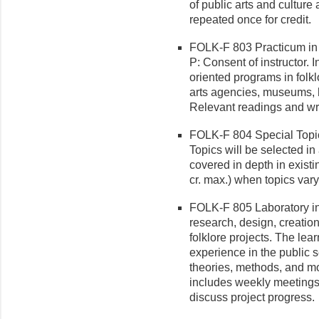
of public arts and cultur
repeated once for credit.
FOLK-F 803 Practicum in 
P: Consent of instructor. 
oriented programs in folk
arts agencies, museums, h
Relevant readings and wri
FOLK-F 804 Special Topic
Top­ics will be selected i
covered in depth in existi
cr. max.) when topics vary
FOLK-F 805 Laboratory in 
research, design, creatio
folklore projects. The lea
experience in the public s
theories, methods, and mo
includes weekly meetings
discuss project progress.