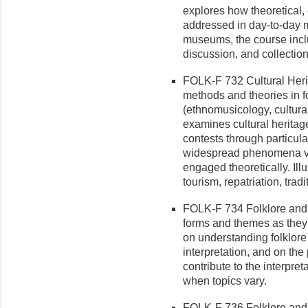
explores how theoretical,
addressed in day-to-day
museums, the course incl
discussion, and collectio
FOLK-F 732 Cultural Heri
methods and theories in fo
(ethnomusicology, cultura
examines cultural heritag
contests through particul
widespread phenomena vi
engaged theoretically. Ill
tourism, repatriation, tra
FOLK-F 734 Folklore and Li
forms and themes as they 
on understanding folklore 
interpretation, and on the
contribute to the interpret
when topics vary.
FOLK-F 736 Folklore and L