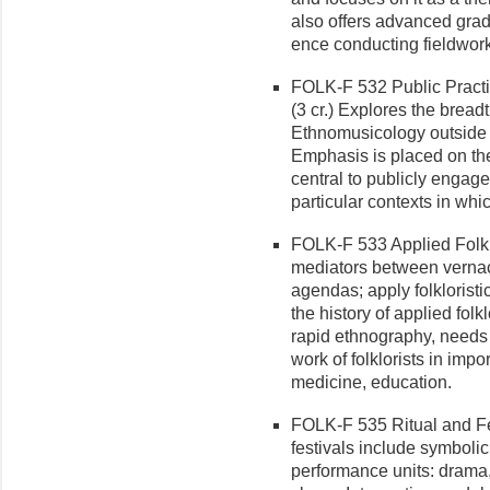
also offers advanced grad
ence conducting fieldwork
FOLK-F 532 Public Practi
(3 cr.) Explores the bread
Ethnomusicology outside o
Emphasis is placed on th
central to publicly engage
particular contexts in wh
FOLK-F 533 Applied Folklo
mediators between vernacu
agendas; apply folkloristic
the history of applied folk
rapid ethnography, needs a
work of folklorists in impo
medicine, education.
FOLK-F 535 Ritual and Fest
festivals include symboli
per­formance units: drama,