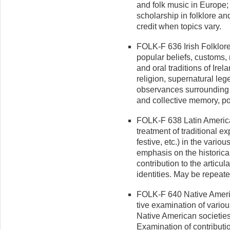
and folk music in Europe;
scholarship in folklore a
credit when topics vary.
FOLK-F 636 Irish Folklore 
popular beliefs, customs, 
and oral traditions of Irel
religion, supernatural leg
observances surrounding t
and collective memory, po
FOLK-F 638 Latin American
treat­ment of traditional e
festive, etc.) in the vario
emphasis on the historical
contribution to the articu
identities. May be repeate
FOLK-F 640 Native Americ
tive examination of vario
Native American societie
Examination of contributio