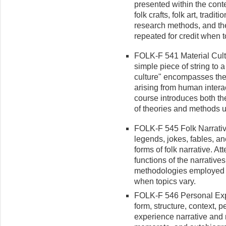
pre­sented within the contex
folk crafts, folk art, tradi
research methods, and the 
repeated for credit when t
FOLK-F 541 Material Cult
simple piece of string to a
culture" encompasses the
arising from human intera
course introduces both th
of theories and methods us
FOLK-F 545 Folk Narrative 
legends, jokes, fables, an
forms of folk narrative. At
functions of the narratives
methodologies employed in
when topics vary.
FOLK-F 546 Personal Expe
form, structure, context, 
experience narrative and r