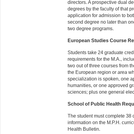
directors. A prospective dual d
degrees by the faculty of that 
application for admission to bo
second degree no later than one 
two degree programs.
European Studies Course R
Students take 24 graduate cred
requirements for the M.A., includ
two out of three courses from the 
the European region or area wh
specialization is spoken, one a
humanities, or one approved gra
sciences; plus one general elect
School of Public Health Req
The student must complete 38 c
information on the M.P.H. curri
Health Bulletin.