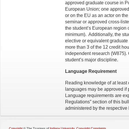
approved graduate course in Po
European Union; one approved 
or on the EU as an actor on th
seminar or approved cross-listed
the student’s European region o
minimum). Additionally, the s
elective or equivalent graduate
more than 3 of the 12 credit ho
independent research (W875). O
student’s major discipline.
Language Requirement
Reading knowledge of at least
languages may be approved if p
Language requirements are expl
Regulations” section of this bu
administered by the respective
Copyright
©
The Trustees of
Indiana University
,
Copyright Complaints