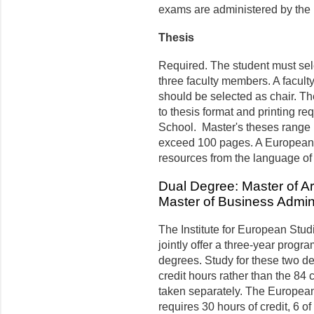
exams are administered by the
Thesis
Required. The student must sele
three faculty members. A facult
should be selected as chair. Th
to thesis format and printing r
School. Master's theses range i
exceed 100 pages. A European 
resources from the language of s
Dual Degree: Master of A
Master of Business Admini
The Institute for European Stu
jointly offer a three-year progra
degrees. Study for these two de
credit hours rather than the 84 
taken separately. The Europea
requires 30 hours of credit, 6 o