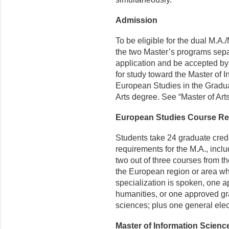
Admission
To be eligible for the dual M.A.
the two Master’s programs sepa
application and be accepted by
for study toward the Master of 
European Studies in the Gradua
Arts degree. See “Master of Art
European Studies Course R
Students take 24 graduate cred
requirements for the M.A., includ
two out of three courses from the 
the European region or area wh
specialization is spoken, one a
humanities, or one approved gra
sciences; plus one general elect
Master of Information Scien