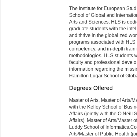
The Institute for European Studi
School of Global and Internatio
Arts and Sciences, HLS is dedic
graduate students with the intell
and thrive in the globalized wor
programs associated with HLS e
competency, and in-depth trainin
methodologies. HLS students wil
faculty and professional develo
information regarding the missi
Hamilton Lugar School of Globa
Degrees Offered
Master of Arts, Master of Arts/Ma
with the Kelley School of Busin
Affairs (jointly with the O’Neil
Affairs), Master of Arts/Master o
Luddy School of Informatics,Co
Arts/Master of Public Health (jo