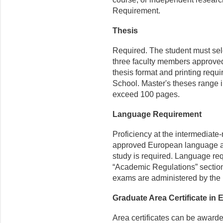
Requirement.
Thesis
Required. The student must sele
three faculty members approv
thesis format and printing requ
School. Master's theses range i
exceed 100 pages.
Language Requirement
Proficiency at the intermediate-
approved European language app
study is required. Language req
“Academic Regulations” section 
exams are administered by the
Graduate Area Certificate in
Area certificates can be awarde