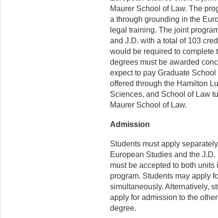
Maurer School of Law. The prog
a through grounding in the Eur
legal training. The joint progr
and J.D. with a total of 103 cred
would be required to complete 
degrees must be awarded concur
expect to pay Graduate School t
offered through the Hamilton L
Sciences, and School of Law tui
Maurer School of Law.
Admission
Students must apply separately
European Studies and the J.D.
must be accepted to both units i
program. Students may apply fo
simultaneously. Alternatively, 
apply for admission to the other
degree.