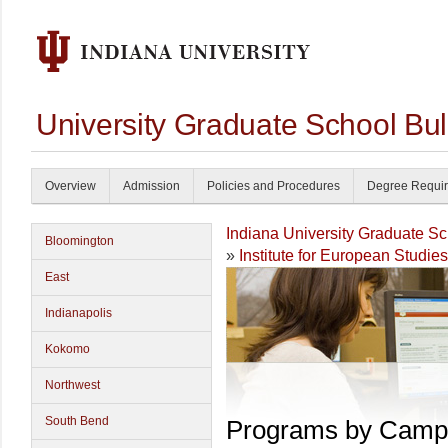
University Graduate School Bul
Overview
Admission
Policies and Procedures
Degree Requi
Indiana University Graduate S
Bloomington
»
Institute for European Studies
East
Indianapolis
Kokomo
Northwest
South Bend
Programs by Camp