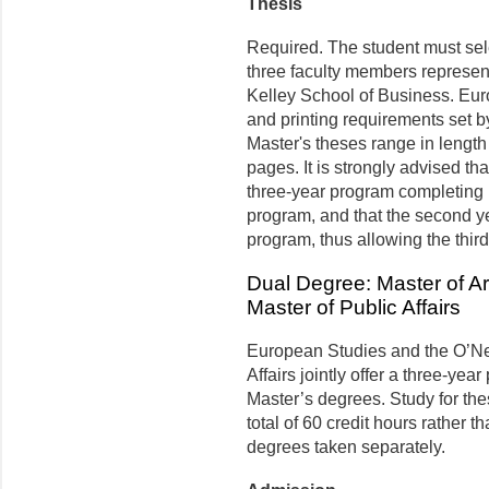
Thesis
Required. The student must sele
three faculty members represen
Kelley School of Business. Eur
and printing requirements set b
Master's theses range in length
pages. It is strongly advised tha
three-year program completing r
program, and that the second yea
program, thus allowing the third
Dual Degree: Master of A
Master of Public Affairs
European Studies and the O’Ne
Affairs jointly offer a three-yea
Master’s degrees. Study for th
total of 60 credit hours rather t
degrees taken separately.