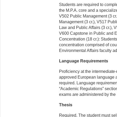
Students are required to compl
the M.P.A. core and a specialize
V502 Public Management (3 cr.),
Management (3 cr.), V517 Publ
Law and Public Affairs (3 cr.), 
V600 Capstone in Public and Env
Concentration (18 cr.): Student
concentration comprised of cou
Environmental Affairs faculty ad
Language Requirements
Proficiency at the intermediate-
approved European language app
required. Language requirements
“Academic Regulations” section 
exams are administered by the
Thesis
Required. The student must sele