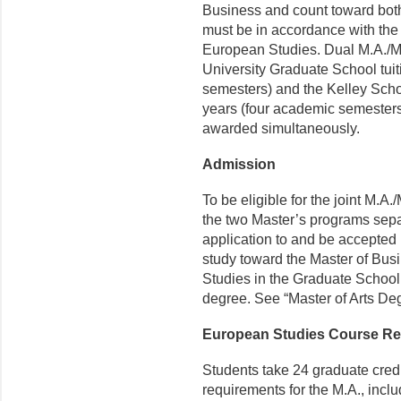
Business and count toward both
must be in accordance with the 
European Studies. Dual M.A./M.
University Graduate School tuit
semesters) and the Kelley Schoo
years (four academic semesters
awarded simultaneously.
Admission
To be eligible for the joint M.A
the two Master’s programs sepa
application to and be accepted 
study toward the Master of Bus
Studies in the Graduate School 
degree. See “Master of Arts De
European Studies Course R
Students take 24 graduate cred
requirements for the M.A., includ