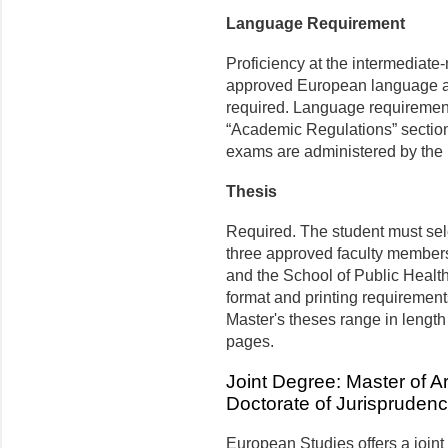
Language Requirement
Proficiency at the intermediate-
approved European language app
required. Language requirements
“Academic Regulations” section 
exams are administered by the
Thesis
Required. The student must sele
three approved faculty member
and the School of Public Heal
format and printing requirement
Master's theses range in length
pages.
Joint Degree: Master of A
Doctorate of Jurispruden
European Studies offers a joint