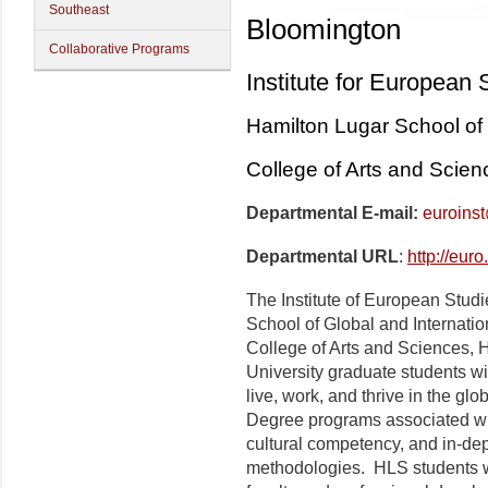
Southeast
Bloomington
Collaborative Programs
Institute for European 
Hamilton Lugar School of 
College of Arts and Scien
Departmental E-mail:
euroins
Departmental URL
:
http://eur
The Institute of European Studie
School of Global and Internatio
College of Arts and Sciences, H
University graduate students wit
live, work, and thrive in the glo
Degree programs associated wi
cultural competency, and in-dept
methodologies. HLS students wil