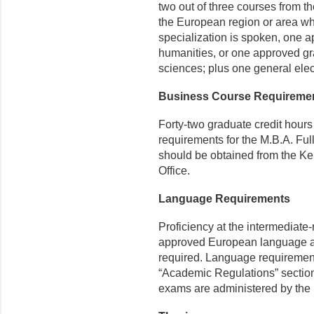
two out of three courses from the 
the European region or area wh
specialization is spoken, one a
humanities, or one approved gra
sciences; plus one general elect
Business Course Requireme
Forty-two graduate credit hours
requirements for the M.B.A. Ful
should be obtained from the K
Office.
Language Requirements
Proficiency at the intermediate-
approved European language app
required. Language requirements
“Academic Regulations” section 
exams are administered by the