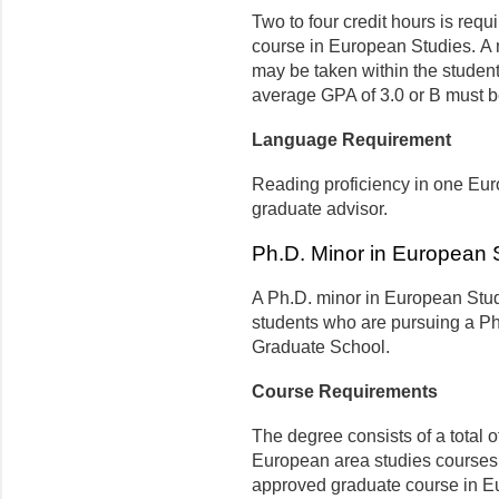
Two to four credit hours is req
course in European Studies. A 
may be taken within the student
average GPA of 3.0 or B must b
Language Requirement
Reading proficiency in one Eu
graduate advisor.
Ph.D. Minor in European 
A Ph.D. minor in European Stud
students who are pursuing a Ph.
Graduate School.
Course Requirements
The degree consists of a total o
European area studies courses
approved graduate course in Eu