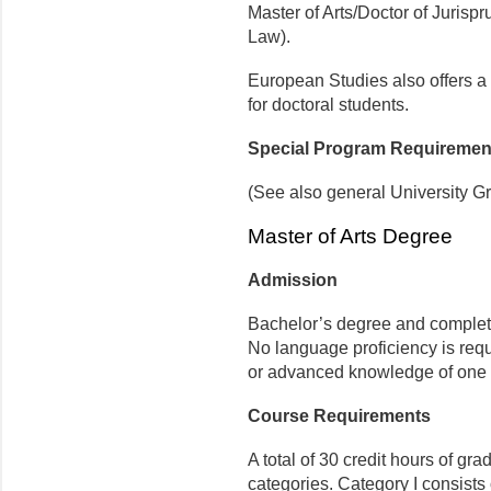
Master of Arts/Doctor of Jurispr
Law).
European Studies also offers a
for doctoral students.
Special Program Requiremen
(See also general University G
Master of Arts Degree
Admission
Bachelor’s degree and complet
No language proficiency is requ
or advanced knowledge of one
Course Requirements
A total of 30 credit hours of gr
categories. Category I consists 