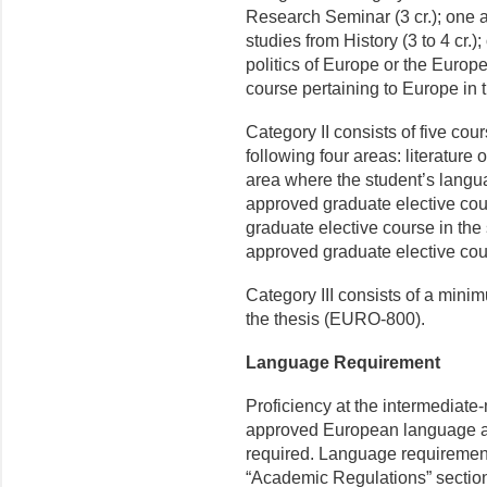
Research Seminar (3 cr.); one
studies from History (3 to 4 cr
politics of Europe or the Europ
course pertaining to Europe in t
Category II consists of five cour
following four areas: literature
area where the student’s langua
approved graduate elective cou
graduate elective course in the 
approved graduate elective co
Category III consists of a minim
the thesis (EURO-800).
Language Requirement
Proficiency at the intermediate-
approved European language app
required. Language requirements
“Academic Regulations” section 