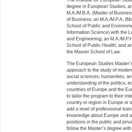
degree in European Studies, an
M.A./M.B.A. (Master of Business
of Business; an M.A./M.P.A. (Mas
School of Public and Environmen
Information Science) with the 
and Engineering; an M.A./M.P.H 
School of Public Health; and an
the Maurer School of Law.
The European Stud­ies Master’s 
approach to the study of moder
social sciences, humanities, a
understanding of the politics, e
countries of Europe and the Eu
to tailor the program to their in
country or region in Europe or
add a level of professional tra
knowledge about Europe and are
positions in the public and pri
follow the Master’s degree wit