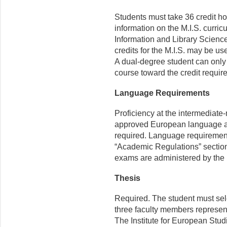
Students must take 36 credit ho
information on the M.I.S. curri
Information and Library Science
credits for the M.I.S. may be 
A dual-degree student can only a
course toward the credit requir
Language Requirements
Proficiency at the intermediate-
approved European language app
required. Language requirements
“Academic Regulations” section 
exams are administered by the
Thesis
Required. The student must sele
three faculty members represe
The Institute for European Stud