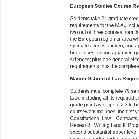
European Studies Course R
Students take 24 graduate cred
requirements for the M.A., includ
two out of three courses from the 
the European region or area wh
specialization is spoken, one a
humanities, or one approved gra
sciences; plus one general elect
requirements must be completed
Maurer School of Law Requi
Students must complete 79 semes
Law, including all its required
grade point average of 2.3 to be
coursework includes: the first y
Constitutional Law I, Contracts
Research, Writing I and II, Pro
second substantial upper-level 
course, or independent research