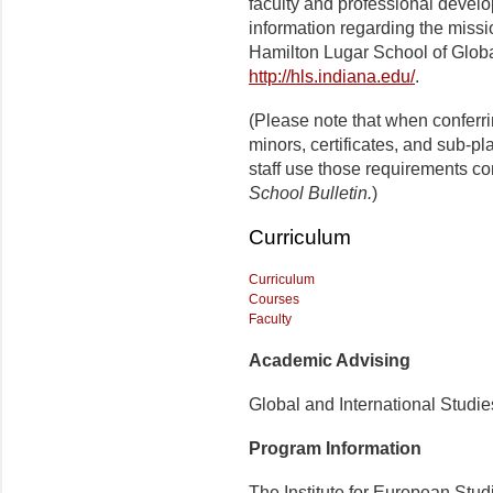
faculty and professional develo
information regarding the missi
Hamilton Lugar School of Globa
http://hls.indiana.edu/
.
(Please note that when conferr
minors, certificates, and sub-p
staff use those requirements co
School Bulletin.
)
Curriculum
Curriculum
Courses
Faculty
Academic Advising
Global and International Studi
Program Information
The Institute for European Stud