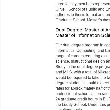
three faculty members represen
O’Neill School of Public and E
adheres to thesis format and pr
Gradu­ate School. Master’s the
Dual Degree: Master of A
Master of Information Sci
Our dual degree program in coo
Informatics, Computing, and En
range of careers requiring a com
science, instructional design a
Study in the dual degree progr
and M.I.S. with a total of 60 cre
would be required to take the t
degree students should expect 
rates for approximately half of 
professional school tuition rates
24 graduate credit hours in EU
the Luddy School. Under this 
simultaneously.