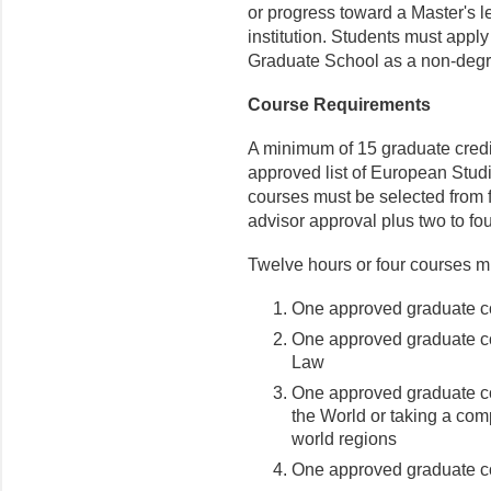
or progress toward a Master's l
institution. Students must appl
Graduate School as a non-degr
Course Requirements
A minimum of 15 graduate credit
approved list of European Stud
courses must be selected from f
advisor approval plus two to fo
Twelve hours or four courses mu
One approved graduate co
One approved graduate co
Law
One approved graduate c
the World or taking a com
world regions
One approved graduate co