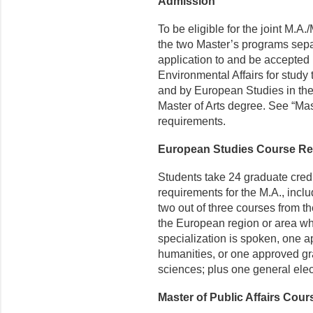
Admission
To be eligible for the joint M.A
the two Master’s programs sepa
application to and be accepted 
Environmental Affairs for study 
and by European Studies in the
Master of Arts degree. See “Mas
requirements.
European Studies Course R
Students take 24 graduate cred
requirements for the M.A., includ
two out of three courses from the 
the European region or area wh
specialization is spoken, one a
humanities, or one approved gra
sciences; plus one general elect
Master of Public Affairs Cou