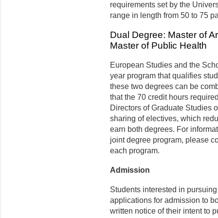
requirements set by the Univer
range in length from 50 to 75 p
Dual Degree: Master of A
Master of Public Health
European Studies and the School
year program that qualifies stu
these two degrees can be combin
that the 70 credit hours requir
Directors of Graduate Studies 
sharing of electives, which redu
earn both degrees. For informat
joint degree program, please co
each program.
Admission
Students interested in pursuing
applications for admission to b
written notice of their intent t