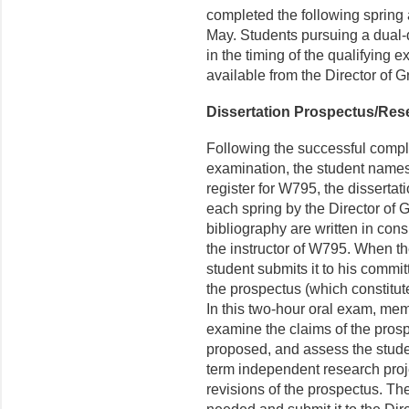
completed the following spring
May. Students pursuing a dual-
in the timing of the qualifying 
available from the Director of 
Dissertation Prospectus/Res
Following the successful completi
examination, the student names
register for W795, the disserta
each spring by the Director of
bibliography are written in cons
the instructor of W795. When th
student submits it to his commit
the prospectus (which constitute
In this two-hour oral exam, mem
examine the claims of the prosp
proposed, and assess the stude
term independent research proj
revisions of the prospectus. Th