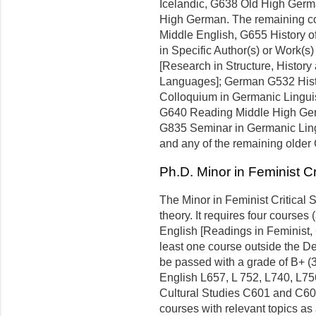
Icelandic, G638 Old High Ger
High German. The remaining c
Middle English, G655 History 
in Specific Author(s) or Work(s
[Research in Structure, Histor
Languages]; German G532 Hist
Colloquium in Germanic Linguist
G640 Reading Middle High Germ
G835 Seminar in Germanic Lingu
and any of the remaining older
Ph.D. Minor in Feminist Cr
The Minor in Feminist Critical 
theory. It requires four courses (
English [Readings in Feminist,
least one course outside the D
be passed with a grade of B+ (
English L657, L 752, L740, L75
Cultural Studies C601 and C60
courses with relevant topics as