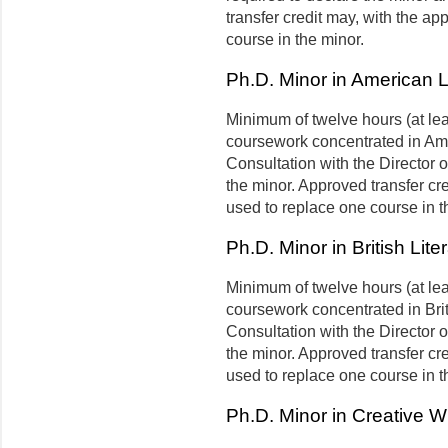
transfer credit may, with the a
course in the minor.
Ph.D. Minor in American L
Minimum of twelve hours (at le
coursework concentrated in Amer
Consultation with the Director 
the minor. Approved transfer cr
used to replace one course in t
Ph.D. Minor in British Lite
Minimum of twelve hours (at le
coursework concentrated in Briti
Consultation with the Director 
the minor. Approved transfer cr
used to replace one course in t
Ph.D. Minor in Creative Wr