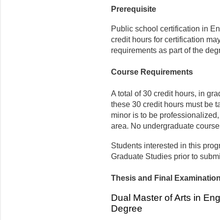
Prerequisite
Public school certification in E
credit hours for certification ma
requirements as part of the de
Course Requirements
A total of 30 credit hours, in gr
these 30 credit hours must be 
minor is to be professionalized, 
area. No undergraduate courses
Students interested in this prog
Graduate Studies prior to submi
Thesis and Final Examinatio
Dual Master of Arts in En
Degree