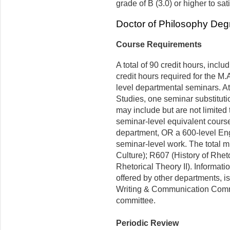
grade of B (3.0) or higher to sat
Doctor of Philosophy Degr
Course Requirements
A total of 90 credit hours, incl
credit hours required for the M.A
level departmental seminars. At 
Studies, one seminar substitut
may include but are not limited 
seminar-level equivalent course
department, OR a 600-level Eng
seminar-level work. The total 
Culture); R607 (History of Rheto
Rhetorical Theory II). Informati
offered by other departments, is
Writing & Communication Commi
committee.
Periodic Review