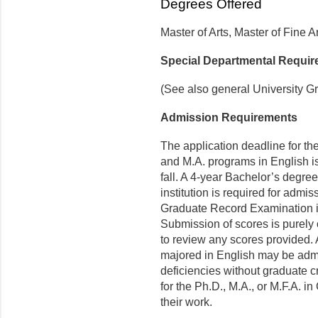
Degrees Offered
Master of Arts, Master of Fine A
Special Departmental Requi
(See also general University G
Admission Requirements
The application deadline for th
and M.A. programs in English is
fall. A 4-year Bachelor’s degre
institution is required for adm
Graduate Record Examination is
Submission of scores is purely 
to review any scores provided. 
majored in English may be admi
deficiencies without graduate c
for the Ph.D., M.A., or M.F.A. i
their work.