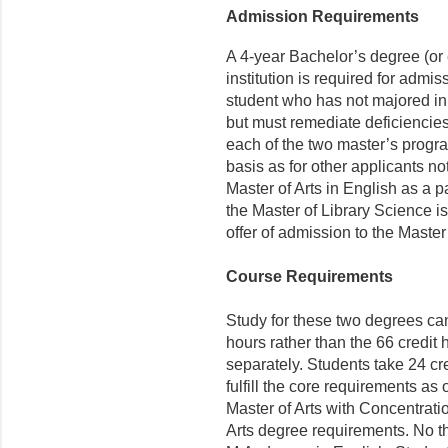
Admission Requirements
A 4-year Bachelor’s degree (or
institution is required for admi
student who has not majored in
but must remediate deficiencies
each of the two master’s progr
basis as for other applicants no
Master of Arts in English as a p
the Master of Library Science i
offer of admission to the Master
Course Requirements
Study for these two degrees can
hours rather than the 66 credit
separately. Students take 24 cre
fulfill the core requirements as
Master of Arts with Concentratio
Arts degree requirements. No th