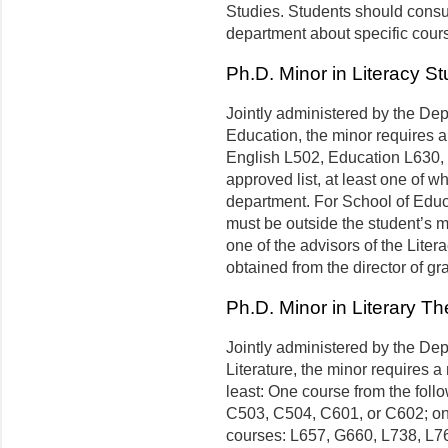
Studies. Students should consul
department about specific cours
Ph.D. Minor in Literacy St
Jointly administered by the Dep
Education, the minor requires a
English L502, Education L630,
approved list, at least one of w
department. For School of Educa
must be outside the student’s m
one of the advisors of the Lite
obtained from the director of gr
Ph.D. Minor in Literary Th
Jointly administered by the De
Literature, the minor requires a
least: One course from the foll
C503, C504, C601, or C602; one
courses: L657, G660, L738, L76