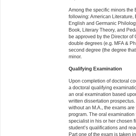
Among the specific minors the 
following: American Literature, B
English and Germanic Philology,
Book, Literary Theory, and Ped
be approved by the Director of
double degrees (e.g. MFA & Ph
second degree (the degree that 
minor.
Qualifying Examination
Upon completion of doctoral co
a doctoral qualifying examinati
an oral examination based upon 
written dissertation prospectus
without an M.A., the exams are t
program. The oral examination t
specialist in his or her chosen 
student’s qualifications and rea
Part one of the exam is taken 