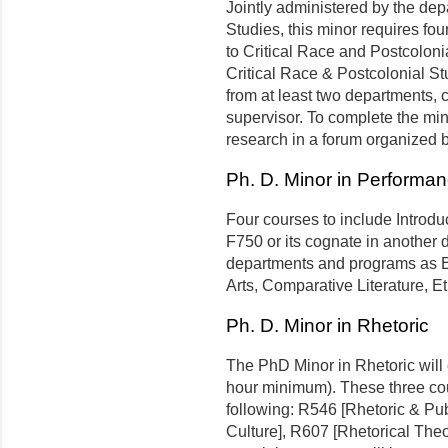
Jointly administered by the de
Studies, this minor requires four
to Critical Race and Postcolon
Critical Race & Postcolonial St
from at least two departments,
supervisor. To complete the min
research in a forum organized
Ph. D. Minor in Performa
Four courses to include Introdu
F750 or its cognate in another 
departments and programs as En
Arts, Comparative Literature, E
Ph. D. Minor in Rhetoric
The PhD Minor in Rhetoric will c
hour minimum). These three cou
following: R546 [Rhetoric & Pu
Culture], R607 [Rhetorical Theor