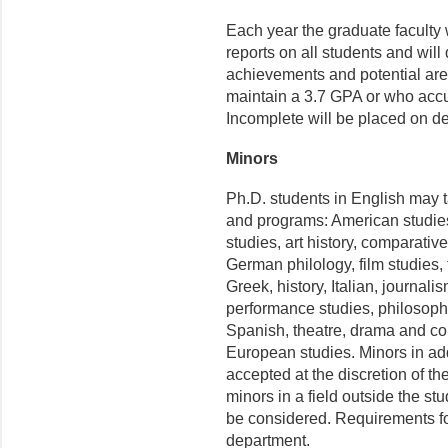
Each year the graduate faculty 
reports on all students and wil
achievements and potential are
maintain a 3.7 GPA or who accu
Incomplete will be placed on d
Minors
Ph.D. students in English may 
and programs: American studies
studies, art history, comparative
German philology, film studies,
Greek, history, Italian, journali
performance studies, philosophy
Spanish, theatre, drama and co
European studies. Minors in ad
accepted at the discretion of th
minors in a field outside the st
be considered. Requirements fo
department.