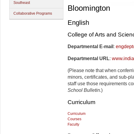
Southeast
Bloomington
Collaborative Programs
English
College of Arts and Scien
Departmental E-mail
:
engdept
Departmental URL
:
www.india
(Please note that when conferr
minors, certificates, and sub-p
staff use those requirements co
School Bulletin.
)
Curriculum
Curriculum
Courses
Faculty