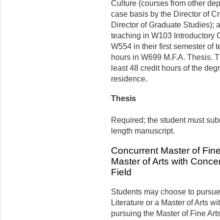
Culture (courses from other de
case basis by the Director of Cr
Director of Graduate Studies)
teaching in W103 Introductory C
W554 in their first semester of 
hours in W699 M.F.A. Thesis. Th
least 48 credit hours of the de
residence.
Thesis
Required; the student must subm
length manuscript.
Concurrent Master of Fine 
Master of Arts with Concen
Field
Students may choose to pursue 
Literature or a Master of Arts w
pursuing the Master of Fine Art