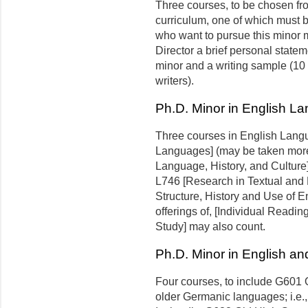
Three courses, to be chosen fr
curriculum, one of which must b
who want to pursue this minor m
Director a brief personal statem
minor and a writing sample (10 
writers).
Ph.D. Minor in English L
Three courses in English Lang
Languages] (may be taken more 
Language, History, and Culture]
L746 [Research in Textual and 
Structure, History and Use of 
offerings of, [Individual Readi
Study] may also count.
Ph.D. Minor in English a
Four courses, to include G601 O
older Germanic languages; i.e