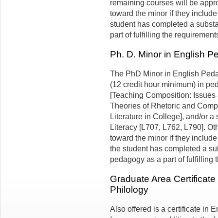
remaining courses will be appro
toward the minor if they include 
student has completed a substan
part of fulfilling the requirement
Ph. D. Minor in English 
The PhD Minor in English Pedago
(12 credit hour minimum) in p
[Teaching Composition: Issue
Theories of Rhetoric and Compo
Literature in College], and/or a
Literacy [L707, L762, L790]. O
toward the minor if they include
the student has completed a sub
pedagogy as a part of fulfilling
Graduate Area Certificate
Philology
Also offered is a certificate in