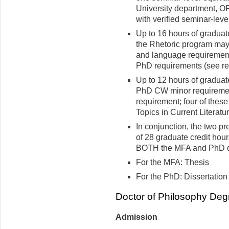
University department, O
with verified seminar-leve
Up to 16 hours of graduat
the Rhetoric program may 
and language requirement
PhD requirements (see re
Up to 12 hours of graduat
PhD CW minor requirement
requirement; four of these
Topics in Current Literatu
In conjunction, the two 
of 28 graduate credit hou
BOTH the MFA and PhD 
For the MFA: Thesis
For the PhD: Dissertation
Doctor of Philosophy Deg
Admission