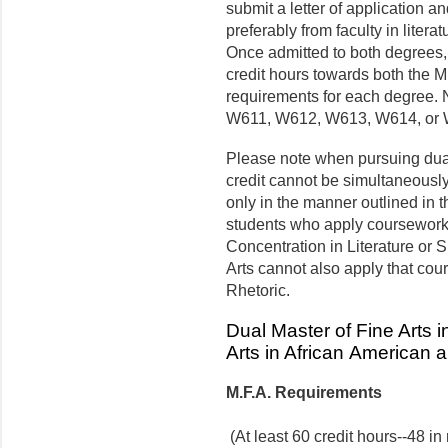
submit a letter of application a
preferably from faculty in litera
Once admitted to both degrees
credit hours towards both the M.
requirements for each degree
W611, W612, W613, W614, or W
Please note when pursuing dua
credit cannot be simultaneousl
only in the manner outlined in 
students who apply coursework 
Concentration in Literature or 
Arts cannot also apply that cou
Rhetoric.
Dual Master of Fine Arts i
Arts in African American 
M.F.A. Requirements
(At least 60 credit hours--48 in