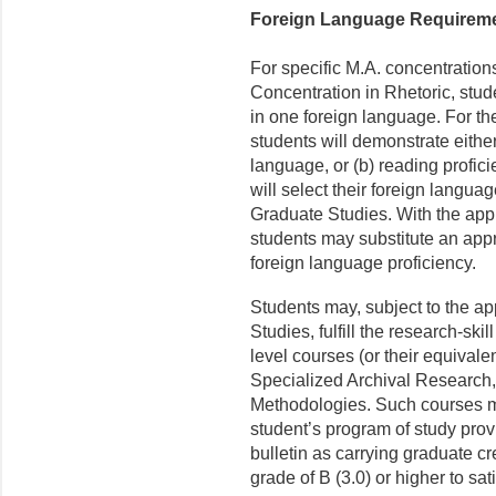
Foreign Language Requirem
For specific M.A. concentration
Concentration in Rhetoric, stud
in one foreign language. For the
students will demonstrate either
language, or (b) reading profic
will select their foreign languag
Graduate Studies. With the appr
students may substitute an appr
foreign language proficiency.
Students may, subject to the ap
Studies, fulfill the research-sk
level courses (or their equivale
Specialized Archival Research
Methodologies. Such courses ma
student’s program of study prov
bulletin as carrying graduate c
grade of B (3.0) or higher to sat