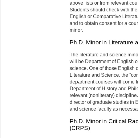
above lists or from relevant co
Students should check with the 
English or Comparative Literatu
and to obtain consent for a cou
minor.
Ph.D. Minor in Literature
The literature and science minor
will be Department of English c
science. One of those English 
Literature and Science, the “co
department courses will come fr
Department of History and Phil
relevant (nonliterary) disciplin
director of graduate studies in E
and science faculty as necessa
Ph.D. Minor in Critical R
(CRPS)