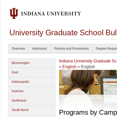
University Graduate School Bul
Overview
Admission
Policies and Procedures
Degree Requi
Indiana University Graduate S
Bloomington
»
English
» English
East
Indianapolis
Kokomo
Northwest
South Bend
Programs by Camp