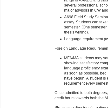
range of AAADS and those
several professional schoo
major advisors in CW a
A698 Field Study Seminar 
essay. Students can take 
semester. (One semester i
thesis writing).
Language requirement (tw
Foreign Language Requirement
MFA/MA students may sati
showing satisfactory comp
language proficiency ex
as soon as possible, begi
have begun. A student is e
requirement every semester
Once admitted to both degrees
credit hours towards both the M
Please see director of creative