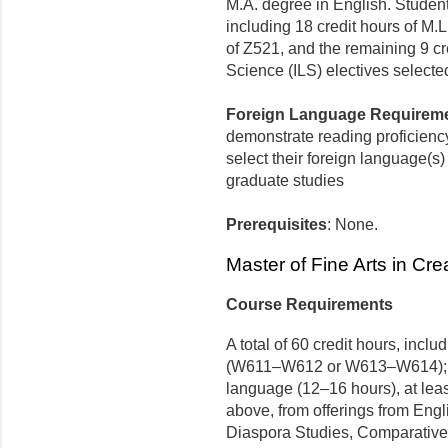
M.A. degree in English. Students
including 18 credit hours of M.
of Z521, and the remaining 9 cr
Science (ILS) electives selected
Foreign Language Requirem
demonstrate reading proficiency
select their foreign language(s) 
graduate studies
Prerequisites
: None.
Master of Fine Arts in Cre
Course Requirements
A total of 60 credit hours, incl
(W611–W612 or W613–W614); fou
language (12–16 hours), at leas
above, from offerings from Engl
Diaspora Studies, Comparative