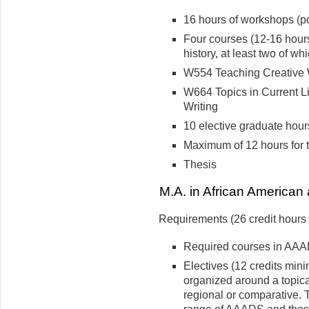
16 hours of workshops (poe
Four courses (12-16 hours
history, at least two of w
W554 Teaching Creative 
W664 Topics in Current Li
Writing
10 elective graduate hour
Maximum of 12 hours for t
Thesis
M.A. in African American 
Requirements (26 credit hour
Required courses in AAA
Electives (12 credits min
organized around a topica
regional or comparative. 