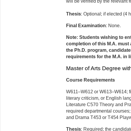
will be verified by the relevan
Thesis
: Optional; if elected (4 h
Final Examination
: None.
Note: Students wishing to en
completion of this M.A. must 
the Ph.D. program, candidates
requirements for the M.A. in li
Master of Arts Degree wit
Course Requirements
W611–W612 or W613–W614; five 
literary criticism, or English 
Literature C570 Theory and Pract
required departmental courses; w
and Drama T453 or T454 Playwr
Thesis
: Required; the candidate