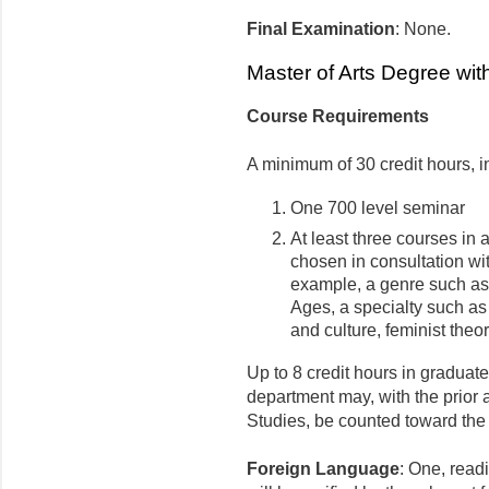
Final Examination
: None.
Master of Arts Degree wit
Course Requirements
A minimum of 30 credit hours, i
One 700 level seminar
At least three courses in 
chosen in consultation wit
example, a genre such as 
Ages, a specialty such as 
and culture, feminist theory
Up to 8 credit hours in graduate
department may, with the prior 
Studies, be counted toward the
Foreign Language
: One, read