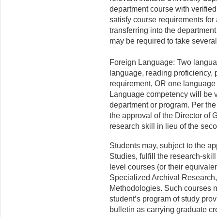
department course with verifie
satisfy course requirements for
transferring into the department
may be required to take severa
Foreign Language: Two languag
language, reading proficiency, pl
requirement, OR one language at
Language competency will be ve
department or program. Per the 
the approval of the Director of
research skill in lieu of the se
Students may, subject to the ap
Studies, fulfill the research-sk
level courses (or their equivale
Specialized Archival Research
Methodologies. Such courses ma
student’s program of study prov
bulletin as carrying graduate c