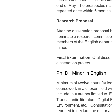
needed and submit it to the Dir
end of May. The prospectus ma
repeated once within 6 months of
Research Proposal
After the dissertation proposal
nominate a research committee 
members of the English departme
minor.
Final Examination
: Oral disse
dissertation project.
Ph. D. Minor in English
Minimum of twelve hours (at le
coursework in a chosen field w
include, but are not limited to,
Transatlantic literature, Digital
Environment, etc.). Consultation
required to declare the minor a