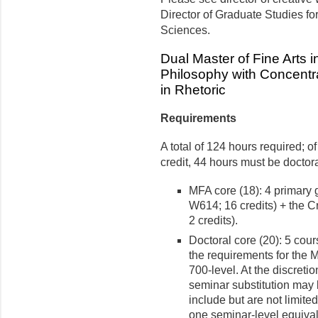
Director of Graduate Studies fo
Sciences.
Dual Master of Fine Arts i
Philosophy with Concentra
in Rhetoric
Requirements
A total of 124 hours required; 
credit, 44 hours must be doctora
MFA core (18): 4 primar
W614; 16 credits) + the 
2 credits).
Doctoral core (20): 5 cour
the requirements for the M
700-level. At the discreti
seminar substitution may
include but are not limite
one seminar-level equival