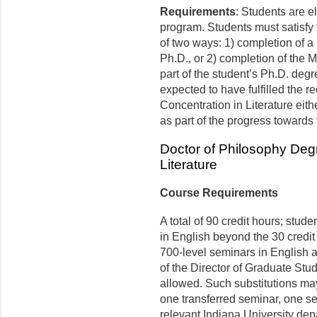
Requirements
: Students are el
program. Students must satisfy 
of two ways: 1) completion of a
Ph.D., or 2) completion of the M
part of the student’s Ph.D. degr
expected to have fulfilled the r
Concentration in Literature eith
as part of the progress toward
Doctor of Philosophy Degr
Literature
Course Requirements
A total of 90 credit hours; stude
in English beyond the 30 credit 
700-level seminars in English ar
of the Director of Graduate Stu
allowed. Such substitutions may 
one transferred seminar, one s
relevant Indiana University de