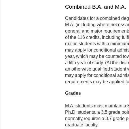
Combined B.A. and M.A.
Candidates for a combined degre
M.A. (including where necessar
general and major requirements
of the 116 credits, including ful
major, students with a minimum 
may apply for conditional admis
year, which may be counted tow
a fifth year of study. (At the di
an otherwise qualified student 
may apply for conditional admis
requirements may be applied t
Grades
M.A. students must maintain a 3
Ph.D. students, a 3.5 grade poi
normally requires a 3.7 grade 
graduate faculty.