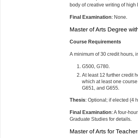
body of creative writing of high
Final Examination
: None.
Master of Arts Degree wi
Course Requirements
A minimum of 30 credit hours, i
G500, G780.
At least 12 further credit
which at least one cours
G651, and G655.
Thesis
: Optional; if elected (4 
Final Examination
: A four-hou
Graduate Studies for details.
Master of Arts for Teache