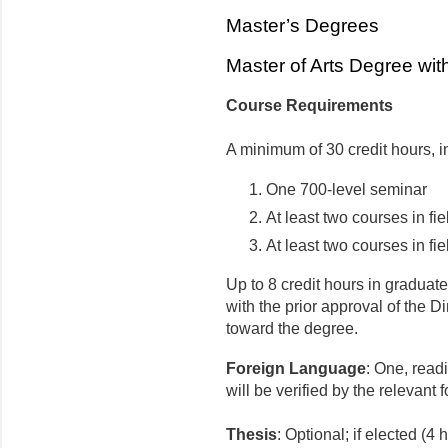
Master’s Degrees
Master of Arts Degree with
Course Requirements
A minimum of 30 credit hours, i
One 700-level seminar
At least two courses in fie
At least two courses in fie
Up to 8 credit hours in graduat
with the prior approval of the D
toward the degree.
Foreign Language
: One, read
will be verified by the relevan
Thesis
: Optional; if elected (4 