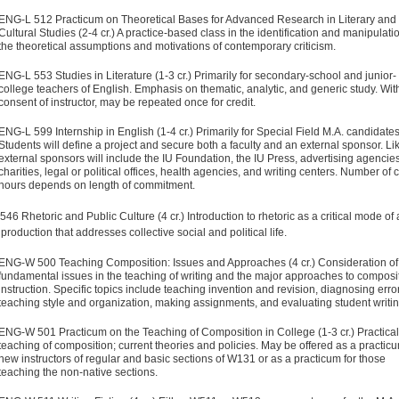
ENG-L 512 Practicum on Theoretical Bases for Advanced Research in Literary and
Cultural Studies (2-4 cr.) A practice-based class in the identification and manipulati
the theoretical assumptions and motivations of contemporary criticism.
ENG-L 553 Studies in Literature (1-3 cr.) Primarily for secondary-school and junior-
college teachers of English. Emphasis on thematic, analytic, and generic study. Wit
consent of instructor, may be repeated once for credit.
ENG-L 599 Internship in English (1-4 cr.) Primarily for Special Field M.A. candidates
Students will define a project and secure both a faculty and an external sponsor. Li
external sponsors will include the IU Foundation, the IU Press, advertising agencies
charities, legal or political offices, health agencies, and writing centers. Number of c
hours depends on length of commitment.
46 Rhetoric and Public Culture (4 cr.) Introduction to rhetoric as a critical mode of 
 production that addresses collective social and political life.
ENG-W 500 Teaching Composition: Issues and Approaches (4 cr.) Consideration of
fundamental issues in the teaching of writing and the major approaches to composi
instruction. Specific topics include teaching invention and revision, diagnosing erro
teaching style and organization, making assignments, and evaluating student writin
ENG-W 501 Practicum on the Teaching of Composition in College (1-3 cr.) Practical
teaching of composition; current theories and policies. May be offered as a practicu
new instructors of regular and basic sections of W131 or as a practicum for those
teaching the non-native sections.