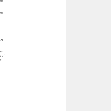
 or
 or
ool
of
s of
he