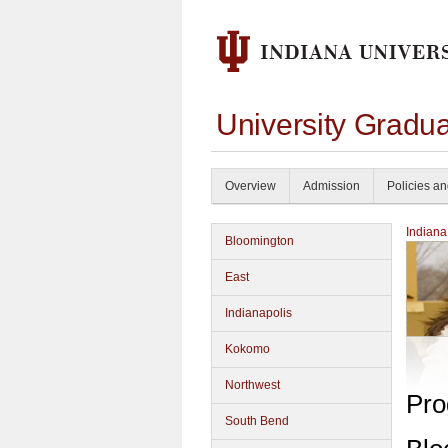
University Gradu
Overview
Admission
Policies a
Indiana
Bloomington
East
Indianapolis
Kokomo
Northwest
Pro
South Bend