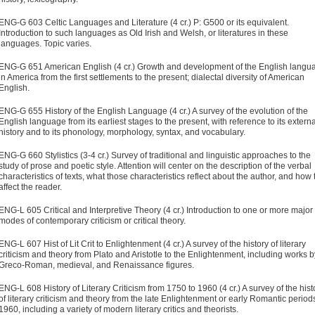
ENG-G 603 Celtic Languages and Literature (4 cr.) P: G500 or its equivalent.
Introduction to such languages as Old Irish and Welsh, or literatures in these
languages. Topic varies.
ENG-G 651 American English (4 cr.) Growth and development of the English langu
in America from the first settlements to the present; dialectal diversity of American
English.
ENG-G 655 History of the English Language (4 cr.) A survey of the evolution of the
English language from its earliest stages to the present, with reference to its externa
history and to its phonology, morphology, syntax, and vocabulary.
ENG-G 660 Stylistics (3-4 cr.) Survey of traditional and linguistic approaches to the
study of prose and poetic style. Attention will center on the description of the verbal
characteristics of texts, what those characteristics reflect about the author, and how
affect the reader.
ENG-L 605 Critical and Interpretive Theory (4 cr.) Introduction to one or more major
modes of contemporary criticism or critical theory.
ENG-L 607 Hist of Lit Crit to Enlightenment (4 cr.) A survey of the history of literary
criticism and theory from Plato and Aristotle to the Enlightenment, including works b
Greco-Roman, medieval, and Renaissance figures.
ENG-L 608 History of Literary Criticism from 1750 to 1960 (4 cr.) A survey of the hist
of literary criticism and theory from the late Enlightenment or early Romantic period
1960, including a variety of modern literary critics and theorists.