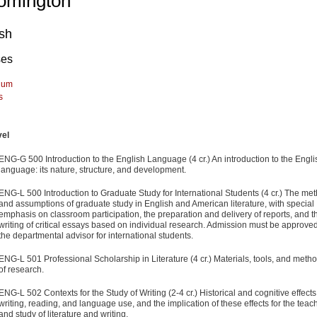
omington
ish
ses
lum
s
vel
ENG-G 500 Introduction to the English Language (4 cr.) An introduction to the Engli
language: its nature, structure, and development.
ENG-L 500 Introduction to Graduate Study for International Students (4 cr.) The me
and assumptions of graduate study in English and American literature, with special
emphasis on classroom participation, the preparation and delivery of reports, and t
writing of critical essays based on individual research. Admission must be approve
the departmental advisor for international students.
ENG-L 501 Professional Scholarship in Literature (4 cr.) Materials, tools, and meth
of research.
ENG-L 502 Contexts for the Study of Writing (2-4 cr.) Historical and cognitive effects
writing, reading, and language use, and the implication of these effects for the teac
and study of literature and writing.