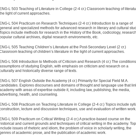
ENG-L 503 Teaching of Literature in College (2-4 cr.) Classroom teaching of literatu
the light of current approaches.
ENG-L 504 Practicum on Research Techniques (2-4 cr.) Introduction to a range of
general and specialized methods for advanced research in literary and cultural stud
Topics include methods for research in the History of the Book, codicology, research
popular cultural archives, digital research environments, etc.
ENG-L 505 Teaching Children’s Literature at the Post-Secondary Level (2 cr.)
Classroom teaching of children’s literature in the light of current approaches.
ENG-L 506 Introduction to Methods of Criticism and Research (4 cr.) The condition
assumptions of studying English, with emphasis on criticism and research on a
culturally and historically diverse range of texts.
ENG-L 507 English Outside the Academy (4 cr.) Primarily for Special Field M.A.
candidates. Explores discourses and domains of thought and language use that lin
academy with areas of expertise outside it, including law, publishing, the media,
advertising, health, and counseling.
ENG-L 508 Practicum on Teaching Literature in College (2-4 cr.) Topics include syl
construction, lecture and discussion techniques, use and evaluation of written work
ENG-L 509 Practicum on Critical Writing (2-4 cr.) A practice-based course on the
historical and current grounds and techniques of critical writing in the academy. Top
include issues of rhetoric and idiom, the problem of voice in scholarly writing, the
genres of academic prose, and the publication of academic work.