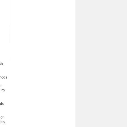
sh
thods
he
d by
ods
 of
hing