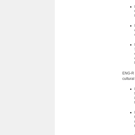
ENG-R 5
cultural