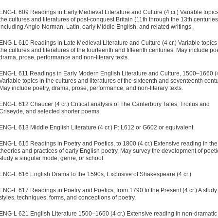
ENG-L 609 Readings in Early Medieval Literature and Culture (4 cr.) Variable topics
the cultures and literatures of post-conquest Britain (11th through the 13th centuries
including Anglo-Norman, Latin, early Middle English, and related writings.
ENG-L 610 Readings in Late Medieval Literature and Culture (4 cr.) Variable topics
the cultures and literatures of the fourteenth and fifteenth centuries. May include poe
drama, prose, performance and non-literary texts.
ENG-L 611 Readings in Early Modern English Literature and Culture, 1500–1660 (4
Variable topics in the cultures and literatures of the sixteenth and seventeenth centu
May include poetry, drama, prose, performance, and non-literary texts.
ENG-L 612 Chaucer (4 cr.) Critical analysis of The Canterbury Tales, Troilus and
Criseyde, and selected shorter poems.
ENG-L 613 Middle English Literature (4 cr.) P: L612 or G602 or equivalent.
ENG-L 615 Readings in Poetry and Poetics, to 1800 (4 cr.) Extensive reading in the
theories and practices of early English poetry. May survey the development of poeti
study a singular mode, genre, or school.
ENG-L 616 English Drama to the 1590s, Exclusive of Shakespeare (4 cr.)
ENG-L 617 Readings in Poetry and Poetics, from 1790 to the Present (4 cr.) A study
styles, techniques, forms, and conceptions of poetry.
ENG-L 621 English Literature 1500–1660 (4 cr.) Extensive reading in non-dramatic