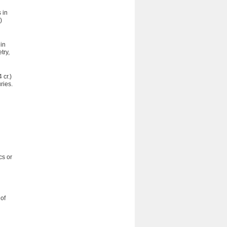
 in
)
 in
try,
 cr.)
ries.
cs or
 of