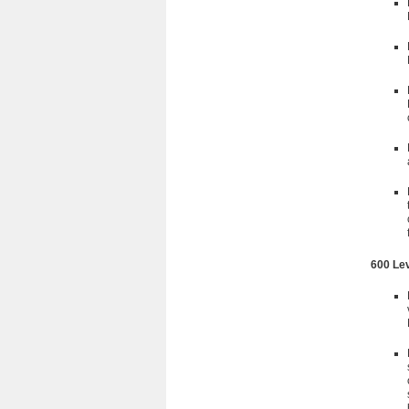
600 Le