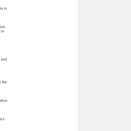
re in
ies.
 in
s and
k the
labus
.
ics