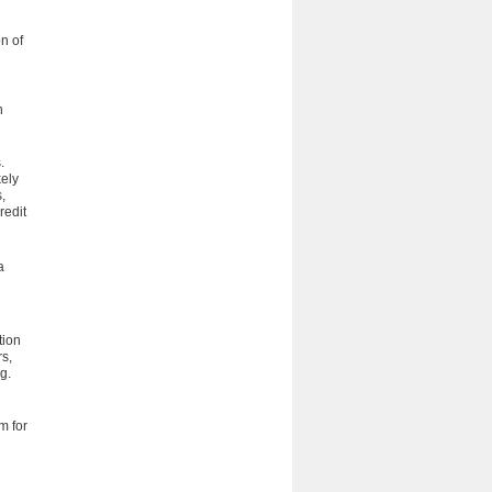
on of
h
.
kely
,
redit
a
tion
rs,
g.
m for