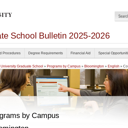
ate School Bulletin 2025-2026
nd Procedures
Degree Requirements
Financial Aid
Special Opportunit
 University Graduate School
»
Programs by Campus
»
Bloomington
»
English
» Co
grams by Campus