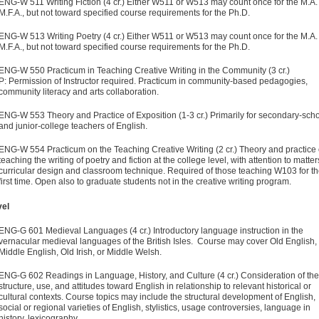
ENG-W 511 Writing Fiction (4 cr.) Either W511 or W513 may count once for the M.A.
M.F.A., but not toward specified course requirements for the Ph.D.
ENG-W 513 Writing Poetry (4 cr.) Either W511 or W513 may count once for the M.A.
M.F.A., but not toward specified course requirements for the Ph.D.
ENG-W 550 Practicum in Teaching Creative Writing in the Community (3 cr.)
P: Permission of Instructor required. Practicum in community-based pedagogies,
community literacy and arts collaboration.
ENG-W 553 Theory and Practice of Exposition (1-3 cr.) Primarily for secondary-sch
and junior-college teachers of English.
ENG-W 554 Practicum on the Teaching Creative Writing (2 cr.) Theory and practice 
teaching the writing of poetry and fiction at the college level, with attention to matter
curricular design and classroom technique. Required of those teaching W103 for t
first time. Open also to graduate students not in the creative writing program.
vel
ENG-G 601 Medieval Languages (4 cr.) Introductory language instruction in the
vernacular medieval languages of the British Isles. Course may cover Old English,
Middle English, Old Irish, or Middle Welsh.
ENG-G 602 Readings in Language, History, and Culture (4 cr.) Consideration of the
structure, use, and attitudes toward English in relationship to relevant historical or
cultural contexts. Course topics may include the structural development of English,
social or regional varieties of English, stylistics, usage controversies, language in
history, lexicography.