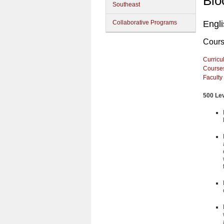
Blo
Southeast
Collaborative Programs
Engl
Cour
Curricu
Course
Faculty
500 Le