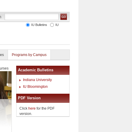
IU Bulletins
IU
ies
Programs by Campus
urses
Academic Bulletins
Indiana University
IU Bloomington
PDF Version
Click
here
for the PDF
version.