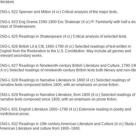
literature.
ENG-L 622 Spenser and Milton (4 cr.) Critical analysis of the major texts.
ENG-L 623 Eng Drama 1590-1800 Exc Shakespr (4 cr.) P: Familiarity with half a d
plays of Shakespeare.
ENG-L 625 Readings in Shakespeare (4 cr.) Critical analysis of selected texts.
ENG-L 626 British Lit & Cltr, 1660-1790 (4 cr.) Selected readings of text written in
English from the Restoration to the U.S. Constitution. May include all genres and
relevant secondary works.
ENG-L 627 Readings in Nineteenth-century British Literature and Culture, 1790-1
(4 cr.) Selected readings of nineteenth-century British texts both literary and non-lite
ENG-L 628 Readings in Narrative Literature to 1800 (4 cr.) Selected readings of
narrative texts composed before 1800, with an emphasis on prose fiction.
ENG-L 629 Readings in Narrative Literature, from 1800 (4 cr.) Selected readings of
narrative texts composed since 1800, with an emphasis on prose fiction.
ENG-L 631 English Literature 1660–1790 (4 cr.) Extensive reading in poetry and
nonfictional prose.
ENG-L 632 Readings in 19th century American Literature and Culture (4 cr.) Study 
American Literature and culture from 1800–1900.