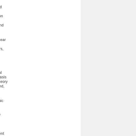
nd
on
and
near
s,
al
­sis
heory
nd,
ic
e
ent