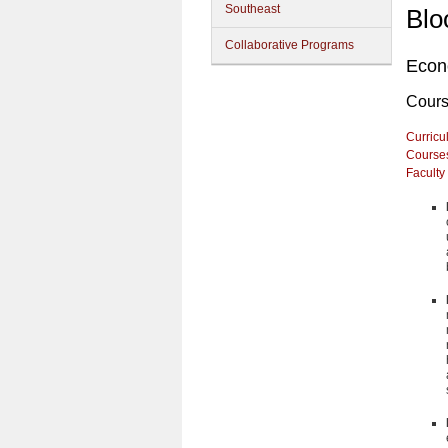
Southeast
Blo
Collaborative Programs
Econ
Cour
Curricu
Course
Faculty