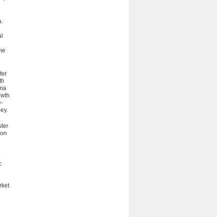
a.
al
me
ter
th
mma
owth
e­
ey.
ster
ion
c
rket