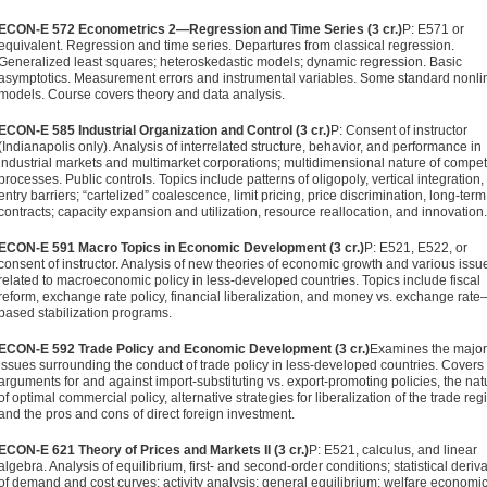
ECON-E 572 Econometrics 2—Regression and Time Series (3 cr.)
P: E571 or
equivalent. Regression and time series. Departures from classical regression.
Generalized least squares; heteroske­dastic models; dynamic regression. Basic
asymptotics. Mea­surement errors and instrumental variables. Some standard nonli
models. Course covers theory and data analysis.
ECON-E 585 Industrial Organization and Control (3 cr.)
P: Consent of instructor
(Indianapolis only). Analysis of interrelated structure, behavior, and performance in
industrial markets and multi­market corporations; multidimensional nature of compet
processes. Public controls. Topics include patterns of oligopoly, vertical integration,
entry barriers; “cartelized” coalescence, limit pricing, price discrimination, long-term
contracts; capacity expansion and utilization, resource reallocation, and innova­tion.
ECON-E 591 Macro Topics in Economic Development (3 cr.)
P: E521, E522, or
consent of instructor. Analysis of new theories of economic growth and various issu
related to macroeconomic policy in less-developed countries. Topics include fiscal
reform, exchange rate policy, financial liberalization, and money vs. exchange rate
based stabilization programs.
ECON-E 592 Trade Policy and Economic Development (3 cr.)
Exam­ines the major
issues surrounding the conduct of trade policy in less-developed countries. Covers
arguments for and against import-substituting vs. export-promoting policies, the nat
of optimal commercial policy, alternative strategies for liber­alization of the trade reg
and the pros and cons of direct foreign investment.
ECON-E 621 Theory of Prices and Markets II (3 cr.)
P: E521, calculus, and linear
algebra. Analysis of equilibrium, first- and second-order conditions; statistical deriv
of demand and cost curves; activity analysis; general equilibrium; welfare econom­ic