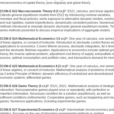
microeconomics of capital theory; pure oligopoly and game theory.
ECON-E 622 Macroeconomic Theory II (3 cr.)
P: E522, calculus, and linear algebr
Extends general equilibrium models from E522 by introducing nominal variables,
monetary and fiscal policies; some exposure to alternative dynamic models, nomin
and real rigidities, market imperfections, dynamically consistent policies. Numerical
methods introduced to simulate dynamic stochastic general equilibrium models. Ti
series methods presented to discuss empirical implications of aggregate mod­els.
ECON-E 624 Mathematical Economics I (3 cr.)
P: One year of calcu­lus, one semes
of linear algebra, or consent of instructor. Introduction to stochastic control theory wi
applications to economics. Covers Wiener process, stochastic integration, Ito’s le
and the stochastic Bellman equation. Applications to economics include optimal gr
theory, the inverse optimal problem, adjustment cost theory of supply, exhaustible r
sources, optimal consumption and portfolio rules, and transac­tions demand for mon
ECON-E 625 Mathematical Economics II (3 cr.)
P: One year of calculus, one seme
of linear algebra, or consent of instructor. Math­ematical analysis of problems of mot
via Central Principle of Motion; dynamic efficiency of centralized and decentralized
economic systems; differential games.
ECON-E 626 Game Theory (3 cr.)
P: E521, E621. Mathematical analysis of strategi
interaction. Noncooperative games played once or repeatedly, with perfection or
imperfect information. Neces­sary condition for a solution (equilibrium), as well as
sufficient conditions (refinements). Cooperative games, such as bar­gaining and ma
games. Numerous applications, including experimental games.
ECON-E 627 Experimental Economics (3 cr.)
P: Intermediate micro­economics and
statistics. Focuses on the use of laboratory experimental methods in applied