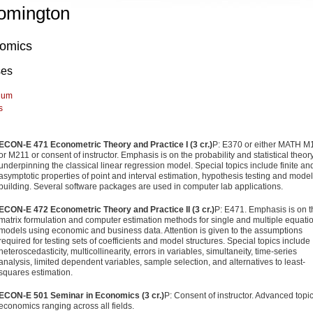
omington
omics
ses
lum
s
ECON-E 471 Econometric Theory and Practice I (3 cr.)
P: E370 or either MATH M
or M211 or consent of instructor. Emphasis is on the probability and statistical theor
underpinning the classical linear regression model. Special topics include finite an
asymptotic properties of point and interval estimation, hypothesis testing and model
building. Several software packages are used in computer lab applications.
ECON-E 472 Econometric Theory and Practice II (3 cr.)
P: E471. Emphasis is on t
matrix formulation and computer estimation methods for single and multiple equati
models using economic and business data. Attention is given to the assumptions
required for testing sets of coefficients and model structures. Special topics include
heteroscedasticity, multicollinearity, errors in variables, simultaneity, time-series
analysis, limited dependent variables, sample selection, and alternatives to least-
squares estimation.
ECON-E 501 Seminar in Economics (3 cr.)
P: Consent of instructor. Advanced topic
economics ranging across all fields.