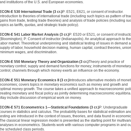
and institutions of the U.S. and European economies.
ECON-E 530 International Trade (3 cr.)
P: E521, E621, or consent of instructor.
Introduction to theories of international trade (in­cluding such topics as pattern of tra
gains from trade, testing trade theories) and analysis of trade policies (including su
topics as tariffs, quotas, and strategic trade policy).
ECON-E 541 Labor Market Analysis (3 cr.)
P: E520 or E521, or consent of instruct
(Bloomington); P: Consent of instructor (India­napolis). An analytical approach to the
labor market. Theoreti­cal underpinning and statistical testing of issues in demand 
supply of labor, household decision making, human capital, contract theories, unio
minimum wages, and discrimina­tion.
ECON-E 550 Monetary Theory and Organization (3 cr.)
Theory and practice of
monetary control; supply and demand functions for money; instruments of monetary
control; channels through which money exerts an influence on the economy.
ECON-E 551 Monetary Economics II (3 cr.)
Introduces alternative models of monet
economies; covers topics in monetary eco­nomics such as money and growth and
optimal money growth. The course takes a unified approach to macroeconomic poli
treating monetary and fiscal policy as jointly determining macroeconomic equilibria
May include discussion of empirical work on money.
ECON-E 571 Econometrics 1—Statistical Foundations (3 cr.)
P: Un­dergraduate
courses in statistics and calculus. The probability bases for statistical estimation an
testing are introduced in the context of issues, theories, and data found in economic
The classical linear regression model is presented as the starting point for multivari
analyses in econometrics. Students work with various computer programs in and ou
the scheduled class periods.