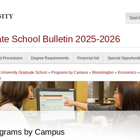
ate School Bulletin 2025-2026
nd Procedures
Degree Requirements
Financial Aid
Special Opportunit
 University Graduate School
»
Programs by Campus
»
Bloomington
»
Economics
»
s
grams by Campus