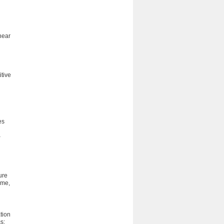
near
itive
es
–
ure
ime,
ation
s;