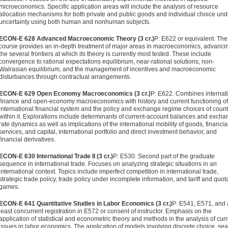
microeconomics. Specific application areas will include the analysis of resource
allocation mechanisms for both private and public goods and individual choice und
uncertainty using both human and nonhuman subjects.
ECON-E 628 Advanced Macroeconomic Theory (3 cr.)
P: E622 or equivalent. The
course provides an in-depth treatment of ma­jor areas in macroeconomics, advancin
the several frontiers at which its theory is currently most tested. These include
convergence to rational expectations equilibrium, near-rational solutions, non-
Walrasian equilibrium, and the management of incentives and macroeconomic
disturbances through contrac­tual arrangements.
ECON-E 629 Open Economy Macroeconomics (3 cr.)
P: E622. Com­bines internat
finance and open-economy macroeconom­ics with history and current functioning of
international financial system and the policy and exchange regime choices of count
within it. Explorations include determinants of current-account balances and excha
rate dynamics as well as implications of the international mobility of goods, financia
services, and capital, international portfolio and direct invest­ment behavior, and
financial derivatives.
ECON-E 630 International Trade II (3 cr.)
P: E530. Second part of the graduate
sequence in international trade. Focuses on analyzing strategic situations in an
international context. Topics include imperfect competition in international trade,
strategic trade policy, trade policy under incomplete information, and tariff and quot
games.
ECON-E 641 Quantitative Studies in Labor Economics (3 cr.)
P: E541, E571, and 
least concurrent registration in E572 or consent of instructor. Emphasis on the
application of statistical and econo­metric theory and methods in the analysis of cur
issues in labor economics. The application of models involving discrete choice, sea