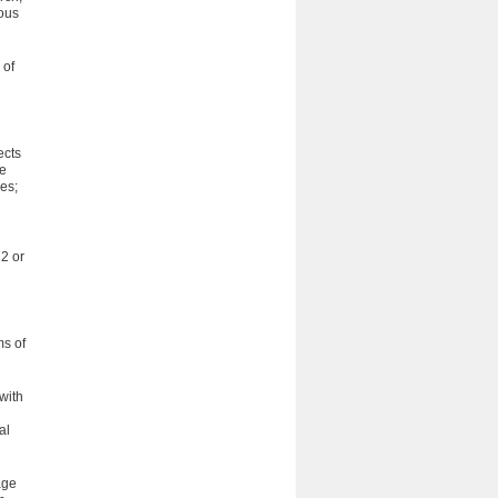
ious
 of
ects
ve
es;
2 or
ms of
with
al
age