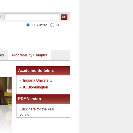
IU Bulletins
IU
ies
Programs by Campus
Academic Bulletins
Indiana University
IU Bloomington
PDF Version
Click
here
for the PDF
version.