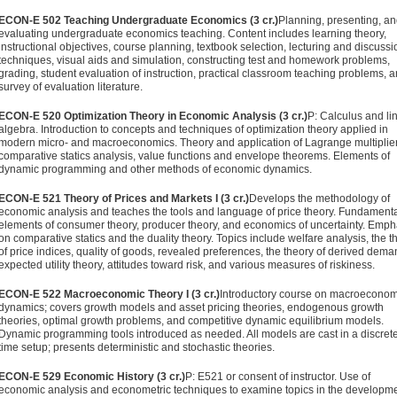
ECON-E 502 Teaching Undergraduate Economics (3 cr.)
Planning, presenting, a
evaluating undergraduate economics teach­ing. Content includes learning theory,
instructional objectives, course planning, textbook selection, lecturing and discussi
techniques, visual aids and simulation, constructing test and homework problems,
grading, student evaluation of instruc­tion, practical classroom teaching problems, 
survey of evaluation literature.
ECON-E 520 Optimization Theory in Economic Analysis (3 cr.)
P: Calculus and li
algebra. Introduction to concepts and techniques of optimization theory applied in
modern micro- and macroeconomics. Theory and application of Lagrange multiplier
comparative statics analysis, value functions and envelope theorems. Elements of
dynamic programming and other methods of economic dynamics.
ECON-E 521 Theory of Prices and Markets I (3 cr.)
Develops the methodology of
economic analysis and teaches the tools and language of price theory. Fundament
elements of consumer theory, producer theory, and economics of uncertainty. Empha
on comparative statics and the duality theory. Topics include welfare analysis, the t
of price indices, quality of goods, revealed preferences, the theory of derived dema
expected utility theory, attitudes toward risk, and various measures of riskiness.
ECON-E 522 Macroeconomic Theory I (3 cr.)
Introductory course on macroeconom
dynamics; covers growth models and asset pricing theories, endogenous growth
theories, optimal growth problems, and competitive dynamic equilibrium models.
Dynamic programming tools introduced as needed. All models are cast in a discret
time setup; presents deterministic and stochastic theories.
ECON-E 529 Economic History (3 cr.)
P: E521 or consent of instruc­tor. Use of
economic analysis and econometric techniques to examine topics in the developm