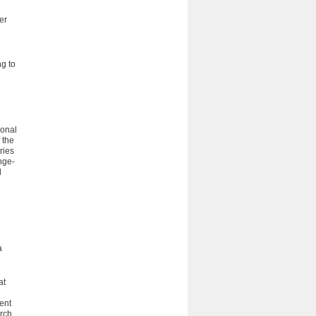
er
g to
ional
 the
ries
nge-
l
a
at
rent
rch,