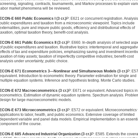
screening, signaling, contracts, tournaments, and Markov processes to explain var
labor market phenom­ena will be reviewed.
ECON-E 660 Public Economics I (3 cr.)
P: E621 or concurrent regis­tration. Analysis
public expenditures and taxation from a microeconomic viewpoint. Topics include
externalities, pure and impure public goods, efficiency and distributional effects of
taxation, optimal taxation theory, benefit-cost analysis.
ECON-E 661 Public Economics II (3 cr.)
P: E660. In-depth analysis of selected asp
of public expenditures and taxation. Illustra­tive topics: intertemporal and aggregati
effects of tax and expenditure policies, emphasizing saving and investment incen­tiv
taxation of risky assets; taxation of imperfectly competi­tive industries; benefit-cost
analysis under uncertainty; public choice.
ECON-E 671 Econometrics 3—Nonlinear and Simultaneous Models (3 cr.)
P: E57
equivalent. Introduction to econometric theory. Parameter estimation for single and
multiple equation systems. Inference and hypothesis testing. Monte Carlo studies.
ECON-E 672 Macroeconometrics (3 cr.)
P: E671 or equivalent. Ad­vanced topics in
econometrics. Estimation of dynamic equa­tion systems. Spectrum analysis. Proble
design for large macroeconometric models.
ECON-E 673 Microeconometrics (3 cr.)
P: E572 or equivalent. Micro­econometrics 
applications to labor, health, and public eco­nomics. Extensive coverage of limited
dependent variable and panel data models. Empirical implementation is an essenti
component of the course.
ECON-E 685 Advanced Industrial Organization (3 cr.)
P: E585. Extends the cover