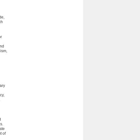
de,
ch
or
and
nism,
ary
cy,
.
d
s.
ate
t of