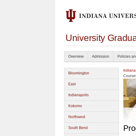
University Gradu
Overview
Admission
Policies a
Indiana
Bloomington
Course
East
Indianapolis
Kokomo
Northwest
Pro
South Bend