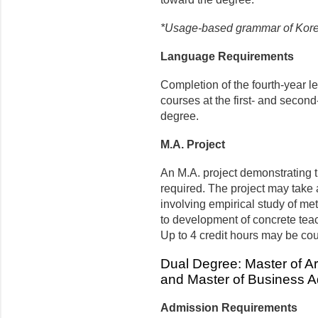
*Usage-based grammar of Kore
Language Requirements
Completion of the fourth-year 
courses at the first- and second
degree.
M.A. Project
An M.A. project demonstrating t
required. The project may take 
involving empirical study of me
to development of concrete tea
Up to 4 credit hours may be co
Dual Degree: Master of Ar
and Master of Business A
Admission Requirements