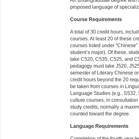
An undergraduate degree with at
proposed language of specializa
Course Requirements
A total of 30 credit hours, incl
courses. At least 20 of these c
courses listed under “Chinese”
student’s major). Of these, st
take C520, C535, C525, and C
pedagogy must take J520, J525,
semester of Literary Chinese o
credit hours beyond the 20 re
be taken from courses in Lingui
Language Studies (e.g., S532,
culture courses, in consultation
study credits, normally a maxi
counted toward the degree.
Language Requirements
Completion of the fourth year le