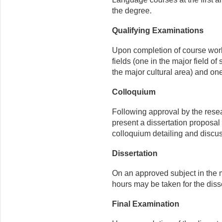
the degree.
Qualifying Examinations
Upon completion of course work
fields (one in the major field of 
the major cultural area) and on
Colloquium
Following approval by the resea
present a dissertation proposal 
colloquium detailing and discus
Dissertation
On an approved subject in the m
hours may be taken for the disse
Final Examination