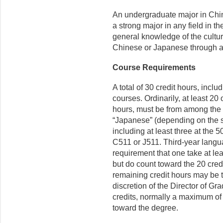
An undergraduate major in Chin
a strong major in any field in t
general knowledge of the cultur
Chinese or Japanese through at
Course Requirements
A total of 30 credit hours, incl
courses. Ordinarily, at least 20 
hours, must be from among the 
“Japanese” (depending on the stu
including at least three at the 
C511 or J511. Third-year langu
requirement that one take at lea
but do count toward the 20 credi
remaining credit hours may be 
discretion of the Director of G
credits, normally a maximum of
toward the degree.