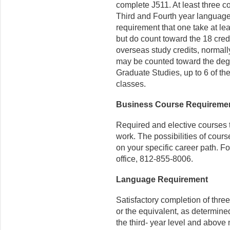
complete J511. At least three c
Third and Fourth year language
requirement that one take at lea
but do count toward the 18 credi
overseas study credits, normal
may be counted toward the degre
Graduate Studies, up to 6 of th
classes.
Business Course Requireme
Required and elective courses t
work. The possibilities of cou
on your specific career path. F
office, 812-855-8006.
Language Requirement
Satisfactory completion of thre
or the equivalent, as determin
the third- year level and abov