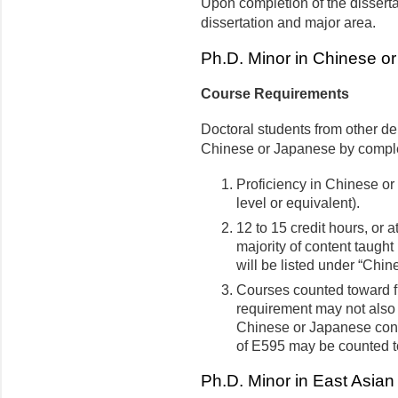
Upon completion of the dissertat
dissertation and major area.
Ph.D. Minor in Chinese o
Course Requirements
Doctoral students from other d
Chinese or Japanese by complet
Proficiency in Chinese or
level or equivalent).
12 to 15 credit hours, or a
majority of content taugh
will be listed under “Chine
Courses counted toward fu
requirement may not also 
Chinese or Japanese cont
of E595 may be counted t
Ph.D. Minor in East Asian