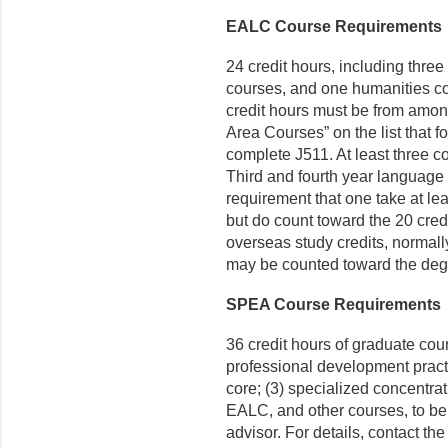
EALC Course Requirements
24 credit hours, including three
courses, and one humanities cou
credit hours must be from amon
Area Courses” on the list that 
complete J511. At least three c
Third and fourth year language
requirement that one take at lea
but do count toward the 20 credi
overseas study credits, normal
may be counted toward the deg
SPEA Course Requirements
36 credit hours of graduate cour
professional development pract
core; (3) specialized concentr
EALC, and other courses, to be
advisor. For details, contact th