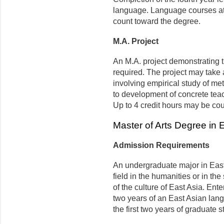
language. Language courses at t
count toward the degree.
M.A. Project
An M.A. project demonstrating t
required. The project may take 
involving empirical study of me
to development of concrete tea
Up to 4 credit hours may be co
Master of Arts Degree in 
Admission Requirements
An undergraduate major in East 
field in the humanities or in t
of the culture of East Asia. Ent
two years of an East Asian lan
the first two years of graduate s