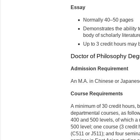
Essay
Normally 40–50 pages
Demonstrates the ability t
body of scholarly literature
Up to 3 credit hours may
Doctor of Philosophy Deg
Admission Requirement
An M.A. in Chinese or Japanese 
Course Requirements
A minimum of 30 credit hours, b
departmental courses, as follows
400 and 500 levels, of which a
500 level; one course (3 credit
(C511 or J511); and four semina