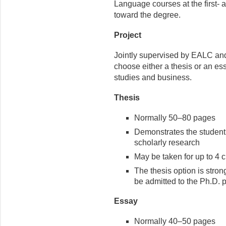
Language courses at the first- a
toward the degree.
Project
Jointly supervised by EALC and
choose either a thesis or an es
studies and business.
Thesis
Normally 50–80 pages
Demonstrates the student’
scholarly research
May be taken for up to 4 c
The thesis option is stro
be admitted to the Ph.D. 
Essay
Normally 40–50 pages