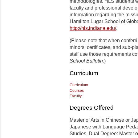
methodologies. HLS students wil
faculty and professional develo
information regarding the missi
Hamilton Lugar School of Globa
http://hls.indiana.edu/
.
(Please note that when conferr
minors, certificates, and sub-p
staff use those requirements co
School Bulletin.
)
Curriculum
Curriculum
Courses
Faculty
Degrees Offered
Master of Arts in Chinese or Ja
Japanese with Language Pedago
Studies, Dual Degree: Master of