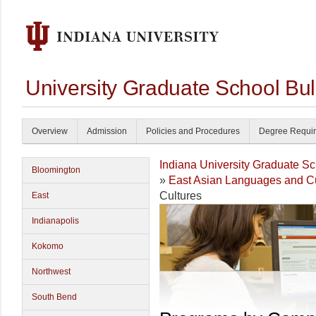
University Graduate School Bul
Overview
Admission
Policies and Procedures
Degree Requi
Indiana University Graduate S
Bloomington
»
East Asian Languages and Cu
Cultures
East
Indianapolis
Kokomo
Northwest
South Bend