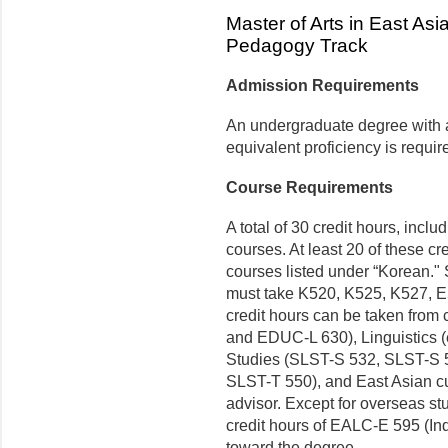
Master of Arts in East A
Pedagogy Track
Admission Requirements
An undergraduate degree with at
equivalent proficiency is requir
Course Requirements
A total of 30 credit hours, incl
courses. At least 20 of these c
courses listed under “Korean.
must take K520, K525, K527, 
credit hours can be taken from
and EDUC-L 630), Linguistics 
Studies (SLST-S 532, SLST-S 
SLST-T 550), and East Asian cul
advisor. Except for overseas st
credit hours of EALC-E 595 (I
toward the degree.