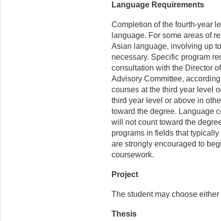
Language Requirements
Completion of the fourth-year le
language. For some areas of res
Asian language, involving up t
necessary. Specific program re
consultation with the Director 
Advisory Committee, according
courses at the third year level 
third year level or above in o
toward the degree. Language cou
will not count toward the degre
programs in fields that typical
are strongly encouraged to beg
coursework.
Project
The student may choose either 
Thesis