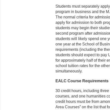
Students must separately apply
program in business and the M.
The normal criteria for admiss
apply for admission to both pro
students may begin their studies
second program after admission 
students will likely spend one y
one year at the School of Busin
requirements (including the the
students should expect to pay U
for approximately half of their 
school tuition rates for the ot
simultaneously.
EALC Course Requirements
30 credit hours, including three
courses, and one humanities cou
credit hours must be from amon
Area Courses” on the list that 