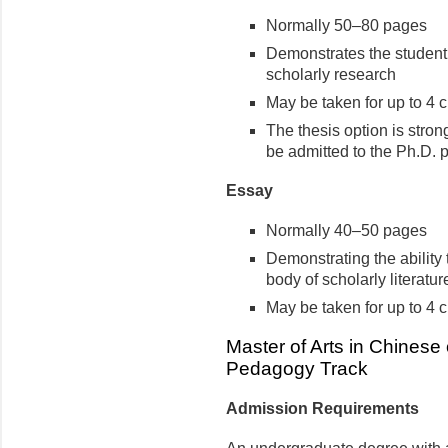
Normally 50–80 pages
Demonstrates the student’
scholarly research
May be taken for up to 4 c
The thesis option is stro
be admitted to the Ph.D. 
Essay
Normally 40–50 pages
Demonstrating the ability 
body of scholarly literature
May be taken for up to 4 c
Master of Arts in Chines
Pedagogy Track
Admission Requirements