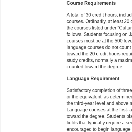
Course Requirements
A total of 30 credit hours, incl
courses. Ordinarily, at least 2
the courses listed under “Cultur
follows. Students focusing on J
courses must be at the 500 leve
language courses do not count 
toward the 20 credit hours requi
study credits, normally a maxi
counted toward the degree.
Language Requirement
Satisfactory completion of thre
or the equivalent, as determin
the third-year level and above
Language courses at the first- 
toward the degree. Students pla
fields that typically require a 
encouraged to begin language 