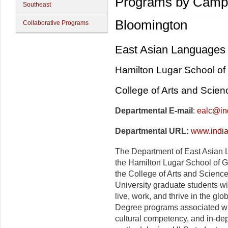
Programs by Camp
Southeast
Bloomington
Collaborative Programs
East Asian Languages 
Hamilton Lugar School of 
College of Arts and Scien
Departmental E-mail
:
ealc@in
Departmental URL:
www.india
The Department of East Asian L
the Hamilton Lugar School of Gl
the College of Arts and Science
University graduate students wit
live, work, and thrive in the glo
Degree programs associated wi
cultural competency, and in-dept