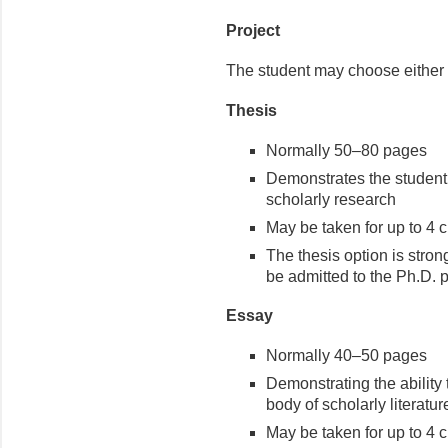
Project
The student may choose either 
Thesis
Normally 50–80 pages
Demonstrates the student’
scholarly research
May be taken for up to 4 c
The thesis option is stro
be admitted to the Ph.D. 
Essay
Normally 40–50 pages
Demonstrating the ability 
body of scholarly literature
May be taken for up to 4 c