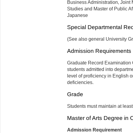
Business Administration, Joint 
Studies and Master of Public Af
Japanese
Special Departmental Re
(See also general University G
Admission Requirements
Graduate Record Examination Ge
students admitted into departm
level of proficiency in English 
deficiencies.
Grade
Students must maintain at least
Master of Arts Degree in
Admission Requirement