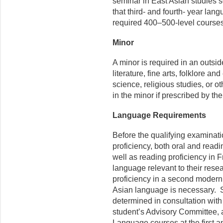
seminar in East Asian studies 
that third- and fourth- year lan
required 400–500-level courses.
Minor
A minor is required in an outs
literature, fine arts, folklore an
science, religious studies, or 
in the minor if prescribed by t
Language Requirements
Before the qualifying examinat
proficiency, both oral and readi
well as reading proficiency in
language relevant to their rese
proficiency in a second modern
Asian language is necessary. S
determined in consultation with
student’s Advisory Committee, 
Language courses at the first a