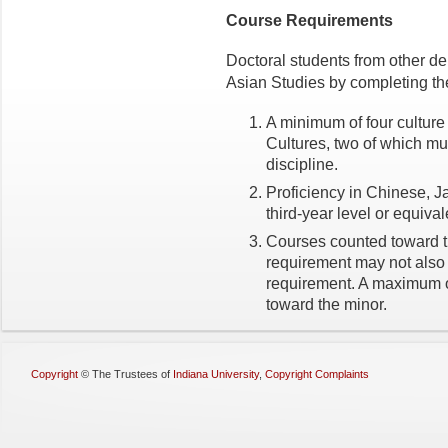
Course Requirements
Doctoral students from other d
Asian Studies by completing the
A minimum of four cultur
Cultures, two of which mus
discipline.
Proficiency in Chinese, J
third-year level or equival
Courses counted toward th
requirement may not also 
requirement. A maximum o
toward the minor.
Copyright
©
The Trustees of
Indiana University
,
Copyright Complaints