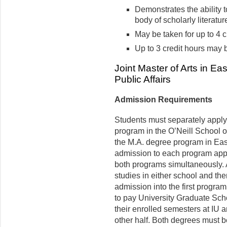
Demonstrates the ability t
body of scholarly literature
May be taken for up to 4 c
Up to 3 credit hours may
Joint Master of Arts in Ea
Public Affairs
Admission Requirements
Students must separately apply
program in the O’Neill School o
the M.A. degree program in East
admission to each program appl
both programs simultaneously. A
studies in either school and th
admission into the first progra
to pay University Graduate Schoo
their enrolled semesters at IU a
other half. Both degrees must 