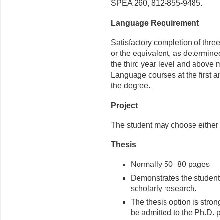
SPEA 260, 812-855-9485.
Language Requirement
Satisfactory completion of thre
or the equivalent, as determin
the third year level and above
Language courses at the first a
the degree.
Project
The student may choose either 
Thesis
Normally 50–80 pages
Demonstrates the student’
scholarly research.
The thesis option is stro
be admitted to the Ph.D. 