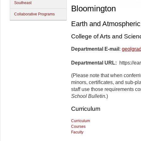
Southeast
Bloomington
Collaborative Programs
Earth and Atmospheric
College of Arts and Scien
Departmental E-mail
:
geolgra
Departmental URL:
https://ea
(Please note that when conferr
minors, certificates, and sub-p
staff use those requirements co
School Bulletin.
)
Curriculum
Curriculum
Courses
Faculty