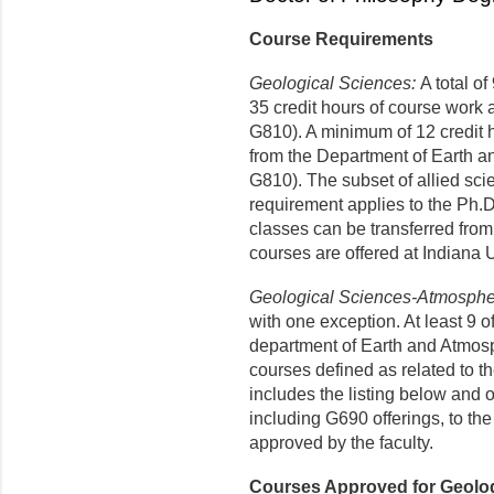
Course Requirements
Geological Sciences:
A total of
35 credit hours of course work 
G810). A minimum of 12 credit 
from the Department of Earth 
G810). The subset of allied sci
requirement applies to the Ph.D
classes can be transferred from
courses are offered at Indiana 
Geological Sciences-Atmosphe
with one exception. At least 9 o
department of Earth and Atmos
courses defined as related to 
includes the listing below and o
including G690 offerings, to th
approved by the faculty.
Courses Approved for Geolo