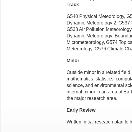
Track
G540 Physical Meteorology, G5
Dynamic Meteorology 2, G537 S
G538 Air Pollution Meteorolog
Dynamic Meteorology: Boundar
Micrometeorology, G574 Topics
Meteorology, G576 Climate Ch
Minor
Outside minor in a related field
mathematics, statistics, comput
science, and environmental scie
internal minor in an area of Ea
the major research area.
Early Review
Written initial research plan fo