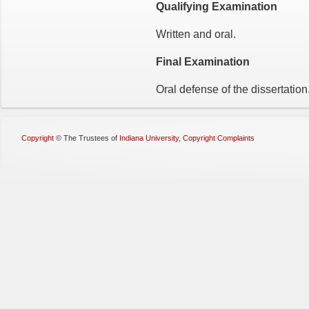
Qualifying Examination
Written and oral.
Final Examination
Oral defense of the dissertation
Copyright
©
The Trustees of
Indiana University
,
Copyright Complaints