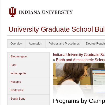
University Graduate School Bul
Overview
Admission
Policies and Procedures
Degree Requi
Indiana University Graduate S
Bloomington
»
Earth and Atmospheric Scien
East
Indianapolis
Kokomo
Northwest
South Bend
Programs by Camp