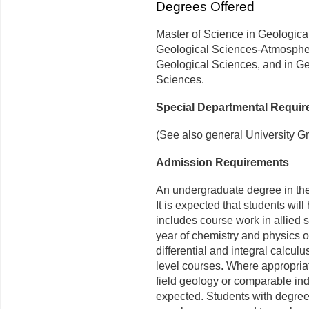
Degrees Offered
Master of Science in Geologica
Geological Sciences-Atmospher
Geological Sciences, and in G
Sciences.
Special Departmental Requi
(See also general University G
Admission Requirements
An undergraduate degree in the 
It is expected that students wi
includes course work in allied 
year of chemistry and physics 
differential and integral calculus
level courses. Where appropriat
field geology or comparable ind
expected. Students with degrees 