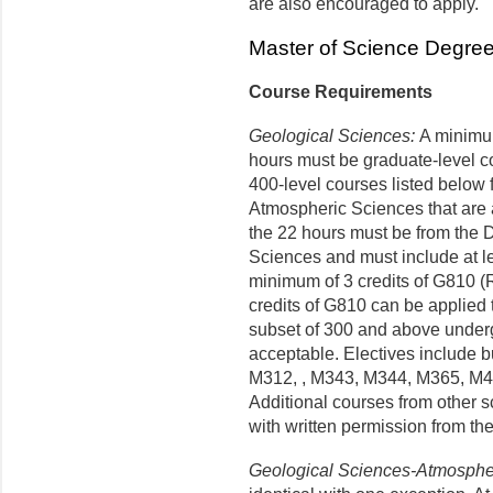
are also encouraged to apply.
Master of Science Degre
Course Requirements
Geological Sciences:
A minimum 
hours must be graduate-level c
400-level courses listed below
Atmospheric Sciences that are 
the 22 hours must be from the 
Sciences and must include at le
minimum of 3 credits of G810 (
credits of G810 can be applied 
subset of 300 and above underg
acceptable. Electives include b
M312, , M343, M344, M365, M4
Additional courses from other 
with written permission from th
Geological Sciences-Atmosphe