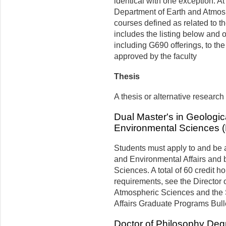
identical with one exception. At 
Department of Earth and Atmos
courses defined as related to 
includes the listing below and o
including G690 offerings, to th
approved by the faculty
Thesis
A thesis or alternative research
Dual Master's in Geologic
Environmental Sciences (
Students must apply to and be 
and Environmental Affairs and 
Sciences. A total of 60 credit h
requirements, see the Director 
Atmospheric Sciences and the 
Affairs Graduate Programs Bull
Doctor of Philosophy Deg