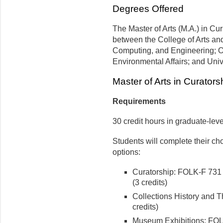
Degrees Offered
The Master of Arts (M.A.) in Cur
between the College of Arts an
Computing, and Engineering; O'
Environmental Affairs; and Uni
Master of Arts in Curators
Requirements
30 credit hours in graduate-leve
Students will complete their cho
options:
Curatorship: FOLK-F 731
(3 credits)
Collections History and 
credits)
Museum Exhibitions: FOL