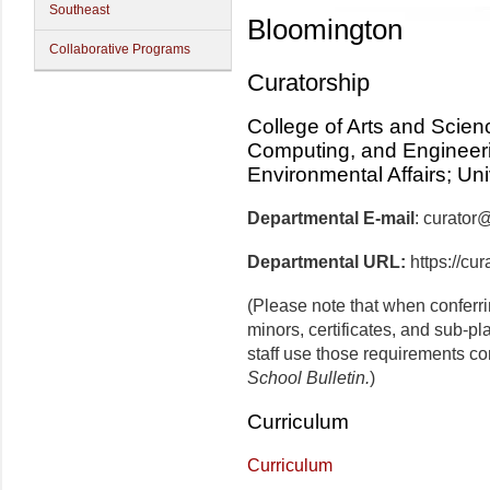
Southeast
Bloomington
Collaborative Programs
Curatorship
College of Arts and Scien
Computing, and Engineerin
Environmental Affairs; Un
Departmental E-mail
: curator
Departmental URL:
https://cur
(Please note that when conferr
minors, certificates, and sub-p
staff use those requirements co
School Bulletin.
)
Curriculum
Curriculum