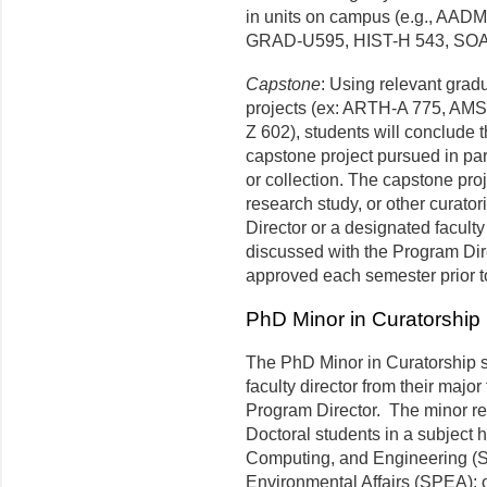
in units on campus (e.g., AA
GRAD-U595, HIST-H 543, SOA
Capstone
: Using relevant grad
projects (ex: ARTH-A 775, AM
Z 602), students will conclude t
capstone project pursued in pa
or collection. The capstone proj
research study, or other curator
Director or a designated facult
discussed with the Program Dir
approved each semester prior to
PhD Minor in Curatorship
The PhD Minor in Curatorship s
faculty director from their major
Program Director. The minor req
Doctoral students in a subject 
Computing, and Engineering (SI
Environmental Affairs (SPEA); 