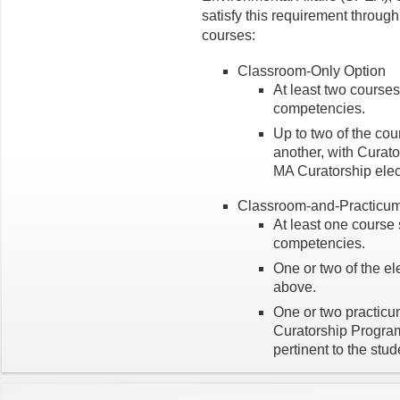
satisfy this requirement throug
courses:
Classroom-Only Option
At least two courses
competencies.
Up to two of the cou
another, with Curat
MA Curatorship elect
Classroom-and-Practicum
At least one course 
competencies.
One or two of the el
above.
One or two practicu
Curatorship Program 
pertinent to the stu