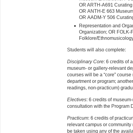
OR ARTH-A691 Curating 
OR ANTH-E 663 Museum Ex
OR AADM-Y 506 Curating 
Representation and Organ
Organization; OR FOLK-F 
Folklore/Ethnomusicology 
Students will also complete:
Disciplinary Core
: 6 credits of
museum- or gallery-relevant de
courses will be a “core” course 
department or program; another
readings, non-practicum) graduat
Electives
: 6 credits of museum-
consultation with the Program D
Practicum
: 6 credits of practic
relevant campus or community 
be taken using any of the avai