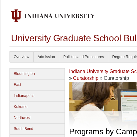
University Graduate School Bul
Overview
Admission
Policies and Procedures
Degree Requi
Indiana University Graduate S
Bloomington
»
Curatorship
» Curatorship
East
Indianapolis
Kokomo
Northwest
South Bend
Programs by Camp