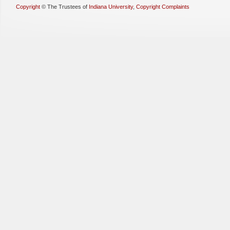
Copyright
©
The Trustees of
Indiana University
,
Copyright Complaints