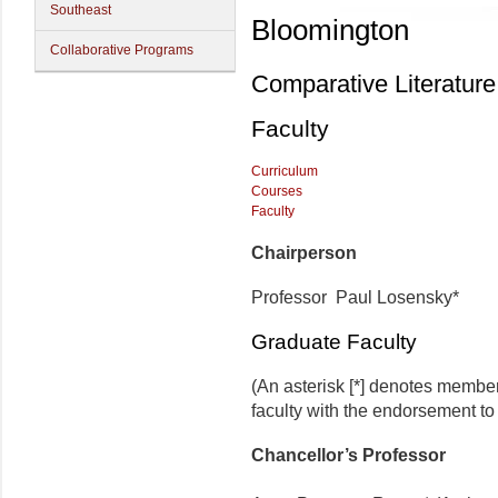
Southeast
Bloomington
Collaborative Programs
Comparative Literature
Faculty
Curriculum
Courses
Faculty
Chairperson
Professor Paul Losensky*
Graduate Faculty
(An asterisk [*] denotes membe
faculty with the endorsement to d
Chancellor’s Professor