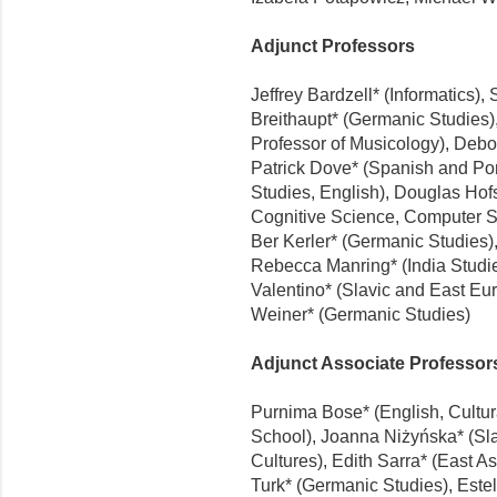
Adjunct Professors
Jeffrey Bardzell* (Informatics),
Breithaupt* (Germanic Studies),
Professor of Musicology), Debo
Patrick Dove* (Spanish and Por
Studies, English), Douglas Hofs
Cognitive Science, Computer S
Ber Kerler* (Germanic Studies),
Rebecca Manring* (India Studie
Valentino* (Slavic and East E
Weiner* (Germanic Studies)
Adjunct Associate Professor
Purnima Bose* (English, Cultur
School), Joanna Niżyńska* (S
Cultures), Edith Sarra* (East 
Turk* (Germanic Studies), Este