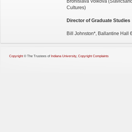
Bronislava Volkova (Slavicsa
Cultures)
Director of Graduate Studies
Bill Johnston*, Ballantine Hall
Copyright
©
The Trustees of
Indiana University
,
Copyright Complaints