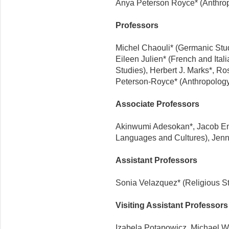
Anya Peterson Royce* (Anthro
Professors
Michel Chaouli* (Germanic Studi
Eileen Julien* (French and Ital
Studies), Herbert J. Marks*, R
Peterson-Royce* (Anthropolog
Associate Professors
Akinwumi Adesokan*, Jacob Em
Languages and Cultures), Jenn
Assistant Professors
Sonia Velazquez* (Religious S
Visiting Assistant Professors
Izabela Potapowicz, Michael 