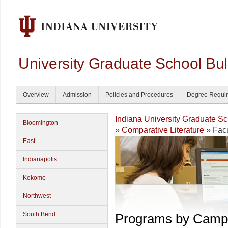
University Graduate School Bul
Overview
Admission
Policies and Procedures
Degree Requi
Indiana University Graduate S
Bloomington
»
Comparative Literature
» Facu
East
Indianapolis
Kokomo
Northwest
South Bend
Programs by Camp