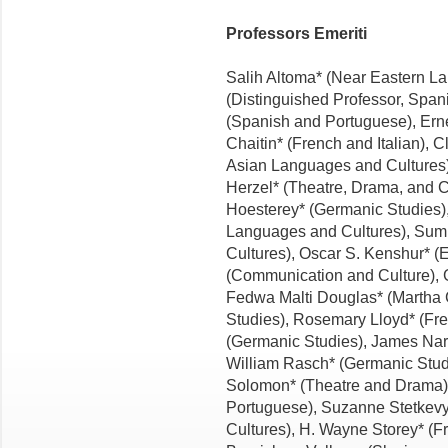
Professors Emeriti
Salih Altoma* (Near Eastern La
(Distinguished Professor, Span
(Spanish and Portuguese), Erne
Chaitin* (French and Italian),
Asian Languages and Cultures)
Herzel* (Theatre, Drama, and 
Hoesterey* (Germanic Studies)
Languages and Cultures), Sumi
Cultures), Oscar S. Kenshur* (E
(Communication and Culture), G
Fedwa Malti Douglas* (Martha C
Studies), Rosemary Lloyd* (Fren
(Germanic Studies), James Nar
William Rasch* (Germanic Studi
Solomon* (Theatre and Drama),
Portuguese), Suzanne Stetkev
Cultures), H. Wayne Storey* (Fr