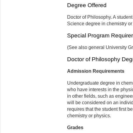
Degree Offered
Doctor of Philosophy. A student 
Science degree in chemistry or
Special Program Require
(See also general University G
Doctor of Philosophy Deg
Admission Requirements
Undergraduate degree in chemis
who have interests in the phys
in other fields, such as enginee
will be considered on an indivi
requires that the student first 
chemistry or physics.
Grades