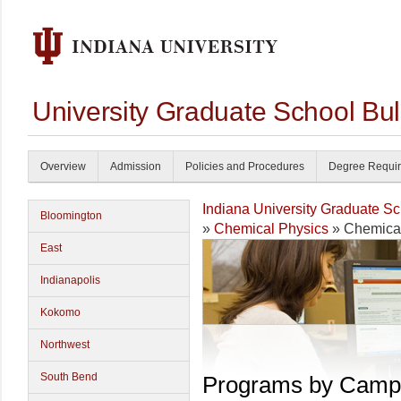
University Graduate School Bul
Overview
Admission
Policies and Procedures
Degree Requi
Indiana University Graduate S
Bloomington
»
Chemical Physics
» Chemical
East
Indianapolis
Kokomo
Northwest
South Bend
Programs by Camp