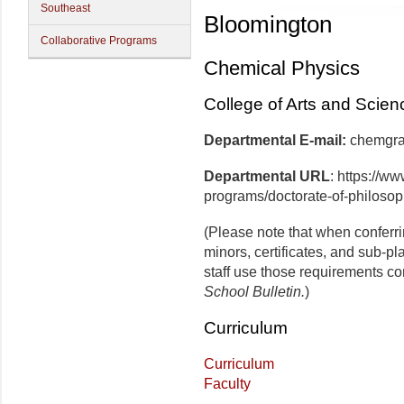
Southeast
Bloomington
Collaborative Programs
Chemical Physics
College of Arts and Scien
Departmental E-mail:
che
Departmental URL
: https://w
programs/doctorate-of-philosop
(Please note that when conferr
minors, certificates, and sub-p
staff use those requirements co
School Bulletin.
)
Curriculum
Curriculum
Faculty