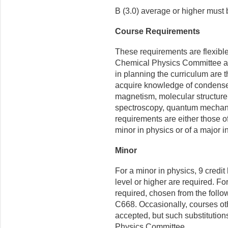
B (3.0) average or higher must
Course Requirements
These requirements are flexibl
Chemical Physics Committee and
in planning the curriculum are 
acquire knowledge of condensed
magnetism, molecular structure,
spectroscopy, quantum mechanic
requirements are either those o
minor in physics or of a major i
Minor
For a minor in physics, 9 credi
level or higher are required. Fo
required, chosen from the fol
C668. Occasionally, courses ot
accepted, but such substitution
Physics Committee.