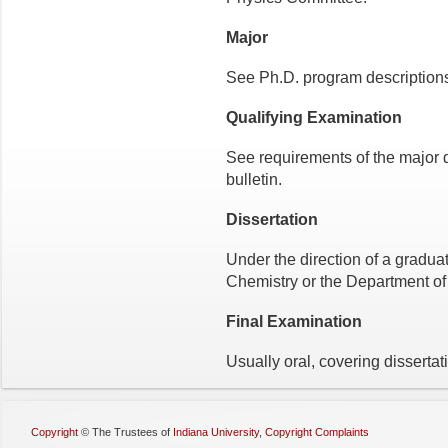
Major
See Ph.D. program descriptions 
Qualifying Examination
See requirements of the major 
bulletin.
Dissertation
Under the direction of a gradua
Chemistry or the Department of
Final Examination
Usually oral, covering dissertat
Copyright
©
The Trustees of
Indiana University
,
Copyright Complaints