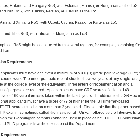
States, Finland, and Hungary RoS, with Estonian, Finnish, or Hungarian as the LoS;
and Iran RoS, with Turkish, Persian, or Kurdish as the LoS;
 Asia and Xinjiang RoS, with Uzbek, Uyghur, Kazakh or Kyrgyz as LoS;
a and Tibet RoS, with Tibetan or Mongolian as LoS.
aphical RoS might be constructed from several regions, for example, combining Ce
d Iran.
ion Requirements
. applicants must have achieved a minimum of a 3.0 (B) grade point average (GPA) 
. course work. The undergraduate record should show two years of any single forei
e at the college level or the equivalent. Three letters of recommendation and a
nt of purpose are required. Applicants must have GRE scores of at least 148
ative or 160 verbal on tests taken within the last 5 years. In addition to the GRE exa
tional applicants must have a score of 79 or higher for the iBT (internet-based
TOEFL scores must be no more than 2 years old. Please note that the paper-base
TP exam – sometimes called the institutional TOEFL – offered by the Intensive Eng
 on the Bloomington campus cannot be used in place of the TOEFL iBT. Admission
and Ph.D programs is at the discretion of the Department.
 Requirements