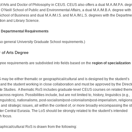
of Arts and Doctor of Philosophy in CEUS. CEUS also offers a dual M.A./M.P.A. deg
e O’Neill School of Public and Environmental Affairs, a dual M.A./M.B.A. degree with
School of Business and dual M.A./M.I.S. and M.A./M.L.S. degrees with the Departme
tion and Library Science.
l Departmental Requirements
so general University Graduate School requirements.)
 of Arts Degree
ree requirements are subdivided into fields based on the
region of specialization
may be either thematic or geographical/cultural and is designed by the student’s
 and the student working in close collaboration and must be approved by the Direct
e Studies. A thematic RoS includes graduate-level CEUS courses on related them
 across regions. Possibilities include, but are not limited to, history, linguistics (e.g.,
inguistics), nationalisms, post-socialism/post-colonialism/post-imperialism, religions
y and strategic issues, all within the context of, or more broadly encompassing the s
ater Central Eurasia. The LoS should be strongly related to the student’s intended
h focus.
aphical/cultural RoS is drawn from the following: