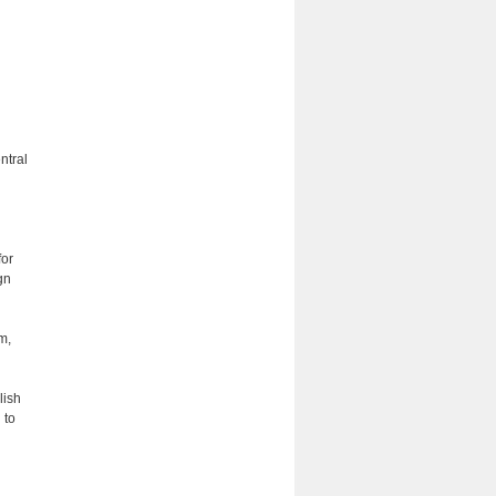
ntral
for
gn
m,
d
lish
 to