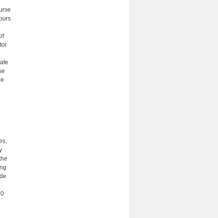
ourse
hours
of
tor
ate
se
he
es,
y
the
ing
ade
30