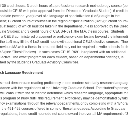
 of 30 credit hours: 3 credit hours of a professional research methodology course (c
outside CEUS with prior approval from the Director of Graduate Studies); 6 credit 
rmediate (second-year) level of a language of specialization (LoS) taught in the
nt; 12 credit hours of courses in the region of specialization (RoS); 6 credit hours 
es, at least 3 of which must be taken in the department unless approved by the Direc
uate Studies; and 3 credit hours of CEUS-R691, the M.A. thesis course. Students
 a CEUS administered placement or proficiency exam testing beyond the intermedi
f the LoS may fill the 6 LoS credit hours with additional CEUS elective courses. Tho
revious MA with a thesis in a related field may not be required to write a thesis for t
 (see “Thesis” below). In such cases CEUS-R691 is replaced with an additional
ective. The exact program for each student, based on departmental offerings, is
shed by the student’s Graduate Advisory Committee.
ch Language Requirement
s must demonstrate reading proficiency in one modern scholarly research languag
rdance with the regulations of the University Graduate School. The student’s primar
 will consult with the student to determine which research language, appropriate to 
’s program of study, fulfill this requirement. Proficiency may be demonstrated by tak
ency examinations through the relevant departments, or by completing with a "B" gr
er the 491-492 courses offered in some of these languages. According to Graduate
regulations, these credit hours do not count toward the over-all MA requirement of 