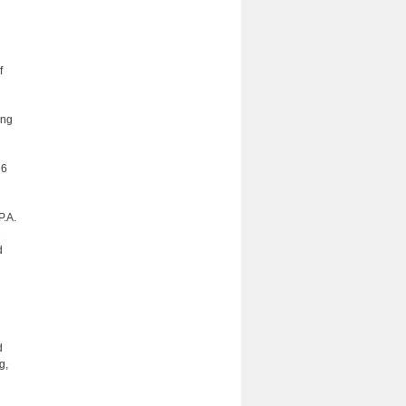
f
ing
 6
P.A.
e
d
d
g,