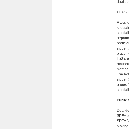
dual de
CEUS R
A total 
speciali
speciali
departm
profici
student
placeme
LoS cre
researc
methodo
The exa
student
pages (t
special
Public
Dual de
SPEA co
SPEA-V 
Making,