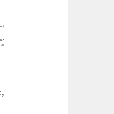
will
in-
eled
tion
d
,
nly