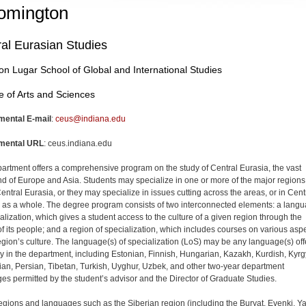
omington
al Eurasian Studies
on Lugar School of Global and International Studies
e of Arts and Sciences
mental E-mail
:
ceus@indiana.edu
mental URL
: ceus.indiana.edu
artment offers a comprehensive program on the study of Central Eurasia, the vast
nd of Europe and Asia. Students may specialize in one or more of the major regions
entral Eurasia, or they may specialize in issues cutting across the areas, or in Cent
 as a whole. The degree program consists of two interconnected elements: a lang
ialization, which gives a student access to the culture of a given region through the
of its people; and a region of specialization, which includes courses on various asp
region’s culture. The language(s) of specialization (LoS) may be any language(s) of
ly in the department, including Estonian, Finnish, Hungarian, Kazakh, Kurdish, Kyrg
an, Persian, Tibetan, Turkish, Uyghur, Uzbek, and other two-year department
es permitted by the student’s advisor and the Director of Graduate Studies.
gions and languages such as the Siberian region (including the Buryat, Evenki, Ya