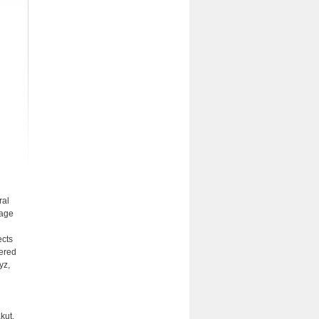
ral
uage
ects
fered
yz,
kut,