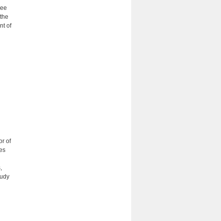
ree
 the
nt of
or of
es
,
tudy