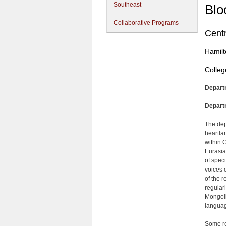
Southeast
Blo
Collaborative Programs
Centr
Hamilt
Colleg
Depart
Depart
The dep
heartla
within C
Eurasia
of spec
voices 
of the 
regular
Mongoli
languag
Some re