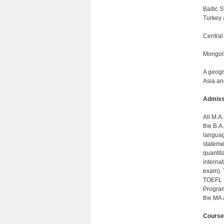
Baltic 
Turkey 
Central
Mongoli
A geogr
Asia an
Admiss
All M.A
the B.A
languag
stateme
quantit
interna
exam). 
TOEFL I
Program
the MA 
Course