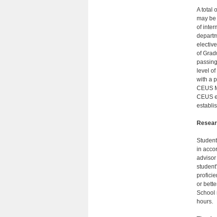
A total
may be 
of inte
departme
electiv
of Grad
passing
level o
with a p
CEUS MA
CEUS el
establi
Resear
Student
in acco
advisor
student
profici
or bett
School 
hours.