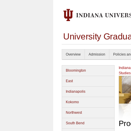
University Gradu
Overview
Admission
Policies a
Indiana
Bloomington
Studies
East
Indianapolis
Kokomo
Northwest
Pro
South Bend