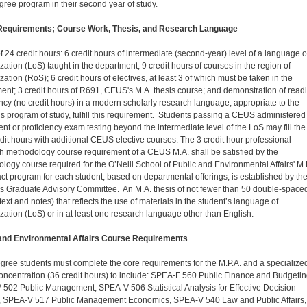
gree program in their second year of study.
equirements; Course Work, Thesis, and Research Language
of 24 credit hours: 6 credit hours of intermediate (second-year) level of a language o
zation (LoS) taught in the department; 9 credit hours of courses in the region of
zation (RoS); 6 credit hours of electives, at least 3 of which must be taken in the
ent; 3 credit hours of R691, CEUS's M.A. thesis course; and demonstration of read
ency (no credit hours) in a modern scholarly research language, appropriate to the
’s program of study, fulfill this requirement. Students passing a CEUS administered
nt or proficiency exam testing beyond the intermediate level of the LoS may fill the
dit hours with additional CEUS elective courses. The 3 credit hour professional
h methodology course requirement of a CEUS M.A. shall be satisfied by the
logy course required for the O’Neill School of Public and Environmental Affairs' M.
ct program for each student, based on departmental offerings, is established by th
's Graduate Advisory Committee. An M.A. thesis of not fewer than 50 double-space
ext and notes) that reflects the use of materials in the student’s language of
ization (LoS) or in at least one research language other than English.
 and Environmental Affairs Course Requirements
gree students must complete the core requirements for the M.P.A. and a specialize
ncentration (36 credit hours) to include: SPEA-F 560 Public Finance and Budgetin
502 Public Management, SPEA-V 506 Statistical Analysis for Effective Decision
 SPEA-V 517 Public Management Economics, SPEA-V 540 Law and Public Affairs,