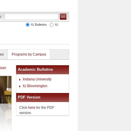
IU Bulletins
IU
ies
Programs by Campus
sian
Academic Bulletins
Indiana University
IU Bloomington
PDF Version
Click
here
for the PDF
version.