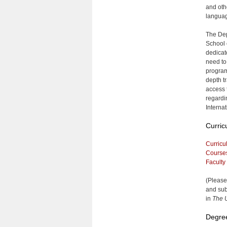
and oth
languag
The Dep
School 
dedicate
need to 
program
depth t
access 
regardi
Interna
Curric
Curricu
Course
Faculty
(Please
and sub
in
The U
Degre