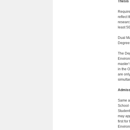
Thesis
Require
reflect 
researc
least 50
Dual Ma
Degree
The Dep
Environm
master’
in the 
are onl
simulta
Admiss
Same as
School 
Student
may app
first fo
Environm