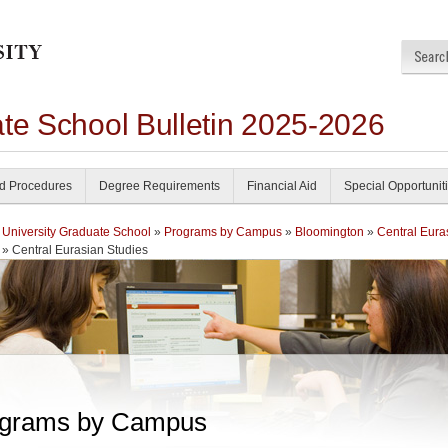
ate School Bulletin 2025-2026
nd Procedures
Degree Requirements
Financial Aid
Special Opportunit
 University Graduate School
»
Programs by Campus
»
Bloomington
»
Central Eura
» Central Eurasian Studies
grams by Campus