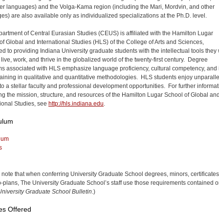
er languages) and the Volga-Kama region (including the Mari, Mordvin, and other
es) are also available only as individualized specializations at the Ph.D. level.
artment of Central Eurasian Studies (CEUS) is affiliated with the Hamilton Lugar
of Global and International Studies (HLS) of the College of Arts and Sciences,
d to providing Indiana University graduate students with the intellectual tools they 
live, work, and thrive in the globalized world of the twenty-first century. Degree
s associated with HLS emphasize language proficiency, cultural competency, and 
raining in qualitative and quantitative methodologies. HLS students enjoy unparall
to a stellar faculty and professional development opportunities. For further informa
ng the mission, structure, and resources of the Hamilton Lugar School of Global an
tional Studies, see
http://hls.indiana.edu
.
ulum
lum
s
 note that when conferring University Graduate School degrees, minors, certificates
-plans, The University Graduate School’s staff use those requirements contained o
niversity Graduate School Bulletin
.)
es Offered