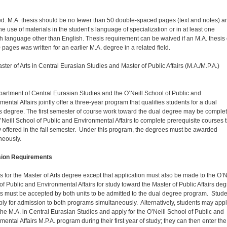
d. M.A. thesis should be no fewer than 50 double-spaced pages (text and notes) a
the use of materials in the student’s language of specialization or in at least one
h language other than English. Thesis requirement can be waived if an M.A. thesis 
 pages was written for an earlier M.A. degree in a related field.
ster of Arts in Central Eurasian Studies and Master of Public Affairs (M.A./M.P.A.)
artment of Central Eurasian Studies and the O’Neill School of Public and
ental Affairs jointly offer a three-year program that qualifies students for a dual
s degree. The first semester of course work toward the dual degree may be comple
O’Neill School of Public and Environmental Affairs to complete prerequisite courses 
y offered in the fall semester. Under this program, the degrees must be awarded
neously.
ion Requirements
 for the Master of Arts degree except that application must also be made to the O’N
of Public and Environmental Affairs for study toward the Master of Public Affairs deg
s must be accepted by both units to be admitted to the dual degree program. Stud
ly for admission to both programs simultaneously. Alternatively, students may app
r the M.A. in Central Eurasian Studies and apply for the O’Neill School of Public and
ental Affairs M.P.A. program during their first year of study; they can then enter the