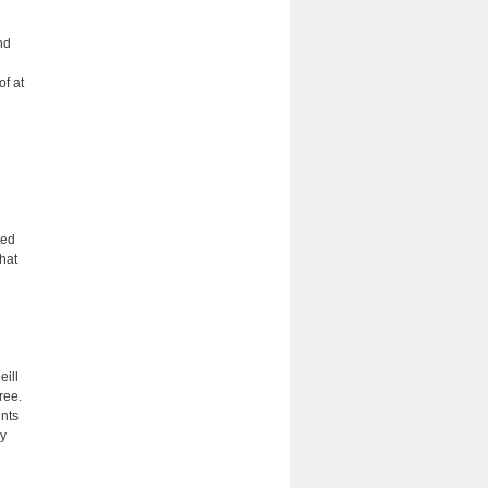
nd
of at
ted
that
eill
ree.
ents
ly