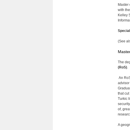
Master 
with th
Kelley 
Informa
Specia
(See al
Master
The deg
(RoS)
.
An RoS 
advisor
Graduat
that cut
Turkic l
securit
of, gre
researc
A geogr