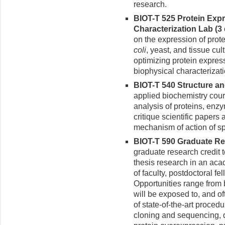
research.
BIOT-T 525 Protein Expr
Characterization Lab (3 c
on the expression of prote
coli
, yeast, and tissue cul
optimizing protein expressi
biophysical characterizati
BIOT-T 540 Structure an
applied biochemistry cou
analysis of proteins, enz
critique scientific papers
mechanism of action of spe
BIOT-T 590 Graduate Res
graduate research credit
thesis research in an aca
of faculty, postdoctoral fe
Opportunities range from b
will be exposed to, and o
of state-of-the-art proc
cloning and sequencing, 