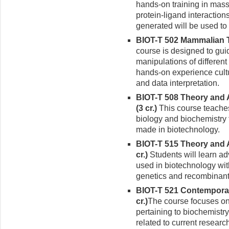
hands-on training in mass
protein-ligand interaction
generated will be used to
BIOT-T 502 Mammalian Ti
course is designed to gui
manipulations of different
hands-on experience cultu
and data interpretation.
BIOT-T 508 Theory and 
(3 cr.)
This course teaches
biology and biochemistry
made in biotechnology.
BIOT-T 515 Theory and A
cr.)
Students will learn a
used in biotechnology wit
genetics and recombinan
BIOT-T 521 Contemporar
cr.)
The course focuses on
pertaining to biochemistr
related to current researc