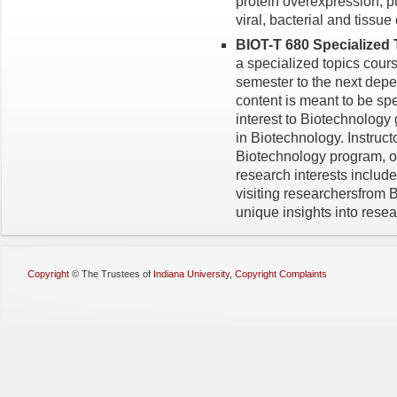
protein overexpression, pu
viral, bacterial and tissu
BIOT-T 680 Specialized 
a specialized topics cours
semester to the next depe
content is meant to be spec
interest to Biotechnology
in Biotechnology. Instructo
Biotechnology program, o
research interests includ
visiting researchersfrom B
unique insights into resea
Copyright
©
The Trustees of
Indiana University
,
Copyright Complaints