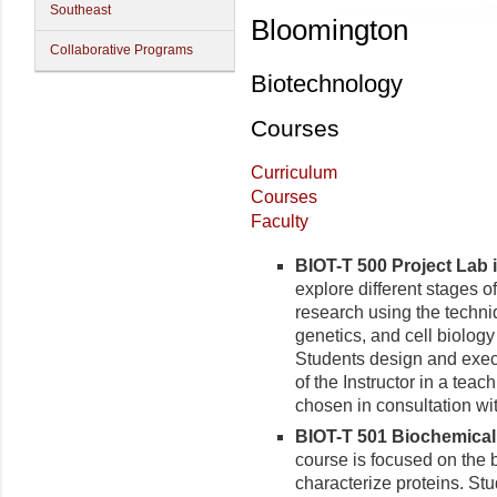
Southeast
Bloomington
Collaborative Programs
Biotechnology
Courses
Curriculum
Courses
Faculty
BIOT-T 500 Project Lab i
explore different stages of
research using the techni
genetics, and cell biolog
Students design and exec
of the Instructor in a tea
chosen in consultation wit
BIOT-T 501 Biochemical 
course is focused on the 
characterize proteins. Stu