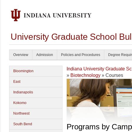
University Graduate School Bul
Overview
Admission
Policies and Procedures
Degree Requi
Indiana University Graduate S
Bloomington
»
Biotechnology
» Courses
East
Indianapolis
Kokomo
Northwest
South Bend
Programs by Camp