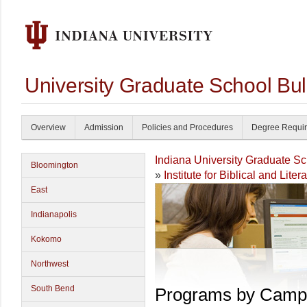
University Graduate School Bul
Overview
Admission
Policies and Procedures
Degree Requi
Indiana University Graduate S
Bloomington
»
Institute for Biblical and Liter
East
Indianapolis
Kokomo
Northwest
South Bend
Programs by Camp