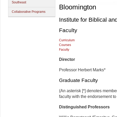
Southeast
Bloomington
Collaborative Programs
Institute for Biblical a
Faculty
Curriculum
Courses
Faculty
Director
Professor Herbert Marks*
Graduate Faculty
(An asterisk [*] denotes membe
faculty with the endorsement to d
Distinguished Professors