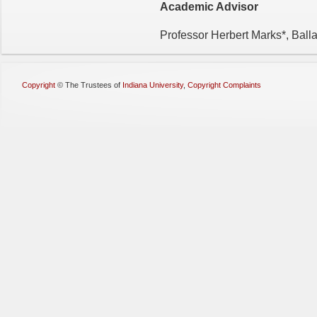
Academic Advisor
Professor Herbert Marks*, Ball
Copyright
©
The Trustees of
Indiana University
,
Copyright Complaints