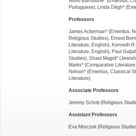
Willis Barnstone* (Emeritus, C
Portuguese), Linda Dégh* (Emer
Professors
James Ackerman* (Emeritus, Ne
Religious Studies), Ernest Ber
Literature, English), Kenneth R
Literature, English), Paul Gutj
Studies), Shaul Magid* (Jewish
Marks* (Comparative Literature,
Nelson* (Emeritus, Classical S
Literature)
Associate Professors
Jeremy Schott (Religious Studie
Assistant Professors
Eva Mroczek (Religious Studies