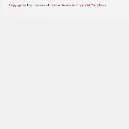
Copyright
©
The Trustees of
Indiana University
,
Copyright Complaints