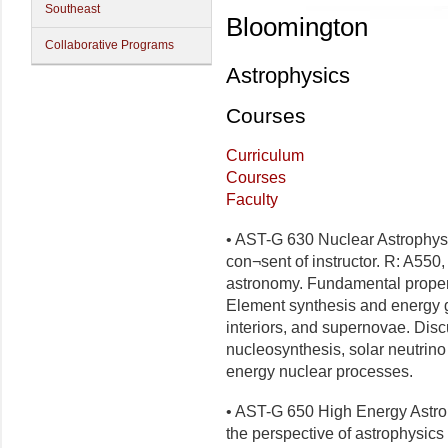
Southeast
Bloomington
Collaborative Programs
Astrophysics
Courses
Curriculum
Courses
Faculty
• AST-G 630 Nuclear Astrophysi
con¬sent of instructor. R: A550,
astronomy. Fundamental propert
Element synthesis and energy ge
interiors, and supernovae. Disc
nucleosynthesis, solar neutrino
energy nuclear processes.
• AST-G 650 High Energy Astrop
the perspective of astrophysics