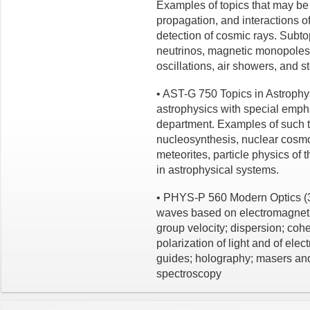
Examples of topics that may be
propagation, and interactions o
detection of cosmic rays. Subt
neutrinos, magnetic monopoles,
oscillations, air showers, and st
• AST-G 750 Topics in Astrophys
astrophysics with special emph
department. Examples of such t
nucleosynthesis, nuclear cosmo
meteorites, particle physics of
in astrophysical systems.
• PHYS-P 560 Modern Optics (3 
waves based on electromagneti
group velocity; dispersion; coher
polarization of light and of ele
guides; holography; masers and 
spectroscopy