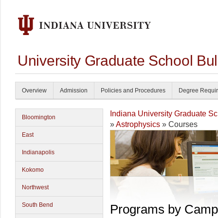
University Graduate School Bul
Overview
Admission
Policies and Procedures
Degree Requi
Indiana University Graduate S
Bloomington
»
Astrophysics
» Courses
East
Indianapolis
Kokomo
Northwest
South Bend
Programs by Camp