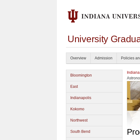
University Gradu
Overview
Admission
Policies a
Indiana
Bloomington
Astron
East
Indianapolis
Kokomo
Northwest
Pro
South Bend