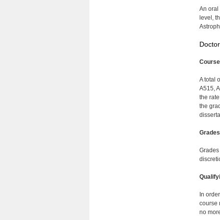
An oral
level, 
Astroph
Doctor
Course
A total 
A515, A
the rat
the gra
disserta
Grades
Grades 
discret
Qualify
In orde
course 
no more