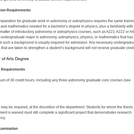
ion Requirements
eparation for graduate work in astronomy or astrophysics requires the same trainin
 and mathematics needed for a bachelor’s degree in physics, plus a familiarity with
 matter of introductory astronomy or astrophysics courses, such as A221-A222 or A
 undergraduate major in astronomy, astrophysics, physics, or mathematics that has
d such a background is usually required for admission. Any necessary undergradu
 that are taken to strengthen a student’s background will not receive graduate credi
 of Arts Degree
 Requirements
um of 30 credit hours, including any three astronomy graduate core courses (see
s may be required, at the discretion of the department. Students for whom the thesis
ment is waived must still complete a significant project that demonstrates research
ncy.
xamination