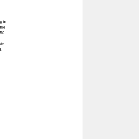
g in
 the
450-
ate
t.