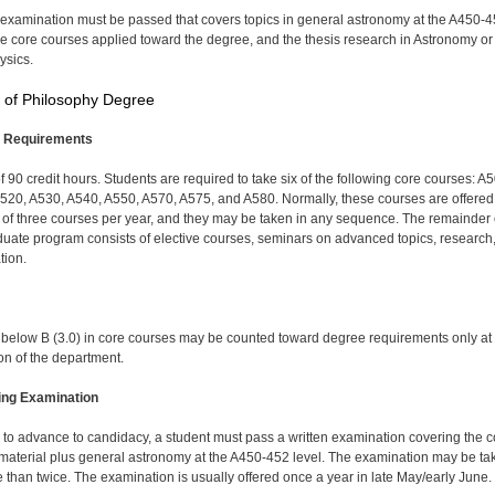
 examination must be passed that covers topics in general astronomy at the A450-
the core courses applied toward the degree, and the thesis research in Astronomy or
ysics.
 of Philosophy Degree
 Requirements
of 90 credit hours. Students are required to take six of the following core courses: A
520, A530, A540, A550, A570, A575, and A580. Normally, these courses are offered
e of three courses per year, and they may be taken in any sequence. The remainder 
duate program consists of elective courses, seminars on advanced topics, research
tion.
below B (3.0) in core courses may be counted toward degree requirements only at
ion of the department.
ing Examination
r to advance to candidacy, a student must pass a written examination covering the c
material plus general astronomy at the A450-452 level. The examination may be ta
 than twice. The examination is usually offered once a year in late May/early June.