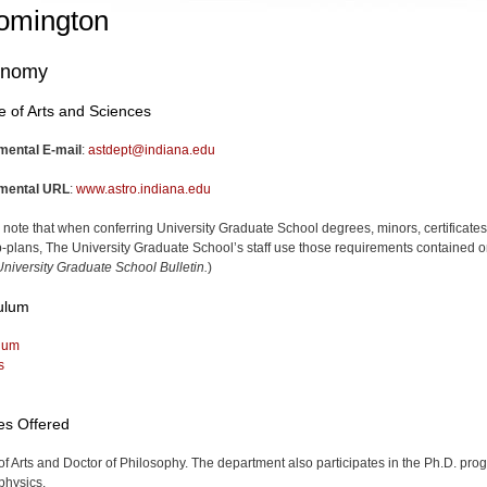
omington
onomy
e of Arts and Sciences
mental E-mail
:
astdept@indiana.edu
mental URL
:
www.astro.indiana.edu
 note that when conferring University Graduate School degrees, minors, certificates
-plans, The University Graduate School’s staff use those requirements contained o
niversity Graduate School Bulletin.
)
ulum
lum
s
es Offered
of Arts and Doctor of Philosophy. The department also participates in the Ph.D. pro
physics.