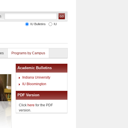
IU Bulletins
IU
ies
Programs by Campus
Academic Bulletins
Indiana University
IU Bloomington
PDF Version
Click
here
for the PDF
version.