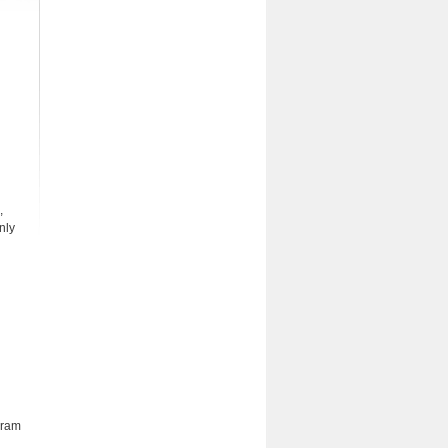
,
nly
gram