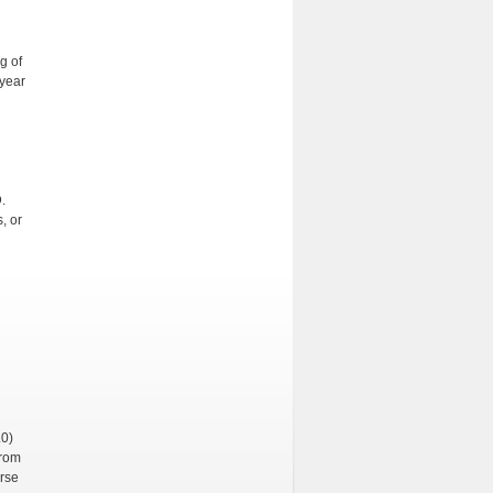
g of
 year
D.
, or
.0)
from
urse