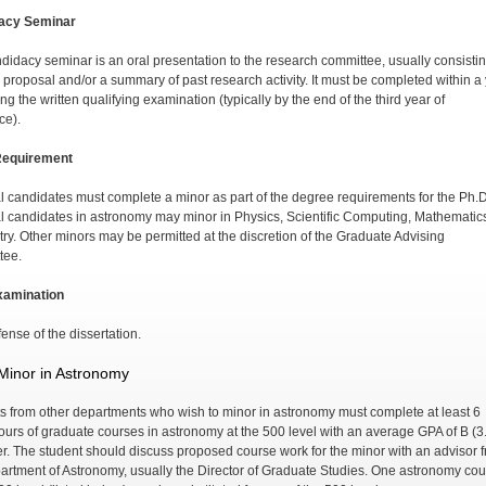
acy Seminar
didacy seminar is an oral presentation to the research committee, usually consistin
s proposal and/or a summary of past research activity. It must be completed within a
ng the written qualifying examination (typically by the end of the third year of
ce).
Requirement
l candidates must complete a minor as part of the degree requirements for the Ph.
l candidates in astronomy may minor in Physics, Scientific Computing, Mathematics
ry. Other minors may be permitted at the discretion of the Graduate Advising
tee.
xamination
ense of the dissertation.
Minor in Astronomy
s from other departments who wish to minor in astron­omy must complete at least 6
hours of graduate courses in astronomy at the 500 level with an average GPA of B (3
er. The student should discuss proposed course work for the minor with an advisor 
artment of Astronomy, usually the Director of Graduate Studies. One astronomy co