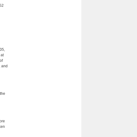
452
505,
 at
of
, and
 the
ore
ken