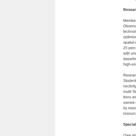
Researc
Members
Observa
technol
optimiz
spatial-
25 perc
with un
departm
high-en
Researc
Student
nectivi
multi-T
tions a
owned s
by mass
resourc
Specia
(See al