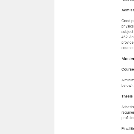
Admiss
Good pr
physics
subject
452. An
provide
courses
Master
Course
A minim
below).
Thesis
A thesi
require
proficie
Final E