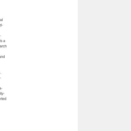
al
d-
-
ds a
earch
and
.
­
a­
ty-
rted