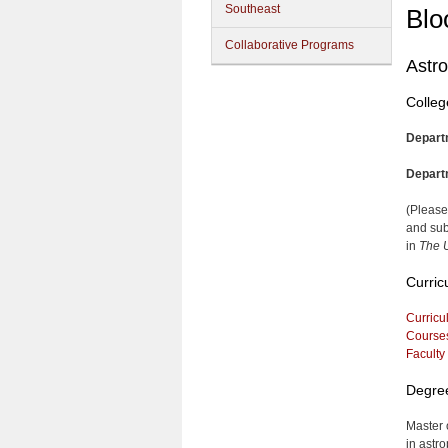
Southeast
Blo
Collaborative Programs
Astr
Colleg
Depart
Depart
(Please
and sub
in
The U
Curric
Curricu
Course
Faculty
Degre
Master 
in astro