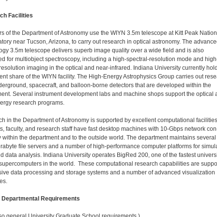
h Facilities
 of the Department of Astronomy use the WIYN 3.5m telescope at Kitt Peak Nation
tory near Tucson, Arizona, to carry out research in optical astronomy. The advance
ogy 3.5m telescope delivers superb image quality over a wide field and is also
ed for multiobject spectroscopy, including a high-spectral-resolution mode and high
resolution imaging in the optical and near-infrared. Indiana University currently hol
ent share of the WIYN facility. The High-Energy Astrophysics Group carries out res
derground, spacecraft, and balloon-borne detectors that are developed within the
ent. Several instrument development labs and machine shops support the optical 
ergy research programs.
h in the Department of Astronomy is supported by ex­cellent computational facilities
s, faculty, and research staff have fast desktop machines with 10-Gbps network con
ty within the department and to the outside world. The department maintains several
erabyte file servers and a number of high-performance computer platforms for simul
nd data analysis. Indiana University operates BigRed 200, one of the fastest universi
upercomputers in the world. These com­putational research capabilities are suppo
ive data processing and storage systems and a number of advanced visualization
es.
l Departmental Requirements
so general University Graduate School requirements.)