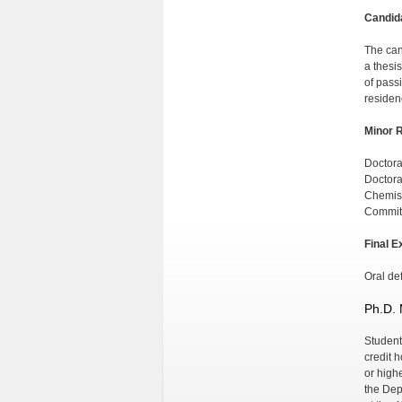
Candid
The can
a thesi
of passi
residen
Minor 
Doctora
Doctora
Chemist
Commit
Final E
Oral def
Ph.D. 
Student
credit 
or high
the Dep