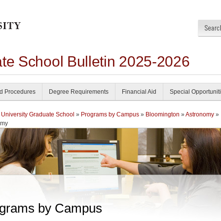
ate School Bulletin 2025-2026
nd Procedures
Degree Requirements
Financial Aid
Special Opportunit
 University Graduate School
»
Programs by Campus
»
Bloomington
»
Astronomy
»
omy
grams by Campus