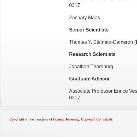
0317
Zachary Maas
Senior Scientists
Thomas Y. Steiman-Cameron (
Research Scientists
Jonathan Thornburg
Graduate Advisor
Associate Professor Enrico Ves
0317
Copyright
©
The Trustees of
Indiana University
,
Copyright Complaints