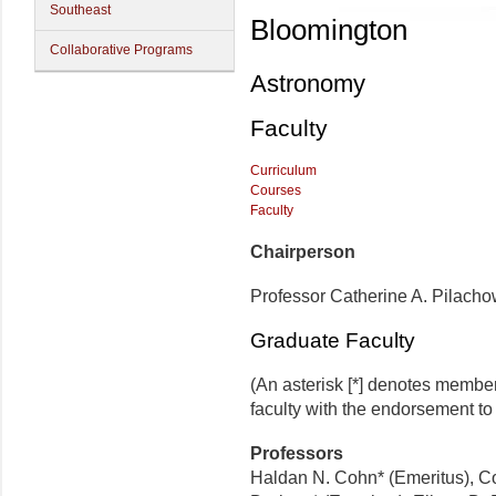
Southeast
Bloomington
Collaborative Programs
Astronomy
Faculty
Curriculum
Courses
Faculty
Chairperson
Professor Catherine A. Pilacho
Graduate Faculty
(An asterisk [*] denotes membe
faculty with the endorsement to d
Professors
Haldan N. Cohn* (Emeritus), Co