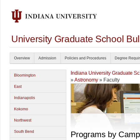
University Graduate School Bul
Overview
Admission
Policies and Procedures
Degree Requi
Indiana University Graduate S
Bloomington
»
Astronomy
» Faculty
East
Indianapolis
Kokomo
Northwest
South Bend
Programs by Camp