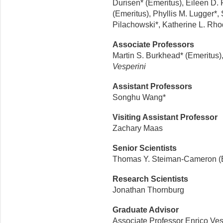
Durisen* (Emeritus), Eileen D. 
(Emeritus), Phyllis M. Lugger*, 
Pilachowski*, Katherine L. Rh
Associate Professors
Martin S. Burkhead* (Emeritus),
Vesperini
Assistant Professors
Songhu Wang*
Visiting Assistant Professor
Zachary Maas
Senior Scientists
Thomas Y. Steiman-Cameron (
Research Scientists
Jonathan Thornburg
Graduate Advisor
Associate Professor Enrico Ves