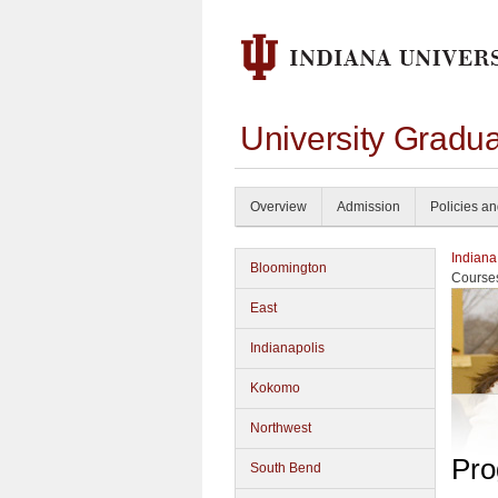
University Gradu
Overview
Admission
Policies a
Indiana
Bloomington
Course
East
Indianapolis
Kokomo
Northwest
Pro
South Bend