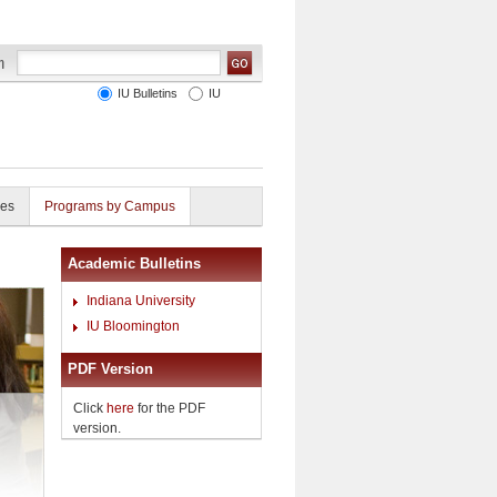
IU Bulletins
IU
ies
Programs by Campus
Academic Bulletins
Indiana University
IU Bloomington
PDF Version
Click
here
for the PDF
version.