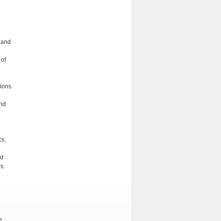
s and
 of
tions
and
cs.
nd
s.
n