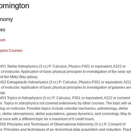
omington
onomy
ses
lum
ysics Courses
 451 Stellar Astrophysics (3 cr.) P: Calculus, Physics P301 or equivalent, A222 or
of instructor. Application of basic physical principles to investigation of the solar sy
and the Milky Way galaxy.
 452 Extragalactic Astrophysics (3 cr.) P: Calculus, Physics P301 or equivalent, A22
of instructor. Application of basic physical principles to investigation of galaxies an
ogy.
 453 Topics in Astrophysics (3 cr.) P: Calculus, P301 or equivalent, A222 or consent 
or. Topics in astrophysics not covered extensively by other courses. The topic will v
ng on instructor. Possible topics include celestial mechanics, astrobiology, stellar
rs, stellar atmospheres, stellar populations, galaxy dynamics, and cosmology. May b
d once with a different topic for a maximum of 6 credit hours.
 505 Principles and Techniques of Observational Astronomy (3 cr.) P: Consent of
tor. Principles and techniques of as¬tronomical data acquisition and reduction. Pract