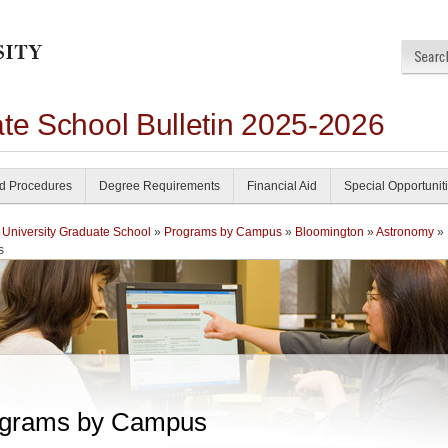
ate School Bulletin 2025-2026
nd Procedures
Degree Requirements
Financial Aid
Special Opportunit
 University Graduate School
»
Programs by Campus
»
Bloomington
»
Astronomy
»
s
grams by Campus