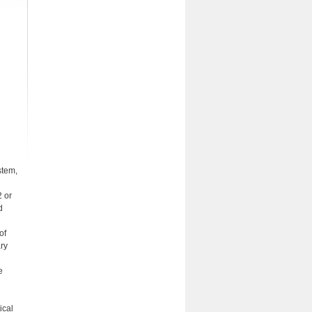
stem,
2 or
d
of
ary
e
ical