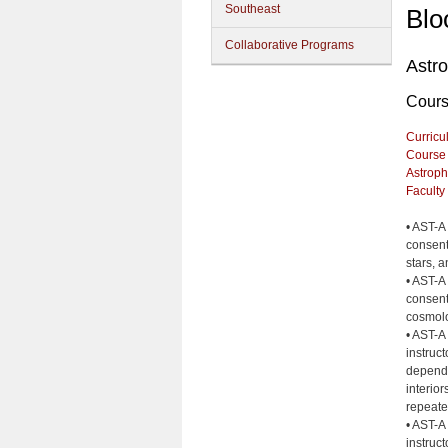
Southeast
Blo
Collaborative Programs
Astr
Cour
Curricu
Course
Astroph
Faculty
• AST-A
consent 
stars, 
• AST-A
consent 
cosmol
• AST-A
instruct
dependi
interio
repeate
• AST-A
instruc