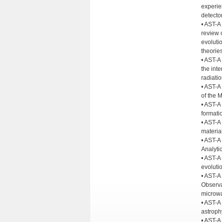
experie
detecto
• AST-A
review 
evoluti
theories
• AST-A
the inte
radiatio
• AST-A 
of the 
• AST-A
formatio
• AST-A 
material
• AST-A 
Analyti
• AST-A 
evolutio
• AST-A
Observa
microwa
• AST-A
astroph
• AST-A