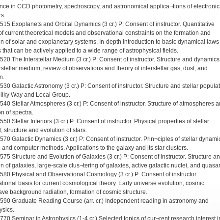
nce in CCD photometry, spectroscopy, and astronomical applica¬tions of electronic
rs.
 515 Exoplanets and Orbital Dynamics (3 cr.) P: Consent of instructor. Quantitative
of current theoretical models and observational constraints on the formation and
on of solar and exoplanetary systems. In-depth introduction to basic dynamical law
 that can be actively applied to a wide range of astrophysical fields.
 520 The Interstellar Medium (3 cr.) P: Consent of instructor. Structure and dynamics
rstellar medium; review of observations and theory of interstellar gas, dust, and
n.
530 Galactic Astronomy (3 cr.) P: Consent of instructor. Structure and stellar popula
Milky Way and Local Group.
 540 Stellar Atmospheres (3 cr.) P: Consent of instructor. Structure of atmospheres 
n of spectra.
550 Stellar Interiors (3 cr.) P: Consent of instructor. Physical properties of stellar
; structure and evolution of stars.
570 Galactic Dynamics (3 cr.) P: Consent of instructor. Prin¬ciples of stellar dynami
c and computer methods. Applications to the galaxy and its star clusters.
575 Structure and Evolution of Galaxies (3 cr.) P: Consent of instructor. Structure a
n of galaxies, large-scale clus¬tering of galaxies, active galactic nuclei, and quasar
 580 Physical and Observational Cosmology (3 cr.) P: Consent of instructor.
tional basis for current cosmological theory. Early universe evolution, cosmic
ve background radiation, formation of cosmic structure.
 590 Graduate Reading Course (arr. cr.) Independent reading in astronomy and
ysics.
 770 Seminar in Astrophysics (1-4 cr.) Selected topics of cur¬rent research interest i