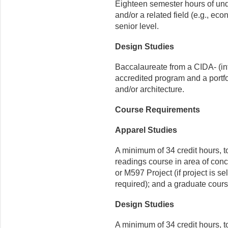
Eighteen semester hours of und
and/or a related field (e.g., eco
senior level.
Design Studies
Baccalaureate from a CIDA- (int
accredited program and a portfol
and/or architecture.
Course Requirements
Apparel Studies
A minimum of 34 credit hours, t
readings course in area of con
or M597 Project (if project is sel
required); and a graduate course
Design Studies
A minimum of 34 credit hours,