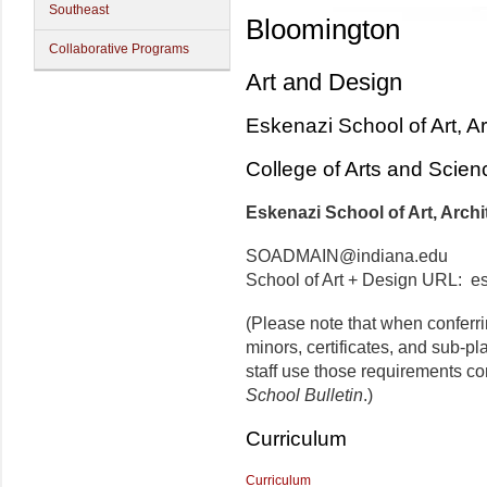
Southeast
Bloomington
Collaborative Programs
Art and Design
Eskenazi School of Art, A
College of Arts and Scien
Eskenazi School of Art, Archi
SOADMAIN@indiana.edu
School of Art + Design URL: e
(Please note that when conferr
minors, certificates, and sub-p
staff use those requirements co
School Bulletin
.)
Curriculum
Curriculum