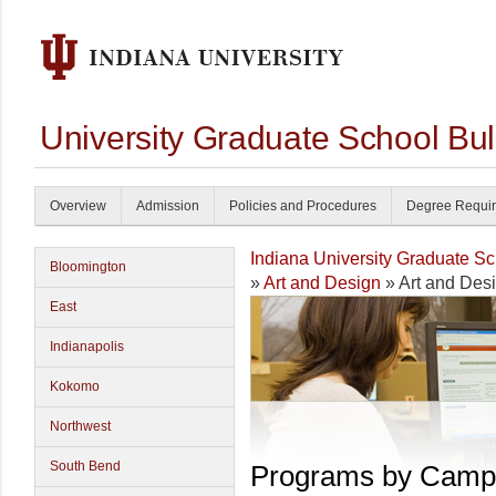
University Graduate School Bul
Overview
Admission
Policies and Procedures
Degree Requi
Indiana University Graduate S
Bloomington
»
Art and Design
» Art and Des
East
Indianapolis
Kokomo
Northwest
South Bend
Programs by Camp