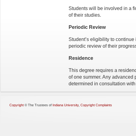
Students will be involved in a f
of their studies.
Periodic Review
Student’s eligibility to continue
periodic review of their progres
Residence
This degree requires a residen
of one summer. Any advanced p
determined in consultation with 
Copyright
©
The Trustees of
Indiana University
,
Copyright Complaints