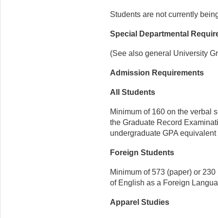
Students are not currently bein
Special Departmental Requi
(See also general University G
Admission Requirements
All Students
Minimum of 160 on the verbal se
the Graduate Record Examinat
undergraduate GPA equivalent t
Foreign Students
Minimum of 573 (paper) or 230 (e
of Eng­lish as a Foreign Langu
Apparel Studies