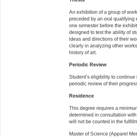
An exhibition of a group of work
preceded by an oral qualifying 
one semester before the exhibit
designed to test the ability of s
ideas and directions of their wo
clearly in analyzing other works
history of art.
Periodic Review
Student’s eligibility to continue
periodic review of their progres
Residence
This degree requires a minimum
determined in consultation with
will not be counted in the fulfil
Master of Science (Apparel Mer