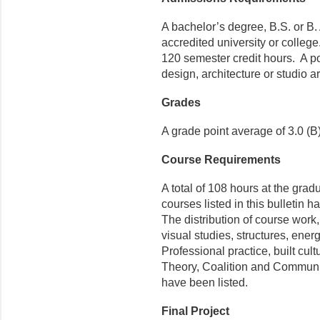
A bachelor’s degree, B.S. or B.
accredited university or colle
120 semester credit hours. A po
design, architecture or studio ar
Grades
A grade point average of 3.0 (
Course Requirements
A total of 108 hours at the grad
courses listed in this bulletin 
The distribution of course work,
visual studies, structures, ene
Professional practice, built cul
Theory, Coalition and Communit
have been listed.
Final Project