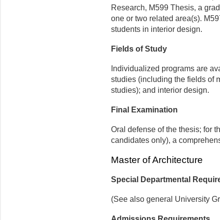
Research, M599 Thesis, a gradua
one or two related area(s). M597
students in interior design.
Fields of Study
Individualized programs are ava
studies (including the fields of
studies); and interior design.
Final Examination
Oral defense of the thesis; for 
candidates only), a comprehens
Master of Architecture
Special Departmental Requi
(See also general University G
Admissions Requirements