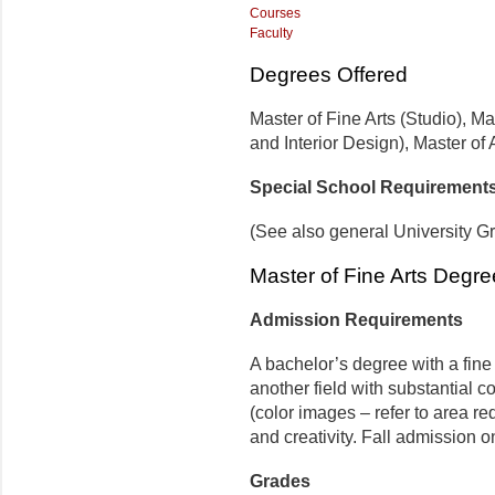
Courses
Faculty
Degrees Offered
Master of Fine Arts (Studio), M
and Interior Design), Master of 
Special School Requirement
(See also general University G
Master of Fine Arts Degre
Admission Requirements
A bachelor’s degree with a fine 
another field with substantial co
(color images – refer to area r
and creativ­ity. Fall admission o
Grades