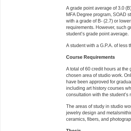
A grade point average of 3.0 (B
MFA Degree program, SOAD stu
with a grade of B- (2.7) or low
requirements. However, such gr
student’s grade point average.
A student with a G.P.A. of less
Course Requirements
A total of 60 credit hours at th
chosen area of studio work. Only
have been approved for graduate
including art history courses w
consultation with the stu­dent’s 
The areas of study in studio work
jewelry design and metalsmithing
ceramics, fibers, and photograp
Thesis