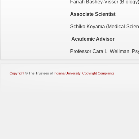
Farrah Bashey-Visser (Biology
Associate Scientist
Schiko Koyama (Medical Scien
Academic Advisor
Professor Cara L. Wellman, Ps
Copyright
©
The Trustees of
Indiana University
,
Copyright Complaints