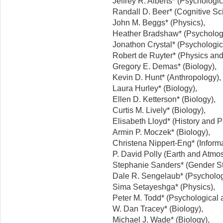
Jeffrey R. Alberts* (Psychologi
Randall D. Beer* (Cognitive Sc
John M. Beggs* (Physics),
Heather Bradshaw* (Psychologi
Jonathon Crystal* (Psychologic
Robert de Ruyter* (Physics and
Gregory E. Demas* (Biology),
Kevin D. Hunt* (Anthropology),
Laura Hurley* (Biology),
Ellen D. Ketterson* (Biology),
Curtis M. Lively* (Biology),
Elisabeth Lloyd* (History and P
Armin P. Moczek* (Biology),
Christena Nippert-Eng* (Informa
P. David Polly (Earth and Atmo
Stephanie Sanders* (Gender St
Dale R. Sengelaub* (Psycholog
Sima Setayeshga* (Physics),
Peter M. Todd* (Psychological 
W. Dan Tracey* (Biology),
Michael J. Wade* (Biology),