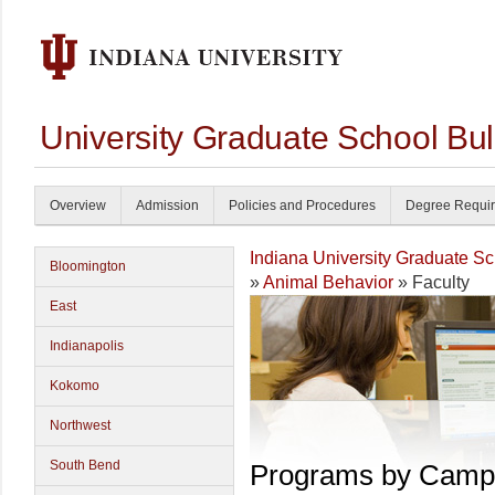
University Graduate School Bul
Overview
Admission
Policies and Procedures
Degree Requi
Indiana University Graduate S
Bloomington
»
Animal Behavior
» Faculty
East
Indianapolis
Kokomo
Northwest
South Bend
Programs by Camp