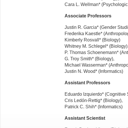
Cara L. Wellman* (Psychologic
Associate Professors
Justin R. Garcia* (Gender Studi
Frederika Kaestle* (Anthropolo
Kimberly Rosvall* (Biology)
Whitney M. Schlegel* (Biology)
P. Thomas Schoenemann* (Ant
G. Troy Smith* (Biology),
Michael Wasserman* (Anthropo
Justin N. Wood* (Informatics)
Assistant Professors
Eduardo Izquierdo* (Cognitive 
Cris Ledón-Rettig* (Biology),
Patrick C. Shih* (Informatics)
Assistant Scientist