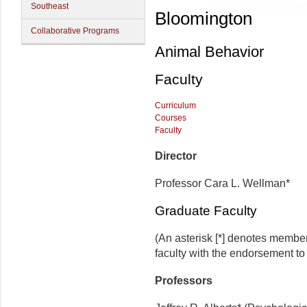
Southeast
Bloomington
Collaborative Programs
Animal Behavior
Faculty
Curriculum
Courses
Faculty
Director
Professor Cara L. Wellman*
Graduate Faculty
(An asterisk [*] denotes membe
faculty with the endorsement to d
Professors