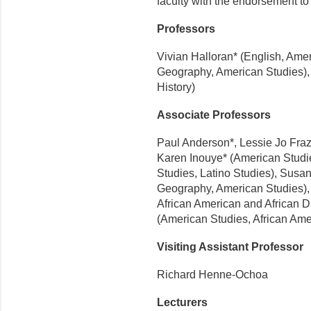
faculty with the endorsement to 
Professors
Vivian Halloran* (English, Am
Geography, American Studies), 
History)
Associate Professors
Paul Anderson*, Lessie Jo Fraz
Karen Inouye* (American Studi
Studies, Latino Studies), Susa
Geography, American Studies),
African American and African D
(American Studies, African Ame
Visiting Assistant Professor
Richard Henne-Ochoa
Lecturers