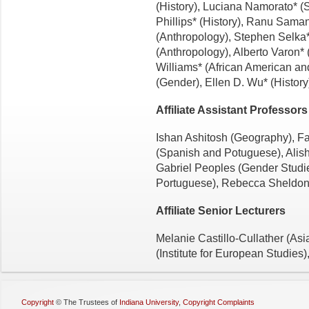
(History), Luciana Namorato* (
Phillips* (History), Ranu Saman
(Anthropology), Stephen Selka* 
(Anthropology), Alberto Varon* 
Williams* (African American an
(Gender), Ellen D. Wu* (History
Affiliate Assistant Professors
Ishan Ashitosh (Geography), Fa
(Spanish and Potuguese), Alis
Gabriel Peoples (Gender Studi
Portuguese), Rebecca Sheldon (
Affiliate Senior Lecturers
Melanie Castillo-Cullather (Asi
(Institute for European Studies)
Copyright
©
The Trustees of
Indiana University
,
Copyright Complaints