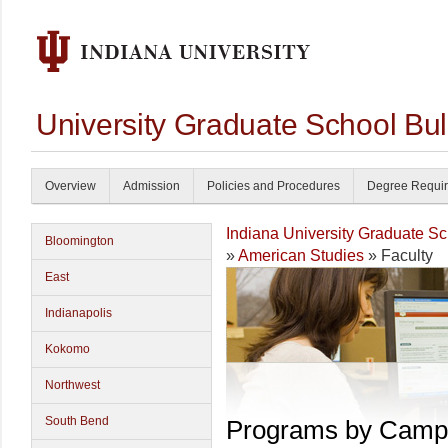
University Graduate School Bul
Overview
Admission
Policies and Procedures
Degree Requi
Indiana University Graduate S
Bloomington
»
American Studies
» Faculty
East
Indianapolis
Kokomo
Northwest
South Bend
Programs by Camp