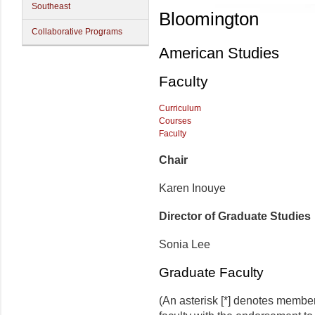
Southeast
Bloomington
Collaborative Programs
American Studies
Faculty
Curriculum
Courses
Faculty
Chair
Karen Inouye
Director of Graduate Studies
Sonia Lee
Graduate Faculty
(An asterisk [*] denotes membe