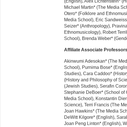
(English), Alex Lichtenstein* (H
Michael Martin* (The Media Sch
Otero* (Folklore and Ethnomu
Media School), Eric Sandweiss*
Seizer* (Anthropology), Pravin
Ethnomusicology), Robert Terril
School), Brenda Weber* (Gende
Affiliate Associate Professor
Akinwumi Adesokan* (The Medi
School), Purnima Bose* (Englis
Studies), Cara Caddoo* (Histo
(History and Philosophy of Sc
(Jewish Studies), Serafin Coron
Stephanie DeBoer* (School of G
Media School), Konstantin Dierks
Science), Terri Francis (The Me
Joan Hawkins* (The Media Scho
DeWitt Kilgore* (English), Sarah
Joan Peng Linton* (English), W