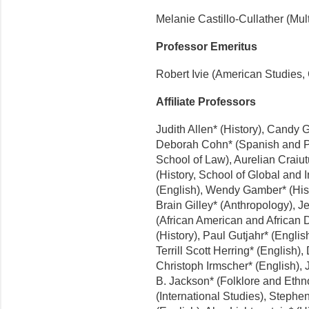
Melanie Castillo-Cullather (Multi
Professor Emeritus
Robert Ivie (American Studies
Affiliate Professors
Judith Allen* (History), Candy 
Deborah Cohn* (Spanish and P
School of Law), Aurelian Craiutu
(History, School of Global and 
(English), Wendy Gamber* (Hist
Brain Gilley* (Anthropology), Je
(African American and African 
(History), Paul Gutjahr* (Englis
Terrill Scott Herring* (English)
Christoph Irmscher* (English), J
B. Jackson* (Folklore and Eth
(International Studies), Stephe