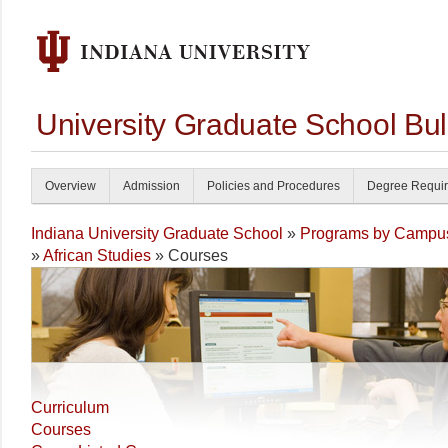
University Graduate School Bul
Overview
Admission
Policies and Procedures
Degree Requi
Indiana University Graduate School
»
Programs by Campu
»
African Studies
» Courses
Curriculum
Courses