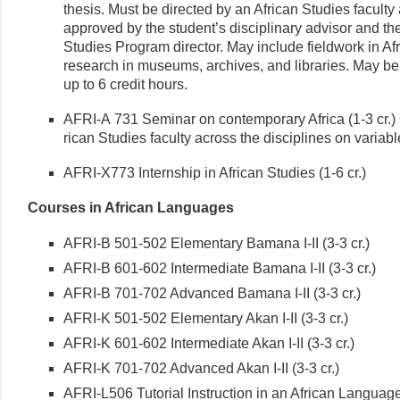
thesis. Must be directed by an African Studies faculty a
approved by the student’s disciplinary advisor and th
Studies Program director. May include fieldwork in Af
research in museums, archives, and libraries. May be
up to 6 credit hours.
AFRI-A 731 Seminar on contemporary Africa (1-3 cr.) 
rican Studies faculty across the disciplines on variabl
AFRI-X773 Internship in African Studies (1-6 cr.)
Courses in African Languages
AFRI-B 501-502 Elementary Bamana I-II (3-3 cr.)
AFRI-B 601-602 Intermediate Bamana I-II (3-3 cr.)
AFRI-B 701-702 Advanced Bamana I-II (3-3 cr.)
AFRI-K 501-502 Elementary Akan I-II (3-3 cr.)
AFRI-K 601-602 Intermediate Akan I-II (3-3 cr.)
AFRI-K 701-702 Advanced Akan I-II (3-3 cr.)
AFRI-L506 Tutorial Instruction in an African Language 