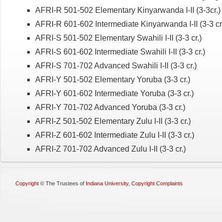
AFRI-R 501-502 Elementary Kinyarwanda I-II (3-3cr.)
AFRI-R 601-602 Intermediate Kinyarwanda I-II (3-3 cr
AFRI-S 501-502 Elementary Swahili I-II (3-3 cr.)
AFRI-S 601-602 Intermediate Swahili I-II (3-3 cr.)
AFRI-S 701-702 Advanced Swahili I-II (3-3 cr.)
AFRI-Y 501-502 Elementary Yoruba (3-3 cr.)
AFRI-Y 601-602 Intermediate Yoruba (3-3 cr.)
AFRI-Y 701-702 Advanced Yoruba (3-3 cr.)
AFRI-Z 501-502 Elementary Zulu I-II (3-3 cr.)
AFRI-Z 601-602 Intermediate Zulu I-II (3-3 cr.)
AFRI-Z 701-702 Advanced Zulu I-II (3-3 cr.)
Copyright
©
The Trustees of
Indiana University
,
Copyright Complaints