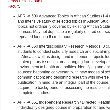
Cross-Listed Courses
Faculty
AFRI-A 500 Advanced Topics in African Studies (1-4 
and intensive study of selected topics in African Stud
topics not ordinarily covered by existing African Stu
courses. May not duplicate a regularly offered course
repeated for up to 6 credit hours.
AFRI-A 650 Interdisciplinary Research Methods (3 cr
students to conduct scholarly research and social-im
in Africa as well as design and implement projects f
contemporary issues in areas ranging from developm
environment to health and politics. Identifying and an
sources; becoming conversant with new modes of sch
communication; and designing research with diverse
publication in mind, are an integral part of the course
acquire the background for assessing the results of a
completed studies.
AFRI-A 651 Independent Research / Directed Reading
Individually designed course in preparation for and wr