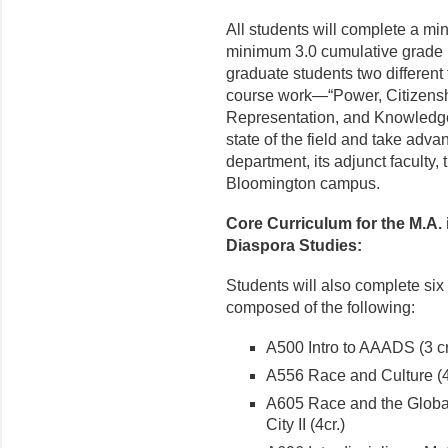
All students will complete a min
minimum 3.0 cumulative grade p
graduate students two different 
course work—“Power, Citizenshi
Representation, and Knowledge
state of the field and take advan
department, its adjunct faculty,
Bloomington campus.
Core Curriculum for the M.A. 
Diaspora Studies:
Students will also complete six (
composed of the following:
A500 Intro to AAADS (3 cr
A556 Race and Culture (4
A605 Race and the Global 
City II (4cr.)