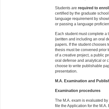
Students are
required to enrol
certified by the graduate school
language requirement by showin
or passing a language proficie
Each student must complete a th
(written and including an oral 
papers. If the student chooses to
thesis must be convened prior to
of a creative project, a public p
oral defense and analytical or 
choose to write publishable pap
presentation.
M.A. Examination and Publis
Examination procedures
The M.A. exam is evaluated by
file the Application for the M.