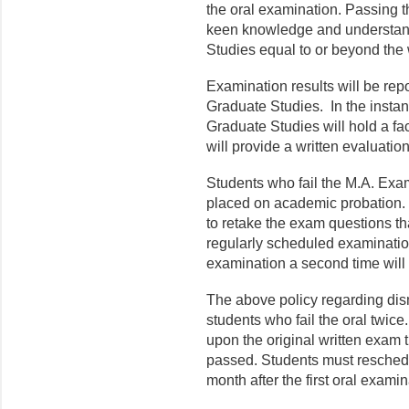
the oral examination. Passing t
keen knowledge and understandin
Studies equal to or beyond the 
Examination results will be repo
Graduate Studies. In the instanc
Graduate Studies will hold a fa
will provide a written evaluatio
Students who fail the M.A. Exam
placed on academic probation. 
to retake the exam questions th
regularly scheduled examinatio
examination a second time will
The above policy regarding dis
students who fail the oral twice
upon the original written exam 
passed. Students must reschedul
month after the first oral exami