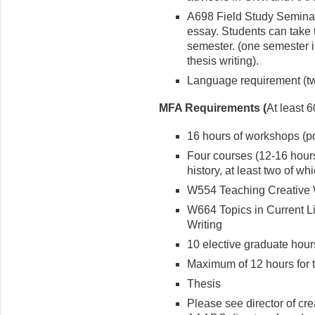
A698 Field Study Seminar 
essay. Students can take 
semester. (one semester i
thesis writing).
Language requirement (tw
MFA Requirements (
At least 6
16 hours of workshops (poe
Four courses (12-16 hours
history, at least two of w
W554 Teaching Creative 
W664 Topics in Current Li
Writing
10 elective graduate hour
Maximum of 12 hours for t
Thesis
Please see director of cre