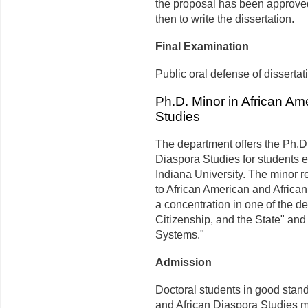
the proposal has been approved,
then to write the dissertation.
Final Examination
Public oral defense of dissertat
Ph.D. Minor in African Am
Studies
The department offers the Ph.D.
Diaspora Studies for students e
Indiana University. The minor r
to African American and African
a concentration in one of the d
Citizenship, and the State" a
Systems."
Admission
Doctoral students in good stand
and African Diaspora Studies m