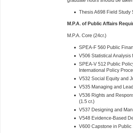
graduate hours should be taken 
Thesis A698 Field Study S
M.P.A. of Public Affairs Requ
M.P.A. Core (24cr.)
SPEA-F 560 Public Financ
V506 Statistical Analysis 
SPEA-V 512 Public Polic
International Policy Proces
V532 Social Equity and Jus
V535 Managing and Leading
V536 Rights and Responsi
(1.5 cr.)
V537 Designing and Mana
V548 Evidence-Based Deci
V600 Capstone in Public a