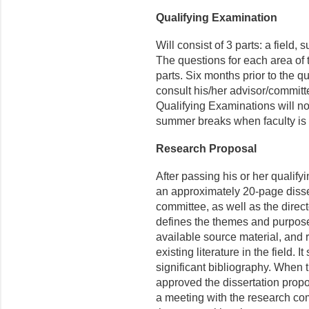
Qualifying Examination
Will consist of 3 parts: a field,
The questions for each area of t
parts. Six months prior to the q
consult his/her advisor/committ
Qualifying Examinations will no
summer breaks when faculty i
Research Proposal
After passing his or her qualify
an approximately 20-page disser
committee, as well as the direc
defines the themes and purpose 
available source material, and re
existing literature in the field.
significant bibliography. When 
approved the dissertation propos
a meeting with the research c