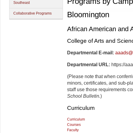
Programs by Camp
Southeast
Bloomington
Collaborative Programs
African American and A
College of Arts and Scien
Departmental E-mail:
aaads@i
Departmental URL:
https://aa
(Please note that when conferr
minors, certificates, and sub-p
staff use those requirements co
School Bulletin.
)
Curriculum
Curriculum
Courses
Faculty