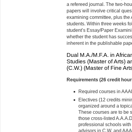
a refereed journal. The two-hou
papers will involve critical que
examining committee, plus the
students. Within three weeks fo
student’s Essay/Paper Examini
whether the student has succes
inherent in the publishable pap
Dual M.A./M.F.A. in Afric
Studies (Master of Arts) 
(C.W.) (Master of Fine Art
Requirements (26 credit hou
Required courses in AAA
Electives (12 credits min
organized around a topica
These courses are to be 
those cross-listed A.A.A.
professional schools with 
advisors in C.W. and AA