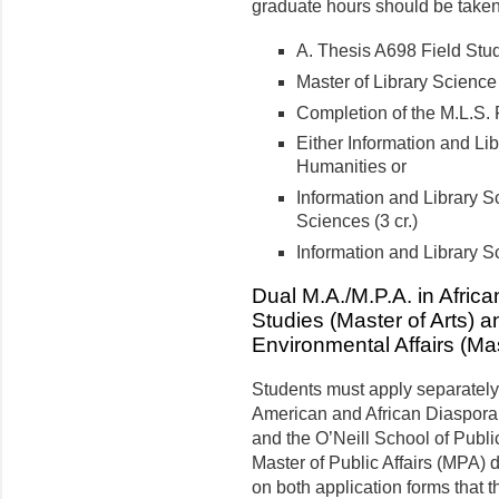
graduate hours should be taken 
A. Thesis A698 Field Stud
Master of Library Science
Completion of the M.L.S. 
Either Information and Li
Humanities or
Information and Library S
Sciences (3 cr.)
Information and Library Sc
Dual M.A./M.P.A. in Afric
Studies (Master of Arts) 
Environmental Affairs (Mas
Students must apply separately 
American and African Diaspora
and the O’Neill School of Publi
Master of Public Affairs (MPA)
on both application forms that 