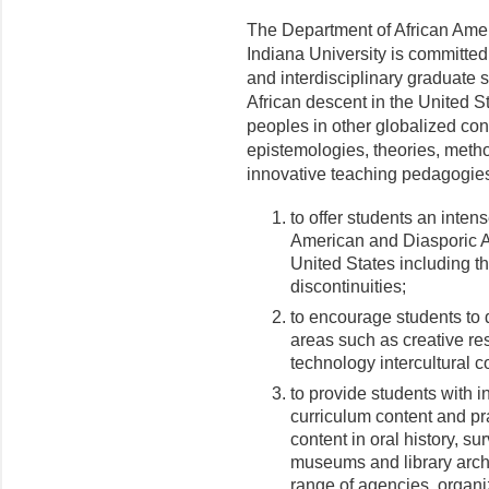
The Department of African Amer
Indiana University is committed 
and interdisciplinary graduate
African descent in the United S
peoples in other glo­balized co
epistemologies, theories, metho
innovative teaching pedagogies
to offer students an inten
American and Diasporic Af
United States including th
discontinuities;
to encourage students to d
areas such as creative re
technology intercultural 
to provide students with i
curriculum content and pr
content in oral history, s
museums and library archi
range of agencies, organiz