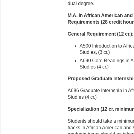
dual degree.
M.A. in African American and
Requirements (28 credit hou
General Requirement (12 cr.):
A500 Introduction to Afri
Studies, (3 cr.)
A690 Core Readings in Af
Studies (4 cr.)
Proposed Graduate Internshi
A686 Graduate Internship in Af
Studies (4 cr.)
Specialization (12 cr. minimu
Students should take a minimum
tracks in African American and 