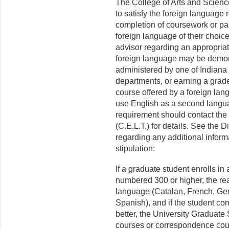
The College of Arts and Scienc
to satisfy the foreign language
completion of coursework or pa
foreign language of their choice
advisor regarding an appropriate
foreign language may be demon
administered by one of Indiana 
departments, or earning a grade 
course offered by a foreign lan
use English as a second languag
requirement should contact the
(C.E.L.T.) for details. See the 
regarding any additional inform
stipulation:
If a graduate student enrolls in a
numbered 300 or higher, the rea
language (Catalan, French, Ger
Spanish), and if the student com
better, the University Graduate 
courses or correspondence cour