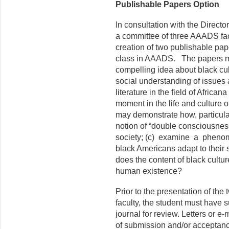
Publishable Papers Option
In consultation with the Direct
a committee of three AAADS fac
creation of two publishable pa
class in AAADS. The papers ma
compelling idea about black cu
social understanding of issues
literature in the field of Africana
moment in the life and culture 
may demonstrate how, particularl
notion of “double consciousnes
society; (c) examine a phenom
black Americans adapt to their
does the content of black cultu
human existence?
Prior to the presentation of th
faculty, the student must have 
journal for review. Letters or e-
of submission and/or acceptance