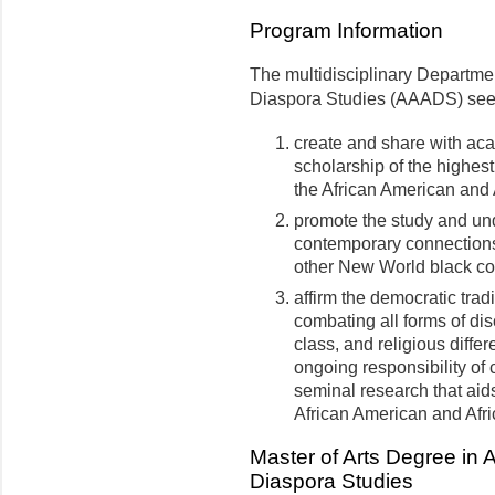
Program Information
The multidisciplinary Departme
Diaspora Studies (AAADS) seek
create and share with a
scholarship of the highest
the African American and
promote the study and und
contemporary connections
other New World black c
affirm the democratic tradi
combating all forms of dis
class, and religious diff
ongoing responsibility of
seminal research that aid
African American and Afri
Master of Arts Degree in 
Diaspora Studies