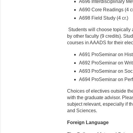
A696 Interdisciplinary Met
A690 Core Readings (4 cr
A698 Field Study (4 cr.)
Students will choose topically 
by other faculty (9 credits). St
courses in AAADS for their elec
A691 ProSeminar on Histor
A692 ProSeminar on Writin
A693 ProSeminar on Socia
A694 ProSeminar on Perfor
Choices of electives outside t
with the graduate advisor. Plea
subject relevant, especially if t
and Sciences.
Foreign Language