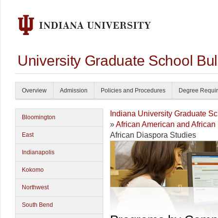
University Graduate School Bul
Overview
Admission
Policies and Procedures
Degree Requi
Indiana University Graduate S
Bloomington
»
African American and African
African Diaspora Studies
East
Indianapolis
Kokomo
Northwest
South Bend