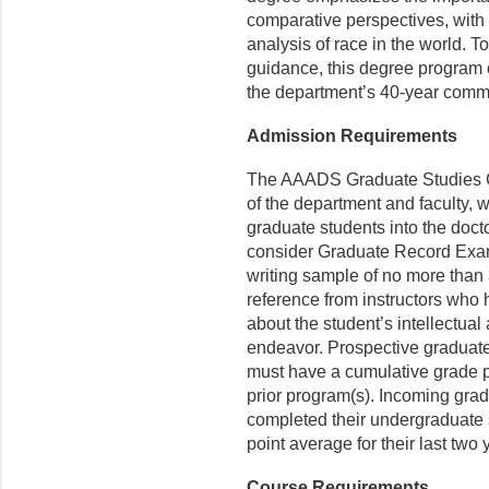
comparative perspectives, with 
analysis of race in the world. 
guidance, this degree program o
the department’s 40-year commi
Admission Requirements
The AAADS Graduate Studies Co
of the department and faculty, w
graduate students into the doct
consider Graduate Record Exam
writing sample of no more than 3
reference from instruc­tors who 
about the student’s intellectual 
endeavor. Prospective graduat
must have a cumulative grade po
prior program(s). Incoming gra
completed their undergraduate 
point average for their last two
Course Requirements