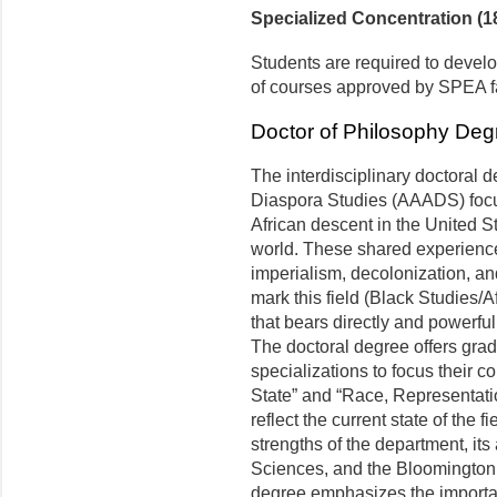
Specialized Concentration (18
Students are required to devel
of courses approved by SPEA fa
Doctor of Philosophy Deg
The interdisciplinary doctoral 
Diaspora Studies (AAADS) focu
African descent in the United St
world. These shared experien
imperialism, decolonization, a
mark this field (Black Studies/A
that bears directly and powerfull
The doctoral degree offers gradu
specializations to focus their 
State” and “Race, Representat
reflect the current state of the 
strengths of the department, its 
Sciences, and the Bloomington 
degree emphasizes the importan