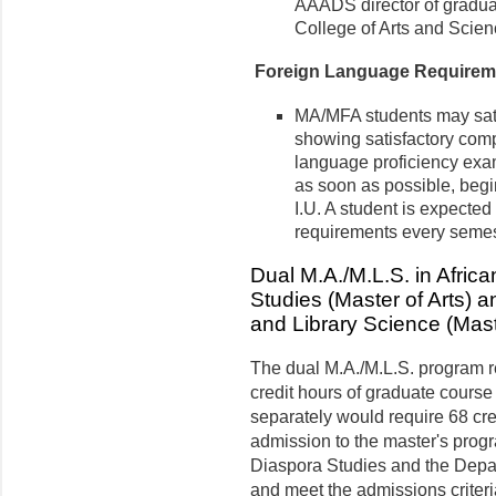
AAADS director of graduat
College of Arts and Scien
Foreign Language Requirem
MA/MFA students may sati
showing satisfactory comp
language proficiency ex
as soon as possible, begi
I.U. A student is expected
requirements every semest
Dual M.A./M.L.S. in Afric
Studies (Master of Arts) 
and Library Science (Mast
The dual M.A./M.L.S. program r
credit hours of graduate course
separately would require 68 cre
admission to the master's prog
Diaspora Studies and the Depar
and meet the admis­sions criter