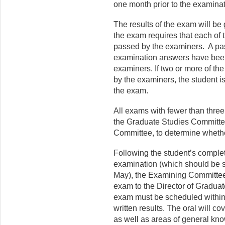
one month prior to 
The results of the exam will be 
the exam requires that each of
passed by the examiners. A pass 
examination answers have been 
examiners. If two or more of th
by the examiners, the student is
the exam.
All exams with fewer than thre
the Graduate Studies Committee
Committee, to determine wheth
Following the student’s completi
examination (which should be sc
May), the Examining Committee m
exam to the Director of Graduat
exam must be scheduled within 7
written results. The oral will co
as well as areas of general kno