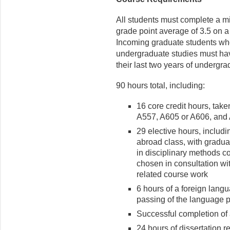
All students must complete a m
grade point average of 3.5 on a 
Incoming graduate students who
undergraduate studies must have
their last two years of undergra
90 hours total, including:
16 core credit hours, tak
A557, A605 or A606, and
29 elective hours, includi
abroad class, with gradua
in disciplinary methods c
chosen in consultation wi
related course work
6 hours of a foreign langu
passing of the language 
Successful completion of
24 hours of dissertation r