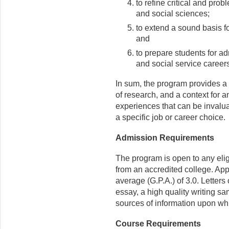
to refine critical and prob
and social sciences;
to extend a sound basis fo
and
to prepare students for ad
and social service careers
In sum, the program provides a
of research, and a context for 
experiences that can be invaluab
a specific job or career choice.
Admission Requirements
The program is open to any elig
from an accredited college. Ap
average (G.P.A.) of 3.0. Letter
essay, a high quality writing s
sources of information upon wh
Course Requirements