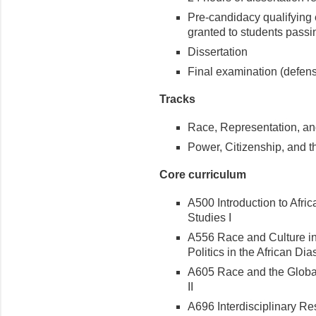
Pre-candidacy qualifying 
granted to students passi
Dissertation
Final examination (defense
Tracks
Race, Representation, a
Power, Citizenship, and t
Core curriculum
A500 Introduction to Afri
Studies I
A556 Race and Culture in
Politics in the African Di
A605 Race and the Global
II
A696 Interdisciplinary R