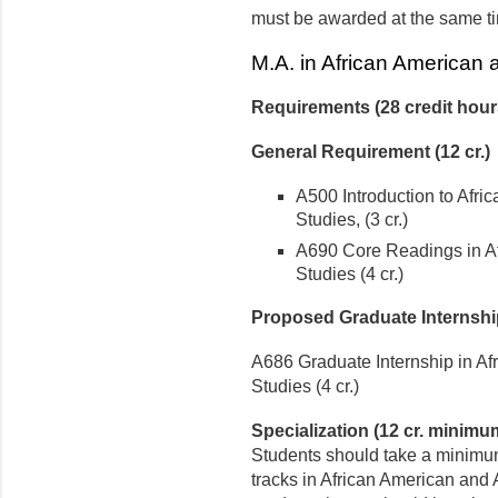
must be awarded at the same t
M.A. in African American 
Requirements (28 credit hou
General Requirement (12 cr.)
A500 Introduction to Afri
Studies, (3 cr.)
A690 Core Readings in Af
Studies (4 cr.)
Proposed Graduate Internshi
A686 Graduate Internship in Af
Studies (4 cr.)
Specialization (12 cr. minimu
Students should take a minimum
tracks in African American and 