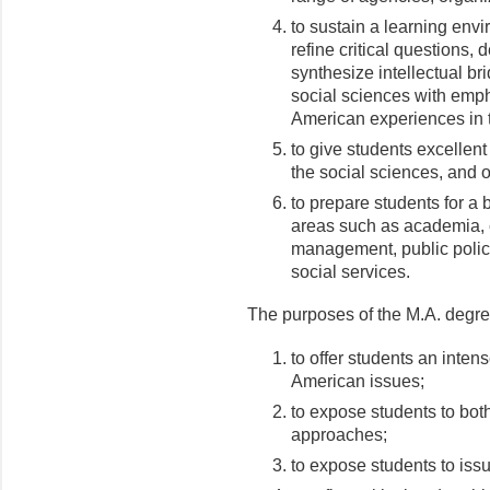
to sustain a learning env
refine critical questions,
synthesize intellectual b
social sciences with empha
American experiences in 
to give students excellent
the social sciences, and ot
to prepare students for a 
areas such as academia, c
management, public policy,
social services.
The purposes of the M.A. degre
to offer students an intens
American issues;
to expose students to both
approaches;
to expose students to iss