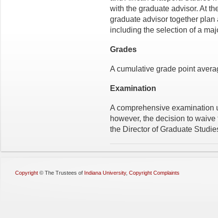
with the graduate advisor. At t
graduate advisor together plan 
including the selection of a maj
Grades
A cumulative grade point average
Examination
A comprehensive examination usu
however, the decision to waive
the Director of Graduate Studie
Copyright
©
The Trustees of
Indiana University
,
Copyright Complaints