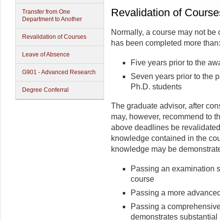
Revalidation of Course
Transfer from One
Department to Another
Normally, a course may not be c
Revalidation of Courses
has been completed more than
Leave of Absence
Five years prior to the aw
G901 - Advanced Research
Seven years prior to the p
Ph.D. students
Degree Conferral
The graduate advisor, after con
may, however, recommend to the
above deadlines be revalidated 
knowledge con­tained in the cou
knowledge may be demonstrated
Passing an exami­nation s
course
Passing a more advanced 
Passing a comprehensive 
demonstrates substantial k