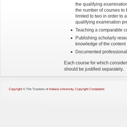
the qualifying examination
the number of courses to 
limited to two in order to 
qualifying examination pr
Teaching a comparable c
Publishing scholarly rese
knowledge of the content 
Documented professional
Each course for which considera
should be justified separately.
Copyright
©
The Trustees of
Indiana University
,
Copyright Complaints