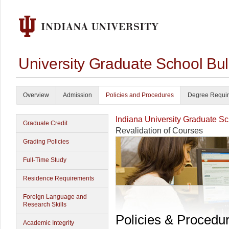
University Graduate School Bul
Overview
Admission
Policies and Procedures
Degree Requi
Indiana University Graduate S
Graduate Credit
Revalidation of Courses
Grading Policies
Full-Time Study
Residence Requirements
Foreign Language and
Research Skills
Policies & Procedu
Academic Integrity