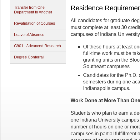
Residence Requiremen
Transfer from One
Department to Another
All candidates for graduate deg
Revalidation of Courses
must complete at least 30 credi
campuses of Indiana University
Leave of Absence
G901 - Advanced Research
Of these hours at least o
full-time work must be ta
Degree Conferral
granting units on the Bloo
Southeast campuses
Candidates for the Ph.D.
semesters during one aca
Indianapolis campus.
Work Done at More Than One
Students who plan to earn a de
one Indiana University campus 
number of hours on one or more 
campuses in partial fulfillment