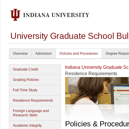
University Graduate School Bul
Overview
Admission
Policies and Procedures
Degree Requi
Indiana University Graduate S
Graduate Credit
Residence Requirements
Grading Policies
Full-Time Study
Residence Requirements
Foreign Language and
Research Skills
Policies & Procedu
Academic Integrity