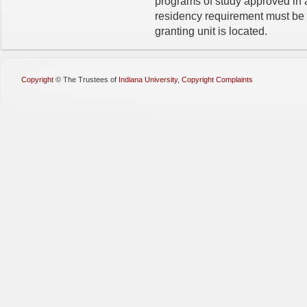
programs of study approved in 
residency require­ment must b
granting unit is located.
Copyright
©
The Trustees of
Indiana University
,
Copyright Complaints