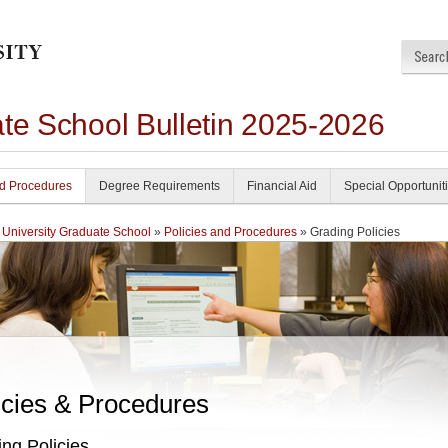
ate School Bulletin 2025-2026
nd Procedures
Degree Requirements
Financial Aid
Special Opportunit
 University Graduate School
»
Policies and Procedures
» Grading Policies
icies & Procedures
ng Policies