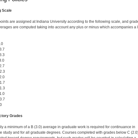
g Scale
oints are assigned at Indiana University according to the following scale, and grad
verages are computed taking into account any plus or minus which accompanies a l
.0
3.7
3.3
.0
2.7
2.3
.0
1.7
1.3
.0
0.7
0
actory Grades
ily a minimum of a B (3.0) average in graduate work is required for continuance in
e study and for all graduate degrees. Courses completed with grades below C (2.0