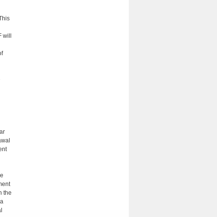
This
d
 will
of
e
ar
awal
ent
he
ment
n the
 a
l