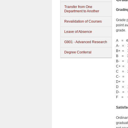
Transfer from One
Gradin
Department to Another
Grade p
Revalidation of Courses
point a
grade.
Leave of Absence
A = 4
G901 - Advanced Research
A- = 
B+ = 
Degree Conferral
B = 3
B- = 
C+ = 
C = 2
C- = 
D+ = 
D = 1
D- = 
F = 
Satisf
Ordinar
graduat