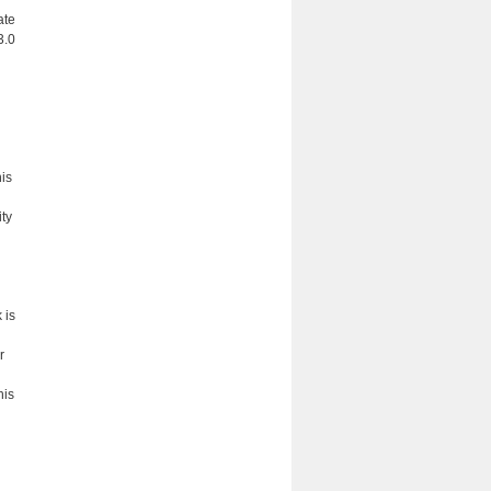
ate
3.0
his
ity
 is
r
his