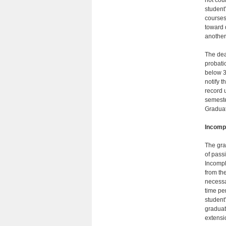
not cou
student
courses
toward 
another 
The dea
probatio
below 3
notify 
record 
semester
Gradu­a
Incomp
The gra
of passi
Incompl
from th
necessar
time pe
student’
graduat
extensi