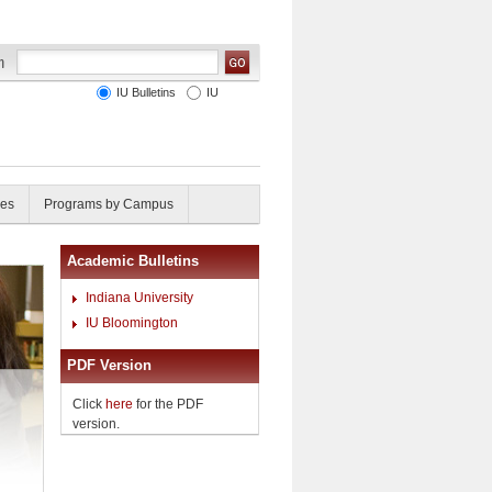
IU Bulletins
IU
ies
Programs by Campus
Academic Bulletins
Indiana University
IU Bloomington
PDF Version
Click
here
for the PDF
version.