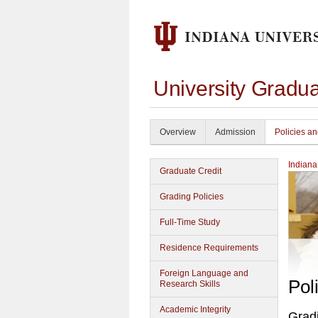
University Gradu
Overview
Admission
Policies a
Indiana
Graduate Credit
Grading Policies
Full-Time Study
Residence Requirements
Foreign Language and
Pol
Research Skills
Academic Integrity
Gradi