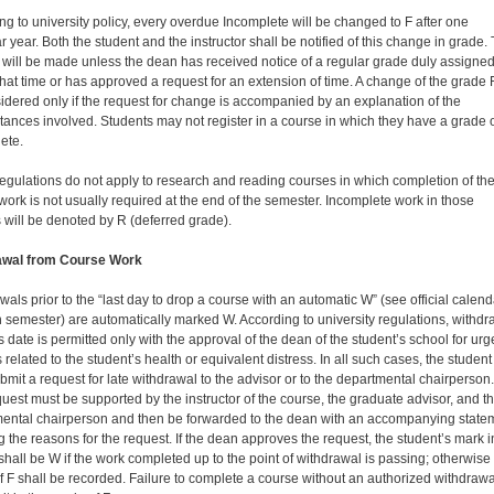
ng to university policy, every overdue Incomplete will be changed to F after one
 year. Both the student and the instructor shall be notified of this change in grade. 
will be made unless the dean has re­ceived notice of a regular grade duly assigne
that time or has approved a request for an extension of time. A change of the grade F
idered only if the request for change is accompanied by an explanation of the
tances involved. Students may not register in a course in which they have a grade 
ete.
egulations do not apply to research and reading courses in which completion of th
work is not usually required at the end of the semester. Incomplete work in those
 will be denoted by R (deferred grade).
awal from Course Work
wals prior to the “last day to drop a course with an automatic W” (see official calend
h semester) are automatically marked W. According to university regulations, withdr
is date is permitted only with the approval of the dean of the student’s school for urg
related to the student’s health or equivalent distress. In all such cases, the student
bmit a request for late withdrawal to the advisor or to the departmental chairperson.
quest must be supported by the instructor of the course, the graduate ad­visor, and t
ental chairperson and then be forward­ed to the dean with an accompanying state
g the reasons for the request. If the dean approves the request, the student’s mark i
shall be W if the work completed up to the point of withdrawal is passing; otherwise
f F shall be recorded. Failure to complete a course without an authorized withdrawa