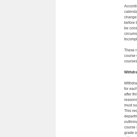
Accordi
calendar
change 
before 
be cons
circums
Incompl
These r
course 
courses
Withdr
Withdra
for eac
after th
reasons 
must su
This re
departm
outlinin
course 
grade o