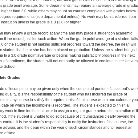
nted toward degree requirements, but such grades will be counted in calculating a
’s grade point average. Some departments may require an average grade in gradu
 higher than 3.0, while others may count no courses completed with grades below 
degree requirements (see de­partmental entries). No work may be transferred from
institution unless the grade is a B (3.0) or higher.
n may review a grade record at any time and may place a student on academic
n if the record justifies such action. When the grade point average of a student falls
.0 or the student is not making sufficient progress toward the degree, the dean will
the student that he or she has been placed on probation. Unless the student brings t
up to a 3.0 grade point average or begins making satisfactory progress in the next
 of enrollment, the student will not ordinarily be allowed to continue in the Univers
te School.
lete Grades
de of Incomplete may be given only when the com­pleted portion of a student’s work
ng quality. It is the responsibility of the student who has incurred the grade of
ete in any course to satisfy the requirements of that course within one calendar yea
e date on which the Incomplete is recorded. The student is expected to finish all
y work in time for the instructor to assign a regular grade before the expiration of t
riod. If the student is unable to do so because of circumstances clearly beyond the
s control, it is the student’s responsibility to notify the instructor of the course, the
e advisor, and the dean within the year of such circumstances and to request an
on of time.