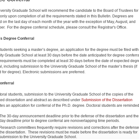
versity Graduate School will recommend the candidate to the Board of Trustees for
only upon completion of all the requirements stated in this Bulletin. Degrees are
 on the last day of each month of the year with the exception of May, August, and
r. For the degree conferral schedule, please consult the Registrar's Office.
's Degree Conferral
 students seeking a master’s degree, an application for the degree must be filed with
ity Graduate School at least 30 days before the date anticipated for degree conferral
requirements must be completed at least 30 days before the date of expected degr
l, including submis­sion to the University Graduate School of the master’s thesis (if
d for degree). Electronic submissions are preferred.
onferral
toral students, submission to the University Graduate School of the copies of the
ed dissertation and abstract as described under
Submission of the Dissertation
utes an application for conferral of the Ph.D. degree. Doctoral students are reminded
The 30-day announcement deadline prior to the defense of the dissertation and the
day deadline prior to degree conferral are nonoverlapping time periods.
Research committees frequently require revisions and corrections after the defense
the dissertation. These revisions must be made before the dissertation is ready for
submission to the University Graduate School.