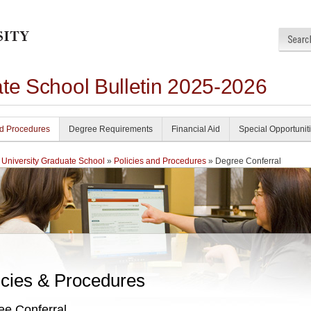
ate School Bulletin 2025-2026
nd Procedures
Degree Requirements
Financial Aid
Special Opportunit
 University Graduate School
»
Policies and Procedures
» Degree Conferral
icies & Procedures
ee Conferral