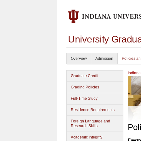
University Gradu
Overview
Admission
Policies a
Indiana
Graduate Credit
Grading Policies
Full-Time Study
Residence Requirements
Foreign Language and
Pol
Research Skills
Academic Integrity
Degr