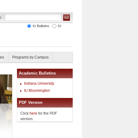
IU Bulletins
IU
ies
Programs by Campus
Academic Bulletins
Indiana University
IU Bloomington
PDF Version
Click
here
for the PDF
version.