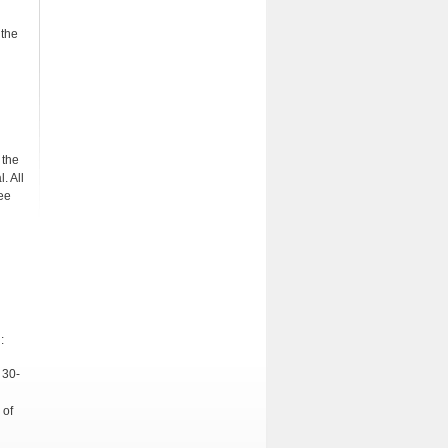
 the
 the
. All
ee
:
 30-
 of