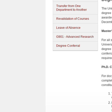
Transfer from One
The Uni
Department to Another
degree 
awarded
Revalidation of Courses
Decembe
Leave of Absence
Master
G901 - Advanced Research
For all
Univers
Degree Conferral
degree 
conferra
require
Ph.D. C
For doc
complet
constit