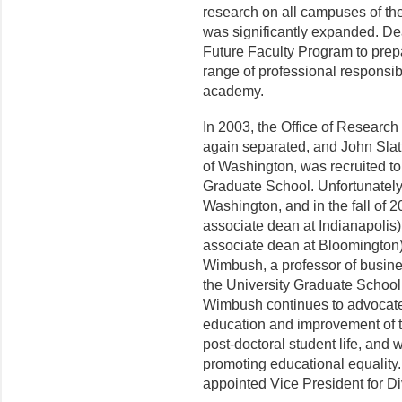
research on all campuses of the
was significantly expanded. De
Future Faculty Program to prepa
range of professional responsibi
academy.
In 2003, the Office of Researc
again separated, and John Slatt
of Washington, was recruited t
Graduate School. Unfortu­nately
Washington, and in the fall of
associate dean at Indianapoli
associate dean at Bloomington
Wimbush, a professor of busine
the University Graduate Schoo
Wimbush continues to advocate
education and improvement of th
post-doctoral student life, and
promoting educational equality
appointed Vice President for Dive