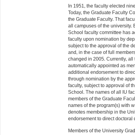
In 1951, the faculty elected nin
Today, the Graduate Faculty Co
the Graduate Faculty. That fac
all campuses of the uni­versity
School faculty committee has 
faculty upon nomination by depa
subject to the approval of the 
and, in the case of full members
changed in 2005. Currently, all 
automatically appointed as mem
additional endorsement to direc
through nomination by the appr
faculty, subject to approval of 
School. The names of all IU f
members of the Graduate Faculty 
names of the program(s) with wh
denotes membership in the Univ
endorsement to direct doctoral d
Members of the University Grad