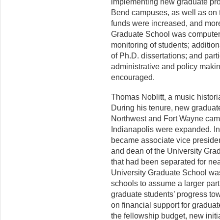
implementing new graduate pro
Bend campuses, as well as on 
funds were increased, and more 
Graduate School was computeri
monitoring of students; addition
of Ph.D. dissertations; and part
administrative and policy makin
encouraged.
Thomas Noblitt, a music histori
During his tenure, new graduat
Northwest and Fort Wayne camp
Indianapolis were expanded. In
became associate vice presi­dent
and dean of the University Grad
that had been separated for nea
University Graduate School was
schools to assume a larger part 
graduate students’ progress to
on financial support for gradu­a
the fellowship budget, new ini