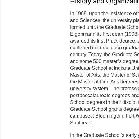
History and Organizati
In 1908, upon the insistence of 
and Sciences, the university pl
formed unit, the Graduate Scho
Eigenmann its first dean (1908-2
awarded its first Ph.D. degree,
conferred in cursu upon graduat
century. Today, the Graduate S
and some 500 master’s degrees a
Graduate School at Indiana Univ
Master of Arts, the Master of Sc
the Master of Fine Arts degrees
university system. The professi
postbaccalaureate degrees and 
School degrees in their discipli
Graduate School grants degrees a
campuses: Bloomington, Fort W
Southeast.
In the Graduate School’s early 