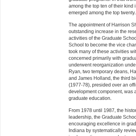
among the top ten of their kind
emerged among the top twenty.
The appointment of Harrison Sh
outstanding increase in the re
activities of the Graduate Scho
School to become the vice chan
took many of these activities w
con­cerned primarily with gradu
underwent reorganization under
Ryan, two temporary deans, Ha
and James Holland, the third bi
(1977-78), presided over an offi
development component, was able
graduate education.
From 1978 until 1987, the histo
leadership, the Graduate Schoo
encouraging excellence in gradu
Indiana by systematically revie