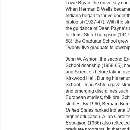
Lowe Bryan, the university conc
When Herman B Wells became pr
Indiana began to thrive under 
biologist (1927-47). With the s
the guidance of Dean Payne’s 
folklorist Stith Thompson (1947
58), the Graduate School grew r
Twenty-five graduate fellowshi
John W. Ashton, the second Eng
School deanship (1958-65), had
and Sciences before taking over
Kirkwood Hall. During his tenur
School, Dean Ashton gave stron
and emerging disciplines such as
European stud­ies, folklore, Sch
studies. By 1960, Bernard Ber
United States
ranked Indiana Univ
higher education. Allan Carter’
Education
(1966) also reflected 
graduate programs. In that wor