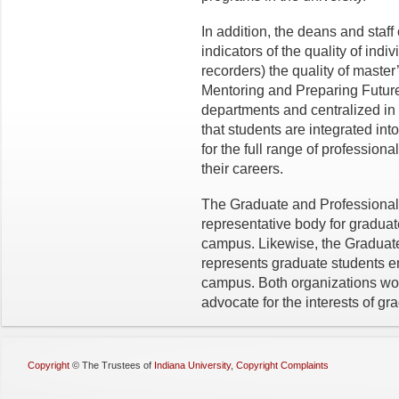
In addition, the deans and staf
indicators of the quality of ind
recorders) the quality of maste
Mentoring and Preparing Future
departments and centralized in
that students are integrated in
for the full range of professional
their careers.
The Graduate and Professional 
representative body for gradua
campus. Likewise, the Graduat
represents graduate students e
campus. Both organizations wor
advocate for the interests of g
Copyright
©
The Trustees of
Indiana University
,
Copyright Complaints