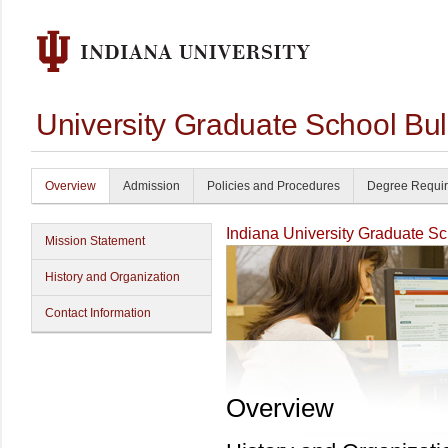
University Graduate School Bul
Overview
Admission
Policies and Procedures
Degree Requi
Indiana University Graduate S
Mission Statement
History and Organization
Contact Information
Overview