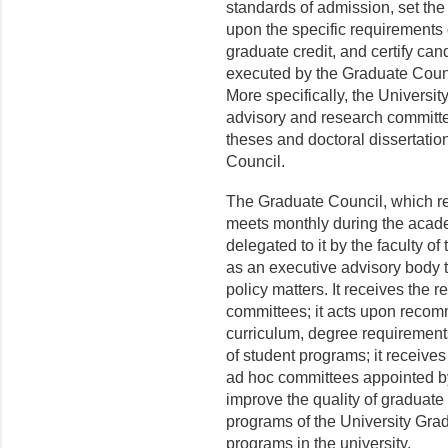
standards of admission, set the
upon the specific requirements
graduate credit, and certify ca
executed by the Graduate Counc
More specifically, the Universi
advisory and research committee
theses and doctoral dissertati
Council.
The Graduate Council, which repr
meets monthly during the academ
delegated to it by the faculty o
as an executive advisory body t
policy matters. It receives the r
commit­tees; it acts upon reco
curriculum, degree requirements
of student programs; it receiv
ad hoc committees appointed by
improve the quality of gradu­ate
programs of the University Gra
programs in the university.