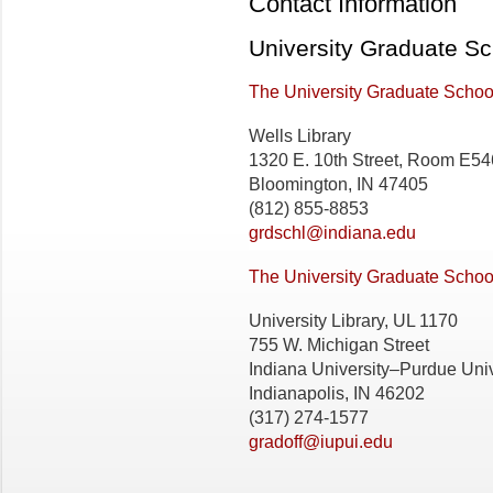
Contact Information
University Graduate Sc
The University Graduate School
Wells Library
1320 E. 10th Street, Room E54
Bloomington, IN 47405
(812) 855-8853
grdschl@indiana.edu
The University Graduate School
University Library, UL 1170
755 W. Michigan Street
Indiana University–Purdue Univ
Indianapolis, IN 46202
(317) 274-1577
gradoff@iupui.edu