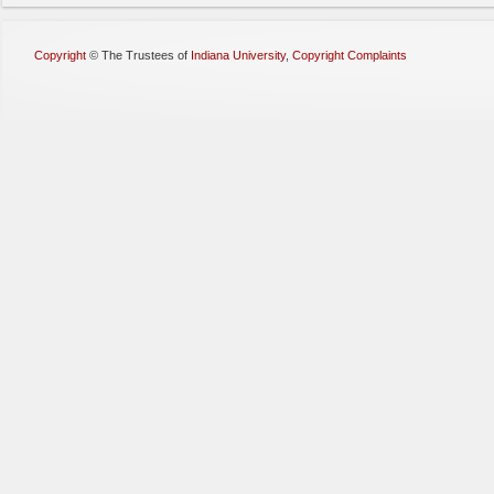
Copyright
©
The Trustees of
Indiana University
,
Copyright Complaints