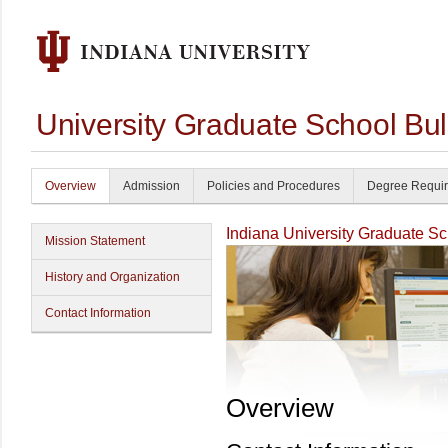
University Graduate School Bul
Overview
Admission
Policies and Procedures
Degree Requi
Indiana University Graduate S
Mission Statement
History and Organization
Contact Information
Overview