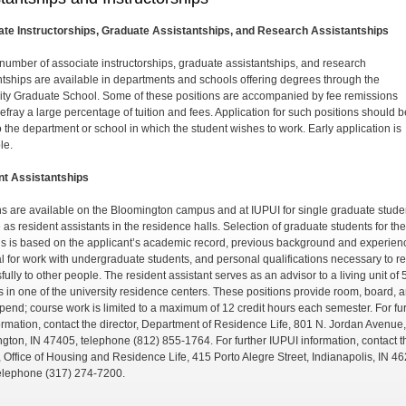
te Instructorships, Graduate Assistantships, and Research Assistantships
 number of associate instructorships, graduate assistant­ships, and research
ntships are available in departments and schools offering degrees through the
ity Graduate School. Some of these positions are accompanied by fee remis­sions
efray a large percentage of tuition and fees. Ap­plication for such positions should b
 the department or school in which the student wishes to work. Early application is
le.
nt Assistantships
ns are available on the Bloomington campus and at IU­PUI for single graduate stude
 as resident assistants in the residence halls. Selection of graduate students for th
ns is based on the applicant’s academic record, previous background and experien
al for work with undergrad­uate students, and personal qualifications necessary to re
ully to other people. The resident assistant serves as an advisor to a living unit of 
s in one of the university residence centers. These positions provide room, board, 
ipend; course work is limited to a maximum of 12 credit hours each semester. For fu
ormation, contact the director, Department of Residence Life, 801 N. Jordan Avenue,
gton, IN 47405, telephone (812) 855-1764. For further IUPUI information, contact t
r, Office of Housing and Residence Life, 415 Porto Alegre Street, Indianapolis, IN 4
elephone (317) 274-7200.