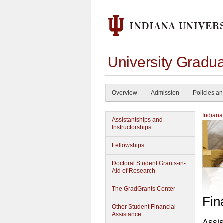
University Gradu
Overview
Admission
Policies a
Indiana
Assistantships and
Instructorships
Fellowships
Doctoral Student Grants-in-
Aid of Research
The GradGrants Center
Fin
Other Student Financial
Assistance
Assis