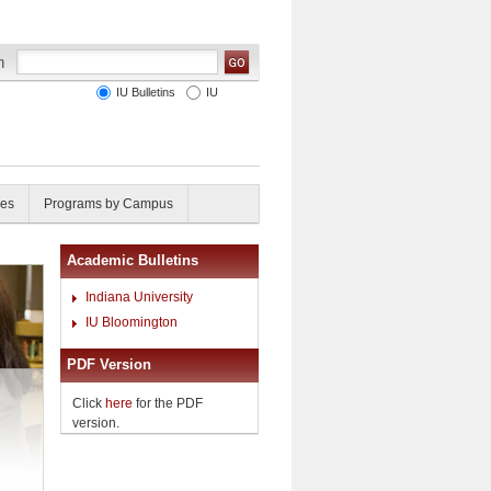
IU Bulletins
IU
ies
Programs by Campus
Academic Bulletins
Indiana University
IU Bloomington
PDF Version
Click
here
for the PDF
version.