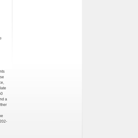
e
nts
ese
ce,
late
50
and a
rther
he
6202-