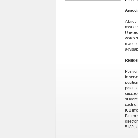
Associa
A large
assista
Univers
which d
made to
advisab
Reside
Positio
to serve
positio
potenti
successf
student
cash st
IUB inf
Bloomin
directo
5180, t