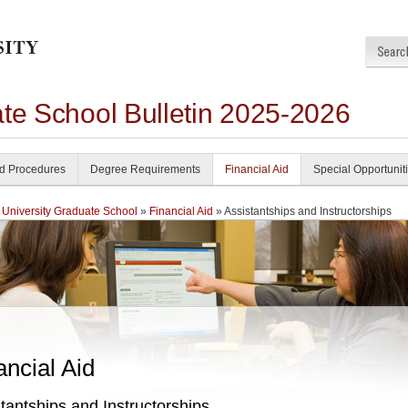
ate School Bulletin 2025-2026
nd Procedures
Degree Requirements
Financial Aid
Special Opportunit
 University Graduate School
»
Financial Aid
» Assistantships and Instructorships
ancial Aid
tantships and Instructorships