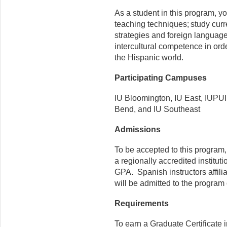
As a student in this program, 
teaching techniques; study curr
strategies and foreign language
intercultural competence in or
the Hispanic world.
Participating Campuses
IU Bloomington, IU East, IUPUI
Bend, and IU Southeast
Admissions
To be accepted to this program
a regionally accredited instit
GPA. Spanish instructors affili
will be admitted to the progra
Requirements
To earn a Graduate Certificate 