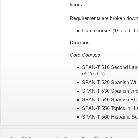
hours.
Requirements are broken down 
Core courses (18 credit h
Courses
Core Courses
SPAN-T 510 Second Langua
(3 Credits)
SPAN-T 520 Spanish Writ
SPAN-T 530 Spanish throu
SPAN-T 540 Spanish Phon
SPAN-T 550 Topics in His
SPAN-T 560 Hispanic Soci