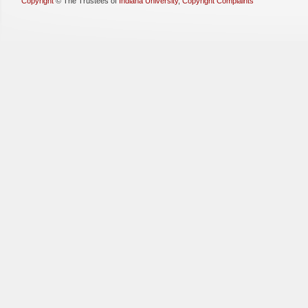
Copyright
©
The Trustees of
Indiana University
,
Copyright Complaints