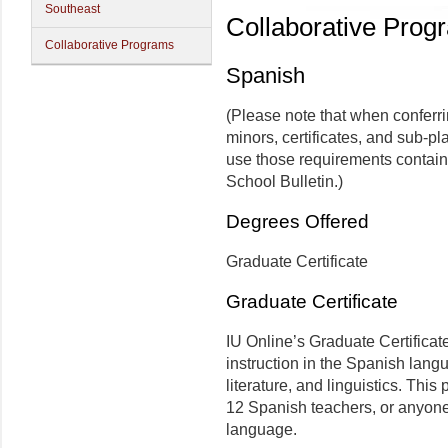
Southeast
Collaborative Prog
Collaborative Programs
Spanish
(Please note that when conferr
minors, certificates, and sub-pl
use those requirements contain
School Bulletin.)
Degrees Offered
Graduate Certificate
Graduate Certificate
IU Online’s Graduate Certificat
instruction in the Spanish lang
literature, and linguistics. Thi
12 Spanish teachers, or anyone 
language.