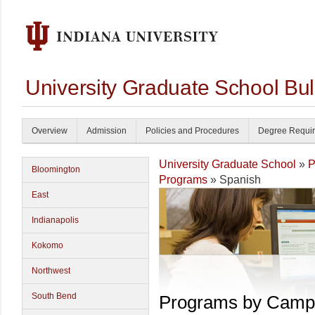
University Graduate School Bul
Overview
Admission
Policies and Procedures
Degree Requi
University Graduate School
»
P
Bloomington
Programs
» Spanish
East
Indianapolis
Kokomo
Northwest
South Bend
Programs by Camp