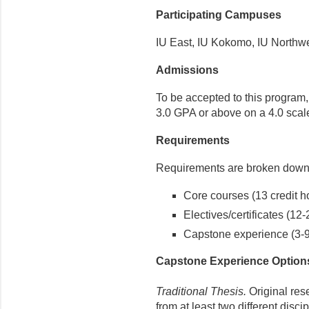
Participating Campuses
IU East, IU Kokomo, IU Northw
Admissions
To be accepted to this program
3.0 GPA or above on a 4.0 scal
Requirements
Requirements are broken down 
Core courses (13 credit h
Electives/certificates (12-
Capstone experience (3-9 
Capstone Experience Option
Traditional Thesis.
Original res
from at least two different disc