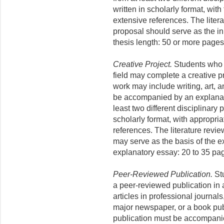
written in scholarly format, with
extensive references. The liter
proposal should serve as the ini
thesis length: 50 or more pages
Creative Project.
Students who 
field may complete a creative p
work may include writing, art, 
be accompanied by an explanat
least two different disciplinary
scholarly format, with appropria
references. The literature revi
may serve as the basis of the e
explanatory essay: 20 to 35 pa
Peer-Reviewed Publication.
Stu
a peer-reviewed publication in
articles in professional journal
major newspaper, or a book pub
publication must be accompani