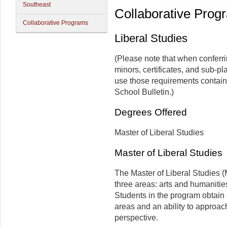
Southeast
Collaborative Prog
Collaborative Programs
Liberal Studies
(Please note that when conferr
minors, certificates, and sub-pl
use those requirements contain
School Bulletin.)
Degrees Offered
Master of Liberal Studies
Master of Liberal Studies
The Master of Liberal Studies (
three areas: arts and humanitie
Students in the program obtain
areas and an ability to approac
perspective.