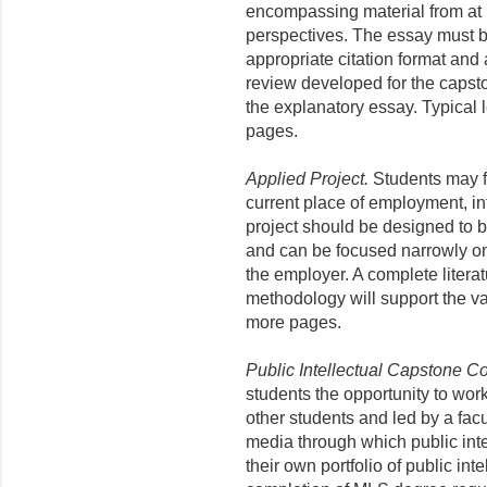
encompassing material from at le
perspectives. The essay must be
appropriate citation format and 
review developed for the capst
the explanatory essay. Typical 
pages.
Applied Project.
Students may fo
current place of employment, in
project should be designed to b
and can be focused narrowly on 
the employer. A complete litera
methodology will support the val
more pages.
Public Intellectual Capstone C
students the opportunity to wo
other students and led by a facul
media through which public int
their own portfolio of public int