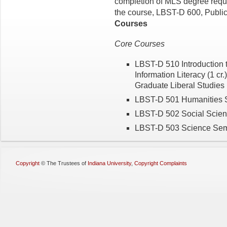
completion of MLS degree requir
the course, LBST-D 600, Public 
Courses
Core Courses
LBST-D 510 Introduction t
Information Literacy (1 cr.
Graduate Liberal Studies (
LBST-D 501 Humanities S
LBST-D 502 Social Scienc
LBST-D 503 Science Semin
Copyright
©
The Trustees of
Indiana University
,
Copyright Complaints