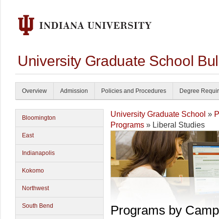
University Graduate School Bul
Overview
Admission
Policies and Procedures
Degree Requi
University Graduate School
»
P
Bloomington
Programs
» Liberal Studies
East
Indianapolis
Kokomo
Northwest
South Bend
Programs by Camp