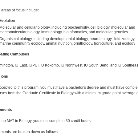
 areas of focus include:
Evolution
Molecular and cellular biology, including biochemistry, cell biology, molecular and
macromolecular biology, immunology, bioinformatics, and molecular genetics
Organismal biology, including developmental biology, neurobiology, field zoology,
marine community ecology, animal nutrition, ornithology, horticulture, and ecology
ipating Campuses
mington, IU East, IUPUI, IU Kokomo, IU Northwest, IU South Bend, and IU Southeas
ions
ccepted to this program, you must have a bachelor's degree and must have comple
rses from the Graduate Certificate in Biology with a minimum grade point average o
ements
 the MAT in Biology, you must complete 30 credit hours.
ments are broken down as follows: