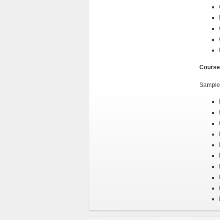
Course
Sample 