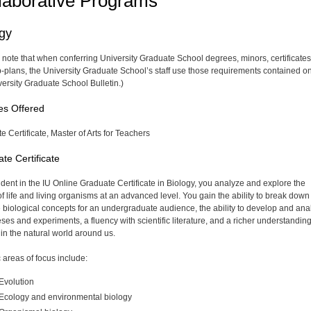
laborative Programs
ogy
 note that when conferring University Graduate School degrees, minors, certificates
-plans, the University Graduate School’s staff use those requirements contained on
versity Graduate School Bulletin.)
es Offered
e Certificate, Master of Arts for Teachers
te Certificate
udent in the IU Online Graduate Certificate in Biology, you analyze and explore the
of life and living organisms at an advanced level. You gain the ability to break dow
 biological concepts for an undergraduate audience, the ability to develop and ana
ses and experiments, a fluency with scientific literature, and a richer understanding
 in the natural world around us.
 areas of focus include:
Evolution
Ecology and environmental biology