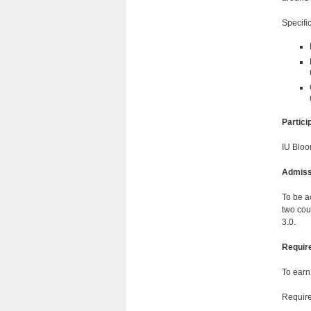
Specific
Partic
IU Bloo
Admiss
To be a
two cou
3.0.
Requir
To earn
Require