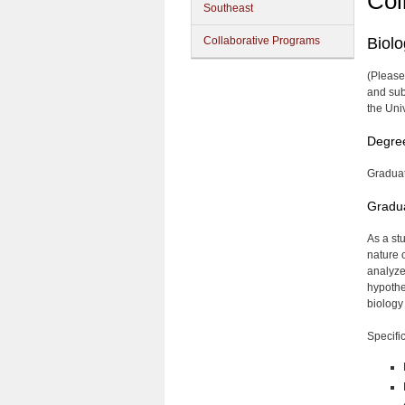
Col
Southeast
Collaborative Programs
Biol
(Please
and sub
the Uni
Degre
Graduat
Gradua
As a st
nature 
analyze
hypothe
biology
Specific