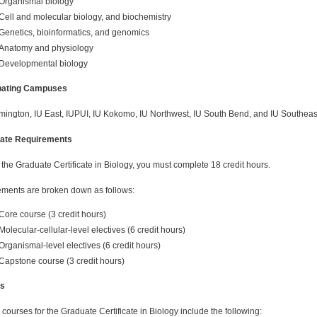
Organismal biology
Cell and molecular biology, and biochemistry
Genetics, bioinformatics, and genomics
Anatomy and physiology
Developmental biology
ipating Campuses
mington, IU East, IUPUI, IU Kokomo, IU Northwest, IU South Bend, and IU Southeas
cate Requirements
 the Graduate Certificate in Biology, you must complete 18 credit hours.
ments are broken down as follows:
Core course (3 credit hours)
Molecular-cellular-level electives (6 credit hours)
Organismal-level electives (6 credit hours)
Capstone course (3 credit hours)
s
courses for the Graduate Certificate in Biology include the following: