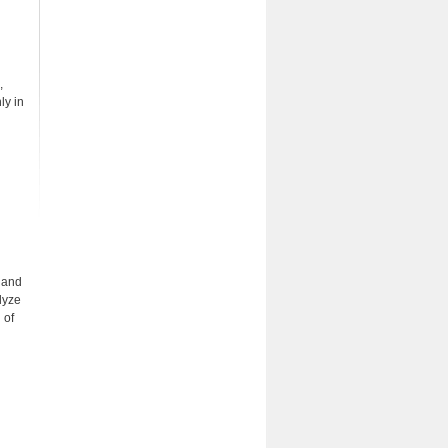
,
ly in
n and
lyze
 of