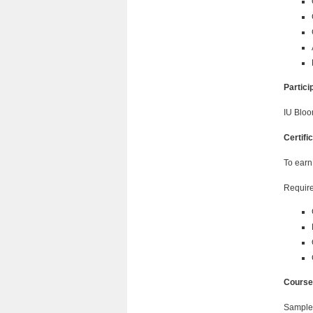
Partic
IU Bloo
Certifi
To earn
Require
Course
Sample 