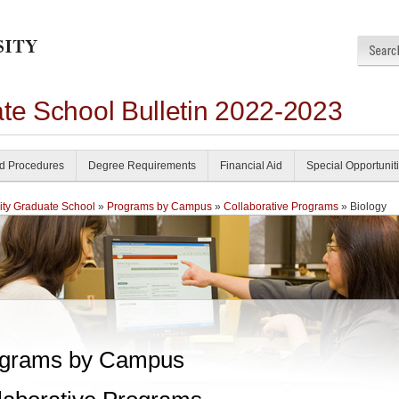
ate School Bulletin 2022-2023
nd Procedures
Degree Requirements
Financial Aid
Special Opportunit
ity Graduate School
»
Programs by Campus
»
Collaborative Programs
» Biology
grams by Campus