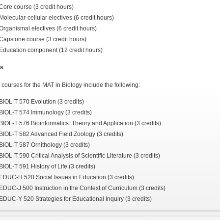
Core course (3 credit hours)
Molecular-cellular electives (6 credit hours)
Organismal electives (6 credit hours)
Capstone course (3 credit hours)
Education component (12 credit hours)
s
courses for the MAT in Biology include the following:
BIOL-T 570 Evolution (3 credits)
BIOL-T 574 Immunology (3 credits)
BIOL-T 576 Bioinformatics: Theory and Application (3 credits)
BIOL-T 582 Advanced Field Zoology (3 credits)
BIOL-T 587 Ornithology (3 credits)
BIOL-T 590 Critical Analysis of Scientific Literature (3 credits)
BIOL-T 591 History of Life (3 credits)
EDUC-H 520 Social Issues in Education (3 credits)
EDUC-J 500 Instruction in the Context of Curriculum (3 credits)
EDUC-Y 520 Strategies for Educational Inquiry (3 credits)