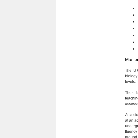
Master
The IU 
biology
levels.
The edu
teachin
assessm
As a st
at an a
undergr
fluency 
around 