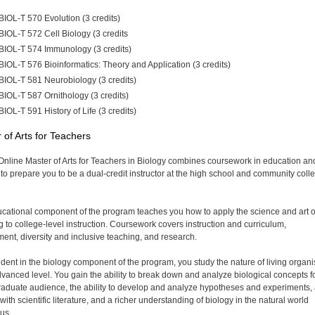
BIOL-T 570 Evolution (3 credits)
BIOL-T 572 Cell Biology (3 credits
BIOL-T 574 Immunology (3 credits)
BIOL-T 576 Bioinformatics: Theory and Application (3 credits)
BIOL-T 581 Neurobiology (3 credits)
BIOL-T 587 Ornithology (3 credits)
BIOL-T 591 History of Life (3 credits)
 of Arts for Teachers
Online Master of Arts for Teachers in Biology combines coursework in education an
 to prepare you to be a dual-credit instructor at the high school and community coll
cational component of the program teaches you how to apply the science and art o
g to college-level instruction. Coursework covers instruction and curriculum,
ent, diversity and inclusive teaching, and research.
udent in the biology component of the program, you study the nature of living organ
dvanced level. You gain the ability to break down and analyze biological concepts f
aduate audience, the ability to develop and analyze hypotheses and experiments,
with scientific literature, and a richer understanding of biology in the natural world
us.