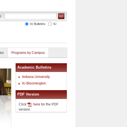
IU Bulletins
IU
ies
Programs by Campus
Academic Bulletins
Indiana University
IU Bloomington
PDF Version
Click
here
for the PDF
version.