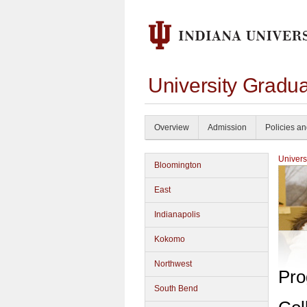
University Gradu
Overview
Admission
Policies a
Univers
Bloomington
East
Indianapolis
Kokomo
Northwest
Pro
South Bend